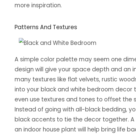
more inspiration.
Patterns And Textures
A simple color palette may seem one dimens
design will give your space depth and an i
many textures like flat velvets, rustic woods
into your black and white bedroom decor 
even use textures and tones to offset the 
Instead of going with all-black bedding, y
black accents to tie the decor together. A 
an indoor house plant will help bring life b