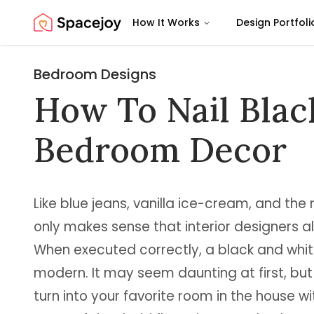
How It Works
Design Portfoli
Spacejoy
Bedroom Designs
How To Nail Blac
Bedroom Decor
Like blue jeans, vanilla ice-cream, and the m
only makes sense that interior designers all 
When executed correctly, a black and whit
modern. It may seem daunting at first, bu
turn into your favorite room in the house wi