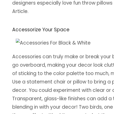
designers especially love fun throw pillows 
Article.
Accessorize Your Space
Accessories can truly make or break your 
go overboard, making your decor look clu
of sticking to the color palette too much,
Use a statement chair or pillow to bring a 
decor. You could experiment with clear or a
Transparent, glass-like finishes can add a
blending in with your decor! Two birds, one