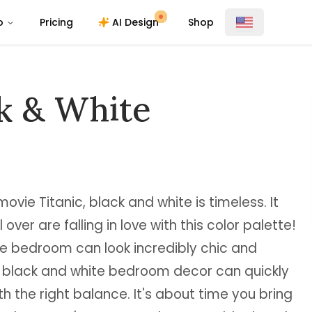
o
Pricing
AI Design
Shop
k & White
ovie Titanic, black and white is timeless. It
over are falling in love with this color palette!
e bedroom can look incredibly chic and
t black and white bedroom decor can quickly
th the right balance. It's about time you bring