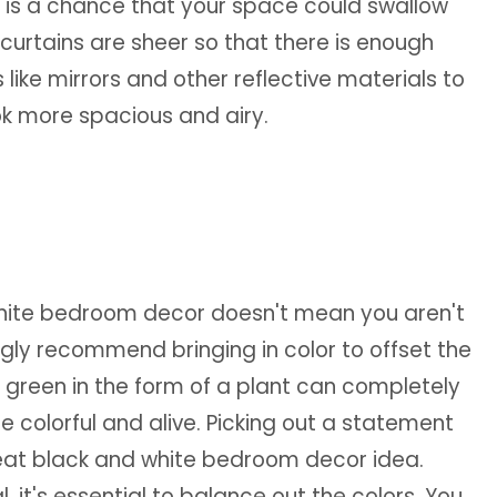
e is a chance that your space could swallow
 curtains are sheer so that there is enough
 like mirrors and other reflective materials to
ook more spacious and airy.
white bedroom decor doesn't mean you aren't
ongly recommend bringing in color to offset the
e green in the form of a plant can completely
colorful and alive. Picking out a statement
great black and white bedroom decor idea.
, it's essential to balance out the colors. You