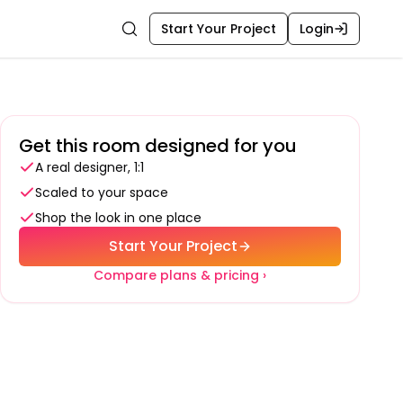
Start Your Project
Login
Search
Get this room designed for you
A real designer, 1:1
Scaled to your space
Shop the look in one place
Start Your Project
Compare plans & pricing ›