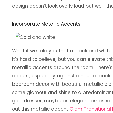
design doesn't look overly loud but well-
Incorporate Metallic Accents
What if we told you that a black and whit
It's hard to believe, but you can elevate t
metallic accents around the room. There's
accent, especially against a neutral back
bedroom decor with beautiful metallic el
some glamour and shine to a predominant
gold dresser, maybe an elegant lampshade i
out this metallic accent
Glam Transitiona