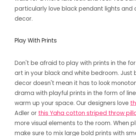
particularly love black pendant lights and
decor.
Play With Prints
Don't be afraid to play with prints in the f
art in your black and white bedroom. Just
decor doesn't mean it has to look monotonou
drama with playful prints in the form of lin
warm up your space. Our designers love
th
Adler or
this Yaha cotton striped throw pil
more visual elements to the room. When pla
make sure to mix large bold prints with smal