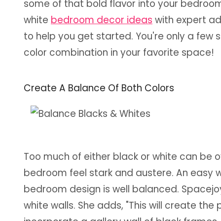
some of that bold flavor into your bedro
white
bedroom decor ideas
with expert ad
to help you get started. You're only a few 
color combination in your favorite space!
Create A Balance Of Both Colors
Too much of either black or white can be o
bedroom feel stark and austere. An easy wa
bedroom design is well balanced. Spacejo
white walls. She adds, "This will create t