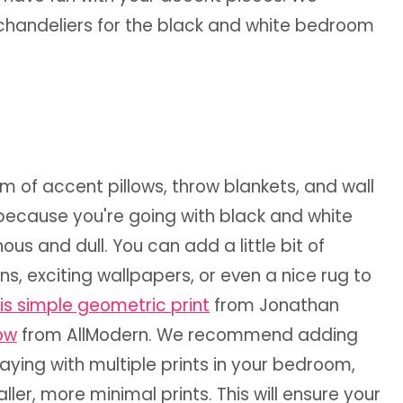
 chandeliers for the black and white bedroom
orm of accent pillows, throw blankets, and wall
 because you're going with black and white
s and dull. You can add a little bit of
ens, exciting wallpapers, or even a nice rug to
is simple geometric print
from Jonathan
low
from AllModern. We recommend adding
ying with multiple prints in your bedroom,
ler, more minimal prints. This will ensure your