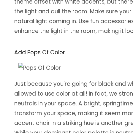
theme offset with white accents, but ther
the light and dull the room. Make sure your
natural light coming in. Use fun accessories
enhance the light in the room, making it l
Add Pops Of Color
Just because you're going for black and 
allowed to use color at all! In fact, we str
neutrals in your space. A bright, springtim
transform your space, making it seem more 
accent chair in a striking hue is another 
While your dominant color palette is neutral