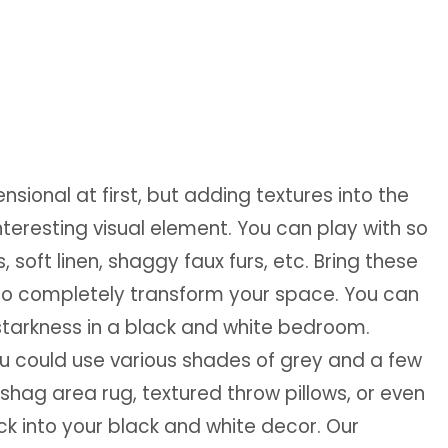
ional at first, but adding textures into the
nteresting visual element. You can play with so
, soft linen, shaggy faux furs, etc. Bring these
to completely transform your space. You can
starkness in a black and white bedroom.
ou could use various shades of grey and a few
shag area rug, textured throw pillows, or even
ack into your black and white decor. Our