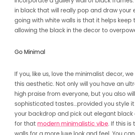
incorporate a gallery wall of black frame
in black that will really pop and draw your
going with white walls is that it helps kee
allowing the black in the decor to overpowe
Go Minimal
If you, like us, love the minimalist decor
this aesthetic. Not only will you have an 
high praise from everyone, but you also wi
sophisticated tastes...provided you style it 
your backdrop and pick out elegant black 
for that
modern minimalistic vibe
. If this 
walls for a more luxe look and feel. You ca