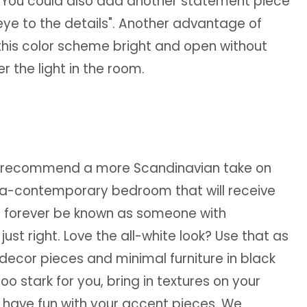
s. You could also add another statement piece
 eye to the details". Another advantage of
p this color scheme bright and open without
r the light in the room.
, we recommend a more Scandinavian take on
ultra-contemporary bedroom that will receive
ll forever be known as someone with
just right. Love the all-white look? Use that as
decor pieces and minimal furniture in black
is too stark for you, bring in textures on your
n have fun with your accent pieces. We