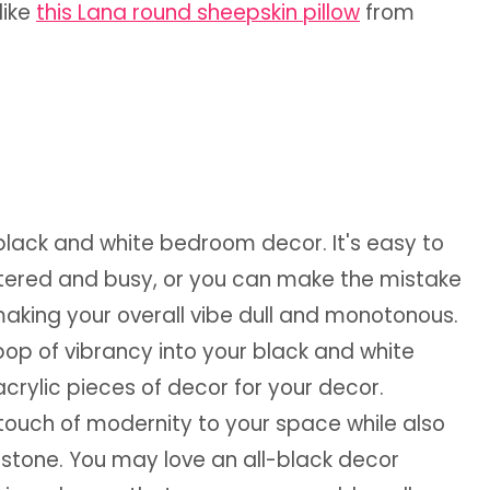
like
this Lana round sheepskin pillow
from
black and white bedroom decor. It's easy to
ttered and busy, or you can make the mistake
 making your overall vibe dull and monotonous.
pop of vibrancy into your black and white
crylic pieces of decor for your decor.
 touch of modernity to your space while also
 stone.
You may love an all-black decor