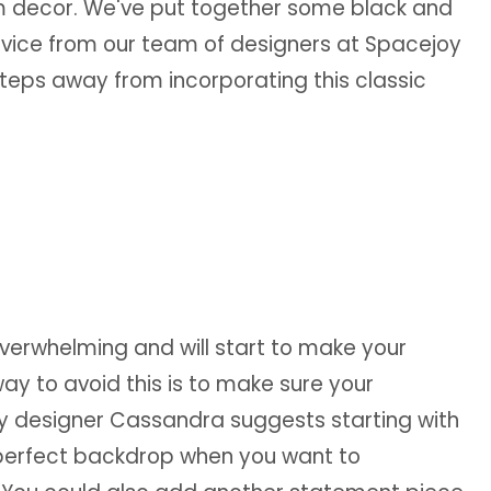
om decor. We've put together some black and
vice from our team of designers at Spacejoy
steps away from incorporating this classic
verwhelming and will start to make your
y to avoid this is to make sure your
y designer Cassandra suggests starting with
he perfect backdrop when you want to