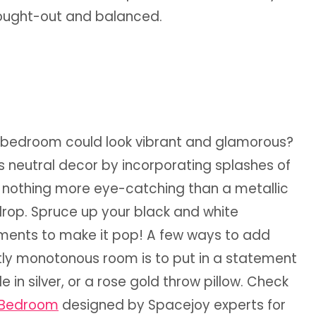
thought-out and balanced.
e bedroom could look vibrant and glamorous?
his neutral decor by incorporating splashes of
 nothing more eye-catching than a metallic
drop. Spruce up your black and white
ements to make it pop! A few ways to add
ly monotonous room is to put in a statement
n silver, or a rose gold throw pillow. Check
l Bedroom
designed by Spacejoy experts for