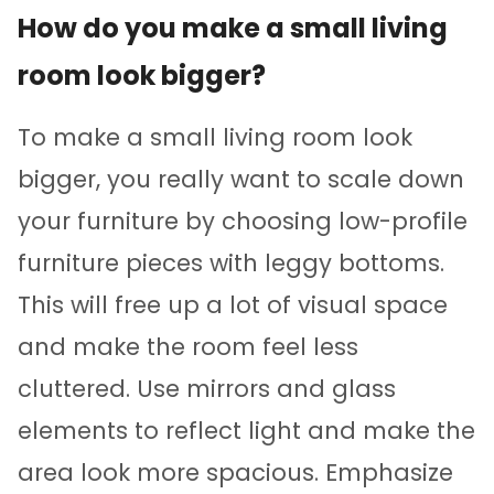
How do you make a small living
room look bigger?
To make a small living room look
bigger, you really want to scale down
your furniture by choosing low-profile
furniture pieces with leggy bottoms.
This will free up a lot of visual space
and make the room feel less
cluttered. Use mirrors and glass
elements to reflect light and make the
area look more spacious. Emphasize