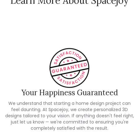
Learn More About Spacejoy
How Spacejoy Works
Spacejoy Pricing
Customer Reviews
Your Happiness Guaranteed
We understand that starting a home design project can
feel daunting. At Spacejoy, we create personalized 3D
designs tailored to your vision. If anything doesn't feel right,
just let us know — we're committed to ensuring you're
completely satisfied with the result.