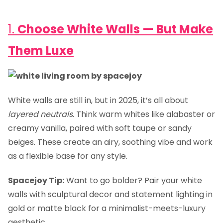
1.
Choose White Walls — But Make
Them Luxe
White walls are still in, but in 2025, it’s all about
layered neutrals
. Think warm whites like alabaster or
creamy vanilla, paired with soft taupe or sandy
beiges. These create an airy, soothing vibe and work
as a flexible base for any style.
Spacejoy Tip:
Want to go bolder? Pair your white
walls with sculptural decor and statement lighting in
gold or matte black for a minimalist-meets-luxury
aesthetic.