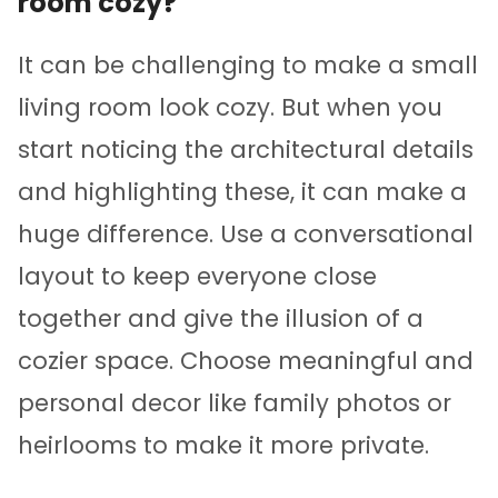
room cozy?
It can be challenging to make a small
living room look cozy. But when you
start noticing the architectural details
and highlighting these, it can make a
huge difference. Use a conversational
layout to keep everyone close
together and give the illusion of a
cozier space. Choose meaningful and
personal decor like family photos or
heirlooms to make it more private.