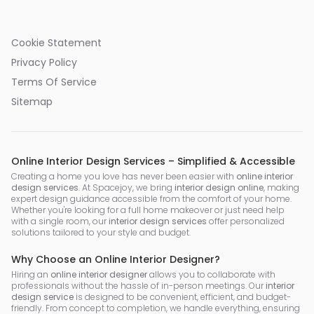
Cookie Statement
Privacy Policy
Terms Of Service
Sitemap
Online Interior Design Services – Simplified & Accessible
Creating a home you love has never been easier with
online interior
design services
. At Spacejoy, we bring
interior design online
, making
expert design guidance accessible from the comfort of your home.
Whether you're looking for a full home makeover or just need help
with a single room, our
interior design services
offer personalized
solutions tailored to your style and budget.
Why Choose an Online Interior Designer?
Hiring an
online interior designer
allows you to collaborate with
professionals without the hassle of in-person meetings. Our
interior
design service
is designed to be convenient, efficient, and budget-
friendly. From concept to completion, we handle everything, ensuring