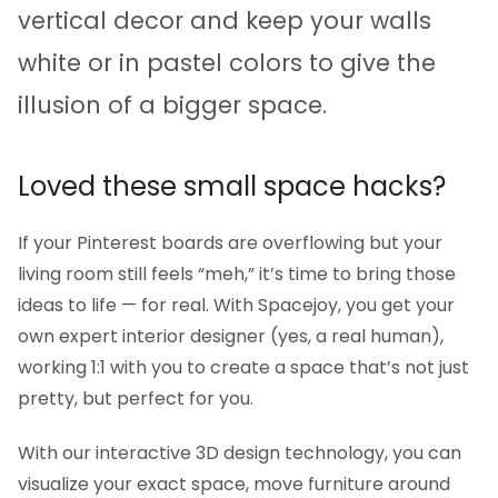
vertical decor and keep your walls
white or in pastel colors to give the
illusion of a bigger space.
Loved these small space hacks?
If your Pinterest boards are overflowing but your
living room still feels “meh,” it’s time to bring those
ideas to life — for real. With Spacejoy, you get your
own expert interior designer (yes, a real human),
working 1:1 with you to create a space that’s not just
pretty, but perfect for you.
With our interactive 3D design technology, you can
visualize your exact space, move furniture around