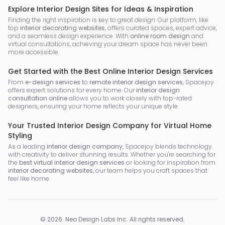
Explore Interior Design Sites for Ideas & Inspiration
Finding the right inspiration is key to great design. Our platform, like
top
interior decorating websites
, offers curated spaces, expert advice,
and a seamless design experience. With
online room design
and
virtual consultations, achieving your dream space has never been
more accessible.
Get Started with the Best Online Interior Design Services
From
e-design services
to
remote interior design services
, Spacejoy
offers expert solutions for every home. Our
interior design
consultation online
allows you to work closely with top-rated
designers, ensuring your home reflects your unique style.
Your Trusted Interior Design Company for Virtual Home
Styling
As a leading
interior design company
, Spacejoy blends technology
with creativity to deliver stunning results. Whether you're searching for
the
best virtual interior design services
or looking for inspiration from
interior decorating websites
, our team helps you craft spaces that
feel like home.
©
2026
.
Neo Design Labs Inc
. All rights reserved.