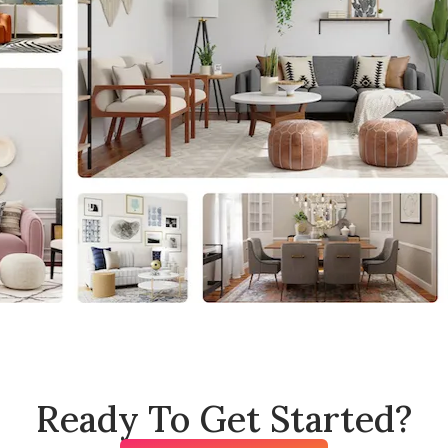
Ready To Get Started?