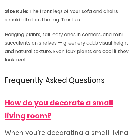
Size Rule:
The front legs of your sofa and chairs
should all sit on the rug. Trust us.
Hanging plants, tall leafy ones in corners, and mini
succulents on shelves — greenery adds visual height
and natural texture. Even faux plants are cool if they
look real.
Frequently Asked Questions
How do you decorate a small
living room?
When you’re decorating a small living