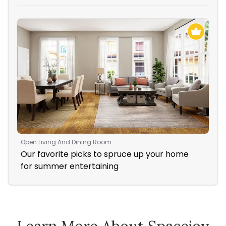
Open Living And Dining Room
Liv
Our favorite picks to spruce up your home
Coz
for summer entertaining
Fir