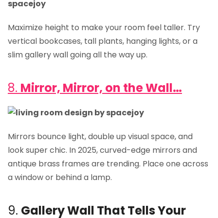
Maximize height to make your room feel taller. Try
vertical bookcases, tall plants, hanging lights, or a
slim gallery wall going all the way up.
8.
Mirror, Mirror, on the Wall…
Mirrors bounce light, double up visual space, and
look super chic. In 2025, curved-edge mirrors and
antique brass frames are trending. Place one across
a window or behind a lamp.
9.
Gallery Wall That Tells Your