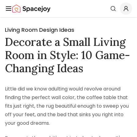
Spacejoy
Search
Living Room Design Ideas
Decorate a Small Living
Room in Style: 10 Game-
Changing Ideas
Little did we know adulting would revolve around
finding the perfect wall color, the coffee table that
fits just right, the rug beautiful enough to sweep you
off your feet, and the bed that sinks you right into
your good dreams.