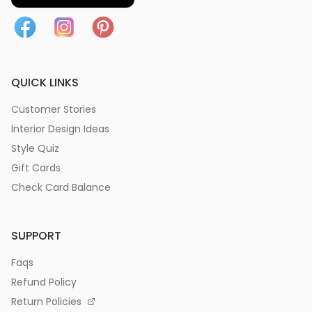
QUICK LINKS
Customer Stories
Interior Design Ideas
Style Quiz
Gift Cards
Check Card Balance
SUPPORT
Faqs
Refund Policy
Return Policies