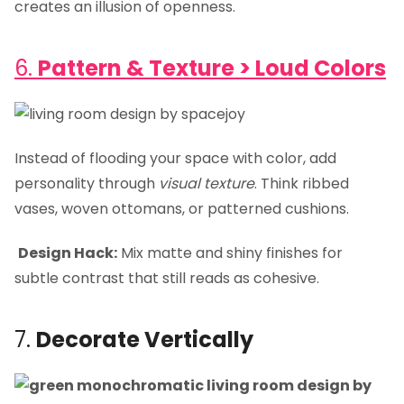
creates an illusion of openness.
6.
Pattern & Texture > Loud Colors
Instead of flooding your space with color, add
personality through
visual texture
. Think ribbed
vases, woven ottomans, or patterned cushions.
Design Hack:
Mix matte and shiny finishes for
subtle contrast that still reads as cohesive.
7.
Decorate Vertically