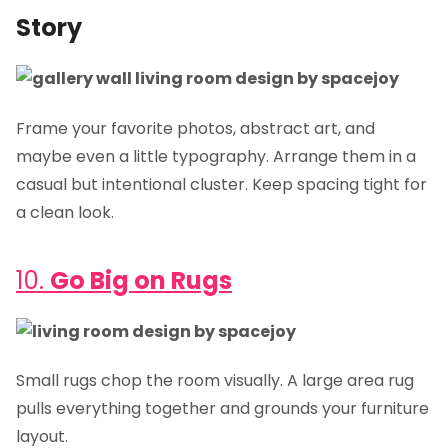
Story
Frame your favorite photos, abstract art, and
maybe even a little typography. Arrange them in a
casual but intentional cluster. Keep spacing tight for
a clean look.
10.
Go Big on Rugs
Small rugs chop the room visually. A large area rug
pulls everything together and grounds your furniture
layout.