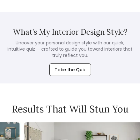
What’s My Interior Design Style?
Uncover your personal design style with our quick,
intuitive quiz — crafted to guide you toward interiors that
truly reflect you.
Take the Quiz
Results That Will Stun You