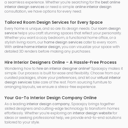
a seamless experience. Whether you’re searching for the
best online
interior design services
or need a simple
online interior design
consultation, we have options for every need.
Tailored Room Design Services for Every Space
Every home is unique, and so are its design needs. Our
room design
service
helps you craft stunning spaces that reflect your personality.
Whether you want a cozy bedroom, a functional home office, or a
stylish living room, our
home design services
cater to every room.
With
online home interior design
, you can visualize your space with
detailed 3D renders before making any purchases.
Hire Interior Designers Online – A Hassle-Free Process
Wondering how to
hire an interior designer online
? Spacejoy makes it
simple. Our process is built for ease and flexibility. Choose from our
curated packages, share your preferences, and let our
virtual interior
design services
take care of the rest. From sourcing furniture to
arranging layouts, we ensure a stress-free experience.
Your Go-To Interior Design Company Online
As a leading
interior design company
, Spacejoy brings together
skilled designers and cutting-edge technology to transform homes
effortlessly. Whether you’re exploring an
interior design website
for
ideas or seeking professional help, we provide end-to-end solutions
tailored to your style.