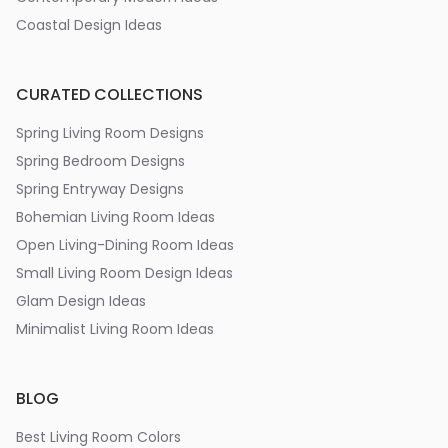
Coastal Design Ideas
CURATED COLLECTIONS
Spring Living Room Designs
Spring Bedroom Designs
Spring Entryway Designs
Bohemian Living Room Ideas
Open Living-Dining Room Ideas
Small Living Room Design Ideas
Glam Design Ideas
Minimalist Living Room Ideas
BLOG
Best Living Room Colors