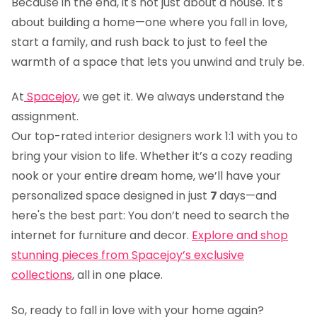
Because in the end, it's not just about a house. It's
about building a home—one where you fall in love,
start a family, and rush back to just to feel the
warmth of a space that lets you unwind and truly be.
At
Spacejoy
, we get it. We always understand the
assignment.
Our top-rated interior designers work 1:1 with you to
bring your vision to life. Whether it’s a cozy reading
nook or your entire dream home, we’ll have your
personalized space designed in just
7
days—and
here's the best part: You don’t need to search the
internet for furniture and decor.
Explore and shop
stunning pieces from Spacejoy’s exclusive
collections
, all in one place.
So, ready to fall in love with your home again?