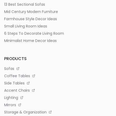
13 Best Sectional Sofas
Mid Century Modern Furniture
Farmhouse Style Decor Ideas
Small Living Room Ideas
6 Steps To Decorate Living Room
Minimalist Home Decor Ideas
PRODUCTS
Sofas
Coffee Tables
Side Tables
Accent Chairs
Lighting
Mirrors
Storage & Organization