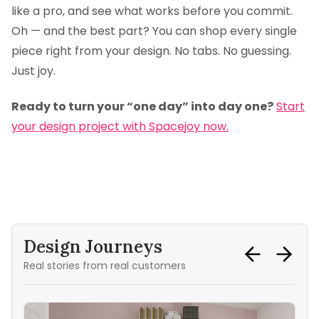
like a pro, and see what works before you commit.
Oh — and the best part? You can shop every single
piece right from your design. No tabs. No guessing.
Just joy.
Ready to turn your “one day” into day one?
Start
your design project with Spacejoy now.
Design Journeys
Real stories from real customers