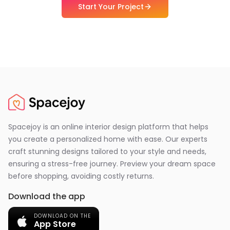
Start Your Project
Spacejoy is an online interior design platform that helps
you create a personalized home with ease. Our experts
craft stunning designs tailored to your style and needs,
ensuring a stress-free journey. Preview your dream space
before shopping, avoiding costly returns.
Download the app
DOWNLOAD ON THE
App Store