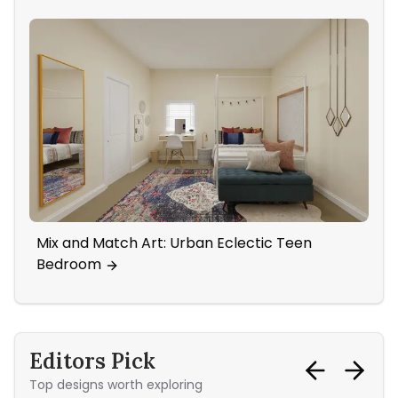
Mix and Match Art: Urban Eclectic Teen
Sta
Bedroom
Editors Pick
Top designs worth exploring