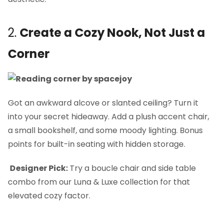
2.
Create a Cozy Nook, Not Just a
Corner
Got an awkward alcove or slanted ceiling? Turn it
into your secret hideaway. Add a plush accent chair,
a small bookshelf, and some moody lighting. Bonus
points for built-in seating with hidden storage.
Designer Pick:
Try a boucle chair and side table
combo from our Luna & Luxe collection for that
elevated cozy factor.