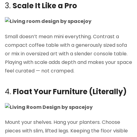
3.
Scale It Like a Pro
Small doesn’t mean mini everything. Contrast a
compact coffee table with a generously sized sofa
or mix in oversized art with a slender console table.
Playing with scale adds depth and makes your space
feel curated — not cramped.
4.
Float Your Furniture (Literally)
Mount your shelves. Hang your planters. Choose
pieces with slim, lifted legs. Keeping the floor visible