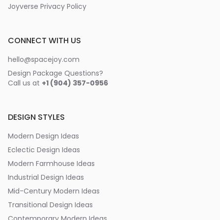
Joyverse Privacy Policy
CONNECT WITH US
hello@spacejoy.com
Design Package Questions?
Call us at
+1 (904) 357-0956
DESIGN STYLES
Modern Design Ideas
Eclectic Design Ideas
Modern Farmhouse Ideas
Industrial Design Ideas
Mid-Century Modern Ideas
Transitional Design Ideas
Contemporary Modern Ideas