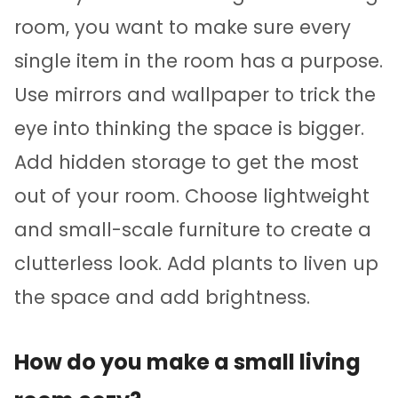
room, you want to make sure every
single item in the room has a purpose.
Use mirrors and wallpaper to trick the
eye into thinking the space is bigger.
Add hidden storage to get the most
out of your room. Choose lightweight
and small-scale furniture to create a
clutterless look. Add plants to liven up
the space and add brightness.
How do you make a small living