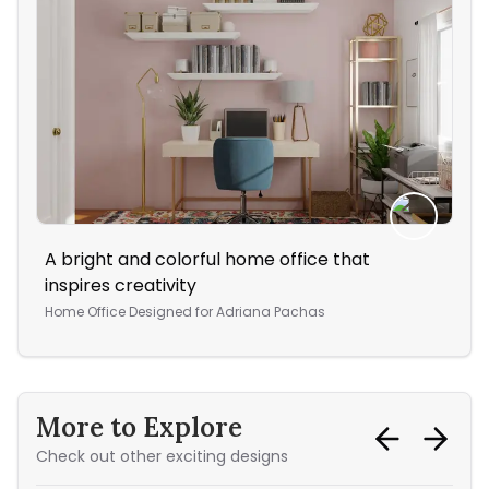
A bright and colorful home office that
Thi
inspires creativity
col
Home Office
Designed for
Adriana Pachas
Bed
More to Explore
Check out other exciting designs