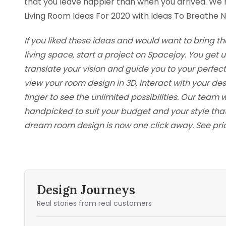
that you leave happier than when you arrived. We
Living Room Ideas For 2020 with Ideas To Breathe Ne
If you liked these ideas and would want to bring th
living space, start a project on Spacejoy. You ge
translate your vision and guide you to your perfec
view your room design in 3D, interact with your d
finger to see the unlimited possibilities. Our team w
handpicked to suit your budget and your style tha
dream room design is now one click away. See pri
Design Journeys
Real stories from real customers