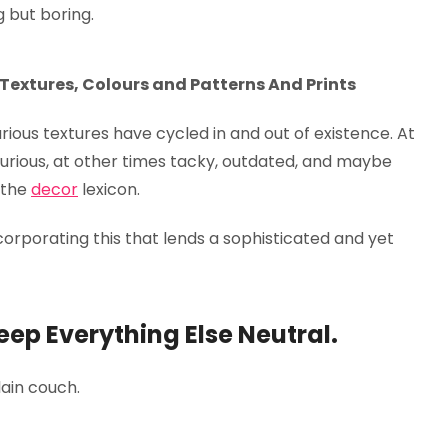
g but boring.
 Textures, Colours and Patterns And Prints
xurious textures have cycled in and out of existence. At
urious, at other times tacky, outdated, and maybe
e the
decor
lexicon.
orporating this that lends a sophisticated and yet
eep Everything Else Neutral.
ain couch.