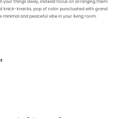
ll your things away, instead focus on arranging them
ed knick-knacks, pop of color punctuated with grand
 minimal and peaceful vibe in your living room.
rt