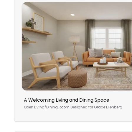
A Welcoming Living and Dining Space
Open Living/Dining Room
Designed for
Grace Ellenberg