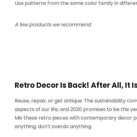
Use patterns from the same color family in differen
A few products we recommend
Retro Decor Is Back! After All, It
Reuse, repair, or get antique. The sustainability con
aspects of our life, and 2020 promises to be the y
Mix these retro pieces with contemporary decor pi
anything, don’t overdo anything.