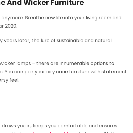
e And Wicker Furniture
es anymore. Breathe new life into your living room and
ar 2020.
ty years later, the lure of sustainable and natural
 wicker lamps – there are innumerable options to
. You can pair your airy cane furniture with statement
rsy feel.
that draws you in, keeps you comfortable and ensures