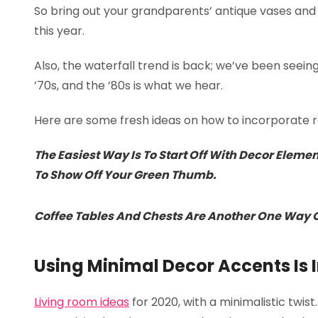
So bring out your grandparents’ antique vases and v
this year.
Also, the waterfall trend is back; we’ve been seein
’70s, and the ’80s is what we hear.
Here are some fresh ideas on how to incorporate re
The Easiest Way Is To Start Off With Decor Eleme
To Show Off Your Green Thumb.
Coffee Tables And Chests Are Another One Way Of
Using Minimal Decor Accents Is I
Living room ideas
for 2020, with a minimalistic twist