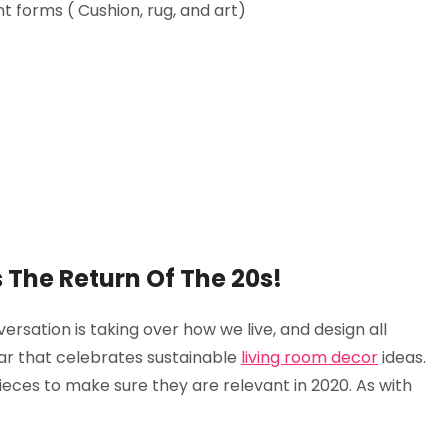
t forms ( Cushion, rug, and art)
 Is The Return Of The 20s!
versation is taking over how we live, and design all
ear that celebrates sustainable
living room decor
ideas.
eces to make sure they are relevant in 2020. As with