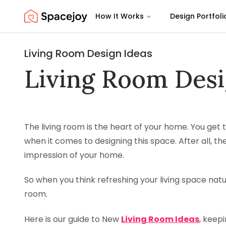
How It Works
Design Portfoli
Spacejoy
Living Room Design Ideas
Living Room Desi
The living room is the heart of your home. You get
when it comes to designing this space. After all, the
impression of your home.
So when you think refreshing your living space natural
room.
Here is our guide to New
Living Room Ideas
, keepi