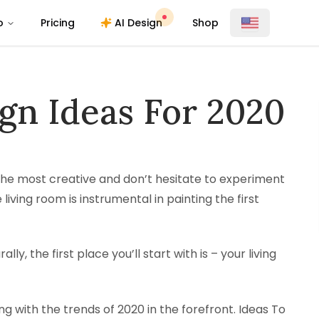
o
Pricing
AI Design
Shop
gn Ideas For 2020
 the most creative and don’t hesitate to experiment
 living room is instrumental in painting the first
ly, the first place you’ll start with is – your living
ng with the trends of 2020 in the forefront. Ideas To