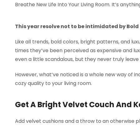
Breathe New Life Into Your Living Room. It’s anythin
This year resolve not to be intimidated by Bold
Like all trends, bold colors, bright patterns, and lu
times they’ve been perceived as expensive and lux
even a little scandalous, but they never truly leav
However, what’ve noticed is a whole new way of inc
cozy quality to your living room.
Get A Bright Velvet Couch And K
Add velvet cushions and a throw to an otherwise pl