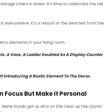
intage chairs in doses. It’s time to celebrate the old
g it everywhere. It’s a reboot of the benches from the
tro elements in your living room.
nts. A Vase, A Ladder Doubled As A Display Counter
 Introducing A Rustic Element To The Decor.
n Focus But Make It Personal
. Marie Kondo got us all in on the clear up the clutter