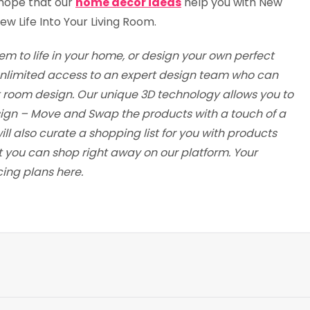
 hope that our
home decor ideas
help you with New
w Life Into Your Living Room.
em to life in your home, or design your own perfect
t unlimited access to an expert design team who can
t room design. Our unique 3D technology allows you to
esign – Move and Swap the products with a touch of a
ill also curate a shopping list for you with products
t you can shop right away on our platform. Your
cing plans here.