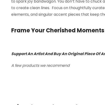
to spark joy bandwagon. You don’t have to chuck a
to create clean lines. Focus on thoughtfully curat
elements, and singular accent pieces that keep the
Frame Your Cherished Moments
Support An Artist And Buy An Original Piece Of A
A few products we recommend