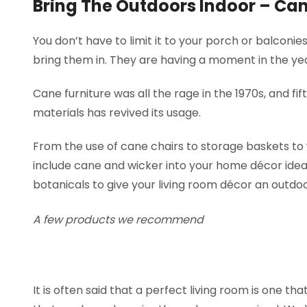
Bring The Outdoors Indoor – Can
You don’t have to limit it to your porch or balconi
bring them in. They are having a moment in the ye
Cane furniture was all the rage in the 1970s, and fif
materials has revived its usage.
From the use of cane chairs to storage baskets to
include cane and wicker into your home décor ideas
botanicals to give your living room décor an outdoo
A few products we recommend
It is often said that a perfect living room is one 