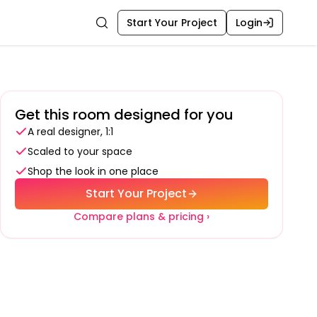
Start Your Project
Login
Search
Get this room designed for you
A real designer, 1:1
Scaled to your space
Shop the look in one place
Start Your Project
Compare plans & pricing ›