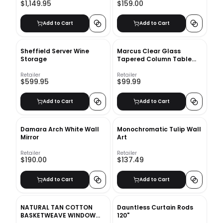
$1,149.95
$159.00
Add to Cart
Add to Cart
Sheffield Server Wine
Marcus Clear Glass
Storage
Tapered Column Table
Lamp
Retailer
Retailer
$599.95
$99.99
Add to Cart
Add to Cart
Damara Arch White Wall
Monochromatic Tulip Wall
Mirror
Art
Retailer
Retailer
$190.00
$137.49
Add to Cart
Add to Cart
NATURAL TAN COTTON
Dauntless Curtain Rods
BASKETWEAVE WINDOW
120"