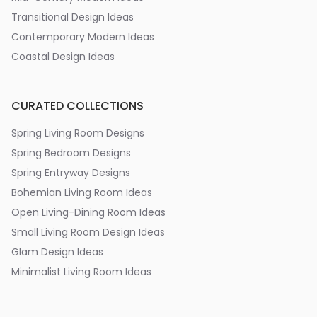
Transitional Design Ideas
Contemporary Modern Ideas
Coastal Design Ideas
CURATED COLLECTIONS
Spring Living Room Designs
Spring Bedroom Designs
Spring Entryway Designs
Bohemian Living Room Ideas
Open Living-Dining Room Ideas
Small Living Room Design Ideas
Glam Design Ideas
Minimalist Living Room Ideas