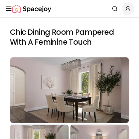
Spacejoy
Search
Chic Dining Room Pampered
With A Feminine Touch