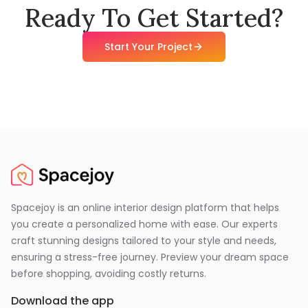
Ready To Get Started?
Start Your Project
Spacejoy is an online interior design platform that helps
you create a personalized home with ease. Our experts
craft stunning designs tailored to your style and needs,
ensuring a stress-free journey. Preview your dream space
before shopping, avoiding costly returns.
Download the app