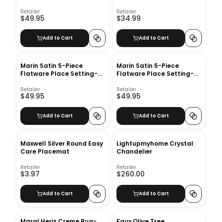
Salad Fork
Dinner Fork
Retailer
Retailer
$49.95
$34.99
Add to Cart
Add to Cart
Marin Satin 5-Piece
Marin Satin 5-Piece
Flatware Place Setting-
Flatware Place Setting-
Dinner knife
Dinner Spoon
Retailer
Retailer
$49.95
$49.95
Add to Cart
Add to Cart
Maxwell Silver Round Easy
Lightupmyhome Crystal
Care Placemat
Chandelier
Retailer
Retailer
$3.97
$260.00
Add to Cart
Add to Cart
Maral Heriz Creme Rug-
Faux Olive Tree