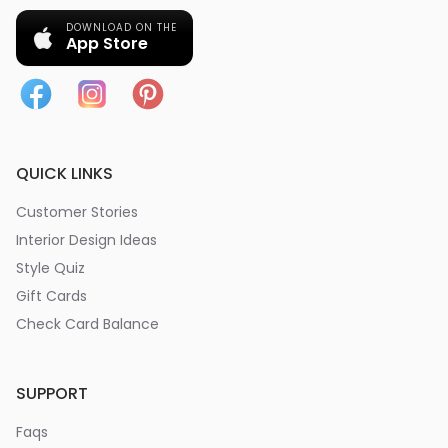
DOWNLOAD ON THE
App Store
QUICK LINKS
Customer Stories
Interior Design Ideas
Style Quiz
Gift Cards
Check Card Balance
SUPPORT
Faqs