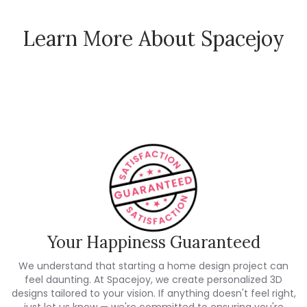
Learn More About Spacejoy
How Spacejoy Works
Spacejoy Pricing
Customer Reviews
Your Happiness Guaranteed
We understand that starting a home design project can
feel daunting. At Spacejoy, we create personalized 3D
designs tailored to your vision. If anything doesn't feel right,
just let us know — we're committed to ensuring you're