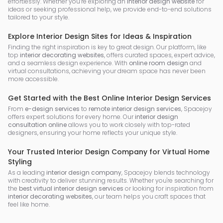
effortlessly. Whether you’re exploring an
interior design website
for
ideas or seeking professional help, we provide end-to-end solutions
tailored to your style.
Explore Interior Design Sites for Ideas & Inspiration
Finding the right inspiration is key to great design. Our platform, like
top
interior decorating websites
, offers curated spaces, expert advice,
and a seamless design experience. With
online room design
and
virtual consultations, achieving your dream space has never been
more accessible.
Get Started with the Best Online Interior Design Services
From
e-design services
to
remote interior design services
, Spacejoy
offers expert solutions for every home. Our
interior design
consultation online
allows you to work closely with top-rated
designers, ensuring your home reflects your unique style.
Your Trusted Interior Design Company for Virtual Home
Styling
As a leading
interior design company
, Spacejoy blends technology
with creativity to deliver stunning results. Whether you're searching for
the
best virtual interior design services
or looking for inspiration from
interior decorating websites
, our team helps you craft spaces that
feel like home.