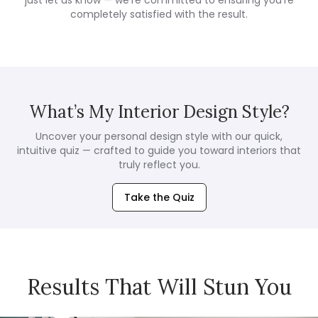
completely satisfied with the result.
What’s My Interior Design Style?
Uncover your personal design style with our quick,
intuitive quiz — crafted to guide you toward interiors that
truly reflect you.
Take the Quiz
Results That Will Stun You