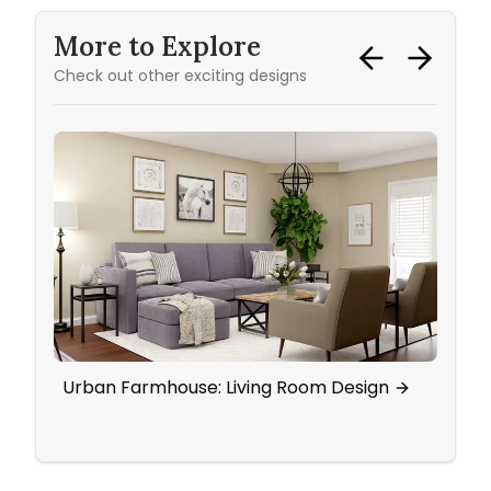
More to Explore
Check out other exciting designs
Urban Farmhouse: Living Room Design
Eleg
Wall