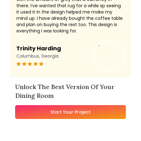
there. I’ve wanted that rug for a while sp seeing
it used it in the design helped me make my
mind up. I have already bought the coffee table
and plan on buying the rest too. This design is
everything I was looking for.
Trinity Harding
Columbus, Georgia
Unlock The Best Version Of Your
Dining Room
Start Your Project