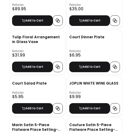
CURTAIN PANEL 48"X120"
Retailer
Retailer
$89.95
$35.00
Add to Cart
Add to Cart
Tulip Floral Arrangement
Court Dinner Plate
in Glass Vase
Retailer
Retailer
$31.99
$6.95
Add to Cart
Add to Cart
Court Salad Plate
JOPLIN WHITE WINE GLASS
Retailer
Retailer
$5.95
$9.99
Add to Cart
Add to Cart
Marin Satin 5-Piece
Couture Satin 5-Piece
Flatware Place Setting-
Flatware Place Setting-