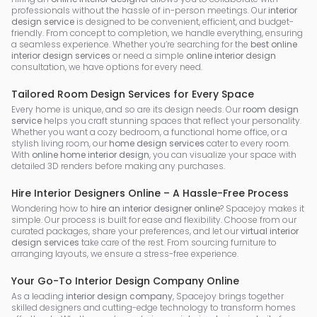
professionals without the hassle of in-person meetings. Our
interior
design service
is designed to be convenient, efficient, and budget-
friendly. From concept to completion, we handle everything, ensuring
a seamless experience. Whether you’re searching for the
best online
interior design services
or need a simple
online interior design
consultation, we have options for every need.
Tailored Room Design Services for Every Space
Every home is unique, and so are its design needs. Our
room design
service
helps you craft stunning spaces that reflect your personality.
Whether you want a cozy bedroom, a functional home office, or a
stylish living room, our
home design services
cater to every room.
With
online home interior design
, you can visualize your space with
detailed 3D renders before making any purchases.
Hire Interior Designers Online – A Hassle-Free Process
Wondering how to
hire an interior designer online
? Spacejoy makes it
simple. Our process is built for ease and flexibility. Choose from our
curated packages, share your preferences, and let our
virtual interior
design services
take care of the rest. From sourcing furniture to
arranging layouts, we ensure a stress-free experience.
Your Go-To Interior Design Company Online
As a leading
interior design company
, Spacejoy brings together
skilled designers and cutting-edge technology to transform homes