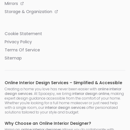
Mirrors
Storage & Organization
Cookie Statement
Privacy Policy
Terms Of Service
Sitemap
Online Interior Design Services – Simplified & Accessible
Creating a home you love has never been easier with
online interior
design services
. At Spacejoy, we bring
interior design online
, making
expert design guidance accessible from the comfort of your home.
Whether you're looking for a full home makeover or just need help
with a single room, our
interior design services
offer personalized
solutions tailored to your style and budget.
Why Choose an Online Interior Designer?
Hiring an
online interior designer
allows you to collaborate with