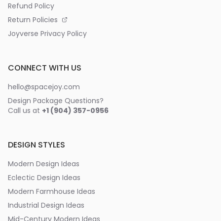
Refund Policy
Return Policies
Joyverse Privacy Policy
CONNECT WITH US
hello@spacejoy.com
Design Package Questions?
Call us at
+1 (904) 357-0956
DESIGN STYLES
Modern Design Ideas
Eclectic Design Ideas
Modern Farmhouse Ideas
Industrial Design Ideas
Mid-Century Modern Ideas