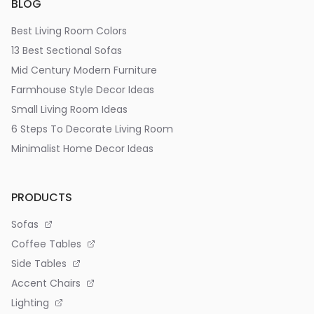
BLOG
Best Living Room Colors
13 Best Sectional Sofas
Mid Century Modern Furniture
Farmhouse Style Decor Ideas
Small Living Room Ideas
6 Steps To Decorate Living Room
Minimalist Home Decor Ideas
PRODUCTS
Sofas
Coffee Tables
Side Tables
Accent Chairs
Lighting