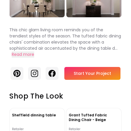
This chic glam living room reminds you of the
trendiest styles of the season. The tufted fabric dining
chairs' combination elevates the space with a
sophisticated air accentuated by the dining table d...
Read more
Pinterest
Instagram
Facebook
Start Your Project
Shop The Look
Sheffield dinning table
Grant Tufted Fabric
Dining Chair - Beige
Retailer
Retailer