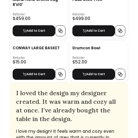
8'x10'
Retailer
Retailer
$459.00
$499.00
Add to Cart
Add to Cart
CONWAY LARGE BASKET
Drumcon Bowl
Retailer
Retailer
$15.00
$52.00
Add to Cart
Add to Cart
I loved the design my designer
created. It was warm and cozy all
at once. I’ve already bought the
table in the design.
I love my design! It feels warm and cozy even
with the amount of grey that is currently in