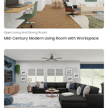
Open Living And Dining Room
Mid-Century Modern Living Room with Workspace