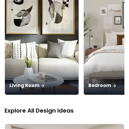
Living Room
Bedroom
Explore All Design Ideas