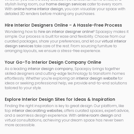
stylish living room, our
home design services
cater to every room.
With
online home interior design
, you can visualize your space with
detailed 3D renders before making any purchases.
Hire Interior Designers Online – A Hassle-Free Process
Wondering how to
hire an interior designer online
? Spacejoy makes it
simple. Our process is built for ease and flexibility. Choose from our
curated packages, share your preferences, and let our
virtual interior
design services
take care of the rest. From sourcing furniture to
arranging layouts, we ensure a stress-free experience.
Your Go-To Interior Design Company Online
As a leading
interior design company
, Spacejoy brings together
skilled designers and cutting-edge technology to transform homes
effortlessly. Whether you’re exploring an
interior design website
for
ideas or seeking professional help, we provide end-to-end solutions
tailored to your style.
Explore Interior Design Sites for Ideas & Inspiration
Finding the right inspiration is key to great design. Our platform, like
top
interior decorating websites
, offers curated spaces, expert advice,
and a seamless design experience. With
online room design
and
virtual consultations, achieving your dream space has never been
more accessible.