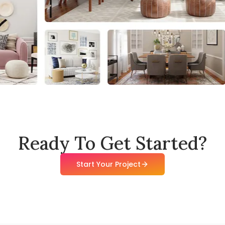
Ready To Get Started?
Start Your Project