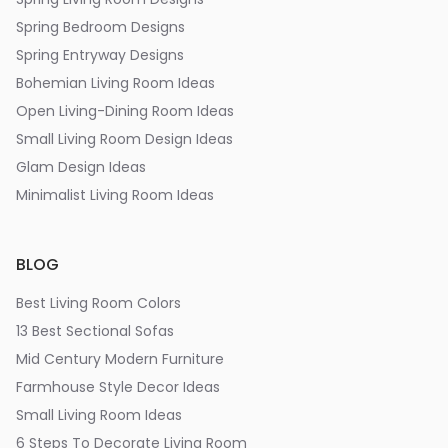
Spring Bedroom Designs
Spring Entryway Designs
Bohemian Living Room Ideas
Open Living-Dining Room Ideas
Small Living Room Design Ideas
Glam Design Ideas
Minimalist Living Room Ideas
BLOG
Best Living Room Colors
13 Best Sectional Sofas
Mid Century Modern Furniture
Farmhouse Style Decor Ideas
Small Living Room Ideas
6 Steps To Decorate Living Room