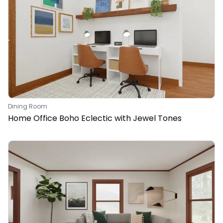
Dining Room
Home Office Boho Eclectic with Jewel Tones