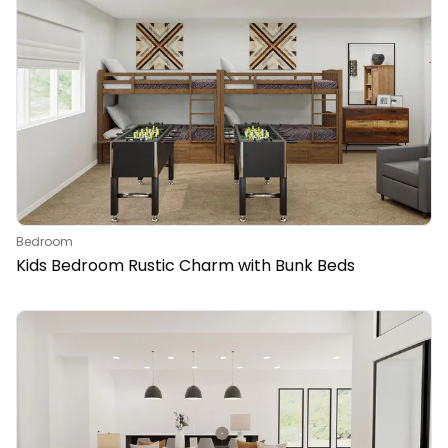
Bedroom
Kids Bedroom Rustic Charm with Bunk Beds