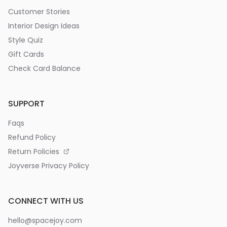
Customer Stories
Interior Design Ideas
Style Quiz
Gift Cards
Check Card Balance
SUPPORT
Faqs
Refund Policy
Return Policies
Joyverse Privacy Policy
CONNECT WITH US
hello@spacejoy.com