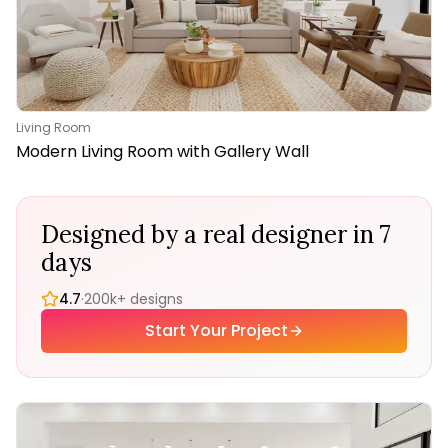
Living Room
Modern Living Room with Gallery Wall
Designed by a real designer in 7
days
4.7
·
200k+ designs
Start Your Project