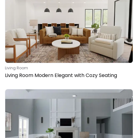
Living Room
Living Room Modern Elegant with Cozy Seating