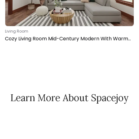
Living Room
Cozy Living Room Mid-Century Modern With Warm
Vibes
Learn More About Spacejoy
How Spacejoy Works
Spacejoy Pricing
Customer Reviews