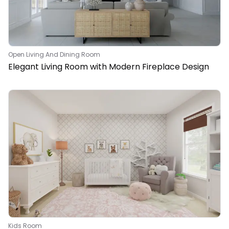
Open Living And Dining Room
Elegant Living Room with Modern Fireplace Design
Kids Room