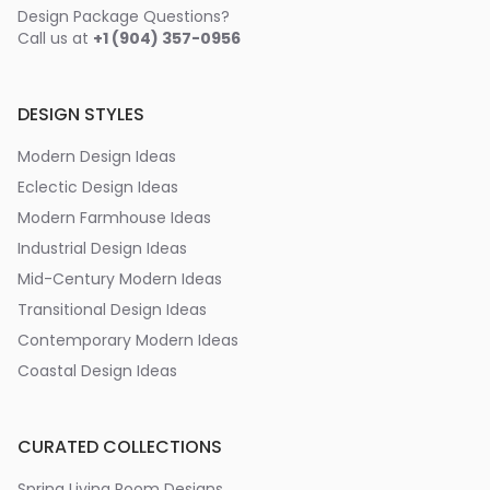
Design Package Questions?
Call us at
+1 (904) 357-0956
DESIGN STYLES
Modern Design Ideas
Eclectic Design Ideas
Modern Farmhouse Ideas
Industrial Design Ideas
Mid-Century Modern Ideas
Transitional Design Ideas
Contemporary Modern Ideas
Coastal Design Ideas
CURATED COLLECTIONS
Spring Living Room Designs