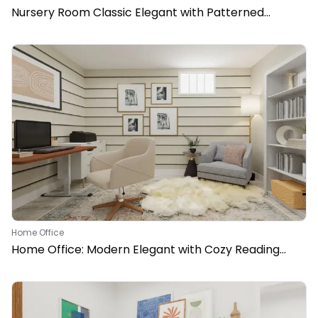
Nursery Room Classic Elegant with Patterned
Wallpaper
Home Office
Home Office: Modern Elegant with Cozy Reading
Nook