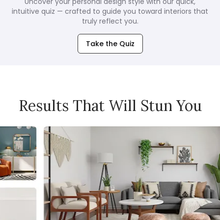
Uncover your personal design style with our quick,
intuitive quiz — crafted to guide you toward interiors that
truly reflect you.
Take the Quiz
Results That Will Stun You