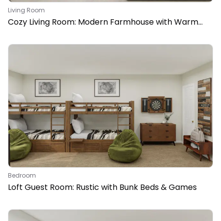
Living Room
Cozy Living Room: Modern Farmhouse with Warm
Woods
Bedroom
Loft Guest Room: Rustic with Bunk Beds & Games