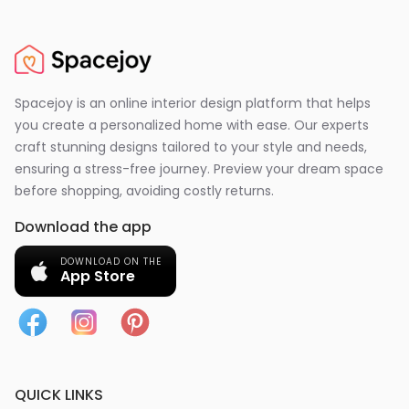
Spacejoy is an online interior design platform that helps
you create a personalized home with ease. Our experts
craft stunning designs tailored to your style and needs,
ensuring a stress-free journey. Preview your dream space
before shopping, avoiding costly returns.
Download the app
DOWNLOAD ON THE
App Store
QUICK LINKS