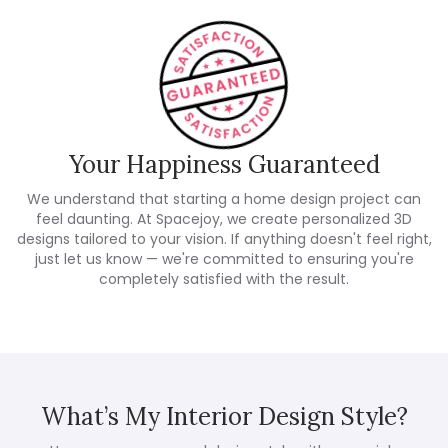
Your Happiness Guaranteed
We understand that starting a home design project can
feel daunting. At Spacejoy, we create personalized 3D
designs tailored to your vision. If anything doesn't feel right,
just let us know — we're committed to ensuring you're
completely satisfied with the result.
What’s My Interior Design Style?