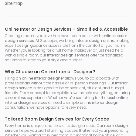
Sitemap
Online Interior Design Services – Simplified & Accessible
Creating a home you love has never been easier with
online interior
design services
. At Spacejoy, we bring
interior design online
, making
expert design guidance accessible from the comfort of your home.
Whether you're looking for a full home makeover or just need help
with a single room, our
interior design services
offer personalized
solutions tailored to your style and budget.
Why Choose an Online Interior Designer?
Hiring an
online interior designer
allows you to collaborate with
professionals without the hassle of in-person meetings. Our
interior
design service
is designed to be convenient, efficient, and budget-
friendly. From concept to completion, we handle everything, ensuring
a seamless experience. Whether you’re searching for the
best online
interior design services
or need a simple
online interior design
consultation, we have options for every need.
Tailored Room Design Services for Every Space
Every home is unique, and so are its design needs. Our
room design
service
helps you craft stunning spaces that reflect your personality.
Whether you want a cozy bedroom, a functional home office, or a