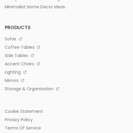
Minimalist Home Decor Ideas
PRODUCTS
Sofas
Coffee Tables
Side Tables
Accent Chairs
Lighting
Mirrors
Storage & Organization
Cookie Statement
Privacy Policy
Terms Of Service