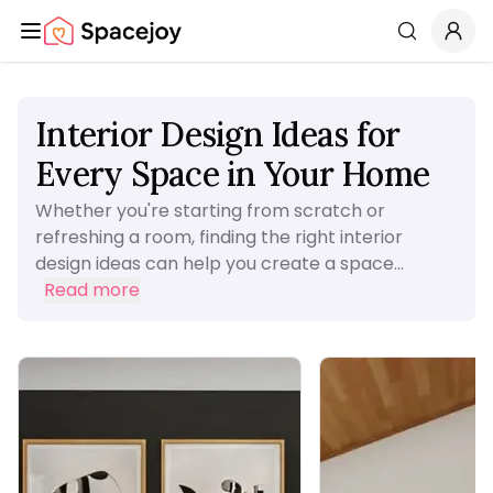
Spacejoy
Search
Interior Design Ideas for
Every Space in Your Home
Whether you're starting from scratch or
refreshing a room, finding the right interior
design ideas can help you create a space...
Read more