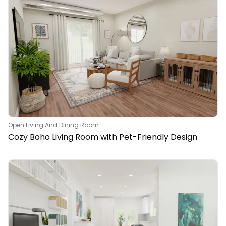
Open Living And Dining Room
Cozy Boho Living Room with Pet-Friendly Design