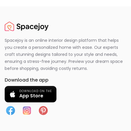
Spacejoy is an online interior design platform that helps
you create a personalized home with ease. Our experts
craft stunning designs tailored to your style and needs,
ensuring a stress-free journey. Preview your dream space
before shopping, avoiding costly returns.
Download the app
DOWNLOAD ON THE
App Store