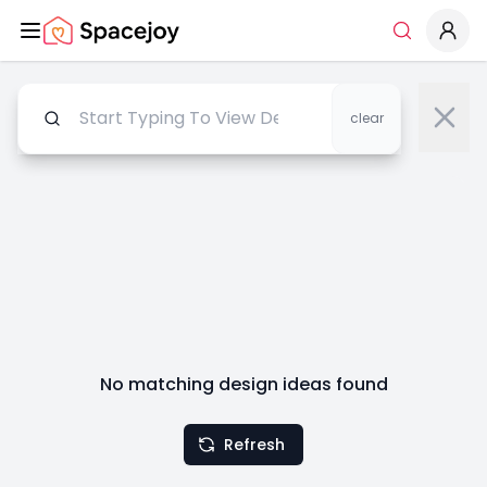
Spacejoy
Search
clear
No matching design ideas found
Refresh