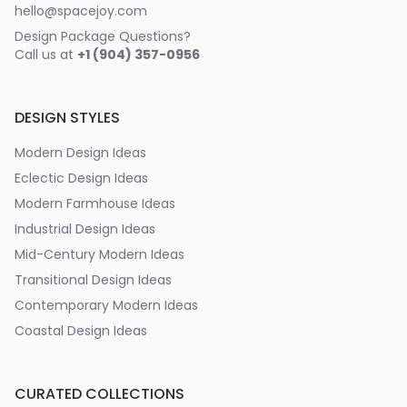
hello@spacejoy.com
Design Package Questions?
Call us at
+1 (904) 357-0956
DESIGN STYLES
Modern Design Ideas
Eclectic Design Ideas
Modern Farmhouse Ideas
Industrial Design Ideas
Mid-Century Modern Ideas
Transitional Design Ideas
Contemporary Modern Ideas
Coastal Design Ideas
CURATED COLLECTIONS