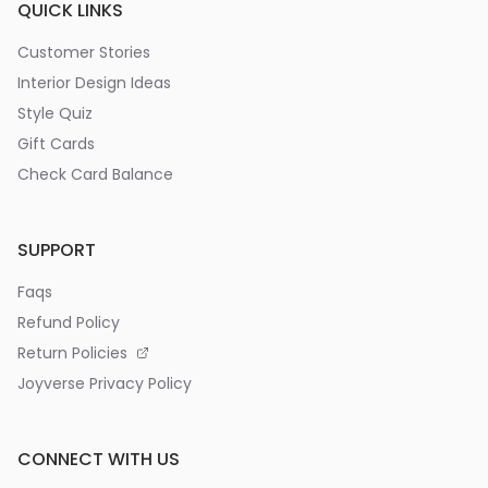
QUICK LINKS
Customer Stories
Interior Design Ideas
Style Quiz
Gift Cards
Check Card Balance
SUPPORT
Faqs
Refund Policy
Return Policies
Joyverse Privacy Policy
CONNECT WITH US