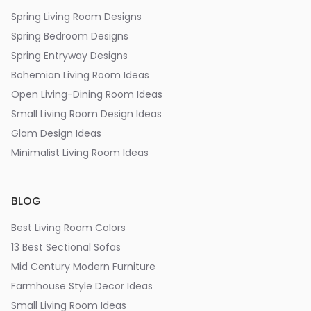
Spring Living Room Designs
Spring Bedroom Designs
Spring Entryway Designs
Bohemian Living Room Ideas
Open Living-Dining Room Ideas
Small Living Room Design Ideas
Glam Design Ideas
Minimalist Living Room Ideas
BLOG
Best Living Room Colors
13 Best Sectional Sofas
Mid Century Modern Furniture
Farmhouse Style Decor Ideas
Small Living Room Ideas