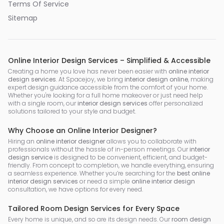
Terms Of Service
Sitemap
Online Interior Design Services – Simplified & Accessible
Creating a home you love has never been easier with
online interior
design services
. At Spacejoy, we bring
interior design online
, making
expert design guidance accessible from the comfort of your home.
Whether you're looking for a full home makeover or just need help
with a single room, our
interior design services
offer personalized
solutions tailored to your style and budget.
Why Choose an Online Interior Designer?
Hiring an
online interior designer
allows you to collaborate with
professionals without the hassle of in-person meetings. Our
interior
design service
is designed to be convenient, efficient, and budget-
friendly. From concept to completion, we handle everything, ensuring
a seamless experience. Whether you’re searching for the
best online
interior design services
or need a simple
online interior design
consultation, we have options for every need.
Tailored Room Design Services for Every Space
Every home is unique, and so are its design needs. Our
room design