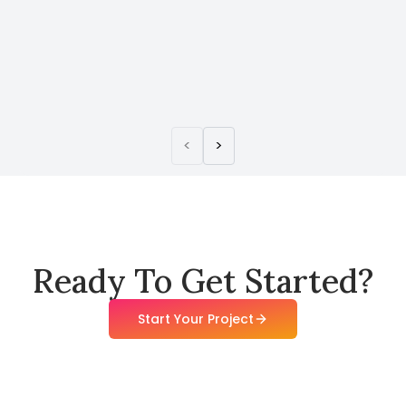
<
>
Ready To Get Started?
Start Your Project