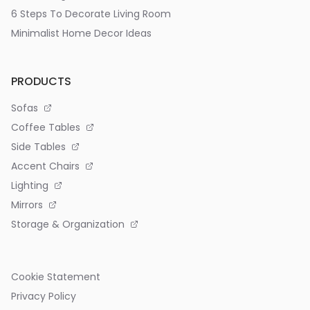
6 Steps To Decorate Living Room
Minimalist Home Decor Ideas
PRODUCTS
Sofas
Coffee Tables
Side Tables
Accent Chairs
Lighting
Mirrors
Storage & Organization
Cookie Statement
Privacy Policy