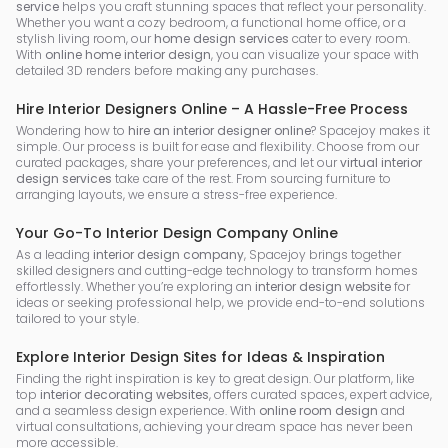
service
helps you craft stunning spaces that reflect your personality.
Whether you want a cozy bedroom, a functional home office, or a
stylish living room, our
home design services
cater to every room.
With
online home interior design
, you can visualize your space with
detailed 3D renders before making any purchases.
Hire Interior Designers Online – A Hassle-Free Process
Wondering how to
hire an interior designer online
? Spacejoy makes it
simple. Our process is built for ease and flexibility. Choose from our
curated packages, share your preferences, and let our
virtual interior
design services
take care of the rest. From sourcing furniture to
arranging layouts, we ensure a stress-free experience.
Your Go-To Interior Design Company Online
As a leading
interior design company
, Spacejoy brings together
skilled designers and cutting-edge technology to transform homes
effortlessly. Whether you’re exploring an
interior design website
for
ideas or seeking professional help, we provide end-to-end solutions
tailored to your style.
Explore Interior Design Sites for Ideas & Inspiration
Finding the right inspiration is key to great design. Our platform, like
top
interior decorating websites
, offers curated spaces, expert advice,
and a seamless design experience. With
online room design
and
virtual consultations, achieving your dream space has never been
more accessible.