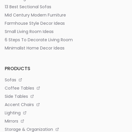
13 Best Sectional Sofas
Mid Century Modern Furniture
Farmhouse Style Decor Ideas
Small Living Room Ideas
6 Steps To Decorate Living Room
Minimalist Home Decor Ideas
PRODUCTS
Sofas
Coffee Tables
Side Tables
Accent Chairs
Lighting
Mirrors
Storage & Organization