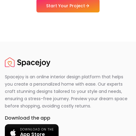
Start Your Project
Spacejoy is an online interior design platform that helps
you create a personalized home with ease. Our experts
craft stunning designs tailored to your style and needs,
ensuring a stress-free journey. Preview your dream space
before shopping, avoiding costly returns.
Download the app
DOWNLOAD ON THE
App Store