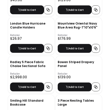
$45.00
$129.00
Add to Cart
Add to Cart
London Blue Hurricane
Mountview Oriental Navy
Candle Holders
Blue Area Rug-7'10"x10'6"
Retailer
Retailer
$26.97
$176.99
Add to Cart
Add to Cart
Radley 5 Piece Fabric
Bowen Striped Drapery
Chaise Sectional Sofa
Panel
Retailer
Retailer
$2,998.00
$139.00
Add to Cart
Add to Cart
Smiling Hill Standard
3 Piece Nesting Tables
Bookcase
Large