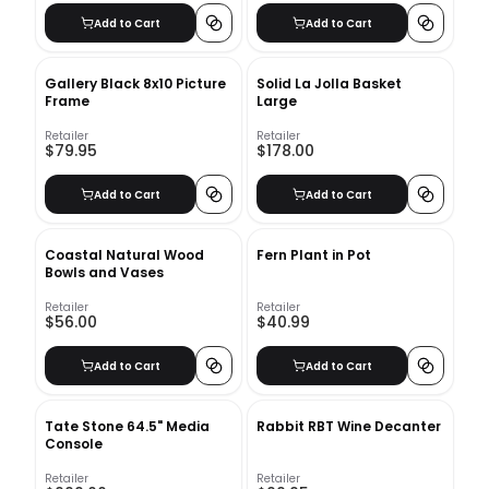
Add to Cart
Add to Cart
Gallery Black 8x10 Picture
Solid La Jolla Basket
Frame
Large
Retailer
Retailer
$79.95
$178.00
Add to Cart
Add to Cart
Coastal Natural Wood
Fern Plant in Pot
Bowls and Vases
Retailer
Retailer
$56.00
$40.99
Add to Cart
Add to Cart
Tate Stone 64.5" Media
Rabbit RBT Wine Decanter
Console
Retailer
Retailer