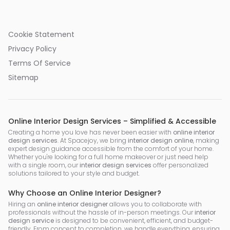
Cookie Statement
Privacy Policy
Terms Of Service
Sitemap
Online Interior Design Services – Simplified & Accessible
Creating a home you love has never been easier with
online interior
design services
. At Spacejoy, we bring
interior design online
, making
expert design guidance accessible from the comfort of your home.
Whether you're looking for a full home makeover or just need help
with a single room, our
interior design services
offer personalized
solutions tailored to your style and budget.
Why Choose an Online Interior Designer?
Hiring an
online interior designer
allows you to collaborate with
professionals without the hassle of in-person meetings. Our
interior
design service
is designed to be convenient, efficient, and budget-
friendly. From concept to completion, we handle everything, ensuring