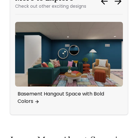
Check out other exciting designs
Basement Hangout Space with Bold
Livi
Colors
Cozy