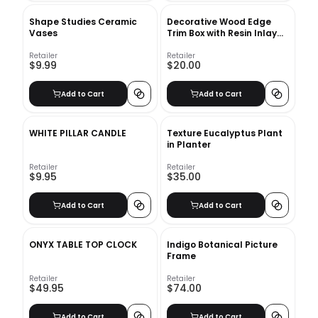
Shape Studies Ceramic
Decorative Wood Edge
Vases
Trim Box with Resin Inlay
Ivory
Retailer
Retailer
$9.99
$20.00
Add to Cart
Add to Cart
WHITE PILLAR CANDLE
Texture Eucalyptus Plant
in Planter
Retailer
Retailer
$9.95
$35.00
Add to Cart
Add to Cart
ONYX TABLE TOP CLOCK
Indigo Botanical Picture
Frame
Retailer
Retailer
$49.95
$74.00
Add to Cart
Add to Cart