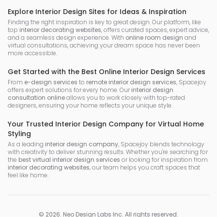
Explore Interior Design Sites for Ideas & Inspiration
Finding the right inspiration is key to great design. Our platform, like
top
interior decorating websites
, offers curated spaces, expert advice,
and a seamless design experience. With
online room design
and
virtual consultations, achieving your dream space has never been
more accessible.
Get Started with the Best Online Interior Design Services
From
e-design services
to
remote interior design services
, Spacejoy
offers expert solutions for every home. Our
interior design
consultation online
allows you to work closely with top-rated
designers, ensuring your home reflects your unique style.
Your Trusted Interior Design Company for Virtual Home
Styling
As a leading
interior design company
, Spacejoy blends technology
with creativity to deliver stunning results. Whether you're searching for
the
best virtual interior design services
or looking for inspiration from
interior decorating websites
, our team helps you craft spaces that
feel like home.
©
2026
.
Neo Design Labs Inc
. All rights reserved.