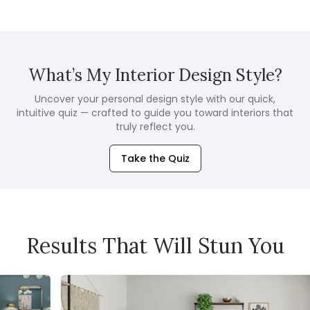
What’s My Interior Design Style?
Uncover your personal design style with our quick,
intuitive quiz — crafted to guide you toward interiors that
truly reflect you.
Take the Quiz
Results That Will Stun You