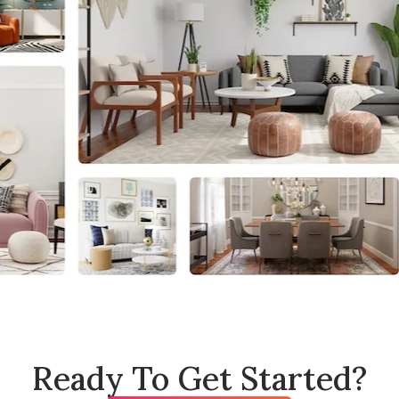
Ready To Get Started?