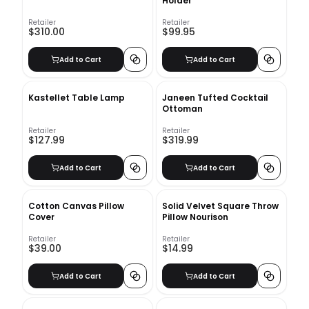
Holder
Retailer
Retailer
$310.00
$99.95
Add to Cart
Add to Cart
Kastellet Table Lamp
Janeen Tufted Cocktail
Ottoman
Retailer
Retailer
$127.99
$319.99
Add to Cart
Add to Cart
Cotton Canvas Pillow
Solid Velvet Square Throw
Cover
Pillow Nourison
Retailer
Retailer
$39.00
$14.99
Add to Cart
Add to Cart