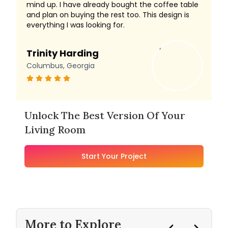
mind up. I have already bought the coffee table
and plan on buying the rest too. This design is
everything I was looking for.
Trinity Harding
Columbus, Georgia
Unlock The Best Version Of Your
Living Room
Start Your Project
More to Explore