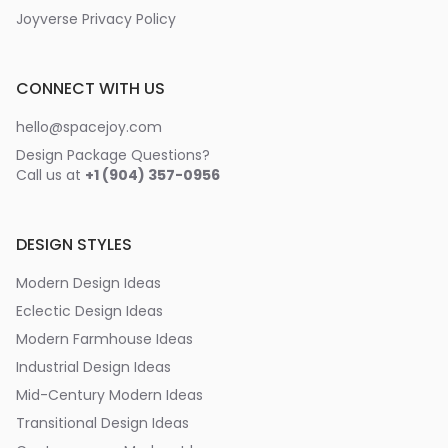
Joyverse Privacy Policy
CONNECT WITH US
hello@spacejoy.com
Design Package Questions?
Call us at
+1 (904) 357-0956
DESIGN STYLES
Modern Design Ideas
Eclectic Design Ideas
Modern Farmhouse Ideas
Industrial Design Ideas
Mid-Century Modern Ideas
Transitional Design Ideas