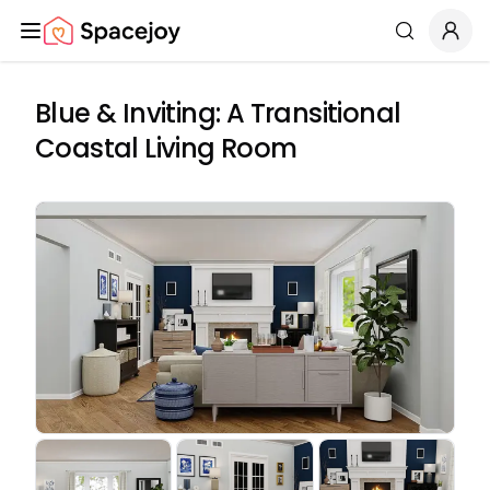
Spacejoy
Search
Blue & Inviting: A Transitional
Coastal Living Room