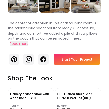
The center of attention in this coastal living room is
the minimalistic sectional from Macy's. For texture,
depth, and comfort, we added a pile of throw pillows
on the couch that can be removed if nee...
Read more
Pinterest
Instagram
Facebook
Start Your Project
Shop The Look
Gallery brass frame with
CB Brushed Nickel and
white mat-8''x10''
Curtain Rod Set (88")
Retailer
Retailer