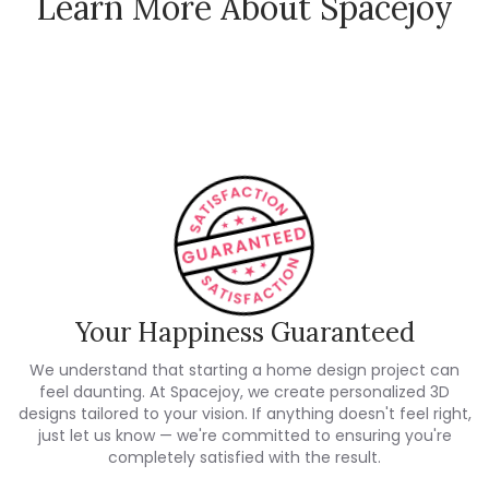
Learn More About Spacejoy
How Spacejoy Works
Spacejoy Pricing
Customer Reviews
Your Happiness Guaranteed
We understand that starting a home design project can
feel daunting. At Spacejoy, we create personalized 3D
designs tailored to your vision. If anything doesn't feel right,
just let us know — we're committed to ensuring you're
completely satisfied with the result.