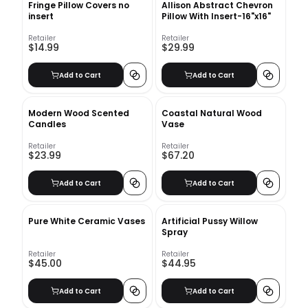
Fringe Pillow Covers no
Allison Abstract Chevron
insert
Pillow With Insert-16"x16"
Retailer
Retailer
$14.99
$29.99
Add to Cart
Add to Cart
Modern Wood Scented
Coastal Natural Wood
Candles
Vase
Retailer
Retailer
$23.99
$67.20
Add to Cart
Add to Cart
Pure White Ceramic Vases
Artificial Pussy Willow
Spray
Retailer
Retailer
$45.00
$44.95
Add to Cart
Add to Cart