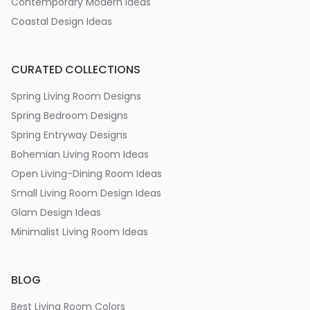
Contemporary Modern Ideas
Coastal Design Ideas
CURATED COLLECTIONS
Spring Living Room Designs
Spring Bedroom Designs
Spring Entryway Designs
Bohemian Living Room Ideas
Open Living-Dining Room Ideas
Small Living Room Design Ideas
Glam Design Ideas
Minimalist Living Room Ideas
BLOG
Best Living Room Colors