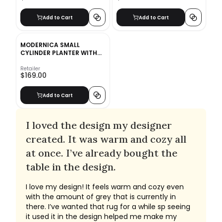
Add to Cart
Add to Cart
MODERNICA SMALL
CYLINDER PLANTER WITH
WALNUT BASE
Retailer
$169.00
Add to Cart
I loved the design my designer
created. It was warm and cozy all
at once. I’ve already bought the
table in the design.
I love my design! It feels warm and cozy even
with the amount of grey that is currently in
there. I’ve wanted that rug for a while sp seeing
it used it in the design helped me make my