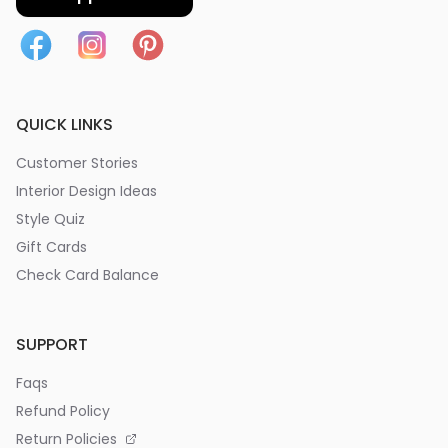
QUICK LINKS
Customer Stories
Interior Design Ideas
Style Quiz
Gift Cards
Check Card Balance
SUPPORT
Faqs
Refund Policy
Return Policies