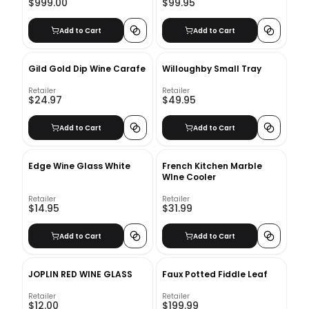
$999.00
$99.95
Add to Cart
Add to Cart
Gild Gold Dip Wine Carafe
Willoughby Small Tray
Retailer
Retailer
$24.97
$49.95
Add to Cart
Add to Cart
Edge Wine Glass White
French Kitchen Marble
WIne Cooler
Retailer
Retailer
$14.95
$31.99
Add to Cart
Add to Cart
JOPLIN RED WINE GLASS
Faux Potted Fiddle Leaf
Retailer
Retailer
$12.00
$199.99