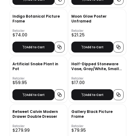
Indigo Botanical Picture
Moon Glow Poster
Frame
Unframed
Retailer
Retailer
$74.00
$21.25
Add to Cart
Add to Cart
Artificial Snake Plant in
Half-Dipped Stoneware
Pot
Vase, Gray/White, Small
Bulb, 6"
Retailer
Retailer
$59.95
$17.00
Add to Cart
Add to Cart
Retweet Calvin Modern
Gallery Black Picture
Drawer Double Dresser
Frame
Retailer
Retailer
$279.99
$79.95