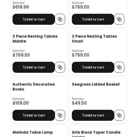
Retailer
Retailer
$619.99
$769.00
Add to Cart
Add to Cart
3 Piece Nesting Tables
3 Piece Nesting Tables
Middle
Small
Retailer
Retailer
$769.00
$769.00
Add to Cart
Add to Cart
Authentic Decorative
Seagrass Lidded Basket
Books
Retailer
Retailer
$109.00
$49.50
Add to Cart
Add to Cart
Melinda Table Lamp
Allis Black Taper Candle