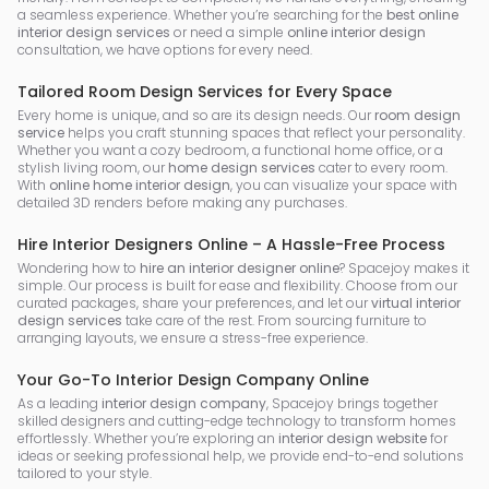
a seamless experience. Whether you’re searching for the
best online
interior design services
or need a simple
online interior design
consultation, we have options for every need.
Tailored Room Design Services for Every Space
Every home is unique, and so are its design needs. Our
room design
service
helps you craft stunning spaces that reflect your personality.
Whether you want a cozy bedroom, a functional home office, or a
stylish living room, our
home design services
cater to every room.
With
online home interior design
, you can visualize your space with
detailed 3D renders before making any purchases.
Hire Interior Designers Online – A Hassle-Free Process
Wondering how to
hire an interior designer online
? Spacejoy makes it
simple. Our process is built for ease and flexibility. Choose from our
curated packages, share your preferences, and let our
virtual interior
design services
take care of the rest. From sourcing furniture to
arranging layouts, we ensure a stress-free experience.
Your Go-To Interior Design Company Online
As a leading
interior design company
, Spacejoy brings together
skilled designers and cutting-edge technology to transform homes
effortlessly. Whether you’re exploring an
interior design website
for
ideas or seeking professional help, we provide end-to-end solutions
tailored to your style.