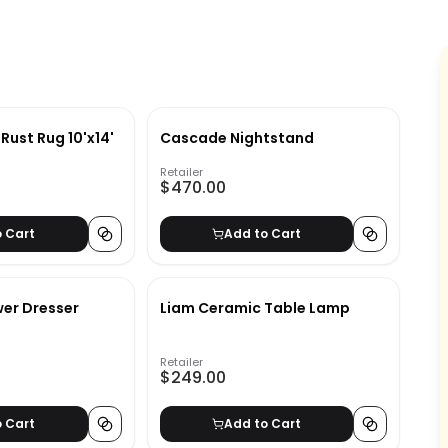
 Rust Rug 10'x14'
Cascade Nightstand
Retailer
$470.00
o Cart
Add to Cart
er Dresser
Liam Ceramic Table Lamp
Retailer
$249.00
o Cart
Add to Cart