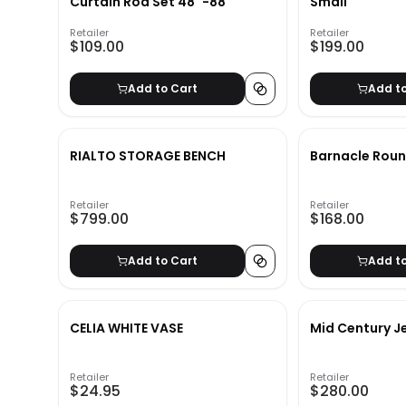
Curtain Rod Set 48''-88''
Small
Retailer
Retailer
$109.00
$199.00
Add to Cart
Add t
RIALTO STORAGE BENCH
Barnacle Roun
Retailer
Retailer
$799.00
$168.00
Add to Cart
Add t
CELIA WHITE VASE
Mid Century J
Retailer
Retailer
$24.95
$280.00