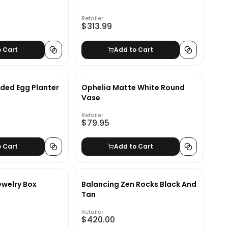
Retailer
$313.99
o Cart
Add to Cart
ded Egg Planter
Ophelia Matte White Round
Vase
Retailer
$79.95
o Cart
Add to Cart
ewelry Box
Balancing Zen Rocks Black And
Tan
Retailer
$420.00