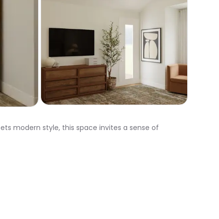
ts modern style, this space invites a sense of