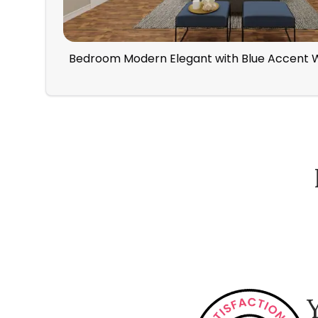
Bedroom Modern Elegant with Blue Accent W
How Spacejoy Works