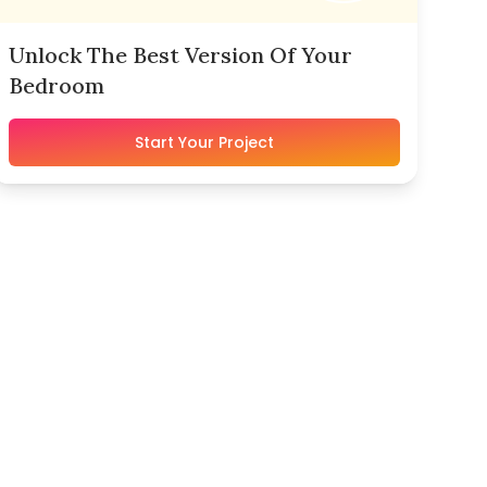
Unlock The Best Version Of Your
Bedroom
Start Your Project