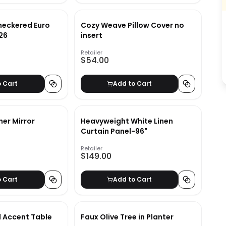
heckered Euro
Cozy Weave Pillow Cover no
x26
insert
Retailer
$54.00
o Cart
Add to Cart
ner Mirror
Heavyweight White Linen
Curtain Panel-96"
Retailer
$149.00
o Cart
Add to Cart
 Accent Table
Faux Olive Tree in Planter