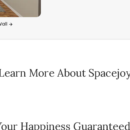
all
Learn More About Spacejo
Spacejoy Pricing
Your Happiness Guarantee