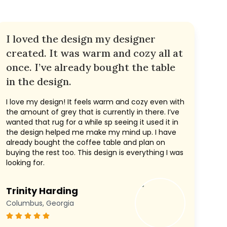
I loved the design my designer
created. It was warm and cozy all at
once. I’ve already bought the table
in the design.
I love my design! It feels warm and cozy even with
the amount of grey that is currently in there. I’ve
wanted that rug for a while sp seeing it used it in
the design helped me make my mind up. I have
already bought the coffee table and plan on
buying the rest too. This design is everything I was
looking for.
Trinity Harding
Columbus, Georgia