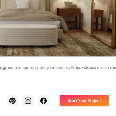
ess grace and contemporary innovation. Where classic design mee
Pinterest
Instagram
Facebook
Start Your Project