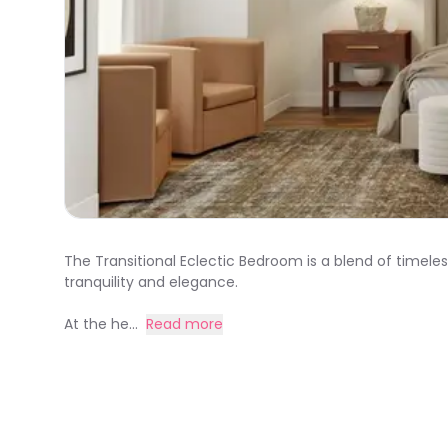
The Transitional Eclectic Bedroom is a blend of timel
tranquility and elegance.
At the he...
Read more