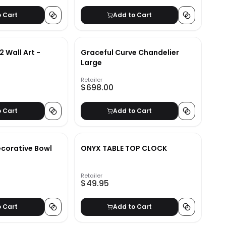
o Cart
Add to Cart
2 Wall Art -
Graceful Curve Chandelier
Large
Retailer
$698.00
o Cart
Add to Cart
ecorative Bowl
ONYX TABLE TOP CLOCK
Retailer
$49.95
o Cart
Add to Cart