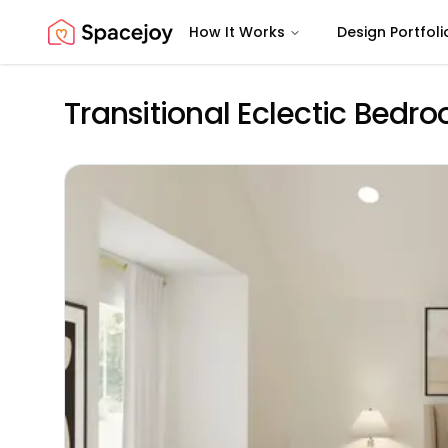
How It Works
Design Portfoli
Spacejoy
Transitional Eclectic Bedr