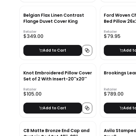
Belgian Flax Linen Contrast
Ford Woven C
Flange Duvet Cover King
Bed Pillow 26
Retailer
Retailer
$349.00
$79.95
Add to Cart
Add t
Knot Embroidered Pillow Cover
Brookings Lea
Set of 2 With Insert-20''x20''
Retailer
Retailer
$105.00
$789.00
Add to Cart
Add t
CB Matte Bronze End Cap and
Avila Stamped