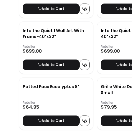
Add to Cart
Add t
Into the Quiet 1 Wall Art With
Into the Quiet 
Frame-40"x32"
40"x32"
Retailer
Retailer
$699.00
$699.00
Add to Cart
Add t
Potted Faux Eucalyptus 8"
Grille White D
Small
Retailer
Retailer
$64.95
$79.95
Add to Cart
Add t