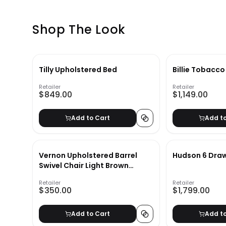
Shop The Look
Tilly Upholstered Bed
Billie Tobacco
Retailer
Retailer
$849.00
$1,149.00
Add to Cart
Add t
Vernon Upholstered Barrel
Hudson 6 Draw
Swivel Chair Light Brown
Velvet
Retailer
Retailer
$350.00
$1,799.00
Add to Cart
Add t