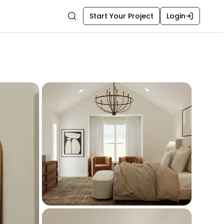
Start Your Project
Login
Search