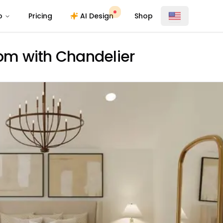
o
Pricing
AI Design
Shop
oom with Chandelier