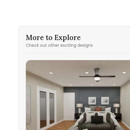
More to Explore
Check out other exciting designs