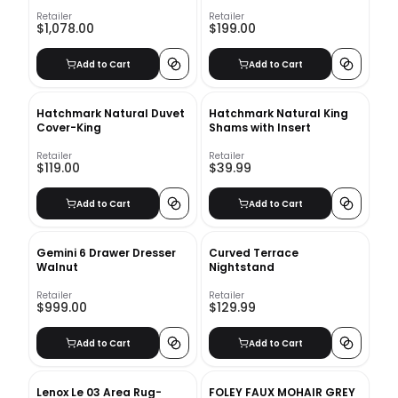
Retailer
Retailer
$1,078.00
$199.00
Add to Cart
Add to Cart
Hatchmark Natural Duvet
Hatchmark Natural King
Cover-King
Shams with Insert
Retailer
Retailer
$119.00
$39.99
Add to Cart
Add to Cart
Gemini 6 Drawer Dresser
Curved Terrace
Walnut
Nightstand
Retailer
Retailer
$999.00
$129.99
Add to Cart
Add to Cart
Lenox Le 03 Area Rug-
FOLEY FAUX MOHAIR GREY