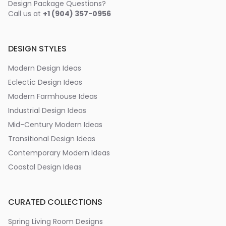
Design Package Questions?
Call us at
+1 (904) 357-0956
DESIGN STYLES
Modern Design Ideas
Eclectic Design Ideas
Modern Farmhouse Ideas
Industrial Design Ideas
Mid-Century Modern Ideas
Transitional Design Ideas
Contemporary Modern Ideas
Coastal Design Ideas
CURATED COLLECTIONS
Spring Living Room Designs