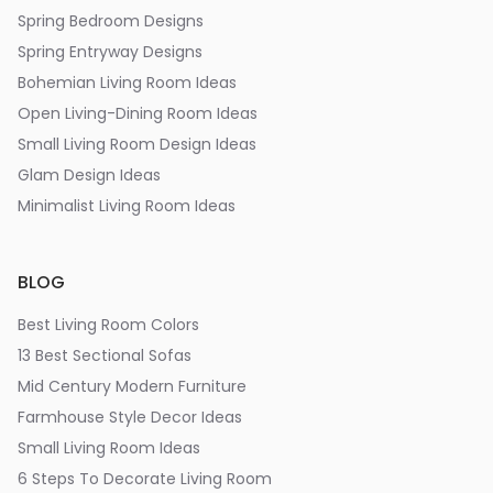
Spring Bedroom Designs
Spring Entryway Designs
Bohemian Living Room Ideas
Open Living-Dining Room Ideas
Small Living Room Design Ideas
Glam Design Ideas
Minimalist Living Room Ideas
BLOG
Best Living Room Colors
13 Best Sectional Sofas
Mid Century Modern Furniture
Farmhouse Style Decor Ideas
Small Living Room Ideas
6 Steps To Decorate Living Room