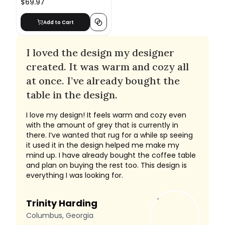
$69.97
Add to Cart
I loved the design my designer
created. It was warm and cozy all
at once. I’ve already bought the
table in the design.
I love my design! It feels warm and cozy even
with the amount of grey that is currently in
there. I’ve wanted that rug for a while sp seeing
it used it in the design helped me make my
mind up. I have already bought the coffee table
and plan on buying the rest too. This design is
everything I was looking for.
Trinity Harding
Columbus, Georgia