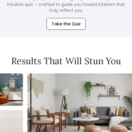
intuitive quiz — crafted to guide you toward interiors that
truly reflect you.
Take the Quiz
Results That Will Stun You