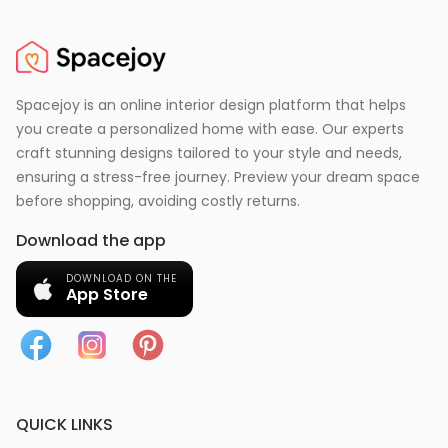
Spacejoy is an online interior design platform that helps
you create a personalized home with ease. Our experts
craft stunning designs tailored to your style and needs,
ensuring a stress-free journey. Preview your dream space
before shopping, avoiding costly returns.
Download the app
DOWNLOAD ON THE
App Store
QUICK LINKS