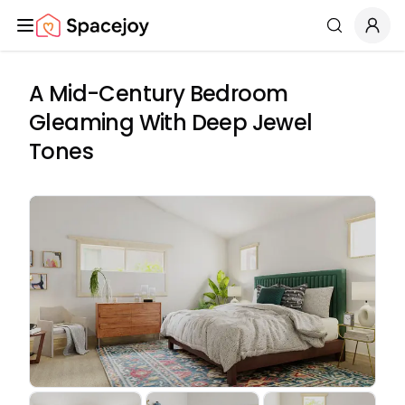
Spacejoy
Search
A Mid-Century Bedroom
Gleaming With Deep Jewel
Tones