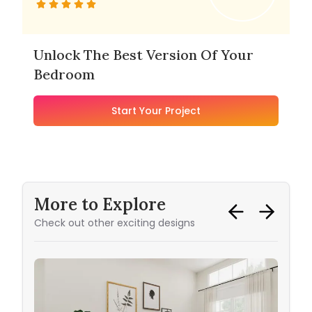
Unlock The Best Version Of Your
Bedroom
Start Your Project
More to Explore
Check out other exciting designs