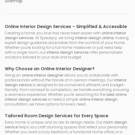
Sitemap
Online Interior Design Services – Simplified & Accessible
Creating a home you love has never been easier with
online interior
design services
. At Spacejoy, we bring
interior design online
, making
expert design guidance accessible from the comfort of your home.
Whether you're looking for a full home makeover or just need help
with a single room, our
interior design services
offer personalized
solutions tailored to your style and budget.
Why Choose an Online Interior Designer?
Hiring an
online interior designer
allows you to collaborate with
professionals without the hassle of in-person meetings. Our
interior
design service
is designed to be convenient, efficient, and budget-
friendly. From concept to completion, we handle everything, ensuring
a seamless experience. Whether you’re searching for the
best online
interior design services
or need a simple
online interior design
consultation, we have options for every need.
Tailored Room Design Services for Every Space
Every home is unique, and so are its design needs. Our
room design
service
helps you craft stunning spaces that reflect your personality.
Whether you want a cozy bedroom, a functional home office, or a