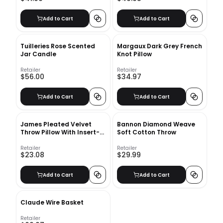
Add to Cart
Add to Cart
Tuilleries Rose Scented
Margaux Dark Grey French
Jar Candle
Knot Pillow
Retailer
Retailer
$56.00
$34.97
Add to Cart
Add to Cart
James Pleated Velvet
Bannon Diamond Weave
Throw Pillow With Insert-
Soft Cotton Throw
20"x14"
Retailer
Retailer
$23.08
$29.99
Add to Cart
Add to Cart
Claude Wire Basket
Retailer