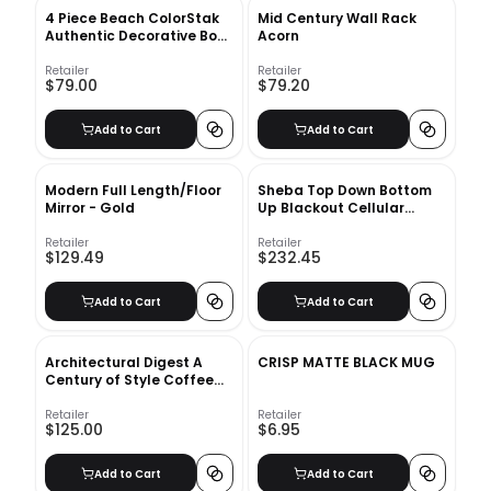
4 Piece Beach ColorStak
Mid Century Wall Rack
Authentic Decorative Book
Acorn
Set
Retailer
Retailer
$79.00
$79.20
Add to Cart
Add to Cart
Modern Full Length/Floor
Sheba Top Down Bottom
Mirror - Gold
Up Blackout Cellular
Shade
Retailer
Retailer
$129.49
$232.45
Add to Cart
Add to Cart
Architectural Digest A
CRISP MATTE BLACK MUG
Century of Style Coffee
Table Book
Retailer
Retailer
$125.00
$6.95
Add to Cart
Add to Cart