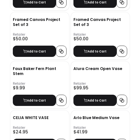
Add to Cart
Add to Cart
Framed Canvas Project
Framed Canvas Project
Set of 3
Set of 3
Retailer
Retailer
$50.00
$50.00
Add to Cart
Add to Cart
Faux Baker Fern Plant
Alura Cream Open Vase
Stem
Retailer
Retailer
$9.99
$99.95
Add to Cart
Add to Cart
CELIA WHITE VASE
Arlo Blue Medium Vase
Retailer
Retailer
$24.95
$41.99