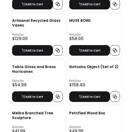
Add to Cart
Add to Cart
Artisanal Recycled Glass
MUSE BOWL
Vases
Retailer
Retailer
$129.00
$58.00
Add to Cart
Add to Cart
Tabla Glass and Brass
Natosha Object (Set of 2)
Hurricanes
Retailer
Retailer
$54.99
$158.40
Add to Cart
Add to Cart
Melba Branched Tree
Petrified Wood Box
Sculpture
Retailer
Retailer
$41.99
$49.95