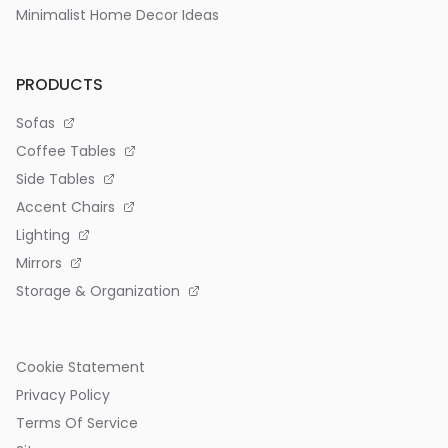
Minimalist Home Decor Ideas
PRODUCTS
Sofas
Coffee Tables
Side Tables
Accent Chairs
Lighting
Mirrors
Storage & Organization
Cookie Statement
Privacy Policy
Terms Of Service