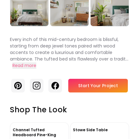
Every inch of this mid-century bedroom is blissful,
starting from deep jewel tones paired with wood
accents to create a luxurious and comfortable
ambiance. The tufted bed sits flawlessly over a tradit...
Read more
Pinterest
Instagram
Facebook
Start Your Project
Shop The Look
Channel Tufted
Stowe Side Table
Headboard Pine-King