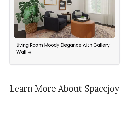
Living Room Moody Elegance with Gallery
An In
Wall
Pops
Learn More About Spacejoy
How Spacejoy Works
Spacejoy Pricing
Customer Reviews