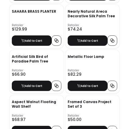
SAHARA BRASS PLANTER
Nearly Natural Areca
Decorative Silk Palm Tree
Retailer
Retailer
$129.99
$74.24
Add to Cart
Add to Cart
Artificial Silk Bird of
Metallic Floor Lamp
Paradise Palm Tree
Retailer
Retailer
$66.90
$82.29
Add to Cart
Add to Cart
Aspect Walnut Floating
Framed Canvas Project
Wall Shelf
Set of 3
Retailer
Retailer
$68.97
$50.00