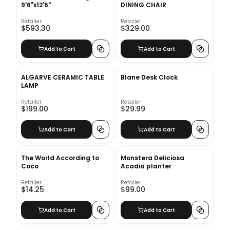
9'6"x12'6"
DINING CHAIR
Retailer
Retailer
$593.30
$329.00
Add to Cart
Add to Cart
ALGARVE CERAMIC TABLE
Blane Desk Clock
LAMP
Retailer
Retailer
$199.00
$29.99
Add to Cart
Add to Cart
The World According to
Monstera Deliciosa
Coco
Acadia planter
Retailer
Retailer
$14.25
$99.00
Add to Cart
Add to Cart