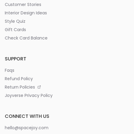
Customer Stories
Interior Design Ideas
Style Quiz
Gift Cards
Check Card Balance
SUPPORT
Faqs
Refund Policy
Return Policies
Joyverse Privacy Policy
CONNECT WITH US
hello@spacejoy.com