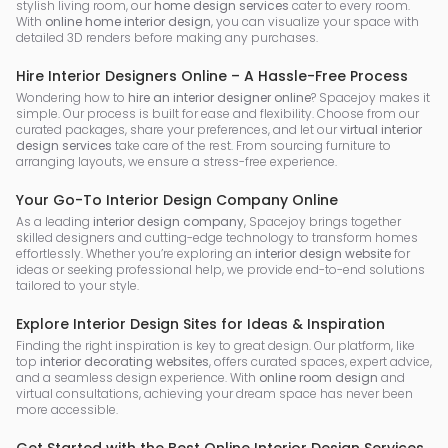
stylish living room, our
home design services
cater to every room.
With
online home interior design
, you can visualize your space with
detailed 3D renders before making any purchases.
Hire Interior Designers Online – A Hassle-Free Process
Wondering how to
hire an interior designer online
? Spacejoy makes it
simple. Our process is built for ease and flexibility. Choose from our
curated packages, share your preferences, and let our
virtual interior
design services
take care of the rest. From sourcing furniture to
arranging layouts, we ensure a stress-free experience.
Your Go-To Interior Design Company Online
As a leading
interior design company
, Spacejoy brings together
skilled designers and cutting-edge technology to transform homes
effortlessly. Whether you’re exploring an
interior design website
for
ideas or seeking professional help, we provide end-to-end solutions
tailored to your style.
Explore Interior Design Sites for Ideas & Inspiration
Finding the right inspiration is key to great design. Our platform, like
top
interior decorating websites
, offers curated spaces, expert advice,
and a seamless design experience. With
online room design
and
virtual consultations, achieving your dream space has never been
more accessible.