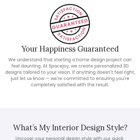
Your Happiness Guaranteed
We understand that starting a home design project can
feel daunting. At Spacejoy, we create personalized 3D
designs tailored to your vision. If anything doesn't feel right,
just let us know — we're committed to ensuring you're
completely satisfied with the result.
What’s My Interior Design Style?
Uncover your personal design style with our quick,