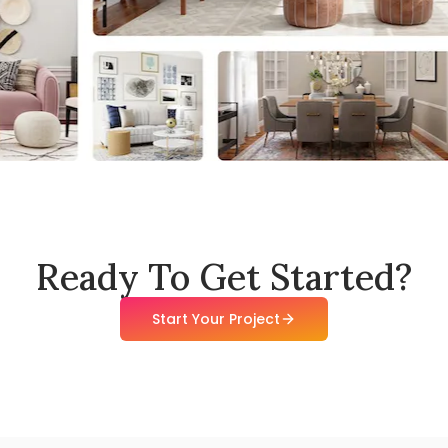
Ready To Get Started?
Start Your Project