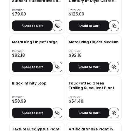
Authentic Decorative Book
Century of Style Coffee
Set
Table Book
Retailer
Retailer
$79.00
$125.00
Add to Cart
Add to Cart
Metal Ring Object Large
Metal Ring Object Medium
Retailer
Retailer
$92.18
$92.18
Add to Cart
Add to Cart
Black Infinity Loop
Faux Potted Green
Trailing Succulent Plant
Retailer
Retailer
$58.99
$54.40
Add to Cart
Add to Cart
Texture Eucalyptus Plant
Artificial Snake Plant in