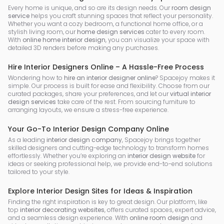
Every home is unique, and so are its design needs. Our
room design
service
helps you craft stunning spaces that reflect your personality.
Whether you want a cozy bedroom, a functional home office, or a
stylish living room, our
home design services
cater to every room.
With
online home interior design
, you can visualize your space with
detailed 3D renders before making any purchases.
Hire Interior Designers Online – A Hassle-Free Process
Wondering how to
hire an interior designer online
? Spacejoy makes it
simple. Our process is built for ease and flexibility. Choose from our
curated packages, share your preferences, and let our
virtual interior
design services
take care of the rest. From sourcing furniture to
arranging layouts, we ensure a stress-free experience.
Your Go-To Interior Design Company Online
As a leading
interior design company
, Spacejoy brings together
skilled designers and cutting-edge technology to transform homes
effortlessly. Whether you’re exploring an
interior design website
for
ideas or seeking professional help, we provide end-to-end solutions
tailored to your style.
Explore Interior Design Sites for Ideas & Inspiration
Finding the right inspiration is key to great design. Our platform, like
top
interior decorating websites
, offers curated spaces, expert advice,
and a seamless design experience. With
online room design
and