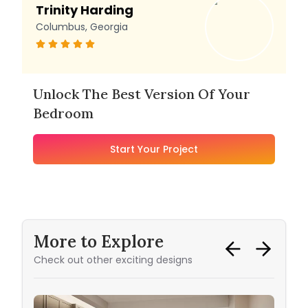
Trinity Harding
Columbus, Georgia
Unlock The Best Version Of Your
Bedroom
Start Your Project
More to Explore
Check out other exciting designs