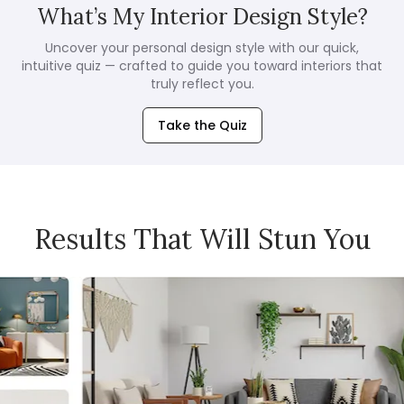
What’s My Interior Design Style?
Uncover your personal design style with our quick,
intuitive quiz — crafted to guide you toward interiors that
truly reflect you.
Take the Quiz
Results That Will Stun You