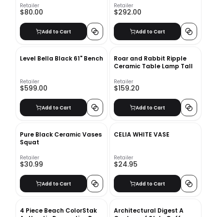
Retailer
Retailer
$80.00
$292.00
Add to Cart
Add to Cart
Level Bella Black 61" Bench
Roar and Rabbit Ripple
Ceramic Table Lamp Tall
Retailer
Retailer
$599.00
$159.20
Add to Cart
Add to Cart
Pure Black Ceramic Vases
CELIA WHITE VASE
Squat
Retailer
Retailer
$30.99
$24.95
Add to Cart
Add to Cart
4 Piece Beach ColorStak
Architectural Digest A