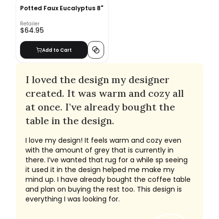
Potted Faux Eucalyptus 8"
Retailer
$64.95
Add to Cart
I loved the design my designer
created. It was warm and cozy all
at once. I’ve already bought the
table in the design.
I love my design! It feels warm and cozy even
with the amount of grey that is currently in
there. I’ve wanted that rug for a while sp seeing
it used it in the design helped me make my
mind up. I have already bought the coffee table
and plan on buying the rest too. This design is
everything I was looking for.