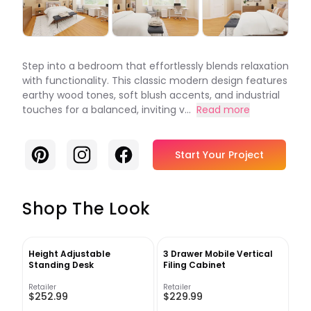
Step into a bedroom that effortlessly blends relaxation
with functionality. This classic modern design features
earthy wood tones, soft blush accents, and industrial
touches for a balanced, inviting v...
Read more
Pinterest
Instagram
Facebook
Start Your Project
Shop The Look
Height Adjustable
3 Drawer Mobile Vertical
Standing Desk
Filing Cabinet
Retailer
Retailer
$252.99
$229.99