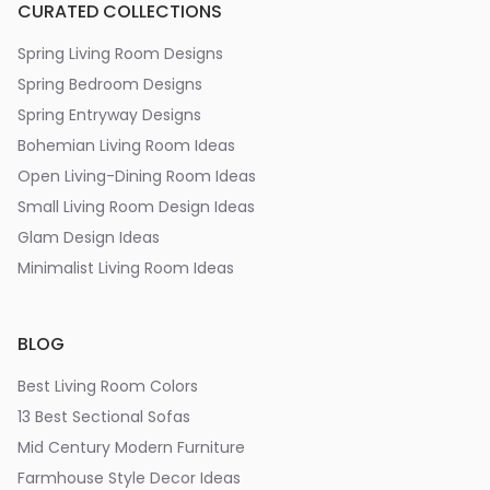
CURATED COLLECTIONS
Spring Living Room Designs
Spring Bedroom Designs
Spring Entryway Designs
Bohemian Living Room Ideas
Open Living-Dining Room Ideas
Small Living Room Design Ideas
Glam Design Ideas
Minimalist Living Room Ideas
BLOG
Best Living Room Colors
13 Best Sectional Sofas
Mid Century Modern Furniture
Farmhouse Style Decor Ideas