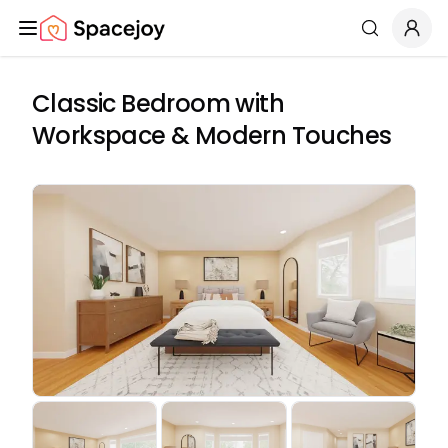
Spacejoy
Search
Classic Bedroom with
Workspace & Modern Touches