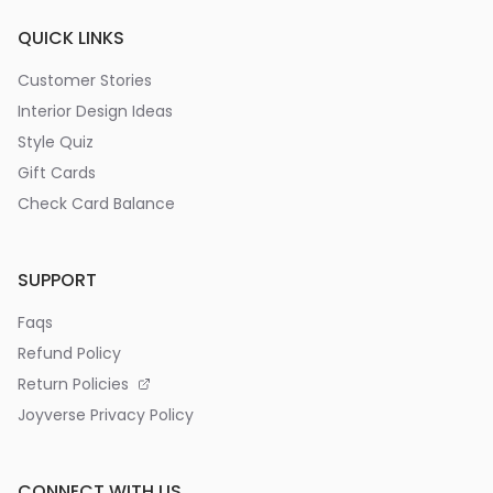
QUICK LINKS
Customer Stories
Interior Design Ideas
Style Quiz
Gift Cards
Check Card Balance
SUPPORT
Faqs
Refund Policy
Return Policies
Joyverse Privacy Policy
CONNECT WITH US