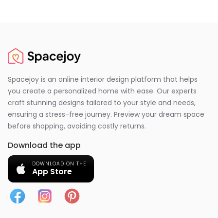
Spacejoy is an online interior design platform that helps
you create a personalized home with ease. Our experts
craft stunning designs tailored to your style and needs,
ensuring a stress-free journey. Preview your dream space
before shopping, avoiding costly returns.
Download the app
DOWNLOAD ON THE
App Store