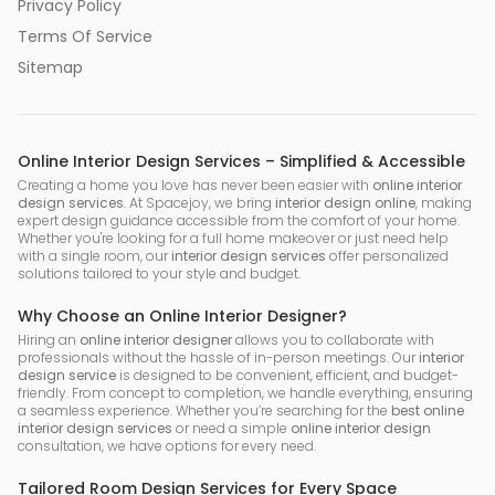
Privacy Policy
Terms Of Service
Sitemap
Online Interior Design Services – Simplified & Accessible
Creating a home you love has never been easier with
online interior
design services
. At Spacejoy, we bring
interior design online
, making
expert design guidance accessible from the comfort of your home.
Whether you're looking for a full home makeover or just need help
with a single room, our
interior design services
offer personalized
solutions tailored to your style and budget.
Why Choose an Online Interior Designer?
Hiring an
online interior designer
allows you to collaborate with
professionals without the hassle of in-person meetings. Our
interior
design service
is designed to be convenient, efficient, and budget-
friendly. From concept to completion, we handle everything, ensuring
a seamless experience. Whether you’re searching for the
best online
interior design services
or need a simple
online interior design
consultation, we have options for every need.
Tailored Room Design Services for Every Space