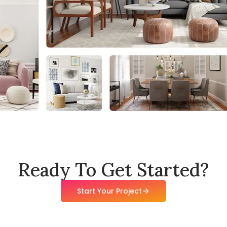
Ready To Get Started?
Start Your Project