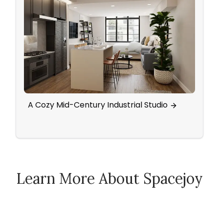
A Cozy Mid-Century Industrial Studio
Scan
Activ
Learn More About Spacejoy
How Spacejoy Works
Spacejoy Pricing
Customer Reviews