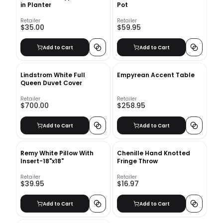
in Planter
Pot
Retailer
Retailer
$35.00
$59.95
Add to Cart
Add to Cart
Lindstrom White Full
Empyrean Accent Table
Queen Duvet Cover
Retailer
Retailer
$700.00
$258.95
Add to Cart
Add to Cart
Remy White Pillow With
Chenille Hand Knotted
Insert-18"x18"
Fringe Throw
Retailer
Retailer
$39.95
$16.97
Add to Cart
Add to Cart