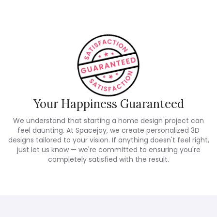
Your Happiness Guaranteed
We understand that starting a home design project can
feel daunting. At Spacejoy, we create personalized 3D
designs tailored to your vision. If anything doesn't feel right,
just let us know — we're committed to ensuring you're
completely satisfied with the result.