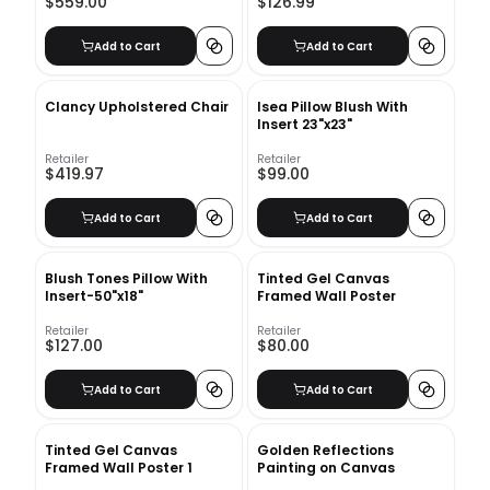
$559.00
$126.99
Add to Cart
Add to Cart
Clancy Upholstered Chair
Isea Pillow Blush With
Insert 23"x23"
Retailer
Retailer
$419.97
$99.00
Add to Cart
Add to Cart
Blush Tones Pillow With
Tinted Gel Canvas
Insert-50"x18"
Framed Wall Poster
Retailer
Retailer
$127.00
$80.00
Add to Cart
Add to Cart
Tinted Gel Canvas
Golden Reflections
Framed Wall Poster 1
Painting on Canvas