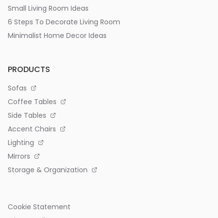
Small Living Room Ideas
6 Steps To Decorate Living Room
Minimalist Home Decor Ideas
PRODUCTS
Sofas
Coffee Tables
Side Tables
Accent Chairs
Lighting
Mirrors
Storage & Organization
Cookie Statement