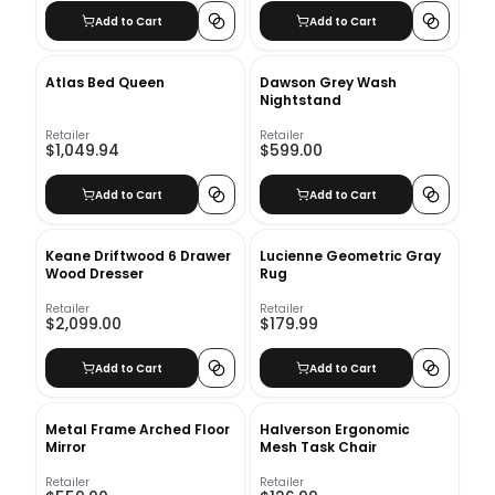
Add to Cart
Add to Cart
Atlas Bed Queen
Dawson Grey Wash
Nightstand
Retailer
Retailer
$1,049.94
$599.00
Add to Cart
Add to Cart
Keane Driftwood 6 Drawer
Lucienne Geometric Gray
Wood Dresser
Rug
Retailer
Retailer
$2,099.00
$179.99
Add to Cart
Add to Cart
Metal Frame Arched Floor
Halverson Ergonomic
Mirror
Mesh Task Chair
Retailer
Retailer