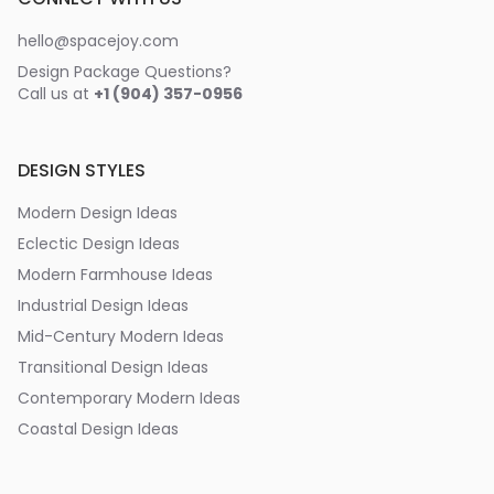
hello@spacejoy.com
Design Package Questions?
Call us at
+1 (904) 357-0956
DESIGN STYLES
Modern Design Ideas
Eclectic Design Ideas
Modern Farmhouse Ideas
Industrial Design Ideas
Mid-Century Modern Ideas
Transitional Design Ideas
Contemporary Modern Ideas
Coastal Design Ideas