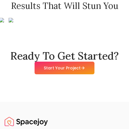
Results That Will Stun You
Ready To Get Started?
Start Your Project