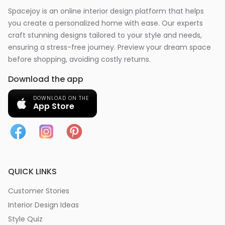
Spacejoy is an online interior design platform that helps
you create a personalized home with ease. Our experts
craft stunning designs tailored to your style and needs,
ensuring a stress-free journey. Preview your dream space
before shopping, avoiding costly returns.
Download the app
DOWNLOAD ON THE
App Store
QUICK LINKS
Customer Stories
Interior Design Ideas
Style Quiz