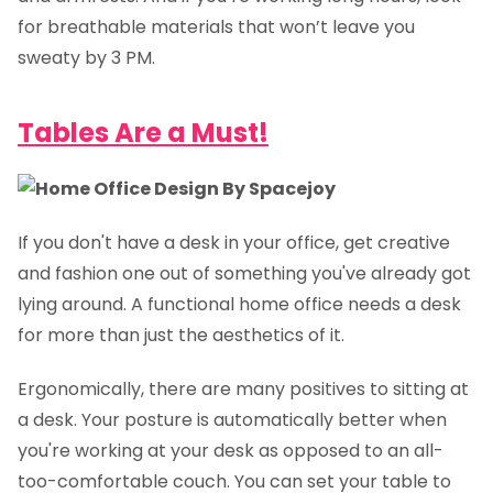
for breathable materials that won’t leave you
sweaty by 3 PM.
Tables Are a Must!
If you don't have a desk in your office, get creative
and fashion one out of something you've already got
lying around. A functional home office needs a desk
for more than just the aesthetics of it.
Ergonomically, there are many positives to sitting at
a desk. Your posture is automatically better when
you're working at your desk as opposed to an all-
too-comfortable couch. You can set your table to