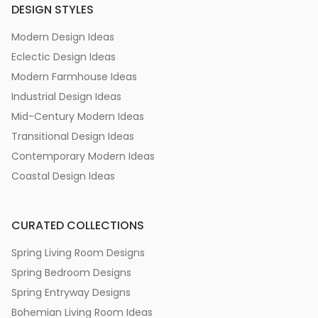
DESIGN STYLES
Modern Design Ideas
Eclectic Design Ideas
Modern Farmhouse Ideas
Industrial Design Ideas
Mid-Century Modern Ideas
Transitional Design Ideas
Contemporary Modern Ideas
Coastal Design Ideas
CURATED COLLECTIONS
Spring Living Room Designs
Spring Bedroom Designs
Spring Entryway Designs
Bohemian Living Room Ideas