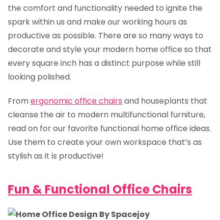
the comfort and functionality needed to ignite the
spark within us and make our working hours as
productive as possible. There are so many ways to
decorate and style your modern home office so that
every square inch has a distinct purpose while still
looking polished.
From
ergonomic office chairs
and houseplants that
cleanse the air to modern multifunctional furniture,
read on for our favorite functional home office ideas.
Use them to create your own workspace that’s as
stylish as it is productive!
Fun & Functional Office Chairs