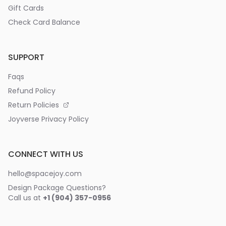
Gift Cards
Check Card Balance
SUPPORT
Faqs
Refund Policy
Return Policies
Joyverse Privacy Policy
CONNECT WITH US
hello@spacejoy.com
Design Package Questions?
Call us at
+1 (904) 357-0956