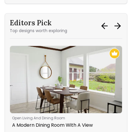
Editors Pick
Top designs worth exploring
Open Living And Dining Room
Bed
A Modern Dining Room With A View
A S