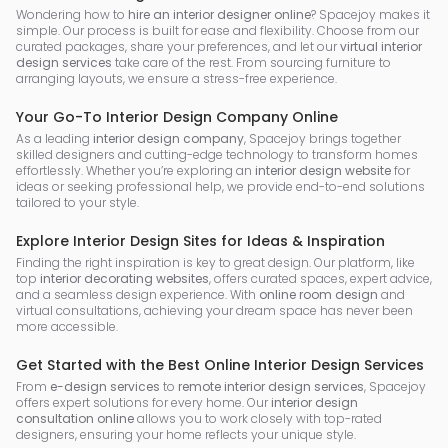
Wondering how to
hire an interior designer online
? Spacejoy makes it
simple. Our process is built for ease and flexibility. Choose from our
curated packages, share your preferences, and let our
virtual interior
design services
take care of the rest. From sourcing furniture to
arranging layouts, we ensure a stress-free experience.
Your Go-To Interior Design Company Online
As a leading
interior design company
, Spacejoy brings together
skilled designers and cutting-edge technology to transform homes
effortlessly. Whether you’re exploring an
interior design website
for
ideas or seeking professional help, we provide end-to-end solutions
tailored to your style.
Explore Interior Design Sites for Ideas & Inspiration
Finding the right inspiration is key to great design. Our platform, like
top
interior decorating websites
, offers curated spaces, expert advice,
and a seamless design experience. With
online room design
and
virtual consultations, achieving your dream space has never been
more accessible.
Get Started with the Best Online Interior Design Services
From
e-design services
to
remote interior design services
, Spacejoy
offers expert solutions for every home. Our
interior design
consultation online
allows you to work closely with top-rated
designers, ensuring your home reflects your unique style.