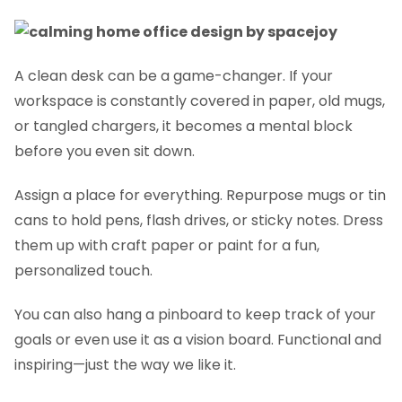
A clean desk can be a game-changer. If your
workspace is constantly covered in paper, old mugs,
or tangled chargers, it becomes a mental block
before you even sit down.
Assign a place for everything. Repurpose mugs or tin
cans to hold pens, flash drives, or sticky notes. Dress
them up with craft paper or paint for a fun,
personalized touch.
You can also hang a pinboard to keep track of your
goals or even use it as a vision board. Functional and
inspiring—just the way we like it.