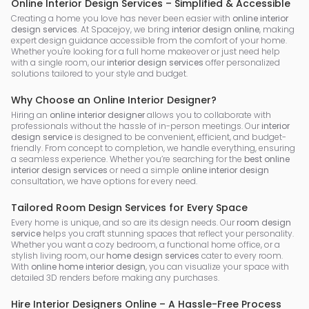
Online Interior Design Services – Simplified & Accessible
Creating a home you love has never been easier with
online interior
design services
. At Spacejoy, we bring
interior design online
, making
expert design guidance accessible from the comfort of your home.
Whether you're looking for a full home makeover or just need help
with a single room, our
interior design services
offer personalized
solutions tailored to your style and budget.
Why Choose an Online Interior Designer?
Hiring an
online interior designer
allows you to collaborate with
professionals without the hassle of in-person meetings. Our
interior
design service
is designed to be convenient, efficient, and budget-
friendly. From concept to completion, we handle everything, ensuring
a seamless experience. Whether you’re searching for the
best online
interior design services
or need a simple
online interior design
consultation, we have options for every need.
Tailored Room Design Services for Every Space
Every home is unique, and so are its design needs. Our
room design
service
helps you craft stunning spaces that reflect your personality.
Whether you want a cozy bedroom, a functional home office, or a
stylish living room, our
home design services
cater to every room.
With
online home interior design
, you can visualize your space with
detailed 3D renders before making any purchases.
Hire Interior Designers Online – A Hassle-Free Process