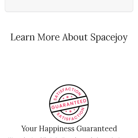
Learn More About Spacejoy
How Spacejoy Works
Spacejoy Pricing
Customer Reviews
Your Happiness Guaranteed