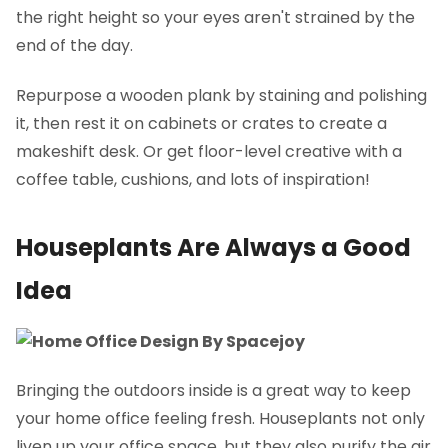
the right height so your eyes aren't strained by the
end of the day.
Repurpose a wooden plank by staining and polishing
it, then rest it on cabinets or crates to create a
makeshift desk. Or get floor-level creative with a
coffee table, cushions, and lots of inspiration!
Houseplants Are Always a Good
Idea
Bringing the outdoors inside is a great way to keep
your home office feeling fresh. Houseplants not only
liven up your office space, but they also purify the air