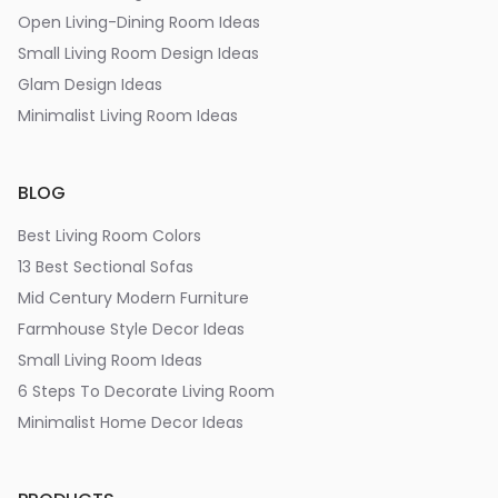
Open Living-Dining Room Ideas
Small Living Room Design Ideas
Glam Design Ideas
Minimalist Living Room Ideas
BLOG
Best Living Room Colors
13 Best Sectional Sofas
Mid Century Modern Furniture
Farmhouse Style Decor Ideas
Small Living Room Ideas
6 Steps To Decorate Living Room
Minimalist Home Decor Ideas