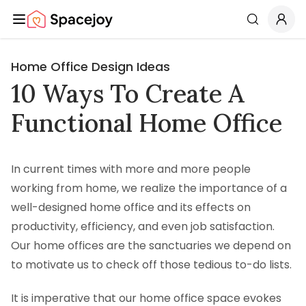
Spacejoy
Search
Home Office Design Ideas
10 Ways To Create A
Functional Home Office
In current times with more and more people
working from home, we realize the importance of a
well-designed home office and its effects on
productivity, efficiency, and even job satisfaction.
Our home offices are the sanctuaries we depend on
to motivate us to check off those tedious to-do lists.
It is imperative that our home office space evokes