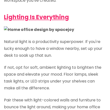
workspace you've created.
Lighting Is Everything
Natural light is a productivity superpower. If you're
lucky enough to have a window nearby, set up your
desk to soak up that sun.
If not, opt for soft, ambient lighting to brighten the
space and elevate your mood. Floor lamps, sleek
task lights, or LED strips under your shelves can
make all the difference.
Pair these with light-colored walls and furniture to
bounce the light around, making your home office