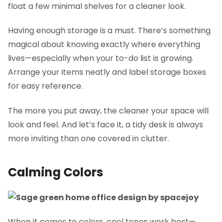
float a few minimal shelves for a cleaner look.
Having enough storage is a must. There’s something
magical about knowing exactly where everything
lives—especially when your to-do list is growing.
Arrange your items neatly and label storage boxes
for easy reference.
The more you put away, the cleaner your space will
look and feel. And let’s face it, a tidy desk is always
more inviting than one covered in clutter.
Calming Colors
When it comes to colors, cool tones work best—