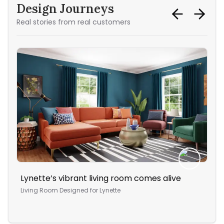
Design Journeys
Real stories from real customers
Lynette’s vibrant living room comes alive
Th
Living Room
Designed for
Lynette
Bed