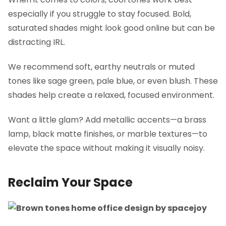
especially if you struggle to stay focused. Bold,
saturated shades might look good online but can be
distracting IRL.
We recommend soft, earthy neutrals or muted
tones like sage green, pale blue, or even blush. These
shades help create a relaxed, focused environment.
Want a little glam? Add metallic accents—a brass
lamp, black matte finishes, or marble textures—to
elevate the space without making it visually noisy.
Reclaim Your Space