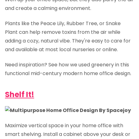
and create a calming environment.
Plants like the Peace Lily, Rubber Tree, or Snake
Plant can help remove toxins from the air while
adding a cozy, natural vibe. They're easy to care for
and available at most local nurseries or online.
Need inspiration? See how we used greenery in this
functional mid-century modern home office design.
Shelf It!
Maximize vertical space in your home office with
smart shelving. Install a cabinet above your desk or