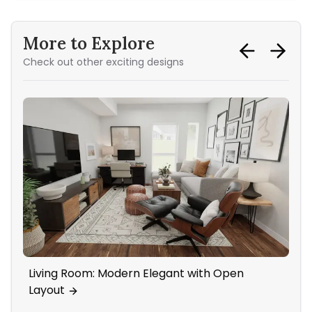
More to Explore
Check out other exciting designs
Living Room: Modern Elegant with Open
Ho
Layout
Ac