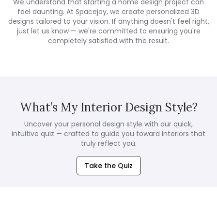
We understand that starting a home design project can
feel daunting. At Spacejoy, we create personalized 3D
designs tailored to your vision. If anything doesn't feel right,
just let us know — we're committed to ensuring you're
completely satisfied with the result.
What’s My Interior Design Style?
Uncover your personal design style with our quick,
intuitive quiz — crafted to guide you toward interiors that
truly reflect you.
Take the Quiz