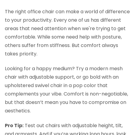
The right office chair can make a world of difference
to your productivity. Every one of us has different
areas that need attention when we're trying to get
comfortable. While some need help with posture,
others suffer from stiffness. But comfort always
takes priority.
Looking for a happy medium? Try a modern mesh
chair with adjustable support, or go bold with an
upholstered swivel chair in a pop color that
complements your vibe. Comfort is non-negotiable,
but that doesn’t mean you have to compromise on
aesthetics.
Pro Tip:
Test out chairs with adjustable height, tilt,
and armrests. And if you’re working long hours, look