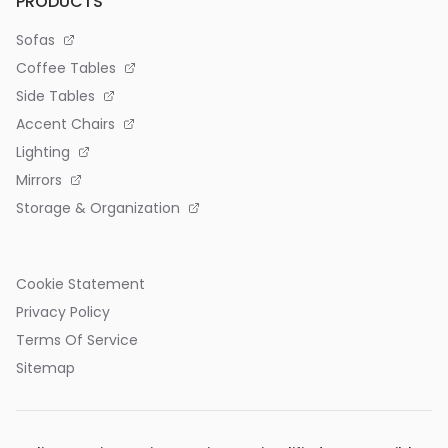
PRODUCTS
Sofas
Coffee Tables
Side Tables
Accent Chairs
Lighting
Mirrors
Storage & Organization
Cookie Statement
Privacy Policy
Terms Of Service
Sitemap