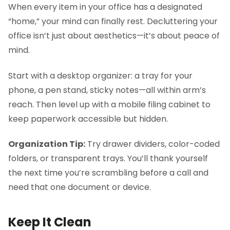
When every item in your office has a designated
“home,” your mind can finally rest. Decluttering your
office isn’t just about aesthetics—it’s about peace of
mind.
Start with a desktop organizer: a tray for your
phone, a pen stand, sticky notes—all within arm’s
reach. Then level up with a mobile filing cabinet to
keep paperwork accessible but hidden.
Organization Tip:
Try drawer dividers, color-coded
folders, or transparent trays. You’ll thank yourself
the next time you’re scrambling before a call and
need that one document or device.
Keep It Clean