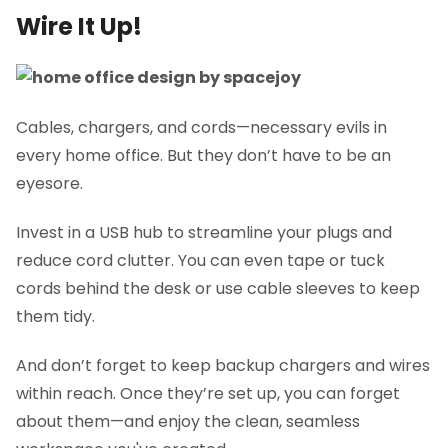
Wire It Up!
Cables, chargers, and cords—necessary evils in
every home office. But they don’t have to be an
eyesore.
Invest in a USB hub to streamline your plugs and
reduce cord clutter. You can even tape or tuck
cords behind the desk or use cable sleeves to keep
them tidy.
And don’t forget to keep backup chargers and wires
within reach. Once they’re set up, you can forget
about them—and enjoy the clean, seamless