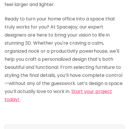
feel larger and lighter.
Ready to turn your home office into a space that
truly works for you? At Spacejoy, our expert
designers are here to bring your vision to life in
stunning 3D. Whether you're craving a calm,
organized nook or a productivity powerhouse, we'll
help you craft a personalized design that’s both
beautiful and functional. From selecting furniture to
styling the final details, you’ll have complete control
—without any of the guesswork. Let’s design a space
you’ll actually love to work in.
Start your project
today!