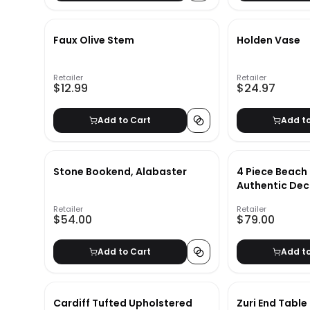
Faux Olive Stem
Holden Vase
Retailer
Retailer
$12.99
$24.97
Add to Cart
Add t
Stone Bookend, Alabaster
4 Piece Beach
Authentic Dec
Retailer
Retailer
$54.00
$79.00
Add to Cart
Add t
Cardiff Tufted Upholstered
Zuri End Table