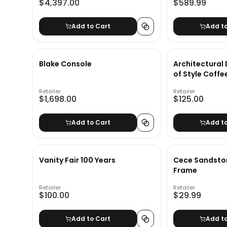
$4,397.00
$589.99
Add to Cart
Add t
Blake Console
Architectural 
of Style Coffe
Retailer
Retailer
$1,698.00
$125.00
Add to Cart
Add t
Vanity Fair 100 Years
Cece Sandston
Frame
Retailer
Retailer
$100.00
$29.99
Add to Cart
Add t