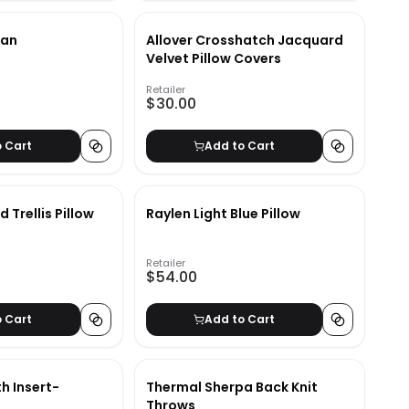
man
Allover Crosshatch Jacquard
Velvet Pillow Covers
Retailer
$30.00
o Cart
Add to Cart
 Trellis Pillow
Raylen Light Blue Pillow
Retailer
$54.00
o Cart
Add to Cart
th Insert-
Thermal Sherpa Back Knit
Throws