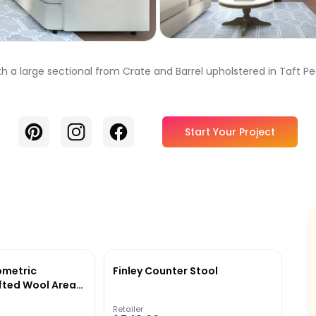
th a large sectional from Crate and Barrel upholstered in Taft Pea
Pinterest
Instagram
Facebook
Start Your Project
ometric
Finley Counter Stool
ted Wool Area
Retailer