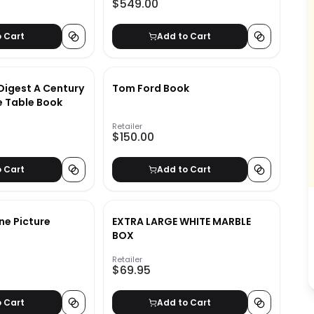
$549.00
o Cart
Add to Cart
Digest A Century
Tom Ford Book
e Table Book
Retailer
$150.00
o Cart
Add to Cart
e Picture
EXTRA LARGE WHITE MARBLE
BOX
Retailer
$69.95
o Cart
Add to Cart