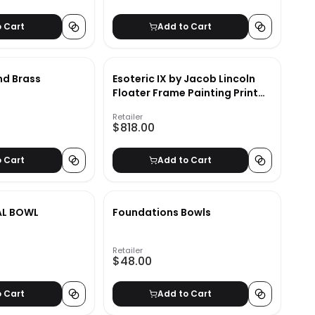
o Cart
Add to Cart
nd Brass
Esoteric IX by Jacob Lincoln
Floater Frame Painting Print
on Canvas
Retailer
$818.00
o Cart
Add to Cart
AL BOWL
Foundations Bowls
Retailer
$48.00
o Cart
Add to Cart