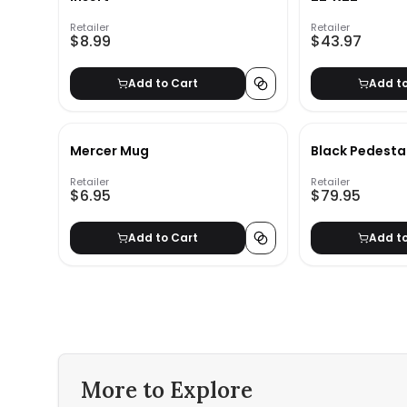
Retailer
Retailer
$8.99
$43.97
Add to Cart
Add t
Mercer Mug
Black Pedesta
Retailer
Retailer
$6.95
$79.95
Add to Cart
Add t
More to Explore