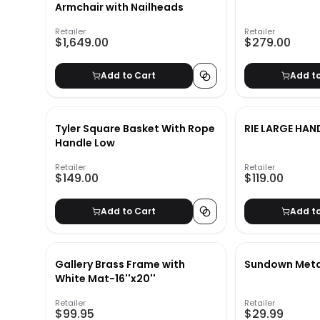
Armchair with Nailheads
Retailer
Retailer
$1,649.00
$279.00
Add to Cart
Add t
Tyler Square Basket With Rope
RIE LARGE HA
Handle Low
Retailer
Retailer
$149.00
$119.00
Add to Cart
Add t
Gallery Brass Frame with
Sundown Meta
White Mat-16''x20''
Retailer
Retailer
$99.95
$29.99