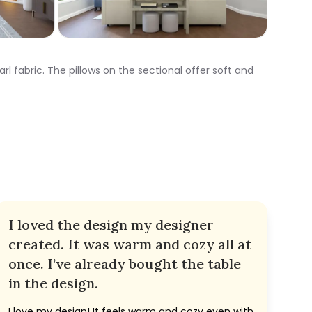
rl fabric. The pillows on the sectional offer soft and
I loved the design my designer
created. It was warm and cozy all at
once. I’ve already bought the table
in the design.
I love my design! It feels warm and cozy even with