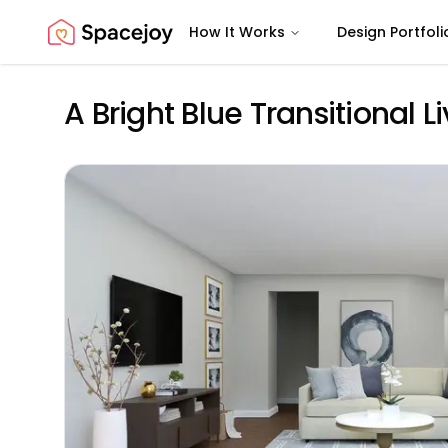
How It Works
Design Portfoli
Spacejoy
A Bright Blue Transitional 