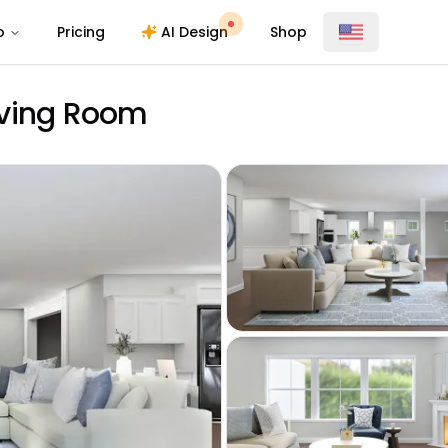
o
Pricing
AI Design
Shop
Living Room