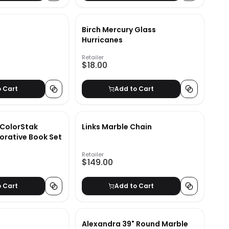
Birch Mercury Glass
Hurricanes
Retailer
$18.00
o Cart
Add to Cart
 ColorStak
Links Marble Chain
orative Book Set
Retailer
$149.00
o Cart
Add to Cart
Alexandra 39" Round Marble