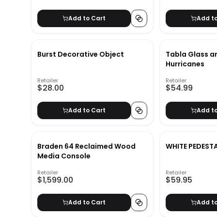
Add to Cart
Add t
Burst Decorative Object
Tabla Glass a
Hurricanes
Retailer
Retailer
$28.00
$54.99
Add to Cart
Add t
Braden 64 Reclaimed Wood
WHITE PEDEST
Media Console
Retailer
Retailer
$1,599.00
$59.95
Add to Cart
Add t