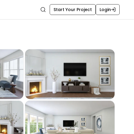
Start Your Project
Login
Search