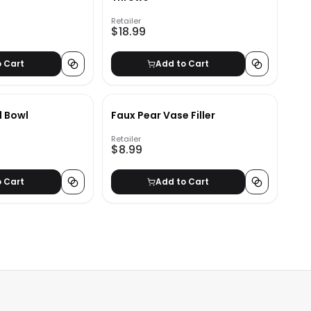
Retailer
$18.99
o Cart
Add to Cart
l Bowl
Faux Pear Vase Filler
Retailer
$8.99
o Cart
Add to Cart