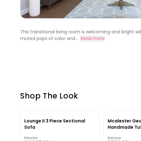
This transitional living room is welcoming and bright wi
muted pops of color and...
Read more
Shop The Look
Lounge II 3 Piece Sectional
Mcalester Ge
Sofa
Handmade Tuf
Rug in Gray
Retailer
Retailer