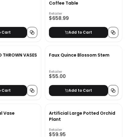
Coffee Table
Retailer
$658.99
o Cart
Add to Cart
ND THROWN VASES
Faux Quince Blossom Stem
Retailer
$55.00
o Cart
Add to Cart
l Vase
Artificial Large Potted Orchid
Plant
Retailer
$59.95