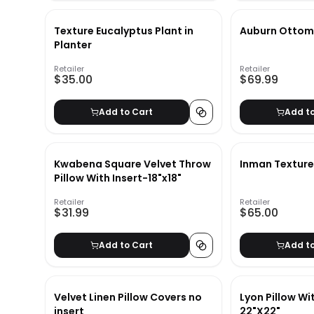
Texture Eucalyptus Plant in
Auburn Otto
Planter
Retailer
Retailer
$35.00
$69.99
Add to Cart
Add t
Kwabena Square Velvet Throw
Inman Textured
Pillow With Insert-18"x18"
Retailer
Retailer
$31.99
$65.00
Add to Cart
Add t
Velvet Linen Pillow Covers no
Lyon Pillow Wi
insert
22"X22"