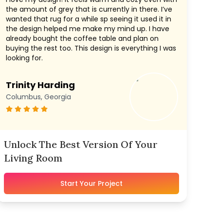
the amount of grey that is currently in there. I’ve
wanted that rug for a while sp seeing it used it in
the design helped me make my mind up. I have
already bought the coffee table and plan on
buying the rest too. This design is everything I was
looking for.
Trinity Harding
Columbus, Georgia
Unlock The Best Version Of Your
Living Room
Start Your Project