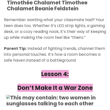
Remember wanting what your classmate had? Your
teen does too. Whether it’s LED strip lights, a gaming
desk, or a cozy reading nook, it’s their way of keeping
up while making the room feel like “theirs.”
Parent Tip:
Instead of fighting trends, channel them
into personal touches. It’s how a room becomes a
safe haven instead of a battleground.
Lesson 4:
Don’t Make It a War Zone