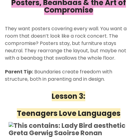
Posters, Beanbags & the Art of
Compromise
They want posters covering every wall. You want a
room that doesn’t look like a rock concert. The
compromise? Posters stay, but furniture stays
neutral. They rearrange the layout, but maybe not
with a beanbag that swallows the whole floor.
Parent Tip:
Boundaries create freedom with
structure, both in parenting and in design.
Lesson 3:
Teenagers Love Languages