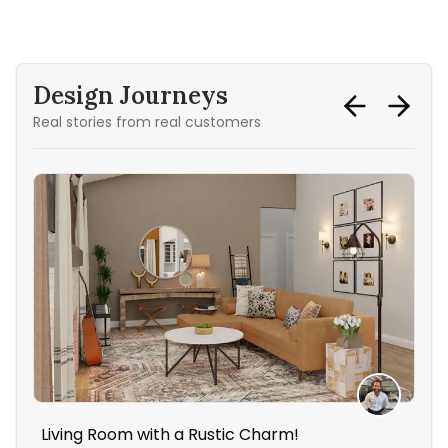
Design Journeys
Real stories from real customers
Living Room with a Rustic Charm!
The