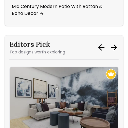
Mid Century Modern Patio With Rattan &
Din
Boho Decor
Ac
Editors Pick
Top designs worth exploring