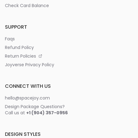
Check Card Balance
SUPPORT
Faqs
Refund Policy
Return Policies
Joyverse Privacy Policy
CONNECT WITH US
hello@spacejoy.com
Design Package Questions?
Call us at
+1 (904) 357-0956
DESIGN STYLES