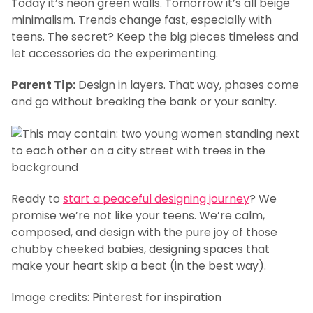
Today it’s neon green walls. Tomorrow it’s all beige
minimalism. Trends change fast, especially with
teens. The secret? Keep the big pieces timeless and
let accessories do the experimenting.
Parent Tip:
Design in layers. That way, phases come
and go without breaking the bank or your sanity.
Ready to
start a peaceful designing journey
? We
promise we’re not like your teens. We’re calm,
composed, and design with the pure joy of those
chubby cheeked babies, designing spaces that
make your heart skip a beat (in the best way).
Image credits: Pinterest for inspiration