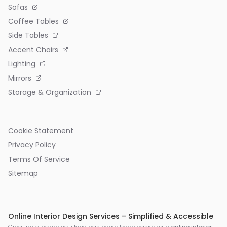
Sofas
Coffee Tables
Side Tables
Accent Chairs
Lighting
Mirrors
Storage & Organization
Cookie Statement
Privacy Policy
Terms Of Service
Sitemap
Online Interior Design Services – Simplified & Accessible