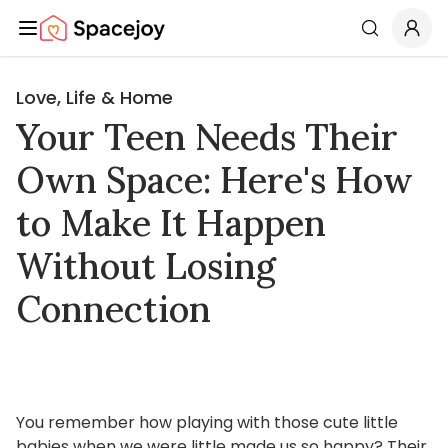
Spacejoy
Search
Love, Life & Home
Your Teen Needs Their
Own Space: Here's How
to Make It Happen
Without Losing
Connection
You remember how playing with those cute little
babies when we were little made us so happy? Their