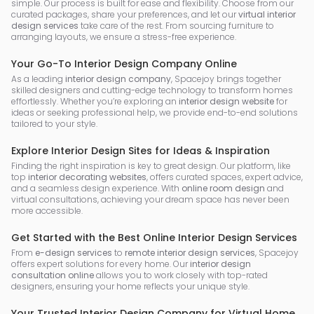
simple. Our process is built for ease and flexibility. Choose from our
curated packages, share your preferences, and let our
virtual interior
design services
take care of the rest. From sourcing furniture to
arranging layouts, we ensure a stress-free experience.
Your Go-To Interior Design Company Online
As a leading
interior design company
, Spacejoy brings together
skilled designers and cutting-edge technology to transform homes
effortlessly. Whether you’re exploring an
interior design website
for
ideas or seeking professional help, we provide end-to-end solutions
tailored to your style.
Explore Interior Design Sites for Ideas & Inspiration
Finding the right inspiration is key to great design. Our platform, like
top
interior decorating websites
, offers curated spaces, expert advice,
and a seamless design experience. With
online room design
and
virtual consultations, achieving your dream space has never been
more accessible.
Get Started with the Best Online Interior Design Services
From
e-design services
to
remote interior design services
, Spacejoy
offers expert solutions for every home. Our
interior design
consultation online
allows you to work closely with top-rated
designers, ensuring your home reflects your unique style.
Your Trusted Interior Design Company for Virtual Home