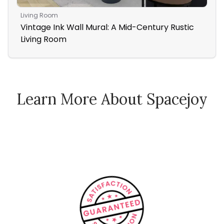
Living Room
Nur
Vintage Ink Wall Mural: A Mid-Century Rustic
In
Living Room
Wa
Learn More About Spacejoy
How Spacejoy Works
Spacejoy Pricing
Customer Reviews