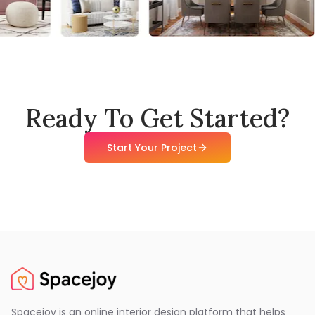
Ready To Get Started?
Start Your Project
Spacejoy is an online interior design platform that helps