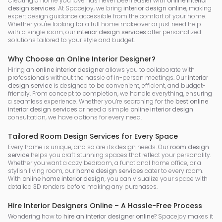
Creating a home you love has never been easier with
online interior
design services
. At Spacejoy, we bring
interior design online
, making
expert design guidance accessible from the comfort of your home.
Whether you're looking for a full home makeover or just need help
with a single room, our
interior design services
offer personalized
solutions tailored to your style and budget.
Why Choose an Online Interior Designer?
Hiring an
online interior designer
allows you to collaborate with
professionals without the hassle of in-person meetings. Our
interior
design service
is designed to be convenient, efficient, and budget-
friendly. From concept to completion, we handle everything, ensuring
a seamless experience. Whether you’re searching for the
best online
interior design services
or need a simple
online interior design
consultation, we have options for every need.
Tailored Room Design Services for Every Space
Every home is unique, and so are its design needs. Our
room design
service
helps you craft stunning spaces that reflect your personality.
Whether you want a cozy bedroom, a functional home office, or a
stylish living room, our
home design services
cater to every room.
With
online home interior design
, you can visualize your space with
detailed 3D renders before making any purchases.
Hire Interior Designers Online – A Hassle-Free Process
Wondering how to
hire an interior designer online
? Spacejoy makes it