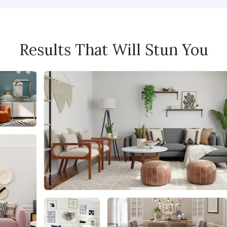
Results That Will Stun You