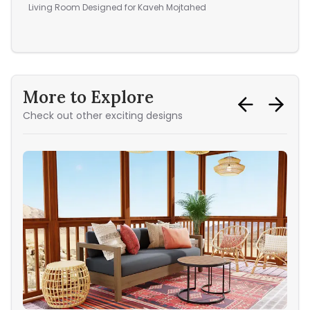
vac
Living Room
Designed for
Kaveh Mojtahed
Din
More to Explore
Check out other exciting designs