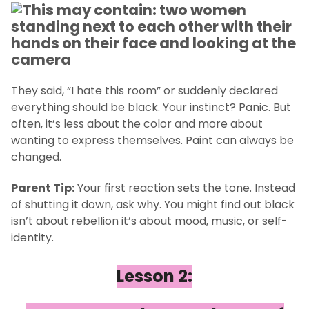
They said, “I hate this room” or suddenly declared
everything should be black. Your instinct? Panic. But
often, it’s less about the color and more about
wanting to express themselves. Paint can always be
changed.
Parent Tip:
Your first reaction sets the tone. Instead
of shutting it down, ask why. You might find out black
isn’t about rebellion it’s about mood, music, or self-
identity.
Lesson 2: