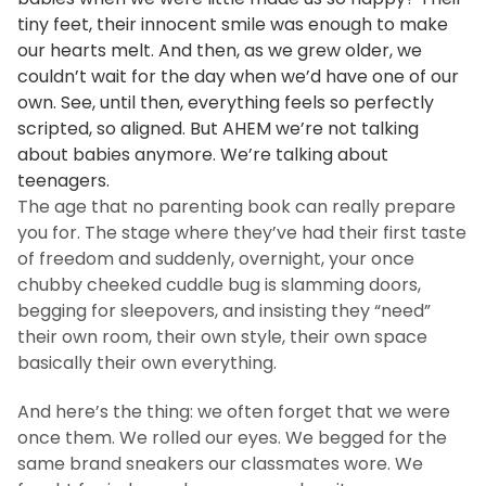
tiny feet, their innocent smile was enough to make
our hearts melt. And then, as we grew older, we
couldn’t wait for the day when we’d have one of our
own. See, until then, everything feels so perfectly
scripted, so aligned. But AHEM we’re not talking
about babies anymore. We’re talking about
teenagers.
The age that no parenting book can really prepare
you for. The stage where they’ve had their first taste
of freedom and suddenly, overnight, your once
chubby cheeked cuddle bug is slamming doors,
begging for sleepovers, and insisting they “need”
their own room, their own style, their own space
basically their own everything.
And here’s the thing: we often forget that we were
once them. We rolled our eyes. We begged for the
same brand sneakers our classmates wore. We