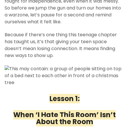
fought for independence, even when it was messy.
So before we jump the gun and turn our homes into
a warzone, let’s pause for a second and remind
ourselves what it felt like.
Because if there’s one thing this teenage chapter
has taught us, it’s that giving your teen space
doesn’t mean losing connection. It means finding
new ways to show up.
Lesson 1:
When ‘I Hate This Room’ Isn’t
About the Room