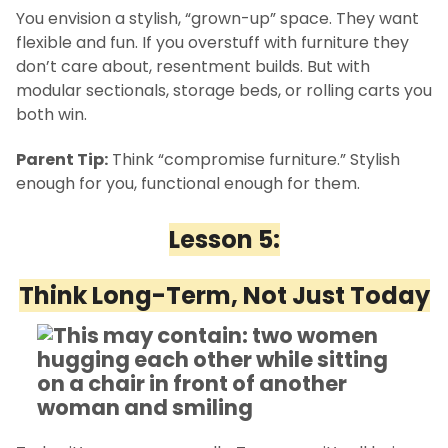
You envision a stylish, “grown-up” space. They want
flexible and fun. If you overstuff with furniture they
don’t care about, resentment builds. But with
modular sectionals, storage beds, or rolling carts you
both win.
Parent Tip:
Think “compromise furniture.” Stylish
enough for you, functional enough for them.
Lesson 5:
Think Long-Term, Not Just Today