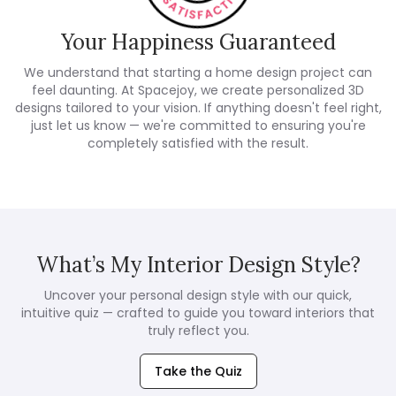
Your Happiness Guaranteed
We understand that starting a home design project can
feel daunting. At Spacejoy, we create personalized 3D
designs tailored to your vision. If anything doesn't feel right,
just let us know — we're committed to ensuring you're
completely satisfied with the result.
What’s My Interior Design Style?
Uncover your personal design style with our quick,
intuitive quiz — crafted to guide you toward interiors that
truly reflect you.
Take the Quiz