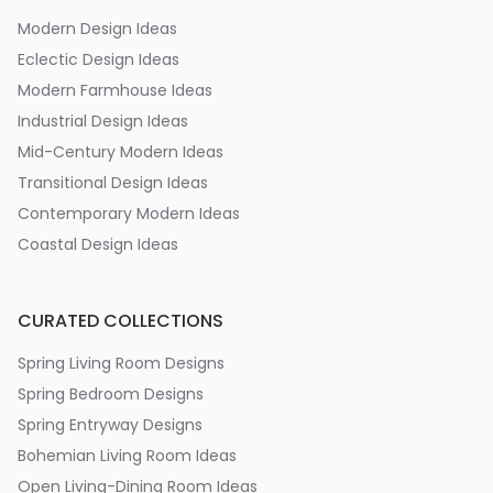
Modern Design Ideas
Eclectic Design Ideas
Modern Farmhouse Ideas
Industrial Design Ideas
Mid-Century Modern Ideas
Transitional Design Ideas
Contemporary Modern Ideas
Coastal Design Ideas
CURATED COLLECTIONS
Spring Living Room Designs
Spring Bedroom Designs
Spring Entryway Designs
Bohemian Living Room Ideas
Open Living-Dining Room Ideas