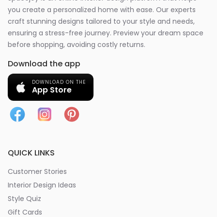
you create a personalized home with ease. Our experts
craft stunning designs tailored to your style and needs,
ensuring a stress-free journey. Preview your dream space
before shopping, avoiding costly returns.
Download the app
DOWNLOAD ON THE
App Store
QUICK LINKS
Customer Stories
Interior Design Ideas
Style Quiz
Gift Cards