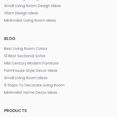
Small Living Room Design Ideas
Glam Design Ideas
Minimalist Living Room Ideas
BLOG
Best Living Room Colors
13 Best Sectional Sofas
Mid Century Modern Furniture
Farmhouse Style Decor Ideas
Small Living Room Ideas
6 Steps To Decorate Living Room
Minimalist Home Decor Ideas
PRODUCTS