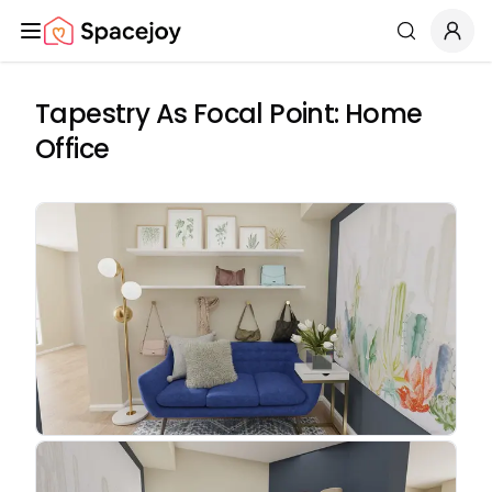
Spacejoy
Search
Tapestry As Focal Point: Home
Office