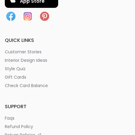
App Store
QUICK LINKS
Customer Stories
Interior Design Ideas
Style Quiz
Gift Cards
Check Card Balance
SUPPORT
Faqs
Refund Policy