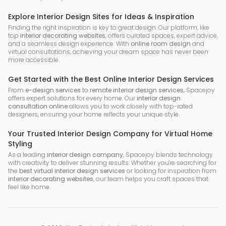
Explore Interior Design Sites for Ideas & Inspiration
Finding the right inspiration is key to great design. Our platform, like
top
interior decorating websites
, offers curated spaces, expert advice,
and a seamless design experience. With
online room design
and
virtual consultations, achieving your dream space has never been
more accessible.
Get Started with the Best Online Interior Design Services
From
e-design services
to
remote interior design services
, Spacejoy
offers expert solutions for every home. Our
interior design
consultation online
allows you to work closely with top-rated
designers, ensuring your home reflects your unique style.
Your Trusted Interior Design Company for Virtual Home
Styling
As a leading
interior design company
, Spacejoy blends technology
with creativity to deliver stunning results. Whether you're searching for
the
best virtual interior design services
or looking for inspiration from
interior decorating websites
, our team helps you craft spaces that
feel like home.