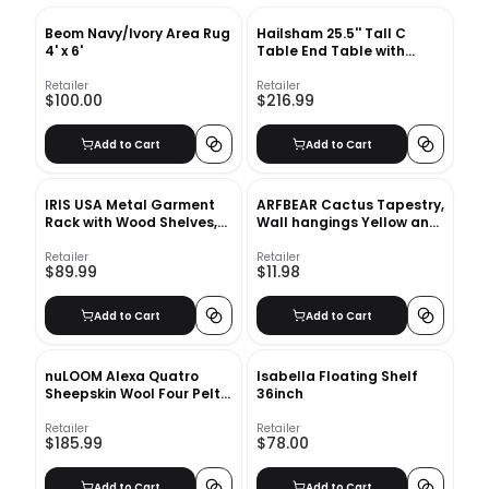
Beom Navy/Ivory Area Rug
Hailsham 25.5'' Tall C
4' x 6'
Table End Table with
Storage
Retailer
Retailer
$100.00
$216.99
Add to Cart
Add to Cart
IRIS USA Metal Garment
ARFBEAR Cactus Tapestry,
Rack with Wood Shelves,
Wall hangings Yellow and
White and Light Brown PI-
Green Watercolor Printed
B3
Nature Large tablecloths
Retailer
Retailer
$89.99
$11.98
Wall Tapestry 60x78.7inc
Add to Cart
Add to Cart
nuLOOM Alexa Quatro
Isabella Floating Shelf
Sheepskin Wool Four Pelt
36inch
Shag Rug-3'x5'
Retailer
Retailer
$185.99
$78.00
Add to Cart
Add to Cart