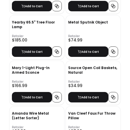
Office, Seminars,
Add to Cart
Add to Cart
Workshops, Home school,
Classroom and Event
Yearby 65.5" Tree Floor
Metal Sputnik Object
Lamp
Retailer
Retailer
$185.00
$74.99
Add to Cart
Add to Cart
Mary 1-Light Plug-In
Source Open Coil Baskets,
Armed Sconce
Natural
Retailer
Retailer
$166.99
$34.99
Add to Cart
Add to Cart
Amanda Wire Metal
Van Cleef Faux Fur Throw
(Letter Sorter)
Pillow
Retailer
Retailer