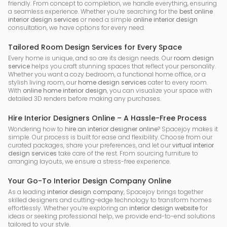
friendly. From concept to completion, we handle everything, ensuring
a seamless experience. Whether you’re searching for the
best online
interior design services
or need a simple
online interior design
consultation, we have options for every need.
Tailored Room Design Services for Every Space
Every home is unique, and so are its design needs. Our
room design
service
helps you craft stunning spaces that reflect your personality.
Whether you want a cozy bedroom, a functional home office, or a
stylish living room, our
home design services
cater to every room.
With
online home interior design
, you can visualize your space with
detailed 3D renders before making any purchases.
Hire Interior Designers Online – A Hassle-Free Process
Wondering how to
hire an interior designer online
? Spacejoy makes it
simple. Our process is built for ease and flexibility. Choose from our
curated packages, share your preferences, and let our
virtual interior
design services
take care of the rest. From sourcing furniture to
arranging layouts, we ensure a stress-free experience.
Your Go-To Interior Design Company Online
As a leading
interior design company
, Spacejoy brings together
skilled designers and cutting-edge technology to transform homes
effortlessly. Whether you’re exploring an
interior design website
for
ideas or seeking professional help, we provide end-to-end solutions
tailored to your style.