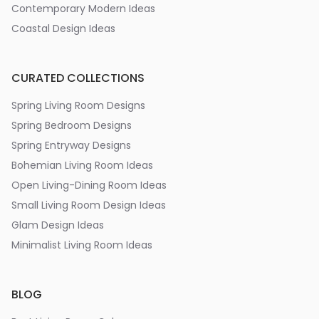
Contemporary Modern Ideas
Coastal Design Ideas
CURATED COLLECTIONS
Spring Living Room Designs
Spring Bedroom Designs
Spring Entryway Designs
Bohemian Living Room Ideas
Open Living-Dining Room Ideas
Small Living Room Design Ideas
Glam Design Ideas
Minimalist Living Room Ideas
BLOG