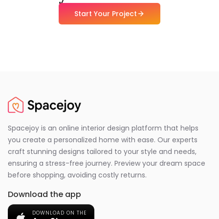
Start Your Project
Spacejoy is an online interior design platform that helps
you create a personalized home with ease. Our experts
craft stunning designs tailored to your style and needs,
ensuring a stress-free journey. Preview your dream space
before shopping, avoiding costly returns.
Download the app
DOWNLOAD ON THE