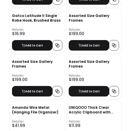
Gatco Latitude II Single
Assorted Size Gallery
Robe Hook, Brushed Brass
Frames
Retailer
Retailer
$16.99
$199.00
Add to Cart
Add to Cart
Assorted Size Gallery
Assorted Size Gallery
Frames
Frames
Retailer
Retailer
$199.00
$199.00
Add to Cart
Add to Cart
Amanda Wire Metal
UNIQOOO Thick Clear
(Hanging File Organizer)
Acrylic Clipboard with
Shinny Gold Finish Clip,
Perfect for Modern Arts
Retailer
Retailer
$41.99
$11.99
Lover, Fashion and Style
Expert, Calligrapher,