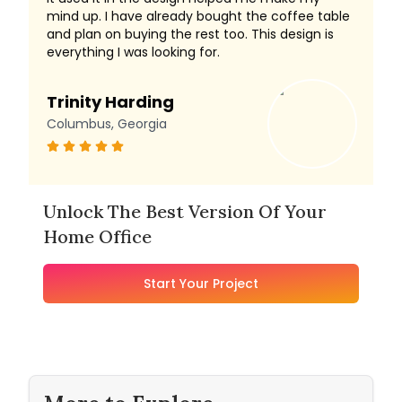
mind up. I have already bought the coffee table
and plan on buying the rest too. This design is
everything I was looking for.
Trinity Harding
Columbus, Georgia
Unlock The Best Version Of Your
Home Office
Start Your Project