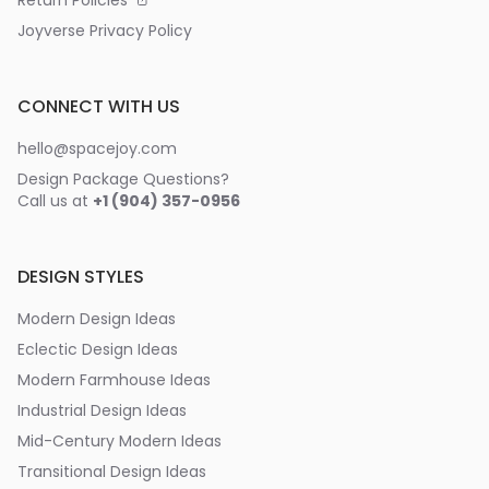
Return Policies
Joyverse Privacy Policy
CONNECT WITH US
hello@spacejoy.com
Design Package Questions?
Call us at
+1 (904) 357-0956
DESIGN STYLES
Modern Design Ideas
Eclectic Design Ideas
Modern Farmhouse Ideas
Industrial Design Ideas
Mid-Century Modern Ideas
Transitional Design Ideas