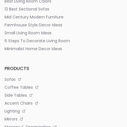
Best Living Room Colors
13 Best Sectional Sofas
Mid Century Modern Furniture
Farmhouse Style Decor Ideas
Small Living Room Ideas
6 Steps To Decorate Living Room
Minimalist Home Decor Ideas
PRODUCTS
Sofas
Coffee Tables
Side Tables
Accent Chairs
Lighting
Mirrors