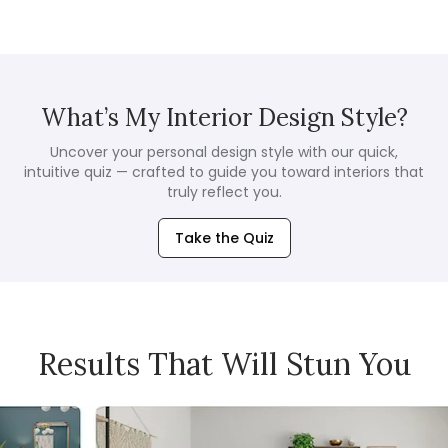
What’s My Interior Design Style?
Uncover your personal design style with our quick,
intuitive quiz — crafted to guide you toward interiors that
truly reflect you.
Take the Quiz
Results That Will Stun You