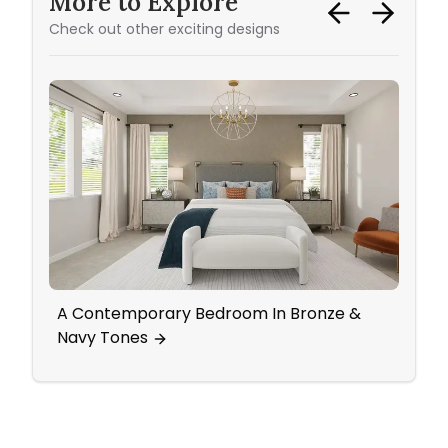
More to Explore
Check out other exciting designs
A Contemporary Bedroom In Bronze &
All T
Navy Tones
Glam