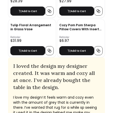
$28.39
$27.99
Add to Cart
Add to Cart
Tulip Floral Arrangement
Cozy Pom Pom Sherpa
in Glass Vase
Pillow Covers With Insert-
20"x20"
Retailer
Retailer
$31.99
$6.97
Add to Cart
Add to Cart
I loved the design my designer
created. It was warm and cozy all
at once. I’ve already bought the
table in the design.
I love my design! It feels warm and cozy even
with the amount of grey that is currently in
there. I’ve wanted that rug for a while sp seeing
it used it in the design helped me make my