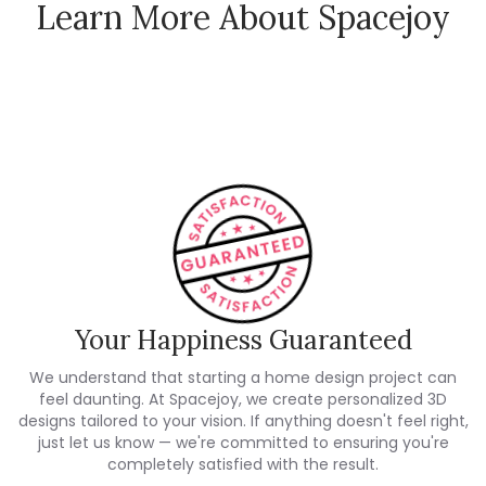
Learn More About Spacejoy
How Spacejoy Works
Spacejoy Pricing
Customer Reviews
Your Happiness Guaranteed
We understand that starting a home design project can
feel daunting. At Spacejoy, we create personalized 3D
designs tailored to your vision. If anything doesn't feel right,
just let us know — we're committed to ensuring you're
completely satisfied with the result.