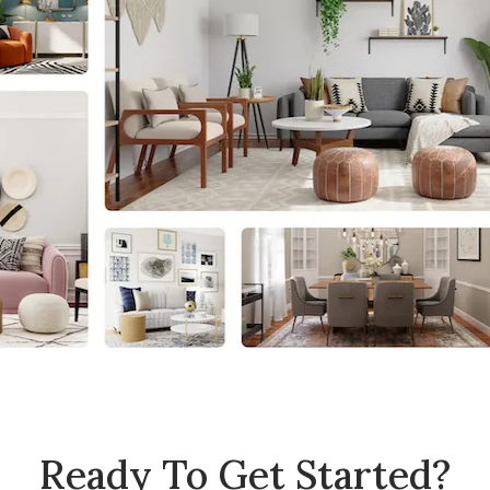
Ready To Get Started?