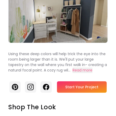
Using these deep colors will help trick the eye into the
room being larger than it is. We'll put your large
tapestry on the wall where you first walk in- creating a
natural focal point. A cozy rug wil...
Read more
Pinterest
Instagram
Facebook
Start Your Project
Shop The Look