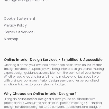
Storage & Organization
Cookie Statement
Privacy Policy
Terms Of Service
Sitemap
Online Interior Design Services – Simplified & Accessible
Creating a home you love has never been easier with
online interior
design services
. At Spacejoy, we bring
interior design online
, making
expert design guidance accessible from the comfort of your home.
Whether you're looking for a full home makeover or just need help
with a single room, our
interior design services
offer personalized
solutions tailored to your style and budget.
Why Choose an Online Interior Designer?
Hiring an
online interior designer
allows you to collaborate with
professionals without the hassle of in-person meetings. Our
interior
design service
is designed to be convenient, efficient, and budget-