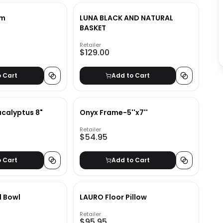
em
LUNA BLACK AND NATURAL
BASKET
Retailer
$129.00
o Cart
Add to Cart
ucalyptus 8"
Onyx Frame-5''x7''
Retailer
$54.95
o Cart
Add to Cart
l Bowl
LAURO Floor Pillow
Retailer
$95.95