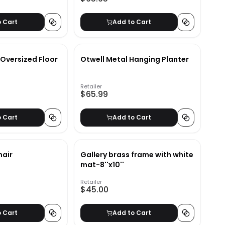
o Cart
Add to Cart
Oversized Floor
Otwell Metal Hanging Planter
Retailer
$65.99
o Cart
Add to Cart
hair
Gallery brass frame with white
mat-8''x10''
Retailer
$45.00
o Cart
Add to Cart