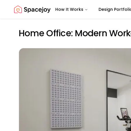
How It Works
Design Portfoli
Spacejoy
Home Office: Modern Work