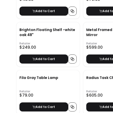
Add to Cart
Add t
Brighton Floating Shelf -white
Metal Framed 
oak 48"
Mirror
Retailer
Retailer
$249.00
$599.00
Add to Cart
Add t
Fila Gray Table Lamp
Radius Task C
Retailer
Retailer
$79.00
$605.00
Add to Cart
Add t