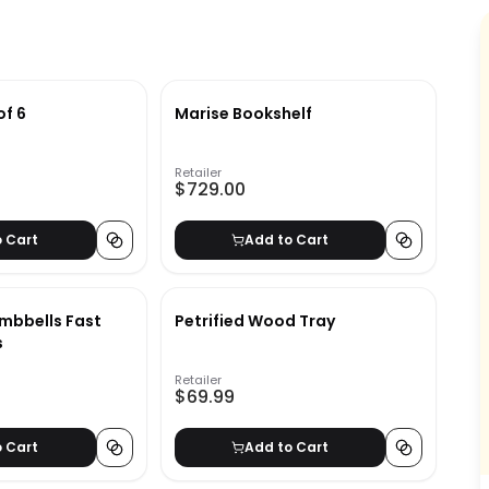
of 6
Marise Bookshelf
Retailer
$729.00
o Cart
Add to Cart
mbbells Fast
Petrified Wood Tray
s
Retailer
$69.99
o Cart
Add to Cart