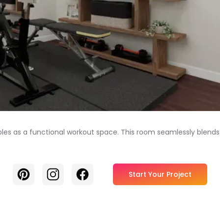
les as a functional workout space. This room seamlessly blends 
Pinterest
Instagram
Facebook
Start Your Project