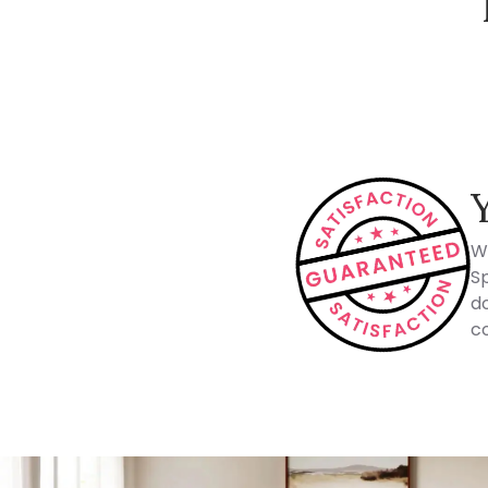
How Spacejoy Works
W
Sp
do
co