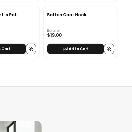
nt in Pot
Batten Coat Hook
Retailer
$19.00
o Cart
Add to Cart