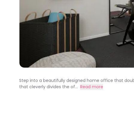
Step into a beautifully designed home office that doub
that cleverly divides the of...
Read more