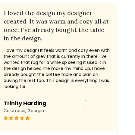
I loved the design my designer
created. It was warm and cozy all at
once. I’ve already bought the table
in the design.
I love my design! It feels warm and cozy even with
the amount of grey that is currently in there. I’ve
wanted that rug for a while sp seeing it used it in
the design helped me make my mind up. I have
already bought the coffee table and plan on
buying the rest too. This design is everything I was
looking for.
Trinity Harding
Columbus, Georgia