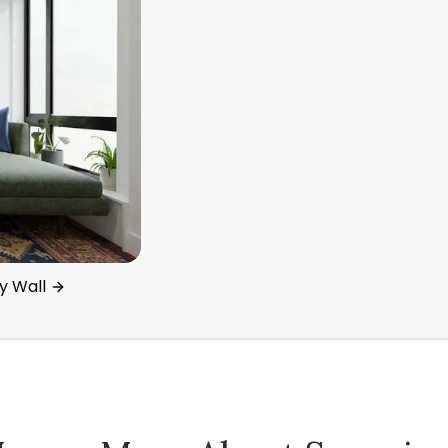
y Wall