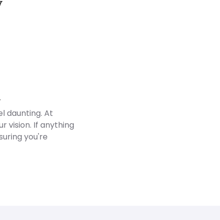
y
Customer Reviews
d
l daunting. At
 vision. If anything
suring you're