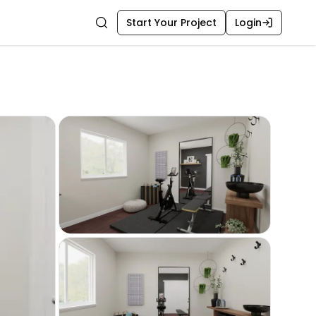
Start Your Project
Login
Search