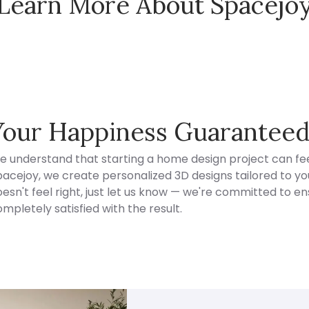
Learn More About Spacejo
Spacejoy Pricing
Your Happiness Guarantee
e understand that starting a home design project can fee
acejoy, we create personalized 3D designs tailored to your
esn't feel right, just let us know — we're committed to en
mpletely satisfied with the result.