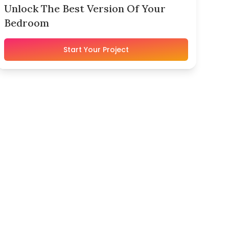
Unlock The Best Version Of Your
Bedroom
Start Your Project