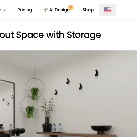
o
Pricing
AI Design
Shop
out Space with Storage