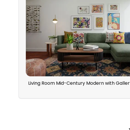
Living Room Mid-Century Modern with Galler