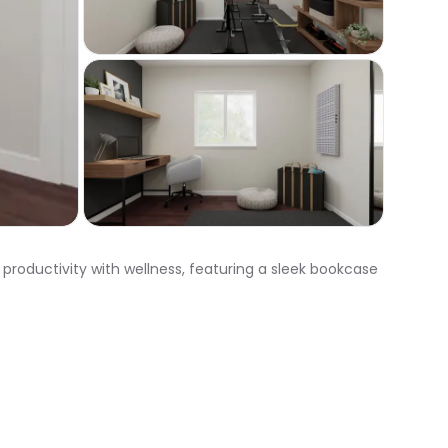
productivity with wellness, featuring a sleek bookcase