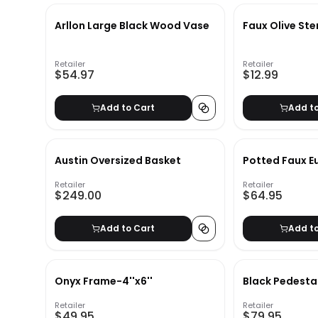
Arllon Large Black Wood Vase
Faux Olive St
Retailer
Retailer
$54.97
$12.99
Add to Cart
Add t
Austin Oversized Basket
Potted Faux E
Retailer
Retailer
$249.00
$64.95
Add to Cart
Add t
Onyx Frame-4''x6''
Black Pedesta
Retailer
Retailer
$49.95
$79.95