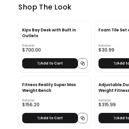
Shop The Look
Kips Bay Desk with Built in
Foam Tile Set 
Outlets
Retailer
Retailer
$700.00
$30.99
Add to Cart
Add t
Fitness Reality Super Max
Adjustable Du
Weight Bench
Weight Fitnes
Retailer
Retailer
$156.20
$315.99
Add to Cart
Add t