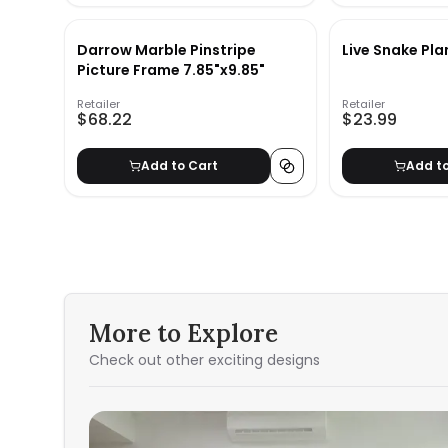
Darrow Marble Pinstripe
Live Snake Pla
Picture Frame 7.85"x9.85"
Retailer
Retailer
$68.22
$23.99
Add to Cart
Add t
More to Explore
Check out other exciting designs