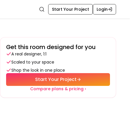
Start Your Project
Login
Search
Get this room designed for you
A real designer, 1:1
Scaled to your space
Shop the look in one place
Start Your Project
Compare plans & pricing ›