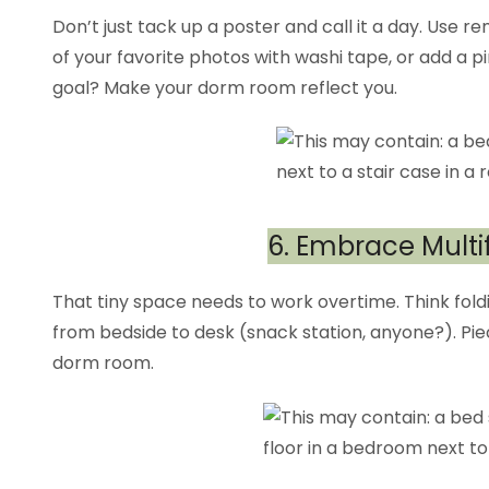
Don’t just tack up a poster and call it a day. Use 
of your favorite photos with washi tape, or add a pi
goal? Make your dorm room reflect you.
6. Embrace Multi
That tiny space needs to work overtime. Think foldi
from bedside to desk (snack station, anyone?). Pi
dorm room.