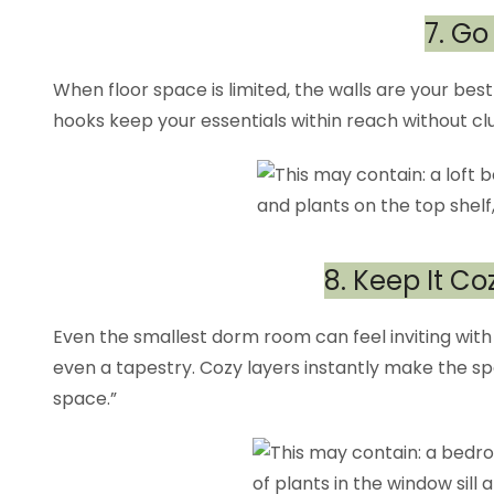
7. Go
When floor space is limited, the walls are your best 
hooks keep your essentials within reach without clu
8. Keep It Co
Even the smallest dorm room can feel inviting with a
even a tapestry. Cozy layers instantly make the s
space.”