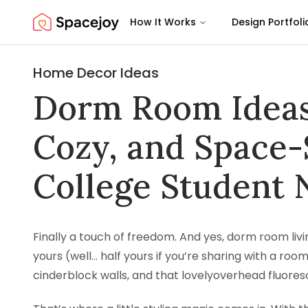
How It Works
Design Portfoli
Spacejoy
Home Decor Ideas
Dorm Room Ideas 
Cozy, and Space-
College Student 
Finally a touch of freedom. And yes, dorm room living
yours (well… half yours if you’re sharing with a ro
cinderblock walls, and that lovelyoverhead fluores