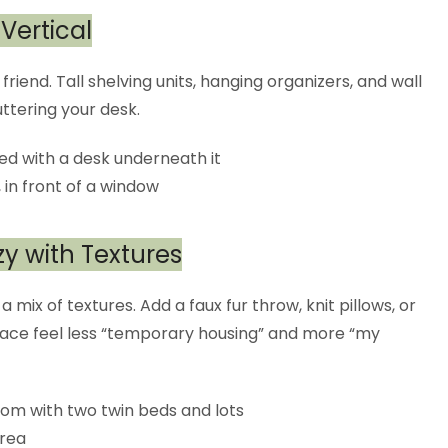
 Vertical
friend. Tall shelving units, hanging organizers, and wall
ttering your desk.
zy with Textures
 mix of textures. Add a faux fur throw, knit pillows, or
pace feel less “temporary housing” and more “my