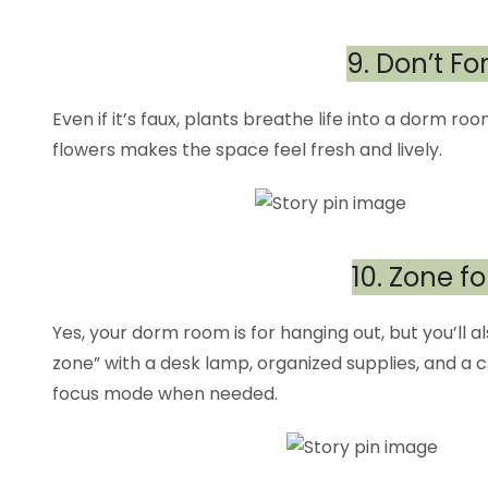
9. Don’t F
Even if it’s faux, plants breathe life into a dorm roo
flowers makes the space feel fresh and lively.
10. Zone fo
Yes, your dorm room is for hanging out, but you’ll a
zone” with a desk lamp, organized supplies, and a cl
focus mode when needed.