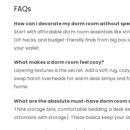
FAQs
How can I decorate my dorm room without sp
Start with affordable dorm room essentials like strin
DIY hacks, and budget-friendly finds from big box 
your wallet.
What makes a dorm room feel cozy?
Layering textures is the secret. Add a soft rug, coz
swap harsh overheads for warm desk lamps and fair
home.
What are the absolute must-have dorm room e
Think storage bins, comfortable bedding, a desk la
ottomans with storage). These basics keep your d