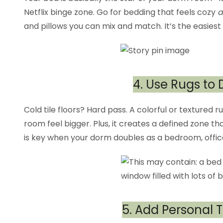
Netflix binge zone. Go for bedding that feels cozy
a
and pillows you can mix and match. It’s the easiest
4. Use Rugs to
Cold tile floors? Hard pass. A colorful or textured
room feel bigger. Plus, it creates a defined zone 
is key when your dorm doubles as a bedroom, offic
5. Add Personal