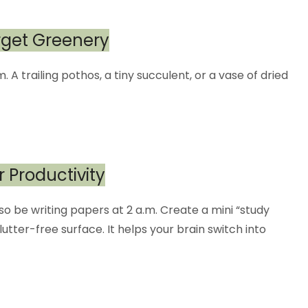
orget Greenery
m. A trailing pothos, a tiny succulent, or a vase of dried
r Productivity
lso be writing papers at 2 a.m. Create a mini “study
utter-free surface. It helps your brain switch into