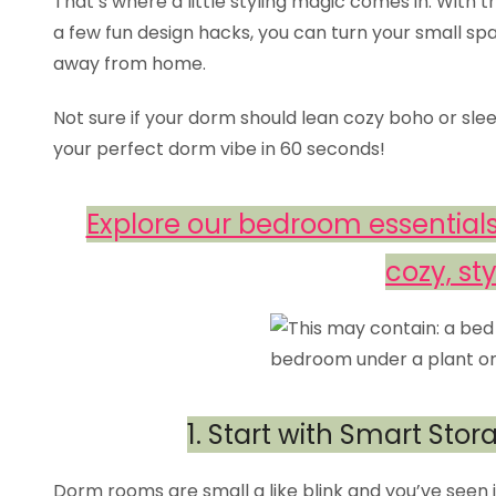
That’s where a little styling magic comes in. With t
a few fun design hacks, you can turn your small spa
away from home.
Not sure if your dorm should lean cozy boho or sle
your perfect dorm vibe in 60 seconds!
Explore our bedroom essentials
cozy, sty
1. Start with Smart Sto
Dorm rooms are small a like blink and you’ve seen it al