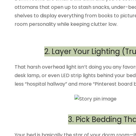
ottomans that open up to stash snacks, under-bed b
shelves to display everything from books to pictur
room personality while keeping clutter low.
2. Layer Your Lighting (Tr
That harsh overhead light isn’t doing you any favo
desk lamp, or even LED strip lights behind your be
less “hospital hallway” and more “Pinterest board br
3. Pick Bedding T
Your bed is basically the star of your dorm room—it