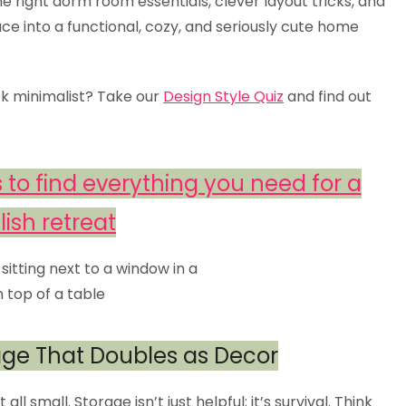
he right dorm room essentials, clever layout tricks, and
ce into a functional, cozy, and seriously cute home
ek minimalist? Take our
Design Style Quiz
and find out
 to find everything you need for a
lish retreat
rage That Doubles as Decor
l small. Storage isn’t just helpful; it’s survival. Think