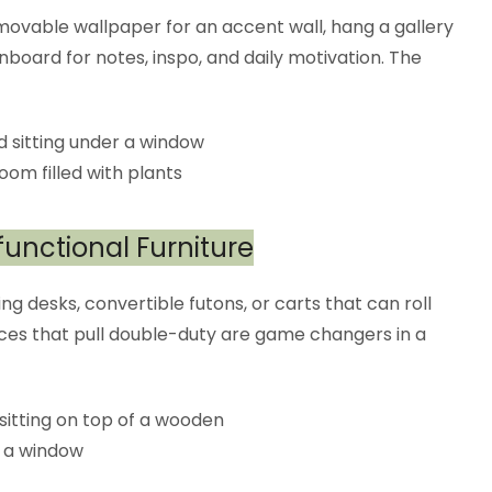
removable wallpaper for an accent wall, hang a gallery
nboard for notes, inspo, and daily motivation. The
functional Furniture
ng desks, convertible futons, or carts that can roll
eces that pull double-duty are game changers in a