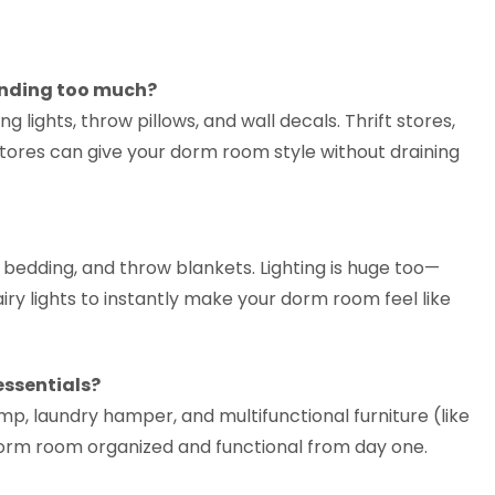
ending too much?
g lights, throw pillows, and wall decals. Thrift stores,
stores can give your dorm room style without draining
y bedding, and throw blankets. Lighting is huge too—
y lights to instantly make your dorm room feel like
ssentials?
mp, laundry hamper, and multifunctional furniture (like
orm room organized and functional from day one.