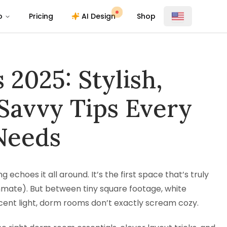
o
Pricing
AI Design
Shop
2025: Stylish,
Savvy Tips Every
Needs
 echoes it all around. It’s the first space that’s truly
ommate). But between tiny square footage, white
cent light, dorm rooms don’t exactly scream cozy.