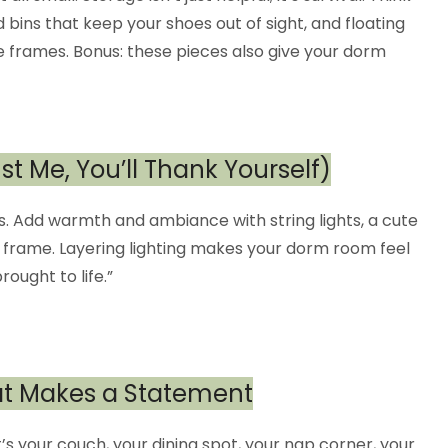
ins that keep your shoes out of sight, and floating
e frames. Bonus: these pieces also give your dorm
ust Me, You’ll Thank Yourself)
rs. Add warmth and ambiance with string lights, a cute
d frame. Layering lighting makes your dorm room feel
ought to life.”
hat Makes a Statement
’s your couch, your dining spot, your nap corner, your