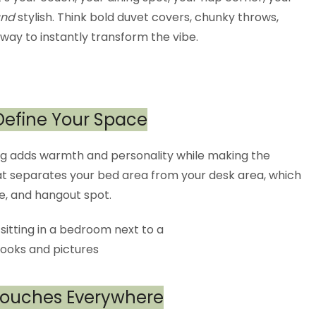
nd
stylish. Think bold duvet covers, chunky throws,
 way to instantly transform the vibe.
 Define Your Space
 rug adds warmth and personality while making the
that separates your bed area from your desk area, which
e, and hangout spot.
 Touches Everywhere