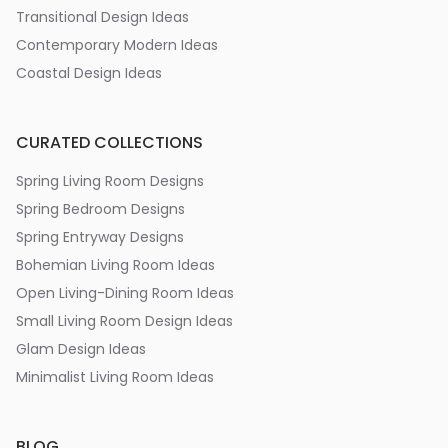
Transitional Design Ideas
Contemporary Modern Ideas
Coastal Design Ideas
CURATED COLLECTIONS
Spring Living Room Designs
Spring Bedroom Designs
Spring Entryway Designs
Bohemian Living Room Ideas
Open Living-Dining Room Ideas
Small Living Room Design Ideas
Glam Design Ideas
Minimalist Living Room Ideas
BLOG