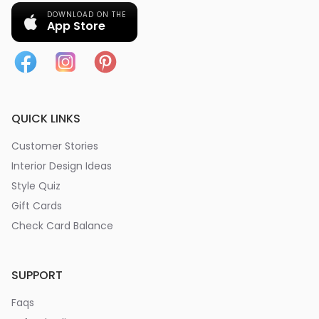
DOWNLOAD ON THE
App Store
QUICK LINKS
Customer Stories
Interior Design Ideas
Style Quiz
Gift Cards
Check Card Balance
SUPPORT
Faqs