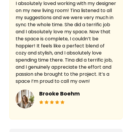
I absolutely loved working with my designer
on my new living room! Tina listened to all
my suggestions and we were very much in
sync the whole time. She did a terrific job
and I absolutely love my space. Now that
the space is complete, I couldn’t be
happier! It feels like a perfect blend of
cozy and stylish, and I absolutely love
spending time there. Tina did a terrific job,
and I genuinely appreciate the effort and
passion she brought to the project. It’s a
space I’m proud to call my own!
Brooke Boehm