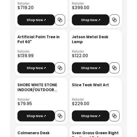
Retailer
Retailer
$719.20
$399.00
Shop Now ↗
Shop Now ↗
Artificial Palm Tree in
Jetson Metal Desk
Pot 60"
Lamp
Retailer
Retailer
$139.99
$122.00
Shop Now ↗
Shop Now ↗
SHORE WHITE STONE
Slice Teak Wall Art
INDOOR/OUTDOOR
PLANTER MEDIUM
Retailer
Retailer
$79.95
$229.00
Shop Now ↗
Shop Now ↗
Colmenero Desk
Sven Grass Green Right