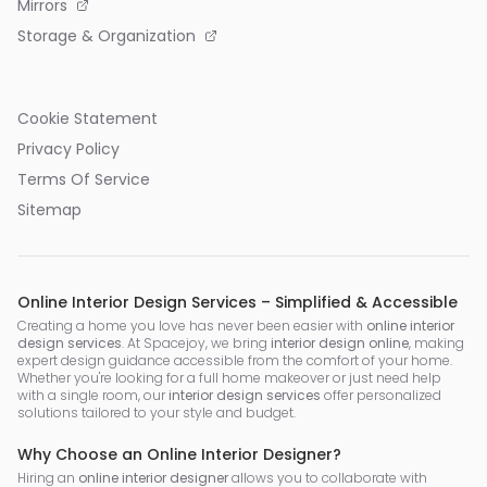
Mirrors
Storage & Organization
Cookie Statement
Privacy Policy
Terms Of Service
Sitemap
Online Interior Design Services – Simplified & Accessible
Creating a home you love has never been easier with
online interior
design services
. At Spacejoy, we bring
interior design online
, making
expert design guidance accessible from the comfort of your home.
Whether you're looking for a full home makeover or just need help
with a single room, our
interior design services
offer personalized
solutions tailored to your style and budget.
Why Choose an Online Interior Designer?
Hiring an
online interior designer
allows you to collaborate with