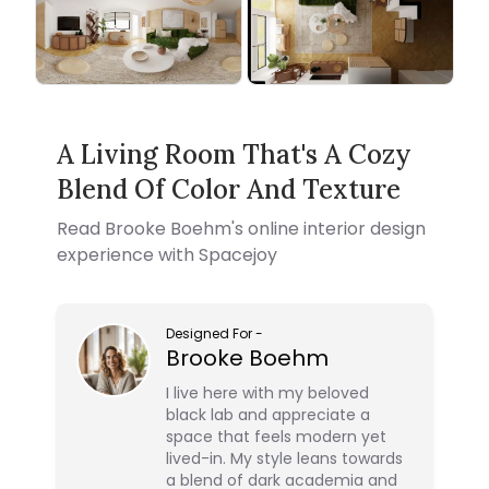
A Living Room That's A Cozy
Blend Of Color And Texture
Read
Brooke Boehm
's online interior design
experience with Spacejoy
Designed For
-
Brooke Boehm
I live here with my beloved
black lab and appreciate a
space that feels modern yet
lived-in. My style leans towards
a blend of dark academia and