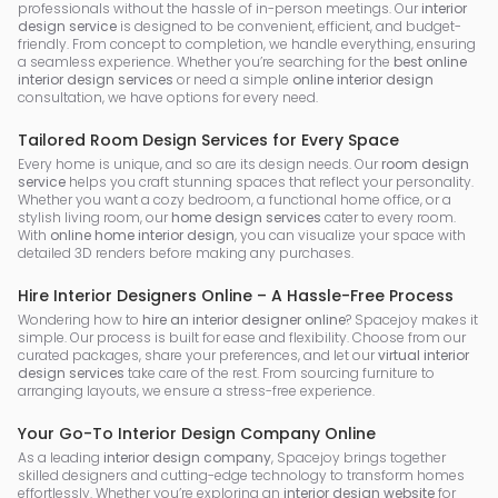
professionals without the hassle of in-person meetings. Our
interior
design service
is designed to be convenient, efficient, and budget-
friendly. From concept to completion, we handle everything, ensuring
a seamless experience. Whether you’re searching for the
best online
interior design services
or need a simple
online interior design
consultation, we have options for every need.
Tailored Room Design Services for Every Space
Every home is unique, and so are its design needs. Our
room design
service
helps you craft stunning spaces that reflect your personality.
Whether you want a cozy bedroom, a functional home office, or a
stylish living room, our
home design services
cater to every room.
With
online home interior design
, you can visualize your space with
detailed 3D renders before making any purchases.
Hire Interior Designers Online – A Hassle-Free Process
Wondering how to
hire an interior designer online
? Spacejoy makes it
simple. Our process is built for ease and flexibility. Choose from our
curated packages, share your preferences, and let our
virtual interior
design services
take care of the rest. From sourcing furniture to
arranging layouts, we ensure a stress-free experience.
Your Go-To Interior Design Company Online
As a leading
interior design company
, Spacejoy brings together
skilled designers and cutting-edge technology to transform homes
effortlessly. Whether you’re exploring an
interior design website
for