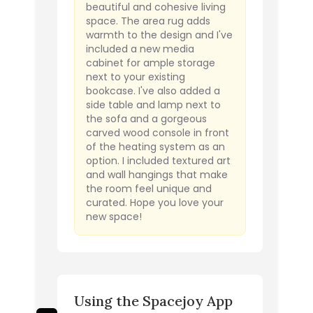
beautiful and cohesive living
space. The area rug adds
warmth to the design and I've
included a new media
cabinet for ample storage
next to your existing
bookcase. I've also added a
side table and lamp next to
the sofa and a gorgeous
carved wood console in front
of the heating system as an
option. I included textured art
and wall hangings that make
the room feel unique and
curated. Hope you love your
new space!
Using the Spacejoy App