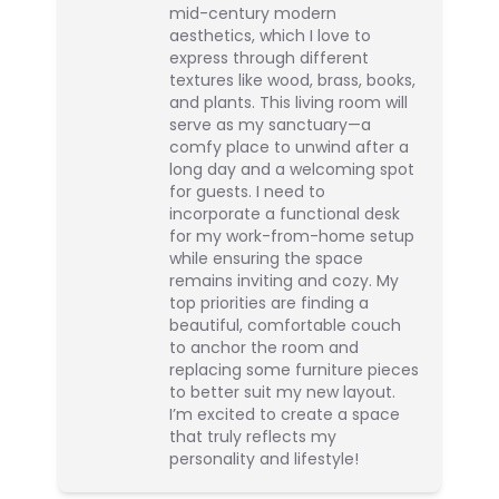
mid-century modern
aesthetics, which I love to
express through different
textures like wood, brass, books,
and plants. This living room will
serve as my sanctuary—a
comfy place to unwind after a
long day and a welcoming spot
for guests. I need to
incorporate a functional desk
for my work-from-home setup
while ensuring the space
remains inviting and cozy. My
top priorities are finding a
beautiful, comfortable couch
to anchor the room and
replacing some furniture pieces
to better suit my new layout.
I’m excited to create a space
that truly reflects my
personality and lifestyle!