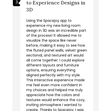
3
to Experience Designs in
3D
Using the Spacejoy app to
experience my new living room
design in 3D was an incredible part
of the process! It allowed me to
visualize the space like never
before, making it easy to see how
the fluted panel walls, velvet green
sectional, and textured art would
all come together. I could explore
different layouts and furniture
options, ensuring everything
aligned perfectly with my style.
This interactive experience made
me feel even more confident in
my choices and helped me truly
appreciate how the colors and
textures would enhance the cozy,
inviting atmosphere I wanted to
create. Thanks to Spacejoy, I was