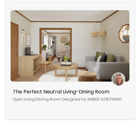
The Perfect Neutral Living-Dining Room
An 
Open Living/Dining Room
Designed for
AMBER GORZYNSKI
Ope