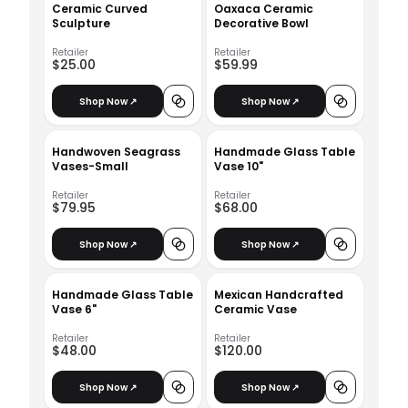
Ceramic Curved
Oaxaca Ceramic
Sculpture
Decorative Bowl
Retailer
Retailer
$25.00
$59.99
Shop Now ↗
Shop Now ↗
Handwoven Seagrass
Handmade Glass Table
Vases-Small
Vase 10"
Retailer
Retailer
$79.95
$68.00
Shop Now ↗
Shop Now ↗
Handmade Glass Table
Mexican Handcrafted
Vase 6"
Ceramic Vase
Retailer
Retailer
$48.00
$120.00
Shop Now ↗
Shop Now ↗