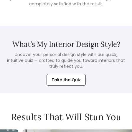
completely satisfied with the result.
What’s My Interior Design Style?
Uncover your personal design style with our quick,
intuitive quiz — crafted to guide you toward interiors that
truly reflect you.
Take the Quiz
Results That Will Stun You