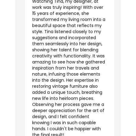
Watching Tina, my designer, at
work was truly inspiring! With over
15 years of experience, she
transformed my living room into a
beautiful space that reflects my
style. Tina listened closely to my
suggestions and incorporated
them seamlessly into her design,
showing her talent for blending
creativity with functionality. It was
amazing to see how she gathered
inspiration from her travels and
nature, infusing those elements
into the design. Her expertise in
restoring vintage furniture also
added a unique touch, breathing
new life into heirloom pieces.
Observing her process gave me a
deeper appreciation for the art of
design, and I felt confident
knowing I was in such capable
hands. I couldn't be happier with
the final result!