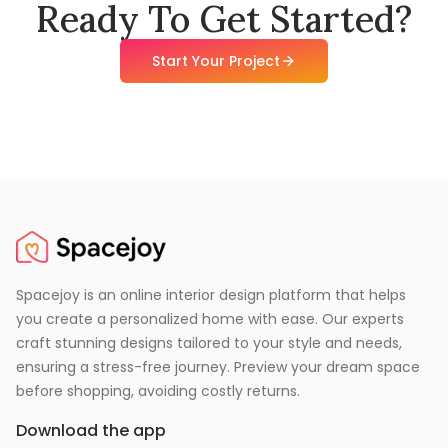
Ready To Get Started?
Start Your Project
Spacejoy is an online interior design platform that helps
you create a personalized home with ease. Our experts
craft stunning designs tailored to your style and needs,
ensuring a stress-free journey. Preview your dream space
before shopping, avoiding costly returns.
Download the app