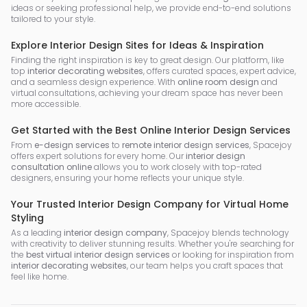
ideas or seeking professional help, we provide end-to-end solutions
tailored to your style.
Explore Interior Design Sites for Ideas & Inspiration
Finding the right inspiration is key to great design. Our platform, like
top
interior decorating websites
, offers curated spaces, expert advice,
and a seamless design experience. With
online room design
and
virtual consultations, achieving your dream space has never been
more accessible.
Get Started with the Best Online Interior Design Services
From
e-design services
to
remote interior design services
, Spacejoy
offers expert solutions for every home. Our
interior design
consultation online
allows you to work closely with top-rated
designers, ensuring your home reflects your unique style.
Your Trusted Interior Design Company for Virtual Home
Styling
As a leading
interior design company
, Spacejoy blends technology
with creativity to deliver stunning results. Whether you're searching for
the
best virtual interior design services
or looking for inspiration from
interior decorating websites
, our team helps you craft spaces that
feel like home.