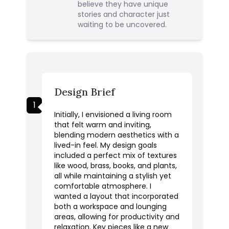
believe they have unique
stories and character just
waiting to be uncovered.
Design Brief
1
Initially, I envisioned a living room
that felt warm and inviting,
blending modern aesthetics with a
lived-in feel. My design goals
included a perfect mix of textures
like wood, brass, books, and plants,
all while maintaining a stylish yet
comfortable atmosphere. I
wanted a layout that incorporated
both a workspace and lounging
areas, allowing for productivity and
relaxation. Key pieces like a new