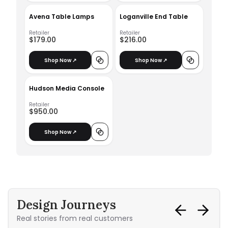
Avena Table Lamps
Loganville End Table
Retailer
Retailer
$179.00
$216.00
Shop Now ↗
Shop Now ↗
Hudson Media Console
Retailer
$950.00
Shop Now ↗
Design Journeys
Real stories from real customers