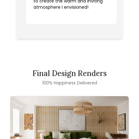
to create the warm and inviting
atmosphere I envisioned!
Final Design Renders
100% Happiness Delivered