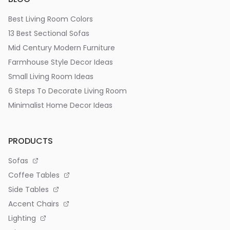
Best Living Room Colors
13 Best Sectional Sofas
Mid Century Modern Furniture
Farmhouse Style Decor Ideas
Small Living Room Ideas
6 Steps To Decorate Living Room
Minimalist Home Decor Ideas
PRODUCTS
Sofas
Coffee Tables
Side Tables
Accent Chairs
Lighting