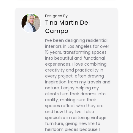
Designed By
-
Tina Martin Del
Campo
I’ve been designing residential
interiors in Los Angeles for over
15 years, transforming spaces
into beautiful and functional
experiences. I love combining
creativity and practicality in
every project, often drawing
inspiration from my travels and
nature. I enjoy helping my
clients turn their dreams into
reality, making sure their
spaces reflect who they are
and how they live. I also
specialize in restoring vintage
furniture, giving new life to
heirloom pieces because I