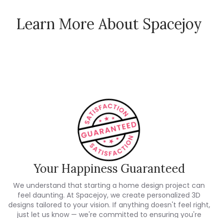
Learn More About Spacejoy
How Spacejoy Works
Spacejoy Pricing
Customer Reviews
Your Happiness Guaranteed
We understand that starting a home design project can
feel daunting. At Spacejoy, we create personalized 3D
designs tailored to your vision. If anything doesn't feel right,
just let us know — we're committed to ensuring you're