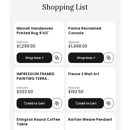
Shopping List
Minnah Handwoven
Palma Reclaimed
Printed Rug 9'x12'
Console
Retailer
Retailer
$1,299.00
$1,498.00
Shop Now ↗
Shop Now ↗
IMPRESSION FRAMED
Fleuve 2 Wall Art
PAINTING TERRA
PALETTE
Retailer
Retailer
$333.50
$192.50
Add to Cart
Add to Cart
Ellington Round Coffee
Rattan Weave Pendant
Table