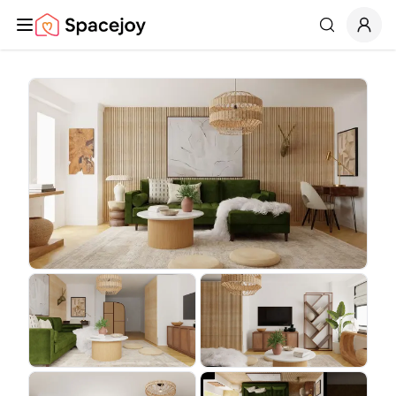
Spacejoy
Search