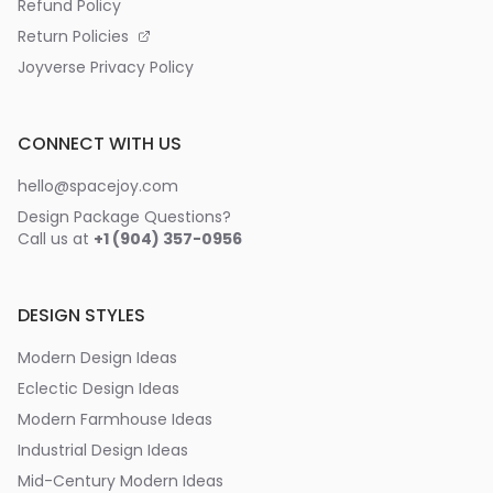
Refund Policy
Return Policies
Joyverse Privacy Policy
CONNECT WITH US
hello@spacejoy.com
Design Package Questions?
Call us at
+1 (904) 357-0956
DESIGN STYLES
Modern Design Ideas
Eclectic Design Ideas
Modern Farmhouse Ideas
Industrial Design Ideas
Mid-Century Modern Ideas