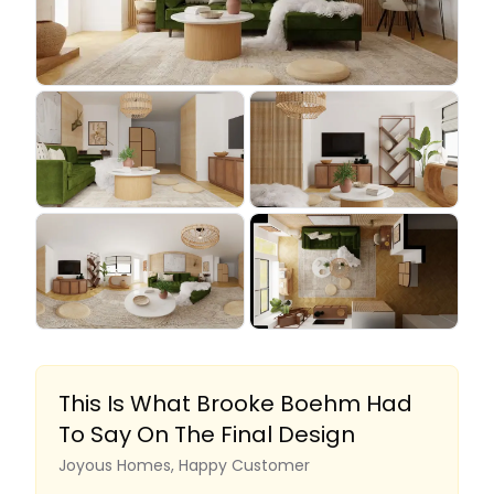
This Is What Brooke Boehm Had
To Say On The Final Design
Joyous Homes, Happy Customer