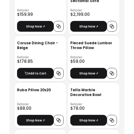
Sectional Sofa
Retailer
Retailer
$159.99
$2,199.00
Shop Now ↗
Shop Now ↗
Coruse Dining Chair -
Pieced Suede Lumbar
Beige
Throw Pillow
Retailer
Retailer
$178.85
$59.00
Add to Cart
Shop Now ↗
Ruba Pillow 20x20
Tellis Marble
Decorative Bowl
Retailer
Retailer
$88.00
$78.00
Shop Now ↗
Shop Now ↗