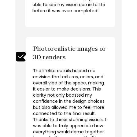
able to see my vision come to life
before it was even completed!
Photorealistic images or
3D renders
The lifelike details helped me
envision the textures, colors, and
overall vibe of the space, making
it easier to make decisions. This
clarity not only boosted my
confidence in the design choices
but also allowed me to feel more
connected to the final result.
Thanks to these stunning visuals, I
was able to truly appreciate how
everything would come together