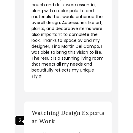
couch and desk were essential,
along with a color palette and
materials that would enhance the
overall design. Accessories like art,
plants, and decorative items were
also important to complete the
look. Thanks to Spacejoy and my
designer, Tina Martin Del Campo, I
was able to bring this vision to life.
The result is a stunning living room
that meets all my needs and
beautifully reflects my unique
style!
Watching Design Experts
2
at Work