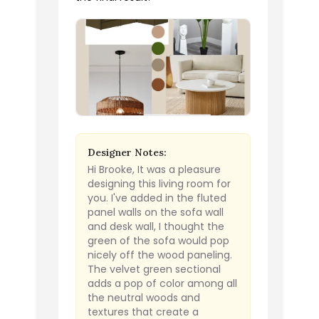
Designer Notes:
Hi Brooke, It was a pleasure
designing this living room for
you. I've added in the fluted
panel walls on the sofa wall
and desk wall, I thought the
green of the sofa would pop
nicely off the wood paneling.
The velvet green sectional
adds a pop of color among all
the neutral woods and
textures that create a