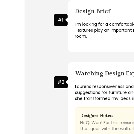
Design Brief
#
1
I’m looking for a comfortab
Textures play an important r
room.
Watching Design Ex
#
2
Laurens responsiveness and
suggestions for furniture an
she transformed my ideas in
Designer Notes:
Hi, Qi Wen! For this revi
that goes with the wall a