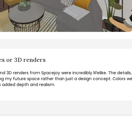
es or 3D renders
d 3D renders from Spacejoy were incredibly lifelike. The details
ing my future space rather than just a design concept. Colors were
s added depth and realism.