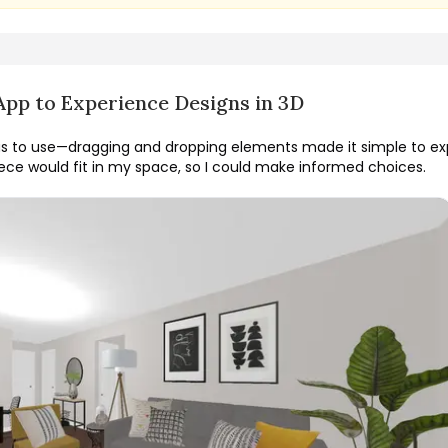
App to Experience Designs in 3D
s to use—dragging and dropping elements made it simple to exp
ce would fit in my space, so I could make informed choices.