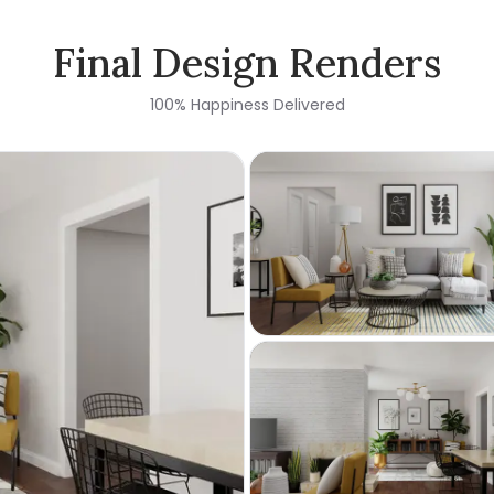
Final Design Renders
100% Happiness Delivered