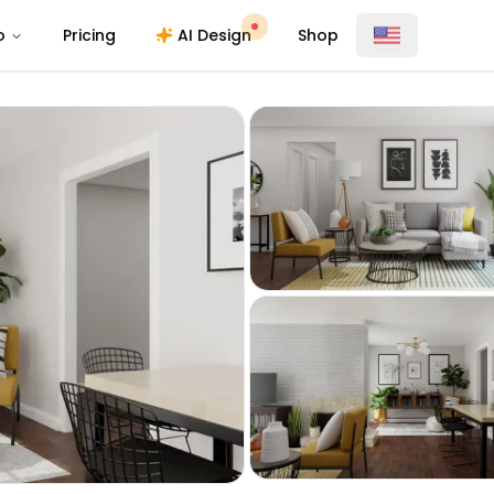
o
Pricing
AI Design
Shop