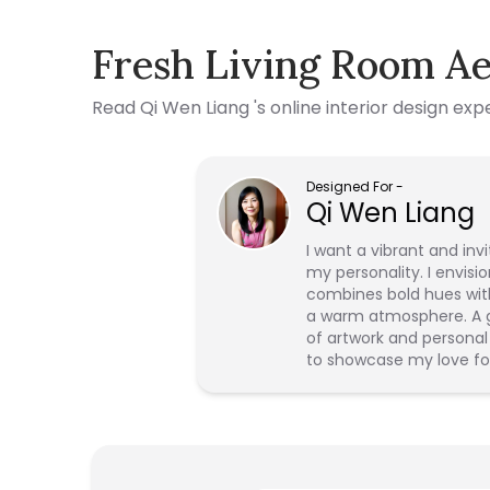
Fresh Living Room Ae
Read
Qi Wen Liang
's online interior design ex
Designed For
-
Qi Wen Liang
I want a vibrant and inv
my personality. I envisio
combines bold hues wit
a warm atmosphere. A ga
of artwork and personal 
to showcase my love fo