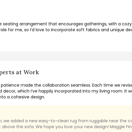
le seating arrangement that encourages gatherings, with a cozy
ole for me, so I’d love to incorporate soft fabrics and unique d
perts at Work
 patience made the collaboration seamless. Each time we revise
d decor, which I’ve happily incorporated into my living room. It 
to a cohesive design.
sion, we added a new easy-to-clean rug from ruggable near the co
rt above the sofa. We hope you love your new design! Maggie Fin