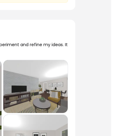
eriment and refine my ideas. It