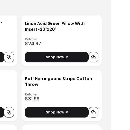
0"
Linon Acid Green Pillow With
Insert-20"x20"
Retailer
$24.97
Shop Now ↗
Poff Herringbone Stripe Cotton
Throw
Retailer
$31.99
Shop Now ↗