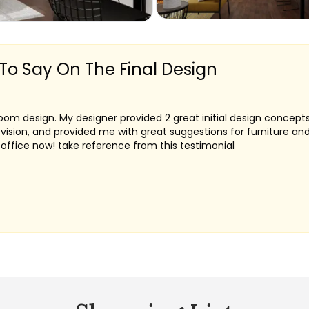
 To Say On The Final Design
 room design. My designer provided 2 great initial design concep
evision, and provided me with great suggestions for furniture an
ffice now! take reference from this testimonial