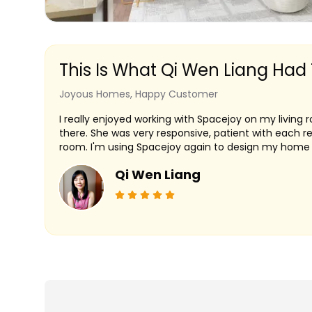
This Is What Qi Wen Liang Had
Joyous Homes, Happy Customer
I really enjoyed working with Spacejoy on my living
there. She was very responsive, patient with each r
room. I'm using Spacejoy again to design my home o
Qi Wen Liang