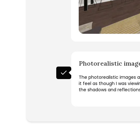
Photorealistic imag
The photorealistic images an
it feel as though I was view
the shadows and reflection