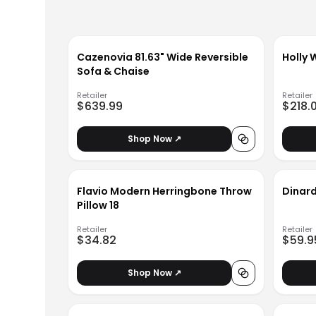
Cazenovia 81.63" Wide Reversible
Holly 
Sofa & Chaise
Retailer
Retailer
$639.99
$218.
Shop Now ↗
Flavio Modern Herringbone Throw
Dinard
Pillow 18
Retailer
Retailer
$34.82
$59.9
Shop Now ↗