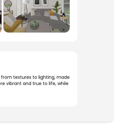
, from textures to lighting, made
 vibrant and true to life, while