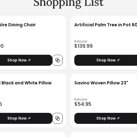
Shopping List
Wire Dining Chair
Artificial Palm Tree in Pot 6
Retailer
00
$139.99
Shop Now ↗
Shop Now ↗
 Black and White Pillow
Savino Woven Pillow 23"
Retailer
5
$54.95
Shop Now ↗
Shop Now ↗