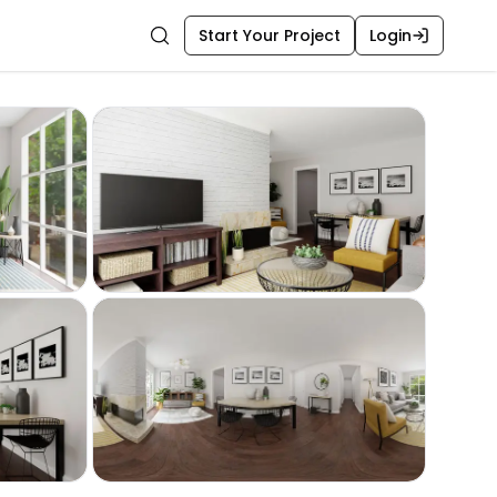
Start Your Project
Login
Search