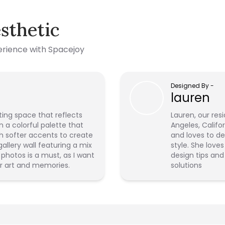
sthetic
perience with Spacejoy
Designed By
-
lauren
iting space that reflects
Lauren, our resi
n a colorful palette that
Angeles, Califo
h softer accents to create
and loves to de
llery wall featuring a mix
style. She love
photos is a must, as I want
design tips and
r art and memories.
solutions