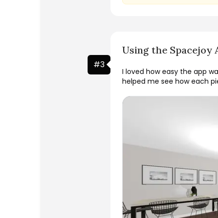
Using the Spacejoy 
#
3
I loved how easy the app wa
helped me see how each pie