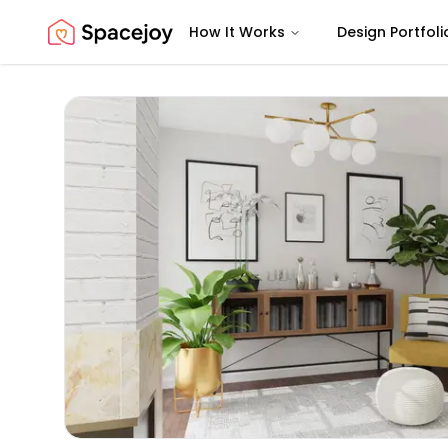
How It Works
Design Portfoli
Spacejoy