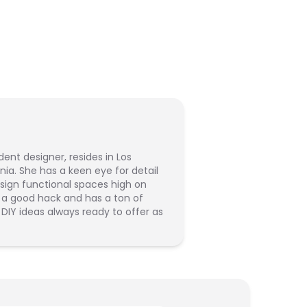
dent designer, resides in Los
rnia. She has a keen eye for detail
sign functional spaces high on
s a good hack and has a ton of
 DIY ideas always ready to offer as