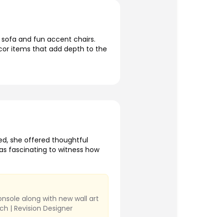
 sofa and fun accent chairs.
ecor items that add depth to the
d, she offered thoughtful
was fascinating to witness how
nsole along with new wall art
ch | Revision Designer