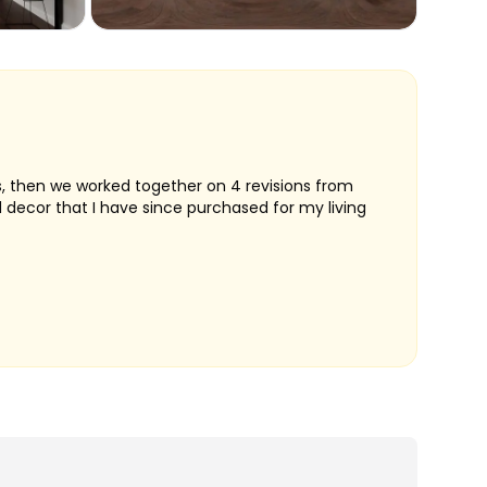
ts, then we worked together on 4 revisions from
d decor that I have since purchased for my living