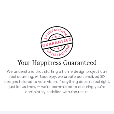
Customer Reviews
Your Happiness Guaranteed
We understand that starting a home design project can
feel daunting. At Spacejoy, we create personalized 3D
designs tailored to your vision. If anything doesn't feel right,
just let us know — we're committed to ensuring you're
completely satisfied with the result.