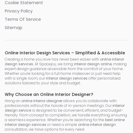
Cookie Statement
Privacy Policy
Terms Of Service
Sitemap
Online Interior Design Services – Simplified & Accessible
Creating a home you love has never been easier with
online interior
design services
. At Spacejoy, we bring
interior design online
, making
expert design guidance accessible from the comfort of your home.
Whether you're looking for a full home makeover or just need help
with a single room, our
interior design services
offer personalized
solutions tailored to your style and budget.
Why Choose an Online Interior Designer?
Hiring an
online interior designer
allows you to collaborate with
professionals without the hassle of in-person meetings. Our
interior
design service
is designed to be convenient, efficient, and budget-
friendly. From concept to completion, we handle everything, ensuring
a seamless experience. Whether you’re searching for the
best online
interior design services
or need a simple
online interior design
consultation, we have options for every need.