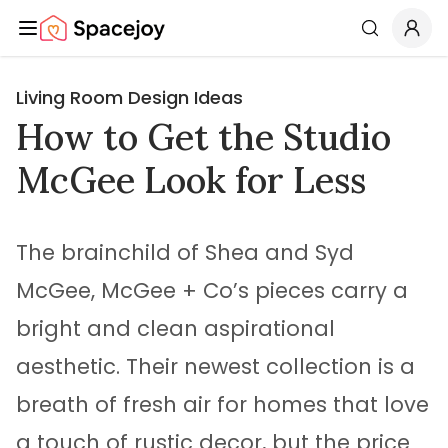
Spacejoy
Search
Living Room Design Ideas
How to Get the Studio
McGee Look for Less
The brainchild of Shea and Syd
McGee, McGee + Co’s pieces carry a
bright and clean aspirational
aesthetic. Their newest collection is a
breath of fresh air for homes that love
a touch of rustic decor, but the price