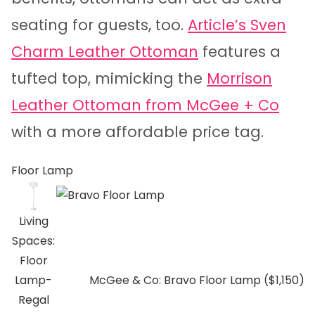
seating for guests, too.
Article’s Sven
Charm Leather Ottoman
features a
tufted top, mimicking the
Morrison
Leather Ottoman from McGee + Co
with a more affordable price tag.
Floor Lamp
Living
Spaces:
Floor
Lamp-
McGee & Co: Bravo Floor Lamp ($1,150)
Regal