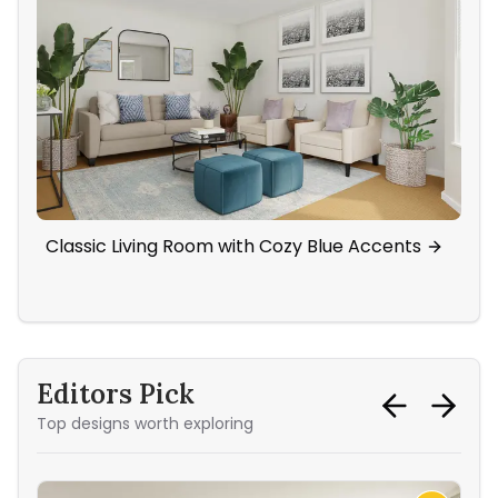
Classic Living Room with Cozy Blue Accents
Ba
Ac
Editors Pick
Top designs worth exploring