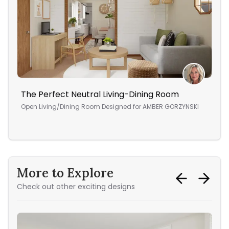
The Perfect Neutral Living-Dining Room
An 
Open Living/Dining Room
Designed for
AMBER GORZYNSKI
Ope
More to Explore
Check out other exciting designs