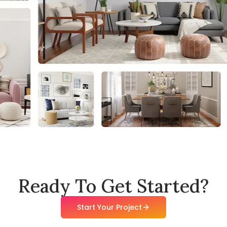
Ready To Get Started?
Start Your Project