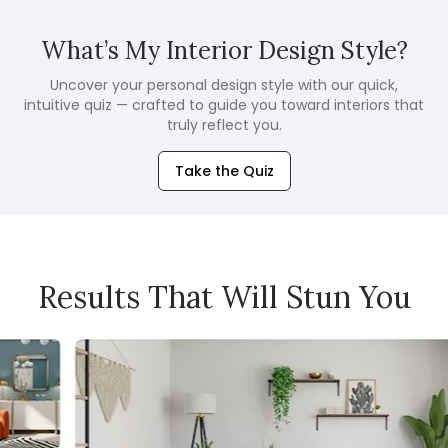
What’s My Interior Design Style?
Uncover your personal design style with our quick,
intuitive quiz — crafted to guide you toward interiors that
truly reflect you.
Take the Quiz
Results That Will Stun You