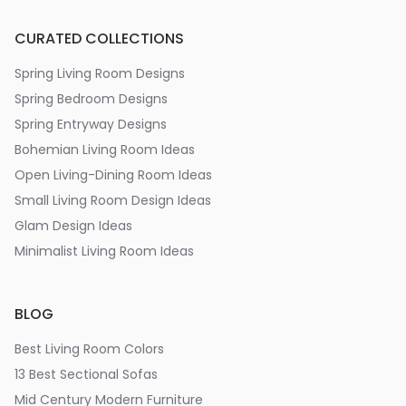
CURATED COLLECTIONS
Spring Living Room Designs
Spring Bedroom Designs
Spring Entryway Designs
Bohemian Living Room Ideas
Open Living-Dining Room Ideas
Small Living Room Design Ideas
Glam Design Ideas
Minimalist Living Room Ideas
BLOG
Best Living Room Colors
13 Best Sectional Sofas
Mid Century Modern Furniture