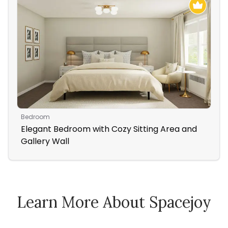
Bedroom
Hom
Elegant Bedroom with Cozy Sitting Area and
De
Gallery Wall
Off
Learn More About Spacejoy
How Spacejoy Works
Spacejoy Pricing