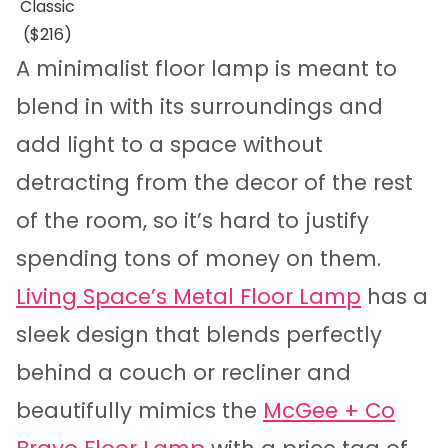
Classic
($216)
A minimalist floor lamp is meant to
blend in with its surroundings and
add light to a space without
detracting from the decor of the rest
of the room, so it’s hard to justify
spending tons of money on them.
Living Space’s Metal Floor Lamp
has a
sleek design that blends perfectly
behind a couch or recliner and
beautifully mimics the
McGee + Co