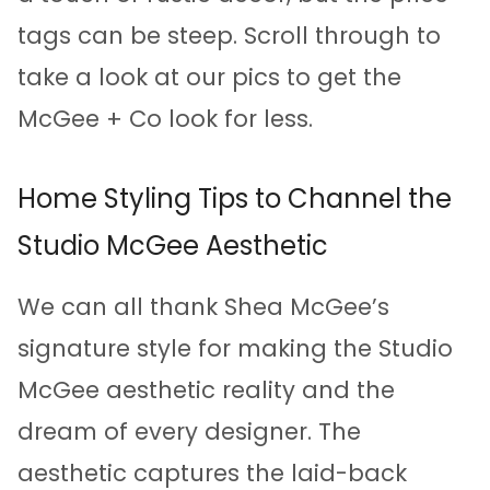
tags can be steep. Scroll through to
take a look at our pics to get the
McGee + Co look for less.
Home Styling Tips to Channel the
Studio McGee Aesthetic
We can all thank Shea McGee’s
signature style for making the Studio
McGee aesthetic reality and the
dream of every designer. The
aesthetic captures the laid-back