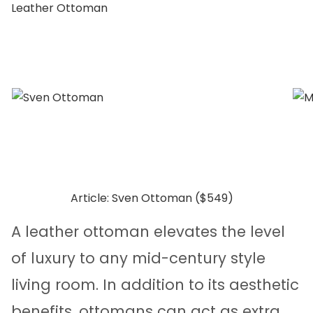
Leather Ottoman
Article: Sven Ottoman ($549)
A leather ottoman elevates the level
of luxury to any mid-century style
living room. In addition to its aesthetic
benefits, ottomans can act as extra