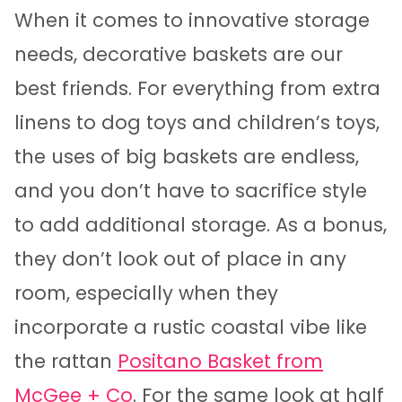
When it comes to innovative storage
needs, decorative baskets are our
best friends. For everything from extra
linens to dog toys and children’s toys,
the uses of big baskets are endless,
and you don’t have to sacrifice style
to add additional storage. As a bonus,
they don’t look out of place in any
room, especially when they
incorporate a rustic coastal vibe like
the rattan
Positano Basket from
McGee + Co
. For the same look at half