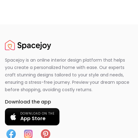
Spacejoy is an online interior design platform that helps
you create a personalized home with ease. Our experts
craft stunning designs tailored to your style and needs,
ensuring a stress-free journey. Preview your dream space
before shopping, avoiding costly returns.
Download the app
DOWNLOAD ON THE
App Store