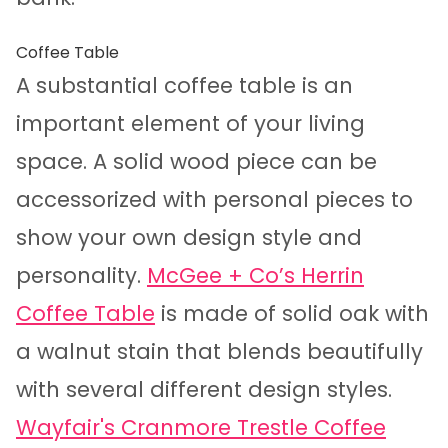
Coffee Table
A substantial coffee table is an
important element of your living
space. A solid wood piece can be
accessorized with personal pieces to
show your own design style and
personality.
McGee + Co’s Herrin
Coffee Table
is made of solid oak with
a walnut stain that blends beautifully
with several different design styles.
Wayfair's Cranmore Trestle Coffee