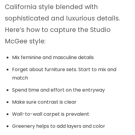
California style blended with
sophisticated and luxurious details.
Here’s how to capture the Studio
McGee style:
Mix feminine and masculine details
Forget about furniture sets. Start to mix and
match
Spend time and effort on the entryway
Make sure contrast is clear
Wall-to-wall carpet is prevalent
Greenery helps to add layers and color