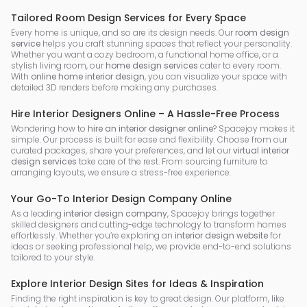
Tailored Room Design Services for Every Space
Every home is unique, and so are its design needs. Our
room design
service
helps you craft stunning spaces that reflect your personality.
Whether you want a cozy bedroom, a functional home office, or a
stylish living room, our
home design services
cater to every room.
With
online home interior design
, you can visualize your space with
detailed 3D renders before making any purchases.
Hire Interior Designers Online – A Hassle-Free Process
Wondering how to
hire an interior designer online
? Spacejoy makes it
simple. Our process is built for ease and flexibility. Choose from our
curated packages, share your preferences, and let our
virtual interior
design services
take care of the rest. From sourcing furniture to
arranging layouts, we ensure a stress-free experience.
Your Go-To Interior Design Company Online
As a leading
interior design company
, Spacejoy brings together
skilled designers and cutting-edge technology to transform homes
effortlessly. Whether you’re exploring an
interior design website
for
ideas or seeking professional help, we provide end-to-end solutions
tailored to your style.
Explore Interior Design Sites for Ideas & Inspiration
Finding the right inspiration is key to great design. Our platform, like