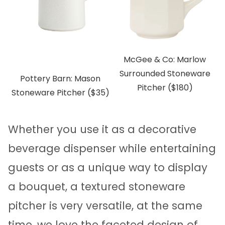
McGee & Co: Marlow
Surrounded Stoneware
Pottery Barn: Mason
Pitcher ($180)
Stoneware Pitcher ($35)
Whether you use it as a decorative
beverage dispenser while entertaining
guests or as a unique way to display
a bouquet, a textured stoneware
pitcher is very versatile, at the same
time, we love the faceted design of