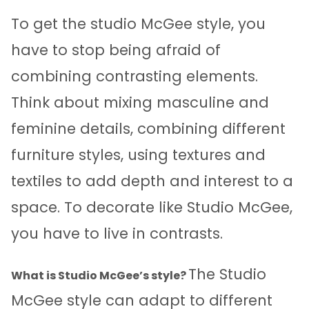
To get the studio McGee style, you
have to stop being afraid of
combining contrasting elements.
Think about mixing masculine and
feminine details, combining different
furniture styles, using textures and
textiles to add depth and interest to a
space. To decorate like Studio McGee,
you have to live in contrasts.
The Studio
What is Studio McGee’s style?
McGee style can adapt to different