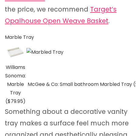
the price, we recommend
Target’s
Opalhouse Open Weave Basket
.
Marble Tray
Williams
Sonoma:
Marble
McGee & Co: Small bathroom Marbled Tray 
Tray
($79.95)
Something about a decorative vanity
tray makes a surface feel much more
organized and aesthetically pleasing.