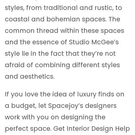
styles, from traditional and rustic, to
coastal and bohemian spaces. The
common thread within these spaces
and the essence of Studio McGee’s
style lie in the fact that they’re not
afraid of combining different styles
and aesthetics.
If you love the idea of luxury finds on
a budget, let Spacejoy’s designers
work with you on designing the
perfect space. Get Interior Design Help