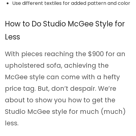
Use different textiles for added pattern and color
How to Do Studio McGee Style for
Less
With pieces reaching the $900 for an
upholstered sofa, achieving the
McGee style can come with a hefty
price tag. But, don’t despair. We’re
about to show you how to get the
Studio McGee style for much (much)
less.