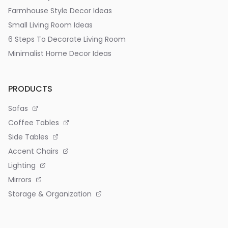
Farmhouse Style Decor Ideas
Small Living Room Ideas
6 Steps To Decorate Living Room
Minimalist Home Decor Ideas
PRODUCTS
Sofas
Coffee Tables
Side Tables
Accent Chairs
Lighting
Mirrors
Storage & Organization