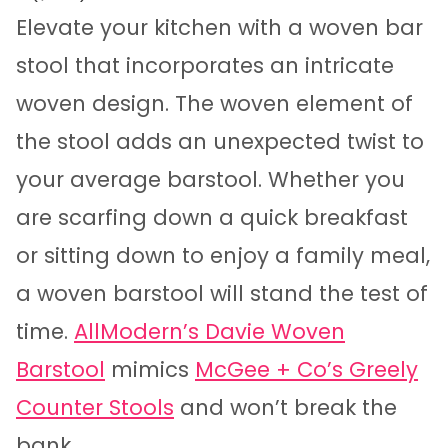
Elevate your kitchen with a woven bar
stool that incorporates an intricate
woven design. The woven element of
the stool adds an unexpected twist to
your average barstool. Whether you
are scarfing down a quick breakfast
or sitting down to enjoy a family meal,
a woven barstool will stand the test of
time.
AllModern’s Davie Woven
Barstool
mimics
McGee + Co’s Greely
Counter Stools
and won’t break the
bank.