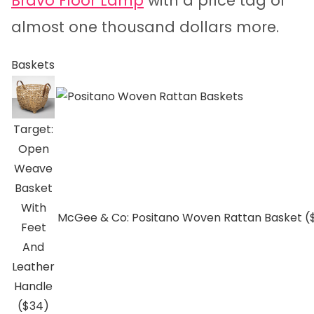
Bravo Floor Lamp
with a price tag of
almost one thousand dollars more.
Baskets
Target:
Open
Weave
Basket
With
McGee & Co: Positano Woven Rattan Basket (
Feet
And
Leather
Handle
($34)