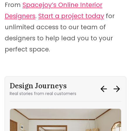
From
Spacejoy’s Online Interior
Designers
.
Start a project today
for
unlimited access to our team of
designers to help lead you to your
perfect space.
Design Journeys
Real stories from real customers