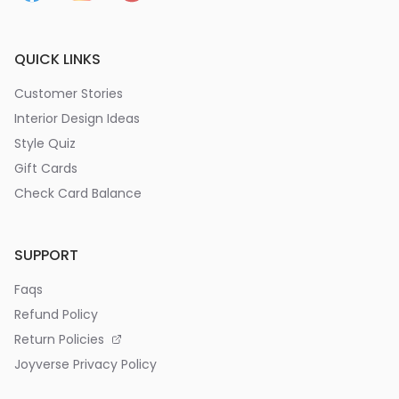
QUICK LINKS
Customer Stories
Interior Design Ideas
Style Quiz
Gift Cards
Check Card Balance
SUPPORT
Faqs
Refund Policy
Return Policies
Joyverse Privacy Policy