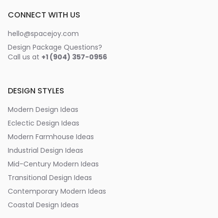
CONNECT WITH US
hello@spacejoy.com
Design Package Questions?
Call us at
+1 (904) 357-0956
DESIGN STYLES
Modern Design Ideas
Eclectic Design Ideas
Modern Farmhouse Ideas
Industrial Design Ideas
Mid-Century Modern Ideas
Transitional Design Ideas
Contemporary Modern Ideas
Coastal Design Ideas