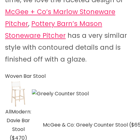
McGee + Co’s Marlow Stoneware
Pitcher
,
Pottery Barn’s Mason
Stoneware Pitcher
has a very similar
style with contoured details and is
finished off with a glaze.
Woven Bar Stool
AllModern:
Davie Bar
McGee & Co: Greely Counter Stool ($6
Stool
($470)