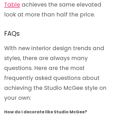
Table
achieves the same elevated
look at more than half the price.
FAQs
With new interior design trends and
styles, there are always many
questions. Here are the most
frequently asked questions about
achieving the Studio McGee style on
your own:
How do I decorate like Studio McGee?