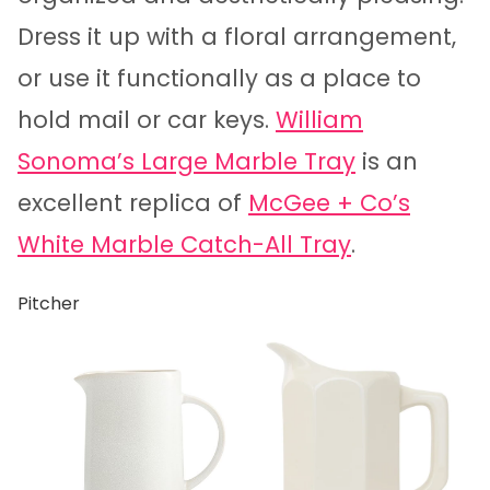
Dress it up with a floral arrangement,
or use it functionally as a place to
hold mail or car keys.
William
Sonoma’s Large Marble Tray
is an
excellent replica of
McGee + Co’s
White Marble Catch-All Tray
.
Pitcher