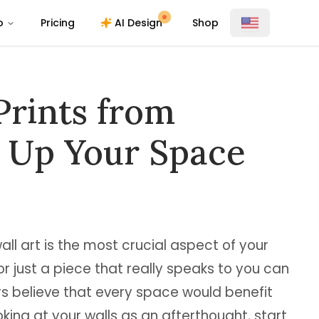
o
Pricing
AI Design
Shop
Prints from
s Up Your Space
l art is the most crucial aspect of your
 or just a piece that really speaks to you can
rs believe that every space would benefit
oking at your walls as an afterthought, start