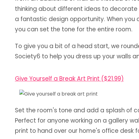
thinking about different ideas to decorate 
a fantastic design opportunity. When you c
you can set the tone for the entire room.
To give you a bit of a head start, we round
Society6 to help you dress up your walls 
Give Yourself a Break Art Print ($21.99)
Set the room's tone and add a splash of colo
Perfect for anyone working on a gallery wall
print to hand over our home's office desk 