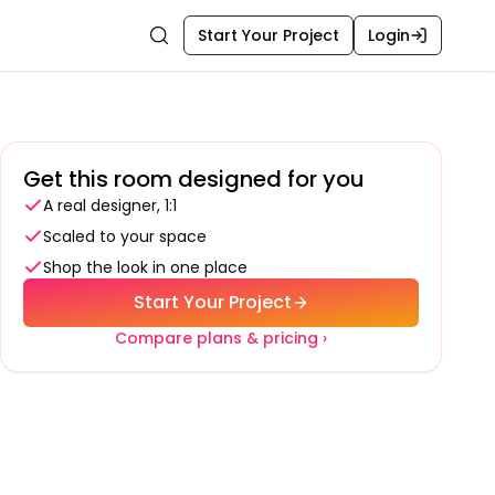
Start Your Project
Login
Search
Get this room designed for you
A real designer, 1:1
Scaled to your space
Shop the look in one place
Start Your Project
Compare plans & pricing ›