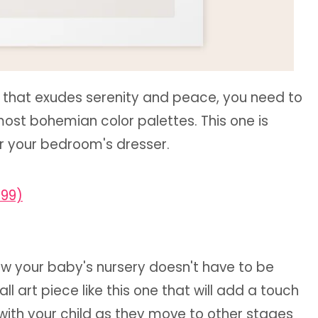
e that exudes serenity and peace, you need to
ost bohemian color palettes. This one is
or your bedroom's dresser.
.99)
ow your baby's nursery doesn't have to be
l art piece like this one that will add a touch
w with your child as they move to other stages