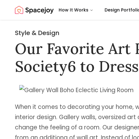
How It Works
Design Portfoli
Spacejoy
Style & Design
Our Favorite Art 
Society6 to Dres
When it comes to decorating your home, wal
interior design. Gallery walls, oversized art
change the feeling of a room. Our designe
from an additiona of wall art. Instead of lo