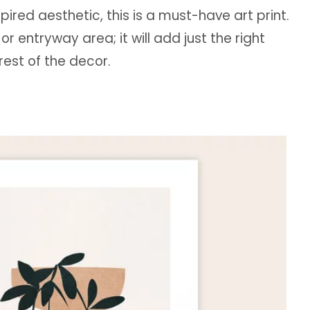
spired aesthetic, this is a must-have art print.
or entryway area; it will add just the right
rest of the decor.