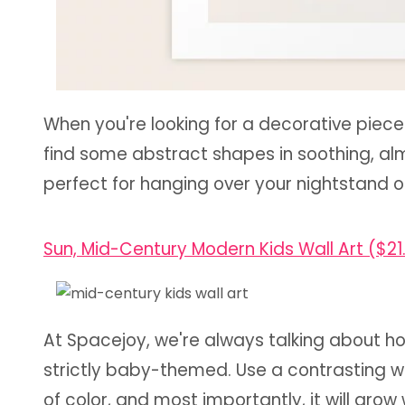
When you're looking for a decorative piec
find some abstract shapes in soothing, alm
perfect for hanging over your nightstand 
Sun, Mid-Century Modern Kids Wall Art ($21
At Spacejoy, we're always talking about h
strictly baby-themed. Use a contrasting wal
of color, and most importantly, it will gro