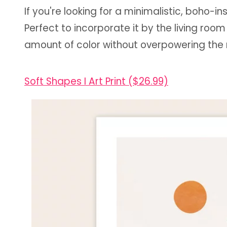
If you're looking for a minimalistic, boho-in
Perfect to incorporate it by the living room 
amount of color without overpowering the 
Soft Shapes I Art Print ($26.99)