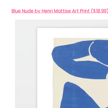
Blue Nude by Henri Mattise Art Print ($18.99