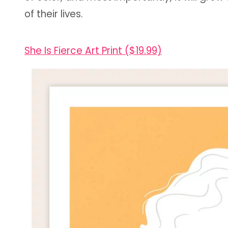
of their lives.
She Is Fierce Art Print ($19.99)