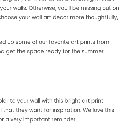
your walls. Otherwise, you'll be missing out on
hoose your wall art decor more thoughtfully,
ed up some of our favorite art prints from
and get the space ready for the summer.
r to your wall with this bright art print.
 that they want for inspiration. We love this
for a very important reminder.