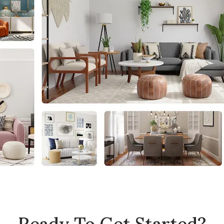
Ready To Get Started?