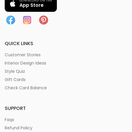
DOWNLOAD ON THE
App Store
QUICK LINKS
Customer Stories
Interior Design Ideas
Style Quiz
Gift Cards
Check Card Balance
SUPPORT
Faqs
Refund Policy