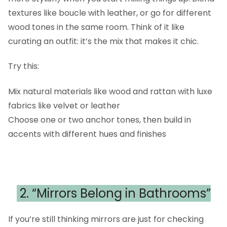
textures like boucle with leather, or go for different
wood tones in the same room. Think of it like
curating an outfit: it’s the mix that makes it chic.
Try this:
Mix natural materials like wood and rattan with luxe
fabrics like velvet or leather
Choose one or two anchor tones, then build in
accents with different hues and finishes
2. “Mirrors Belong in Bathrooms”
If you’re still thinking mirrors are just for checking