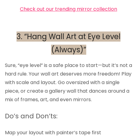
Check out our trending mirror collection
3. “Hang Wall Art at Eye Level
(Always)”
Sure, “eye level” is a safe place to start—but it’s not a
hard rule. Your wall art deserves more freedom! Play
with scale and layout. Go oversized with a single
piece, or create a gallery wall that dances around a
mix of frames, art, and even mirrors.
Do’s and Don’ts:
Map your layout with painter’s tape first