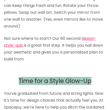
can keep things fresh and fun. Rotate your throw
pillows. Swap out wall art. Switch your mirror from
one wall to another. (Yes, even mirrors like to move
around.)
Not sure where to start? Our 60 second
design-
style-quiz
is a great first step. It helps you nail down
your aesthetic and gives you a personalized plan to
build from.
Time for a Style Glow-Up
You’ve graduated from futons and string lights. Now
it’s time for design choices that actually feel you. At
Spacejoy, we’re here to help you ditch the outdated