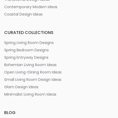
Contemporary Modern Ideas
Coastal Design Ideas
CURATED COLLECTIONS
Spring Living Room Designs
Spring Bedroom Designs
Spring Entryway Designs
Bohemian Living Room Ideas
Open Living-Dining Room Ideas
Small Living Room Design Ideas
Glam Design Ideas
Minimalist Living Room Ideas
BLOG