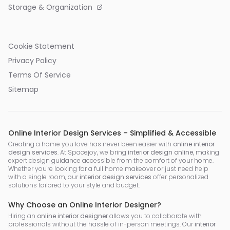
Storage & Organization
Cookie Statement
Privacy Policy
Terms Of Service
Sitemap
Online Interior Design Services – Simplified & Accessible
Creating a home you love has never been easier with
online interior
design services
. At Spacejoy, we bring
interior design online
, making
expert design guidance accessible from the comfort of your home.
Whether you're looking for a full home makeover or just need help
with a single room, our
interior design services
offer personalized
solutions tailored to your style and budget.
Why Choose an Online Interior Designer?
Hiring an
online interior designer
allows you to collaborate with
professionals without the hassle of in-person meetings. Our
interior