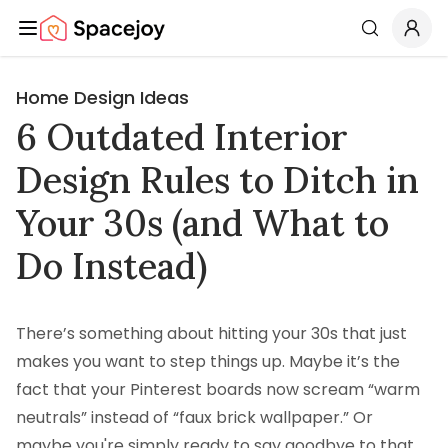
Spacejoy
Search
Home Design Ideas
6 Outdated Interior
Design Rules to Ditch in
Your 30s (and What to
Do Instead)
There’s something about hitting your 30s that just
makes you want to step things up. Maybe it’s the
fact that your Pinterest boards now scream “warm
neutrals” instead of “faux brick wallpaper.” Or
maybe you're simply ready to say goodbye to that