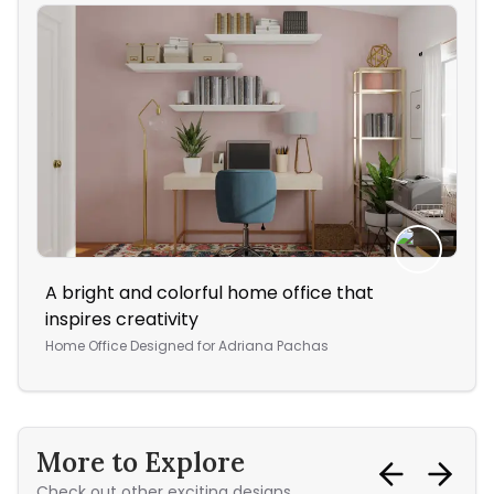
A bright and colorful home office that
Thi
inspires creativity
col
Home Office
Designed for
Adriana Pachas
Bed
More to Explore
Check out other exciting designs