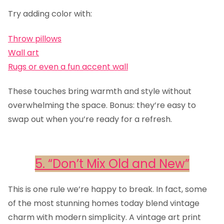
Try adding color with:
Throw pillows
Wall art
Rugs or even a fun accent wall
These touches bring warmth and style without
overwhelming the space. Bonus: they’re easy to
swap out when you’re ready for a refresh.
5. “Don’t Mix Old and New”
This is one rule we’re happy to break. In fact, some
of the most stunning homes today blend vintage
charm with modern simplicity. A vintage art print