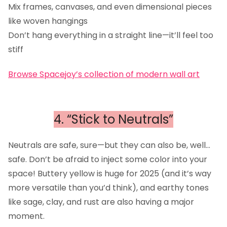
Mix frames, canvases, and even dimensional pieces
like woven hangings
Don’t hang everything in a straight line—it’ll feel too
stiff
Browse Spacejoy’s collection of modern wall art
4. “Stick to Neutrals”
Neutrals are safe, sure—but they can also be, well…
safe. Don’t be afraid to inject some color into your
space! Buttery yellow is huge for 2025 (and it’s way
more versatile than you’d think), and earthy tones
like sage, clay, and rust are also having a major
moment.