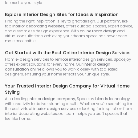
tailored to your style.
Explore Interior Design Sites for Ideas & Inspiration
Finding the right inspiration is key to great design. Our platform, like
top
interior decorating websites
, offers curated spaces, expert advice,
and a seamless design experience. With
online room design
and
virtual consultations, achieving your dream space has never been
more accessible.
Get Started with the Best Online Interior Design Services
From
e-design services
to
remote interior design services
, Spacejoy
offers expert solutions for every home. Our
interior design
consultation online
allows you to work closely with top-rated
designers, ensuring your home reflects your unique style.
Your Trusted Interior Design Company for Virtual Home
Styling
As a leading
interior design company
, Spacejoy blends technology
with creativity to deliver stunning results. Whether you're searching for
the
best virtual interior design services
or looking for inspiration from
interior decorating websites
, our team helps you craft spaces that
feel like home.