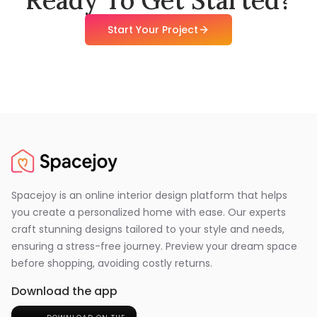
Start Your Project
Spacejoy is an online interior design platform that helps
you create a personalized home with ease. Our experts
craft stunning designs tailored to your style and needs,
ensuring a stress-free journey. Preview your dream space
before shopping, avoiding costly returns.
Download the app