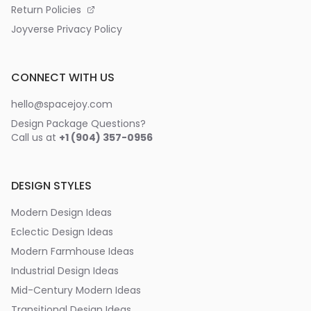
Return Policies
Joyverse Privacy Policy
CONNECT WITH US
hello@spacejoy.com
Design Package Questions?
Call us at
+1 (904) 357-0956
DESIGN STYLES
Modern Design Ideas
Eclectic Design Ideas
Modern Farmhouse Ideas
Industrial Design Ideas
Mid-Century Modern Ideas
Transitional Design Ideas