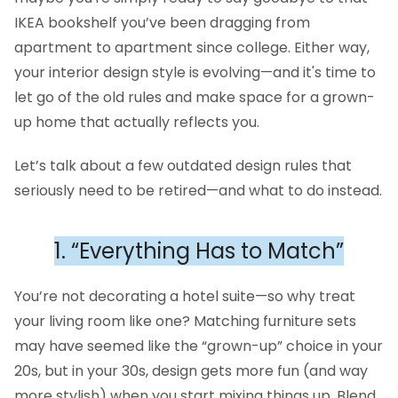
IKEA bookshelf you’ve been dragging from
apartment to apartment since college. Either way,
your interior design style is evolving—and it's time to
let go of the old rules and make space for a grown-
up home that actually reflects you.
Let’s talk about a few outdated design rules that
seriously need to be retired—and what to do instead.
1. “Everything Has to Match”
You’re not decorating a hotel suite—so why treat
your living room like one? Matching furniture sets
may have seemed like the “grown-up” choice in your
20s, but in your 30s, design gets more fun (and way
more stylish) when you start mixing things up. Blend