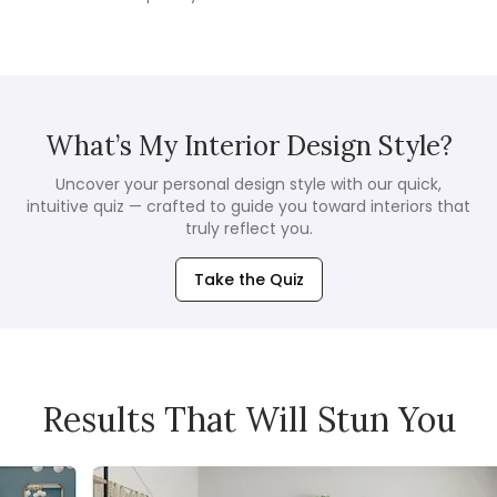
What’s My Interior Design Style?
Uncover your personal design style with our quick,
intuitive quiz — crafted to guide you toward interiors that
truly reflect you.
Take the Quiz
Results That Will Stun You