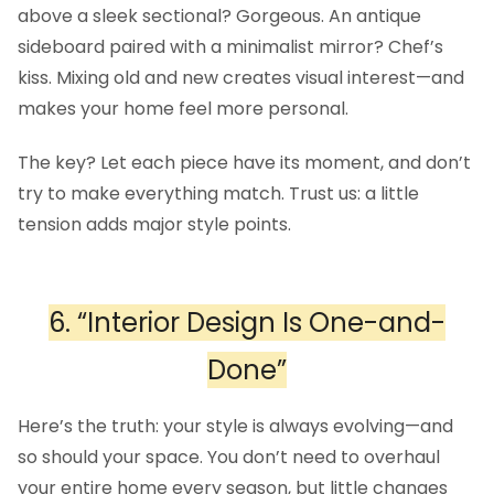
above a sleek sectional? Gorgeous. An antique
sideboard paired with a minimalist mirror? Chef’s
kiss. Mixing old and new creates visual interest—and
makes your home feel more personal.
The key? Let each piece have its moment, and don’t
try to make everything match. Trust us: a little
tension adds major style points.
6. “Interior Design Is One-and-
Done”
Here’s the truth: your style is always evolving—and
so should your space. You don’t need to overhaul
your entire home every season, but little changes