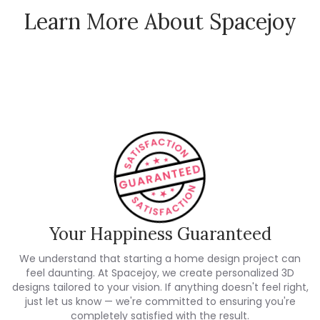
Learn More About Spacejoy
How Spacejoy Works
Spacejoy Pricing
Customer Reviews
Your Happiness Guaranteed
We understand that starting a home design project can
feel daunting. At Spacejoy, we create personalized 3D
designs tailored to your vision. If anything doesn't feel right,
just let us know — we're committed to ensuring you're
completely satisfied with the result.