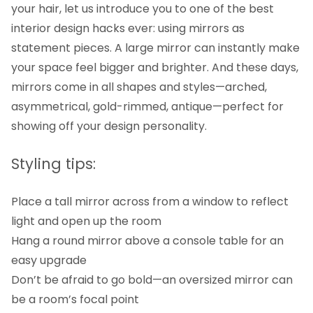
your hair, let us introduce you to one of the best
interior design hacks ever: using mirrors as
statement pieces. A large mirror can instantly make
your space feel bigger and brighter. And these days,
mirrors come in all shapes and styles—arched,
asymmetrical, gold-rimmed, antique—perfect for
showing off your design personality.
Styling tips:
Place a tall mirror across from a window to reflect
light and open up the room
Hang a round mirror above a console table for an
easy upgrade
Don’t be afraid to go bold—an oversized mirror can
be a room’s focal point