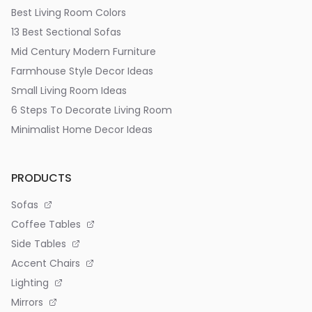
Best Living Room Colors
13 Best Sectional Sofas
Mid Century Modern Furniture
Farmhouse Style Decor Ideas
Small Living Room Ideas
6 Steps To Decorate Living Room
Minimalist Home Decor Ideas
PRODUCTS
Sofas
Coffee Tables
Side Tables
Accent Chairs
Lighting
Mirrors