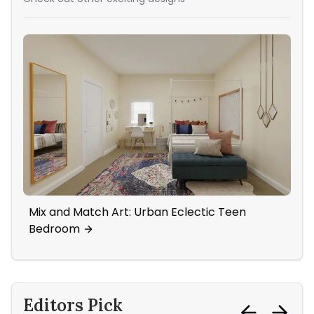
Mix and Match Art: Urban Eclectic Teen
Sta
Bedroom
Editors Pick