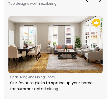
Top designs worth exploring
Open Living And Dining Room
Liv
Our favorite picks to spruce up your home
Coz
for summer entertaining
Fir