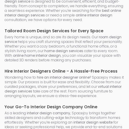
design service
is designed to be convenient, efficient, and budget-
friendly. From concept to completion, we handle everything, ensuring
a seamless experience. Whether you’re searching for the
best online
interior design services
or need a simple
online interior design
consultation, we have options for every need.
Tailored Room Design Services for Every Space
Every home is unique, and so are its design needs. Our
room design
service
helps you craft stunning spaces that reflect your personality.
Whether you want a cozy bedroom, a functional home office, or a
stylish living room, our
home design services
cater to every room.
With
online home interior design
, you can visualize your space with
detailed 3D renders before making any purchases.
Hire Interior Designers Online – A Hassle-Free Process
Wondering how to
hire an interior designer online
? Spacejoy makes it
simple. Our process is built for ease and flexibility. Choose from our
curated packages, share your preferences, and let our
virtual interior
design services
take care of the rest. From sourcing furniture to
arranging layouts, we ensure a stress-free experience.
Your Go-To Interior Design Company Online
As a leading
interior design company
, Spacejoy brings together
skilled designers and cutting-edge technology to transform homes
effortlessly. Whether you’re exploring an
interior design website
for
ideas or seeking professional help, we provide end-to-end solutions