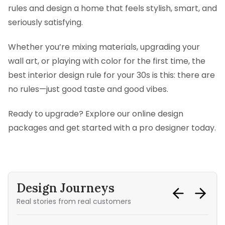
rules and design a home that feels stylish, smart, and
seriously satisfying.
Whether you’re mixing materials, upgrading your
wall art, or playing with color for the first time, the
best interior design rule for your 30s is this: there are
no rules—just good taste and good vibes.
Ready to upgrade? Explore our online design
packages and get started with a pro designer today.
Design Journeys
Real stories from real customers