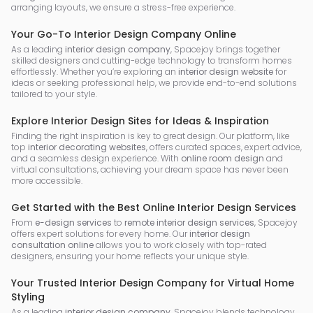
arranging layouts, we ensure a stress-free experience.
Your Go-To Interior Design Company Online
As a leading
interior design company
, Spacejoy brings together
skilled designers and cutting-edge technology to transform homes
effortlessly. Whether you’re exploring an
interior design website
for
ideas or seeking professional help, we provide end-to-end solutions
tailored to your style.
Explore Interior Design Sites for Ideas & Inspiration
Finding the right inspiration is key to great design. Our platform, like
top
interior decorating websites
, offers curated spaces, expert advice,
and a seamless design experience. With
online room design
and
virtual consultations, achieving your dream space has never been
more accessible.
Get Started with the Best Online Interior Design Services
From
e-design services
to
remote interior design services
, Spacejoy
offers expert solutions for every home. Our
interior design
consultation online
allows you to work closely with top-rated
designers, ensuring your home reflects your unique style.
Your Trusted Interior Design Company for Virtual Home
Styling
As a leading
interior design company
, Spacejoy blends technology