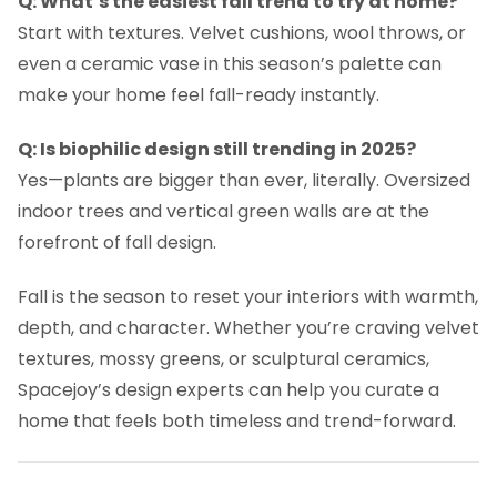
Q: What’s the easiest fall trend to try at home?
Start with textures. Velvet cushions, wool throws, or
even a ceramic vase in this season’s palette can
make your home feel fall-ready instantly.
Q: Is biophilic design still trending in 2025?
Yes—plants are bigger than ever, literally. Oversized
indoor trees and vertical green walls are at the
forefront of fall design.
Fall is the season to reset your interiors with warmth,
depth, and character. Whether you’re craving velvet
textures, mossy greens, or sculptural ceramics,
Spacejoy’s design experts can help you curate a
home that feels both timeless and trend-forward.