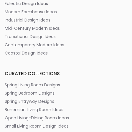
Eclectic Design Ideas
Modern Farmhouse Ideas
Industrial Design Ideas
Mid-Century Modern Ideas
Transitional Design Ideas
Contemporary Modern Ideas
Coastal Design Ideas
CURATED COLLECTIONS
Spring Living Room Designs
Spring Bedroom Designs
Spring Entryway Designs
Bohemian Living Room Ideas
Open Living-Dining Room Ideas
Small Living Room Design Ideas