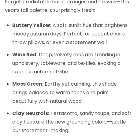
Forget predictable burnt oranges and browns—this
year’s fall palette is surprisingly fresh:
Buttery Yellow:
A soft, sunlit hue that brightens
moody autumn days. Perfect for accent chairs,
throw pillows, or even a statement wall.
Wine Red:
Deep, velvety reds are trending in
upholstery, tableware, and textiles, evoking a
luxurious autumnal vibe.
Moss Green:
Earthy yet calming, this shade
brings balance to warm tones and pairs
beautifully with natural wood.
Clay Neutrals:
Terracotta, sandy taupe, and soft
clay hues are the new grounding colors—subtle
but statement-making.