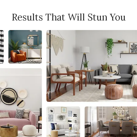
Results That Will Stun You