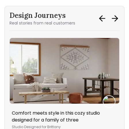
Design Journeys
Real stories from real customers
Comfort meets style in this cozy studio
The
designed for a family of three
Liv
Studio
Designed for
Brittany