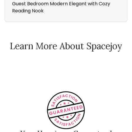
Guest Bedroom Modern Elegant with Cozy
Bla
Reading Nook
Cha
Learn More About Spacejoy
How Spacejoy Works
Spacejoy Pricing
Customer Reviews