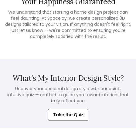
Your Happiness Guaranteed
We understand that starting a home design project can
feel daunting. At Spacejoy, we create personalized 3D
designs tailored to your vision. If anything doesn't feel right,
just let us know — we're committed to ensuring you're
completely satisfied with the result.
What’s My Interior Design Style?
Uncover your personal design style with our quick,
intuitive quiz — crafted to guide you toward interiors that
truly reflect you.
Take the Quiz