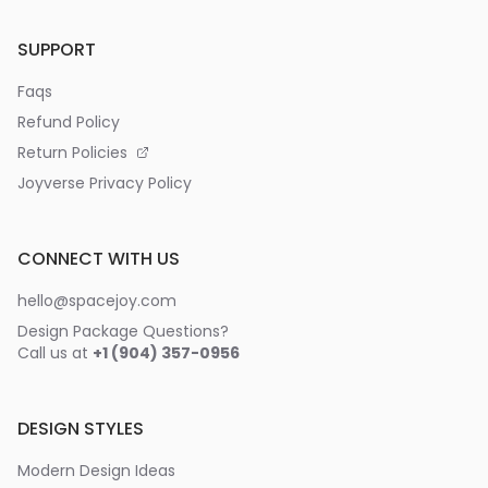
SUPPORT
Faqs
Refund Policy
Return Policies
Joyverse Privacy Policy
CONNECT WITH US
hello@spacejoy.com
Design Package Questions?
Call us at
+1 (904) 357-0956
DESIGN STYLES
Modern Design Ideas