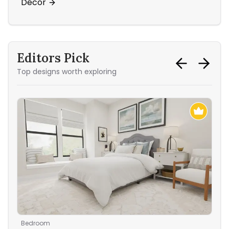
Décor
Ac
Editors Pick
Top designs worth exploring
Bedroom
Ent