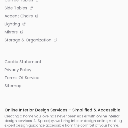
Side Tables
Accent Chairs
Lighting
Mirrors
Storage & Organization
Cookie Statement
Privacy Policy
Terms Of Service
Sitemap
Online Interior Design Services – Simplified & Accessible
Creating a home you love has never been easier with
online interior
design services
. At Spacejoy, we bring
interior design online
, making
expert design guidance accessible from the comfort of your home.