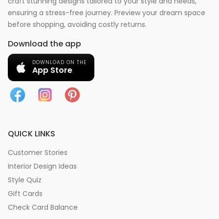
craft stunning designs tailored to your style and needs,
ensuring a stress-free journey. Preview your dream space
before shopping, avoiding costly returns.
Download the app
DOWNLOAD ON THE
App Store
QUICK LINKS
Customer Stories
Interior Design Ideas
Style Quiz
Gift Cards
Check Card Balance