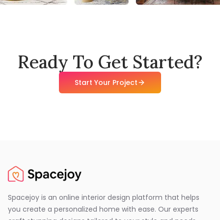
Ready To Get Started?
Start Your Project
Spacejoy is an online interior design platform that helps
you create a personalized home with ease. Our experts