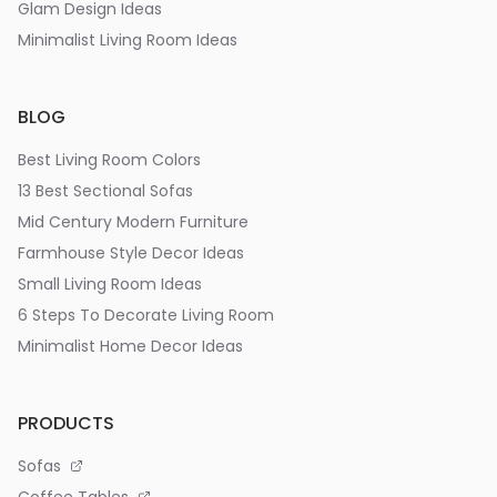
Glam Design Ideas
Minimalist Living Room Ideas
BLOG
Best Living Room Colors
13 Best Sectional Sofas
Mid Century Modern Furniture
Farmhouse Style Decor Ideas
Small Living Room Ideas
6 Steps To Decorate Living Room
Minimalist Home Decor Ideas
PRODUCTS
Sofas
Coffee Tables