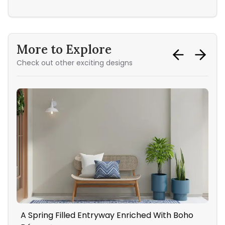
More to Explore
Check out other exciting designs
A Spring Filled Entryway Enriched With Boho
Mid