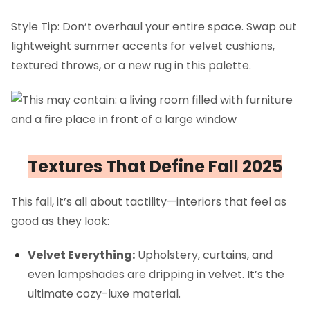
Style Tip: Don’t overhaul your entire space. Swap out
lightweight summer accents for velvet cushions,
textured throws, or a new rug in this palette.
Textures That Define Fall 2025
This fall, it’s all about tactility—interiors that feel as
good as they look:
Velvet Everything:
Upholstery, curtains, and
even lampshades are dripping in velvet. It’s the
ultimate cozy-luxe material.