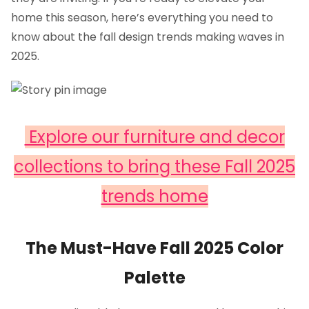
home this season, here’s everything you need to
know about the fall design trends making waves in
2025.
Explore our furniture and decor
collections to bring these Fall 2025
trends home
The Must-Have Fall 2025 Color
Palette