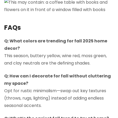
FAQs
Q: What colors are trending for fall 2025 home
decor?
This season, buttery yellow, wine red, moss green,
and clay neutrals are the defining shades.
Q: How can I decorate for fall without cluttering
my space?
Opt for rustic minimalism—swap out key textures
(throws, rugs, lighting) instead of adding endless
seasonal accents.