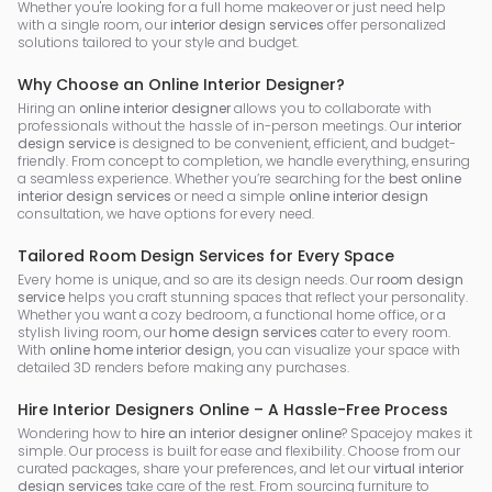
Whether you're looking for a full home makeover or just need help
with a single room, our
interior design services
offer personalized
solutions tailored to your style and budget.
Why Choose an Online Interior Designer?
Hiring an
online interior designer
allows you to collaborate with
professionals without the hassle of in-person meetings. Our
interior
design service
is designed to be convenient, efficient, and budget-
friendly. From concept to completion, we handle everything, ensuring
a seamless experience. Whether you’re searching for the
best online
interior design services
or need a simple
online interior design
consultation, we have options for every need.
Tailored Room Design Services for Every Space
Every home is unique, and so are its design needs. Our
room design
service
helps you craft stunning spaces that reflect your personality.
Whether you want a cozy bedroom, a functional home office, or a
stylish living room, our
home design services
cater to every room.
With
online home interior design
, you can visualize your space with
detailed 3D renders before making any purchases.
Hire Interior Designers Online – A Hassle-Free Process
Wondering how to
hire an interior designer online
? Spacejoy makes it
simple. Our process is built for ease and flexibility. Choose from our
curated packages, share your preferences, and let our
virtual interior
design services
take care of the rest. From sourcing furniture to