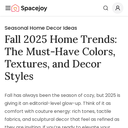
Spacejoy
Search
Seasonal Home Decor Ideas
Fall 2025 Home Trends:
The Must-Have Colors,
Textures, and Decor
Styles
Fall has always been the season of cozy, but 2025 is
giving it an editorial-level glow-up. Think of it as
comfort with couture energy: rich tones, tactile
fabrics, and sculptural decor that feel as refined as
they are inviting. If you’re ready to elevate your