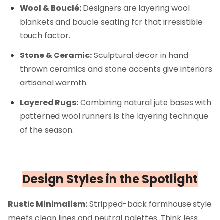
Wool & Bouclé:
Designers are layering wool
blankets and boucle seating for that irresistible
touch factor.
Stone & Ceramic:
Sculptural decor in hand-
thrown ceramics and stone accents give interiors
artisanal warmth.
Layered Rugs:
Combining natural jute bases with
patterned wool runners is the layering technique
of the season.
Design Styles in the Spotlight
Rustic Minimalism:
Stripped-back farmhouse style
meets clean lines and neutral palettes. Think less