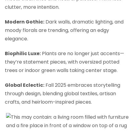
clutter, more intention.
Modern Gothic:
Dark walls, dramatic lighting, and
moody florals are trending, offering an edgy
elegance.
Biophilic Luxe:
Plants are no longer just accents—
they’re statement pieces, with oversized potted
trees or indoor green walls taking center stage.
Global Eclectic:
Fall 2025 embraces storytelling
through design, blending global textiles, artisan
crafts, and heirloom-inspired pieces.