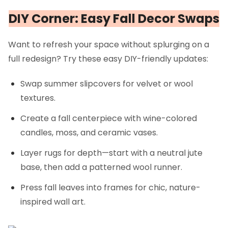
DIY Corner: Easy Fall Decor Swaps
Want to refresh your space without splurging on a
full redesign? Try these easy DIY-friendly updates:
Swap summer slipcovers for velvet or wool
textures.
Create a fall centerpiece with wine-colored
candles, moss, and ceramic vases.
Layer rugs for depth—start with a neutral jute
base, then add a patterned wool runner.
Press fall leaves into frames for chic, nature-
inspired wall art.