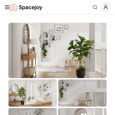
Spacejoy
Search