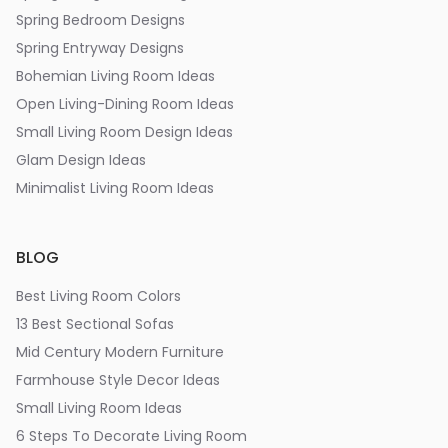
Spring Bedroom Designs
Spring Entryway Designs
Bohemian Living Room Ideas
Open Living-Dining Room Ideas
Small Living Room Design Ideas
Glam Design Ideas
Minimalist Living Room Ideas
BLOG
Best Living Room Colors
13 Best Sectional Sofas
Mid Century Modern Furniture
Farmhouse Style Decor Ideas
Small Living Room Ideas
6 Steps To Decorate Living Room