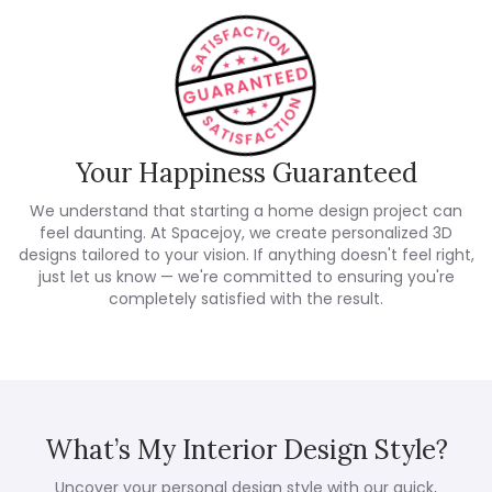
Your Happiness Guaranteed
We understand that starting a home design project can
feel daunting. At Spacejoy, we create personalized 3D
designs tailored to your vision. If anything doesn't feel right,
just let us know — we're committed to ensuring you're
completely satisfied with the result.
What’s My Interior Design Style?
Uncover your personal design style with our quick,