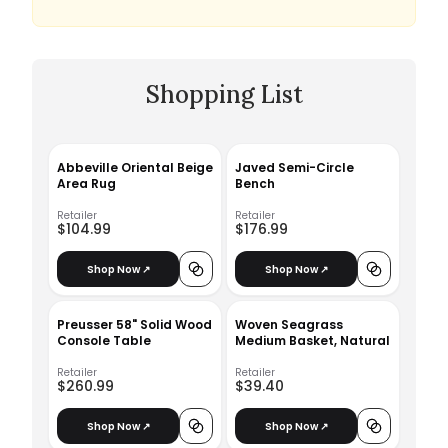
Shopping List
Abbeville Oriental Beige
Javed Semi-Circle
Area Rug
Bench
Retailer
Retailer
$104.99
$176.99
Shop Now ↗
Shop Now ↗
Preusser 58" Solid Wood
Woven Seagrass
Console Table
Medium Basket, Natural
Retailer
Retailer
$260.99
$39.40
Shop Now ↗
Shop Now ↗