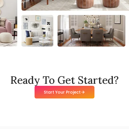
Ready To Get Started?
Start Your Project