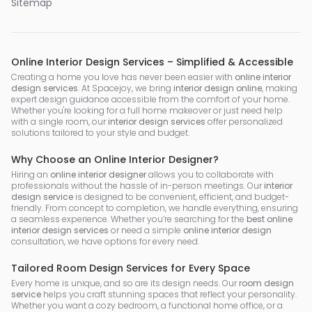
Sitemap
Online Interior Design Services – Simplified & Accessible
Creating a home you love has never been easier with
online interior
design services
. At Spacejoy, we bring
interior design online
, making
expert design guidance accessible from the comfort of your home.
Whether you're looking for a full home makeover or just need help
with a single room, our
interior design services
offer personalized
solutions tailored to your style and budget.
Why Choose an Online Interior Designer?
Hiring an
online interior designer
allows you to collaborate with
professionals without the hassle of in-person meetings. Our
interior
design service
is designed to be convenient, efficient, and budget-
friendly. From concept to completion, we handle everything, ensuring
a seamless experience. Whether you’re searching for the
best online
interior design services
or need a simple
online interior design
consultation, we have options for every need.
Tailored Room Design Services for Every Space
Every home is unique, and so are its design needs. Our
room design
service
helps you craft stunning spaces that reflect your personality.
Whether you want a cozy bedroom, a functional home office, or a