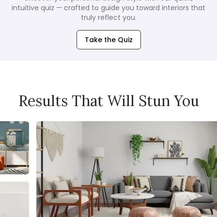
intuitive quiz — crafted to guide you toward interiors that
truly reflect you.
Take the Quiz
Results That Will Stun You