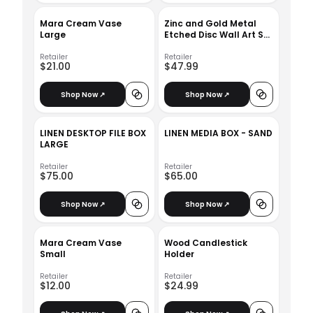
Mara Cream Vase
Zinc and Gold Metal
Large
Etched Disc Wall Art Set
of 3
Retailer
Retailer
$21.00
$47.99
Shop Now ↗
Shop Now ↗
LINEN DESKTOP FILE BOX
LINEN MEDIA BOX - SAND
LARGE
Retailer
Retailer
$75.00
$65.00
Shop Now ↗
Shop Now ↗
Mara Cream Vase
Wood Candlestick
Small
Holder
Retailer
Retailer
$12.00
$24.99