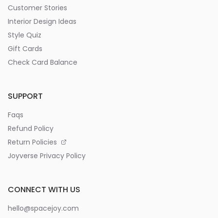
Customer Stories
Interior Design Ideas
Style Quiz
Gift Cards
Check Card Balance
SUPPORT
Faqs
Refund Policy
Return Policies
Joyverse Privacy Policy
CONNECT WITH US
hello@spacejoy.com