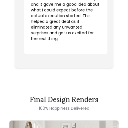
and it gave me a good idea about
what I could expect before the
actual execution started. This
helped a great deal as it
eliminated any unwanted
surprises and got us excited for
the real thing.
Final Design Renders
100% Happiness Delivered