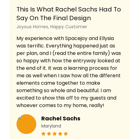
This Is What Rachel Sachs Had To
Say On The Final Design
Joyous Homes, Happy Customer
My experience with Spacejoy and Ellysia
was terrific. Everything happened just as
per plan, and I (read the entire family) was
so happy with how the entryway looked at
the end of it. It was a learning process for
me as well when I saw how all the different
elements came together to make
something so whole and beautiful. I am
excited to show this off to my guests and
whoever comes to my home, really!
Rachel Sachs
Maryland