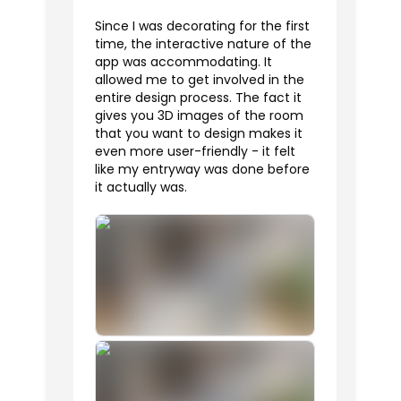
Since I was decorating for the first
time, the interactive nature of the
app was accommodating. It
allowed me to get involved in the
entire design process. The fact it
gives you 3D images of the room
that you want to design makes it
even more user-friendly - it felt
like my entryway was done before
it actually was.