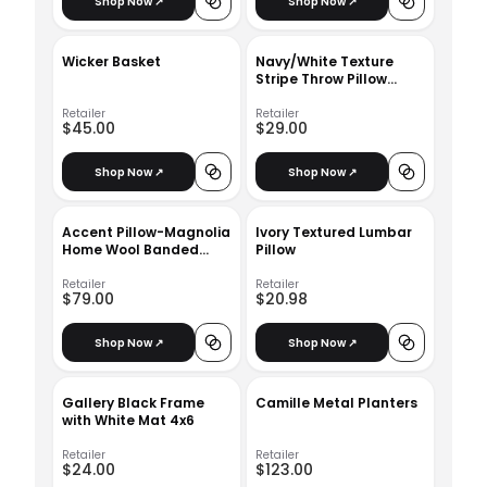
Shop Now ↗
Shop Now ↗
Wicker Basket
Navy/White Texture
Stripe Throw Pillow
(20"x20")
Retailer
Retailer
$45.00
$29.00
Shop Now ↗
Shop Now ↗
Accent Pillow-Magnolia
Ivory Textured Lumbar
Home Wool Banded
Pillow
Fringe Ivory/Black With
Down Fill 16X20 By
Retailer
Retailer
$79.00
$20.98
Joanna Gaines
Shop Now ↗
Shop Now ↗
Gallery Black Frame
Camille Metal Planters
with White Mat 4x6
Retailer
Retailer
$24.00
$123.00