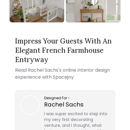
Impress Your Guests With An
Elegant French Farmhouse
Entryway
Read
Rachel Sachs
's online interior design
experience with Spacejoy
Designed For
-
Rachel Sachs
I was super excited to step into
my very first decorating
venture, and I thought, what