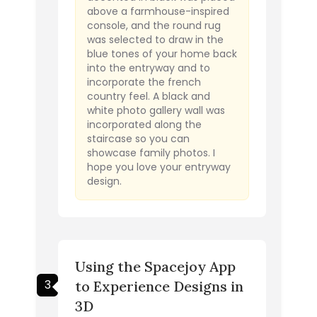
above a farmhouse-inspired
console, and the round rug
was selected to draw in the
blue tones of your home back
into the entryway and to
incorporate the french
country feel. A black and
white photo gallery wall was
incorporated along the
staircase so you can
showcase family photos. I
hope you love your entryway
design.
Using the Spacejoy App
3
to Experience Designs in
3D