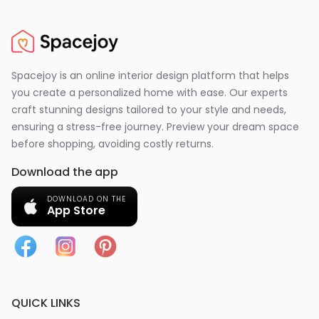
Spacejoy is an online interior design platform that helps
you create a personalized home with ease. Our experts
craft stunning designs tailored to your style and needs,
ensuring a stress-free journey. Preview your dream space
before shopping, avoiding costly returns.
Download the app
DOWNLOAD ON THE
App Store
QUICK LINKS