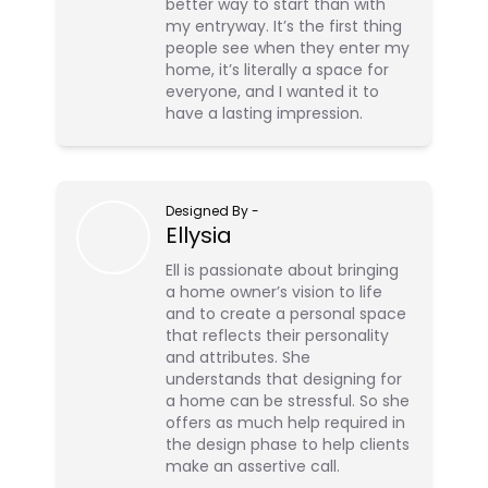
better way to start than with
my entryway. It’s the first thing
people see when they enter my
home, it’s literally a space for
everyone, and I wanted it to
have a lasting impression.
Designed By
-
Ellysia
Ell is passionate about bringing
a home owner’s vision to life
and to create a personal space
that reflects their personality
and attributes. She
understands that designing for
a home can be stressful. So she
offers as much help required in
the design phase to help clients
make an assertive call.