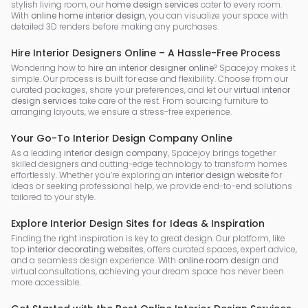
stylish living room, our
home design services
cater to every room.
With
online home interior design
, you can visualize your space with
detailed 3D renders before making any purchases.
Hire Interior Designers Online – A Hassle-Free Process
Wondering how to
hire an interior designer online
? Spacejoy makes it
simple. Our process is built for ease and flexibility. Choose from our
curated packages, share your preferences, and let our
virtual interior
design services
take care of the rest. From sourcing furniture to
arranging layouts, we ensure a stress-free experience.
Your Go-To Interior Design Company Online
As a leading
interior design company
, Spacejoy brings together
skilled designers and cutting-edge technology to transform homes
effortlessly. Whether you’re exploring an
interior design website
for
ideas or seeking professional help, we provide end-to-end solutions
tailored to your style.
Explore Interior Design Sites for Ideas & Inspiration
Finding the right inspiration is key to great design. Our platform, like
top
interior decorating websites
, offers curated spaces, expert advice,
and a seamless design experience. With
online room design
and
virtual consultations, achieving your dream space has never been
more accessible.