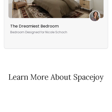
The Dreamiest Bedroom
Lyn
Bedroom
Designed for
Nicole Schoch
Liv
Learn More About Spacejoy
How Spacejoy Works
Spacejoy Pricing
Customer Reviews