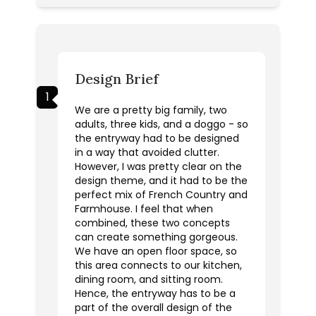
Design Brief
1
We are a pretty big family, two
adults, three kids, and a doggo - so
the entryway had to be designed
in a way that avoided clutter.
However, I was pretty clear on the
design theme, and it had to be the
perfect mix of French Country and
Farmhouse. I feel that when
combined, these two concepts
can create something gorgeous.
We have an open floor space, so
this area connects to our kitchen,
dining room, and sitting room.
Hence, the entryway has to be a
part of the overall design of the