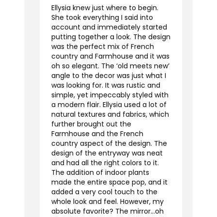
Ellysia knew just where to begin.
She took everything I said into
account and immediately started
putting together a look. The design
was the perfect mix of French
country and Farmhouse and it was
oh so elegant. The ‘old meets new’
angle to the decor was just what I
was looking for. It was rustic and
simple, yet impeccably styled with
a modern flair. Ellysia used a lot of
natural textures and fabrics, which
further brought out the
Farmhouse and the French
country aspect of the design. The
design of the entryway was neat
and had all the right colors to it.
The addition of indoor plants
made the entire space pop, and it
added a very cool touch to the
whole look and feel. However, my
absolute favorite? The mirror...oh