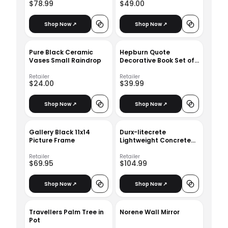
$78.99
$49.00
Shop Now ↗
Shop Now ↗
Pure Black Ceramic
Hepburn Quote
Vases Small Raindrop
Decorative Book Set of
3
Retailer
Retailer
$24.00
$39.99
Shop Now ↗
Shop Now ↗
Gallery Black 11x14
Durx-litecrete
Picture Frame
Lightweight Concrete
Modern Seamless
Round Cement Color
Retailer
Retailer
$69.95
$104.99
Planter_Medium
Shop Now ↗
Shop Now ↗
Travellers Palm Tree in
Norene Wall Mirror
Pot