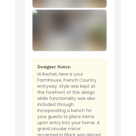
Designer Notes:
Hi Rachel, Here is your
Farmhouse, French Country
entryway. Style was kept at
the forefront of this design
while functionality was also
included through
incorporating a bench for
your guests to place items
upon entry into your home. A
grand circular mirror
accented in black was placed