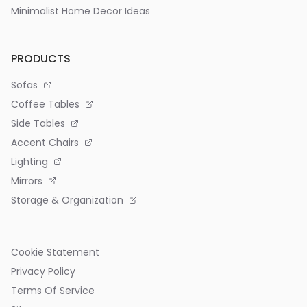
Minimalist Home Decor Ideas
PRODUCTS
Sofas
Coffee Tables
Side Tables
Accent Chairs
Lighting
Mirrors
Storage & Organization
Cookie Statement
Privacy Policy
Terms Of Service