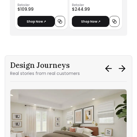
Retailer
Retailer
$109.99
$244.99
Shop Now ↗
Shop Now ↗
Design Journeys
Real stories from real customers