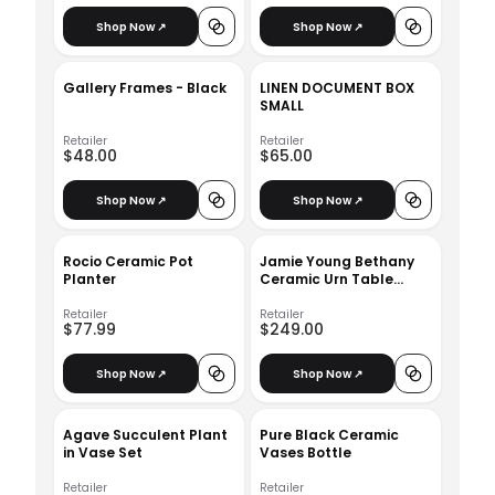
Shop Now ↗
Shop Now ↗
Gallery Frames - Black
LINEN DOCUMENT BOX
SMALL
Retailer
Retailer
$48.00
$65.00
Shop Now ↗
Shop Now ↗
Rocio Ceramic Pot
Jamie Young Bethany
Planter
Ceramic Urn Table
Lamp
Retailer
Retailer
$77.99
$249.00
Shop Now ↗
Shop Now ↗
Agave Succulent Plant
Pure Black Ceramic
in Vase Set
Vases Bottle
Retailer
Retailer