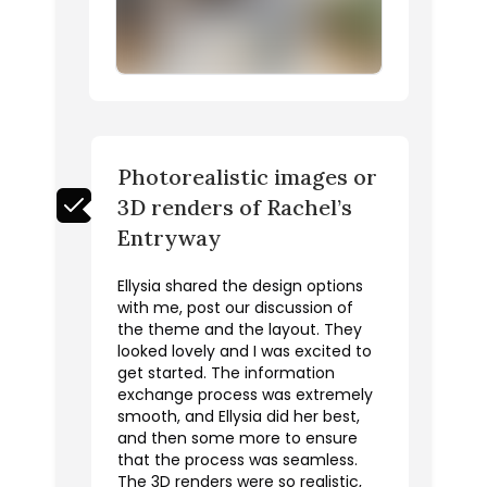
Photorealistic images or
3D renders of Rachel’s
Entryway
Ellysia shared the design options
with me, post our discussion of
the theme and the layout. They
looked lovely and I was excited to
get started. The information
exchange process was extremely
smooth, and Ellysia did her best,
and then some more to ensure
that the process was seamless.
The 3D renders were so realistic,