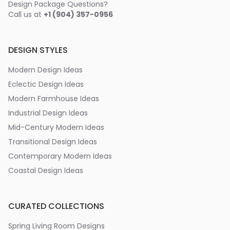
Design Package Questions?
Call us at
+1 (904) 357-0956
DESIGN STYLES
Modern Design Ideas
Eclectic Design Ideas
Modern Farmhouse Ideas
Industrial Design Ideas
Mid-Century Modern Ideas
Transitional Design Ideas
Contemporary Modern Ideas
Coastal Design Ideas
CURATED COLLECTIONS
Spring Living Room Designs