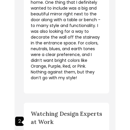
home. One thing that I definitely
wanted to include was a big and
beautiful mirror right next to the
door along with a table or bench -
to marry style and functionality. I
was also looking for a way to
decorate the wall off the stairway
in the entrance space. For colors,
neutrals, blues, and earth tones
were a clear preference, and I
didn’t want bright colors like
Orange, Purple, Red, or Pink.
Nothing against them, but they
don’t go with my style!
Watching Design Experts
2
at Work