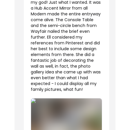
my god! Just what I wanted. It was
a Hub Accent Mirror from all
Modern made the entire entryway
come alive. The Console Table
and the semi-circle bench from
Wayfair nailed the brief even
further. Ell considered my
references from Pinterest and did
her best to include some design
elements from there. She did a
fantastic job of decorating the
wall as well, in fact, the photo
gallery idea she came up with was
even better than what I had
expected - I could display all my
family pictures, what fun!