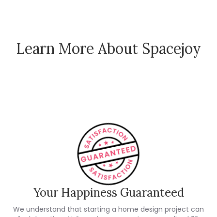
Learn More About Spacejoy
How Spacejoy Works
Spacejoy Pricing
Customer Reviews
Your Happiness Guaranteed
We understand that starting a home design project can