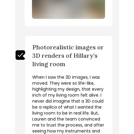
Photorealistic images or
3D renders of Hillary's
living room
When I saw the 3D images, I was
moved. They were so life-like,
highlighting my design, that every
inch of my living room felt alive. I
never did imagine that a 3D could
be a replica of what I wanted the
living room to be in real life. But,
Lauren and the team convinced
me to trust the process, and after
seeing how my instruments and