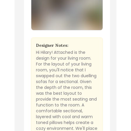
Designer Notes:
Hi Hilary! Attached is the
design for your living room.
For the layout of your living
room, you'll notice that I
swapped out the two duelling
sofas for a sectional. Given
the depth of the room, this
was the best layout to
provide the most seating and
function to the room. A
comfortable sectional,
layered with cool and warm
toned pillows helps create a
cozy environment. We'll place