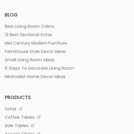
BLOG
Best Living Room Colors
13 Best Sectional Sofas
Mid Century Modern Furniture
Farmhouse Style Decor Ideas
Small Living Room Ideas
6 Steps To Decorate Living Room
Minimalist Home Decor Ideas
PRODUCTS
Sofas
Coffee Tables
Side Tables
Accent Chairs