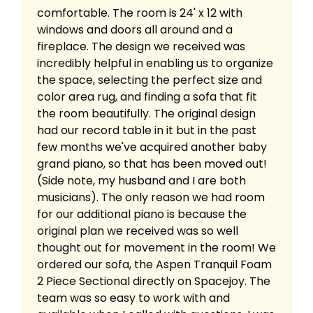
comfortable. The room is 24' x 12 with
windows and doors all around and a
fireplace. The design we received was
incredibly helpful in enabling us to organize
the space, selecting the perfect size and
color area rug, and finding a sofa that fit
the room beautifully. The original design
had our record table in it but in the past
few months we've acquired another baby
grand piano, so that has been moved out!
(Side note, my husband and I are both
musicians). The only reason we had room
for our additional piano is because the
original plan we received was so well
thought out for movement in the room! We
ordered our sofa, the Aspen Tranquil Foam
2 Piece Sectional directly on Spacejoy. The
team was so easy to work with and