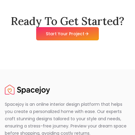
Ready To Get Started?
Start Your Project
Spacejoy is an online interior design platform that helps
you create a personalized home with ease. Our experts
craft stunning designs tailored to your style and needs,
ensuring a stress-free journey. Preview your dream space
before shopping, avoiding costly returns.