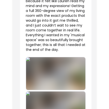
because it felt like Lauren read my
mind and my expressions! Getting
a full 360-degree view of my living
room with the exact products that
would go into it got me thrilled,
and I just couldn’t wait to see my
room come together in real life.
Everything I wanted in my 'musical
space' was so beautifully brought
together; this is all that I needed at
the end of the day.