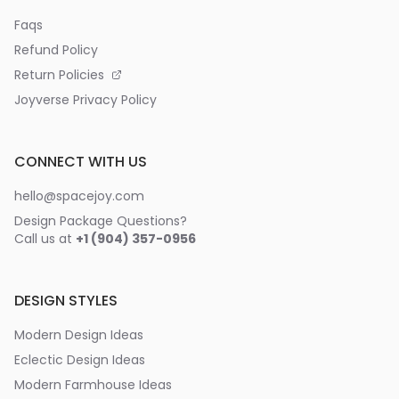
Faqs
Refund Policy
Return Policies
Joyverse Privacy Policy
CONNECT WITH US
hello@spacejoy.com
Design Package Questions?
Call us at
+1 (904) 357-0956
DESIGN STYLES
Modern Design Ideas
Eclectic Design Ideas
Modern Farmhouse Ideas