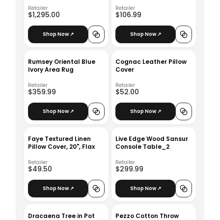
Right Arm Facing
Armless Chaise
Retailer
Retailer
$1,295.00
$106.99
Shop Now ↗
Shop Now ↗
Rumsey Oriental Blue
Cognac Leather Pillow
Ivory Area Rug
Cover
Retailer
Retailer
$359.99
$52.00
Shop Now ↗
Shop Now ↗
Faye Textured Linen
Live Edge Wood Sansur
Pillow Cover, 20", Flax
Console Table_2
Retailer
Retailer
$49.50
$299.99
Shop Now ↗
Shop Now ↗
Dracaena Tree in Pot
Pezzo Cotton Throw