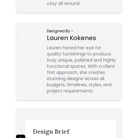
cozy all around.
Designed By
-
Lauren Kokenes
Lauren honed her eye for
quality furnishings to produce
truly unique, polished and highly
functional spaces. With a client
first approach, she creates
stunning designs across all
budgets, timelines, styles, and
project requirements.
Design Brief