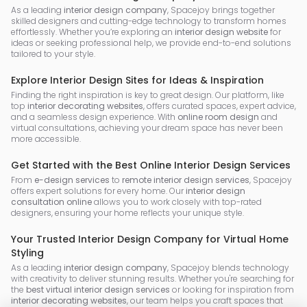
As a leading
interior design company
, Spacejoy brings together
skilled designers and cutting-edge technology to transform homes
effortlessly. Whether you’re exploring an
interior design website
for
ideas or seeking professional help, we provide end-to-end solutions
tailored to your style.
Explore Interior Design Sites for Ideas & Inspiration
Finding the right inspiration is key to great design. Our platform, like
top
interior decorating websites
, offers curated spaces, expert advice,
and a seamless design experience. With
online room design
and
virtual consultations, achieving your dream space has never been
more accessible.
Get Started with the Best Online Interior Design Services
From
e-design services
to
remote interior design services
, Spacejoy
offers expert solutions for every home. Our
interior design
consultation online
allows you to work closely with top-rated
designers, ensuring your home reflects your unique style.
Your Trusted Interior Design Company for Virtual Home
Styling
As a leading
interior design company
, Spacejoy blends technology
with creativity to deliver stunning results. Whether you're searching for
the
best virtual interior design services
or looking for inspiration from
interior decorating websites
, our team helps you craft spaces that