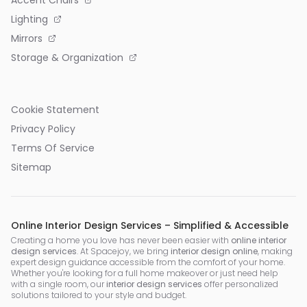
Lighting
Mirrors
Storage & Organization
Cookie Statement
Privacy Policy
Terms Of Service
Sitemap
Online Interior Design Services – Simplified & Accessible
Creating a home you love has never been easier with
online interior
design services
. At Spacejoy, we bring
interior design online
, making
expert design guidance accessible from the comfort of your home.
Whether you're looking for a full home makeover or just need help
with a single room, our
interior design services
offer personalized
solutions tailored to your style and budget.