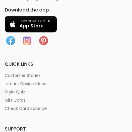
Download the app
DOWNLOAD ON THE
App Store
QUICK LINKS
Customer Stories
Interior Design Ideas
Style Quiz
Gift Cards
Check Card Balance
SUPPORT