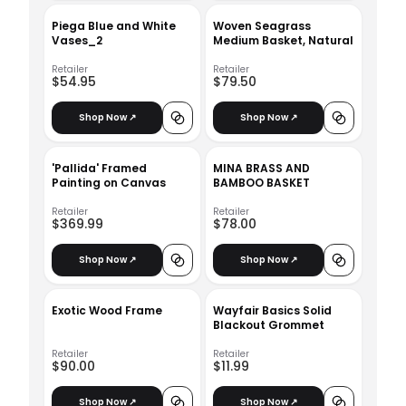
Piega Blue and White
Woven Seagrass
Vases_2
Medium Basket, Natural
Retailer
Retailer
$54.95
$79.50
Shop Now ↗
Shop Now ↗
'Pallida' Framed
MINA BRASS AND
Painting on Canvas
BAMBOO BASKET
Retailer
Retailer
$369.99
$78.00
Shop Now ↗
Shop Now ↗
Exotic Wood Frame
Wayfair Basics Solid
Blackout Grommet
Retailer
Retailer
$90.00
$11.99
Shop Now ↗
Shop Now ↗