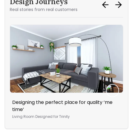
Design Journeys
Real stories from real customers
Designing the perfect place for quality ‘me
Sty
time’
liv
Living Room
Designed for
Trinity
Liv