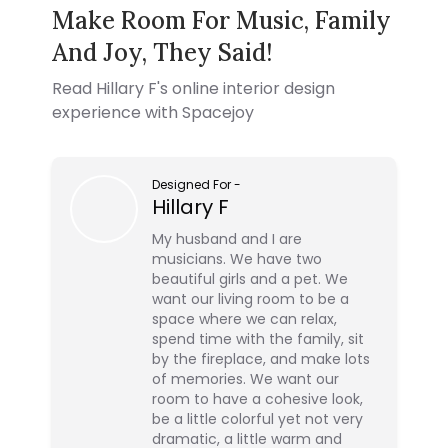
Make Room For Music, Family
And Joy, They Said!
Read
Hillary F
's online interior design
experience with Spacejoy
Designed For
-
Hillary F
My husband and I are
musicians. We have two
beautiful girls and a pet. We
want our living room to be a
space where we can relax,
spend time with the family, sit
by the fireplace, and make lots
of memories. We want our
room to have a cohesive look,
be a little colorful yet not very
dramatic, a little warm and