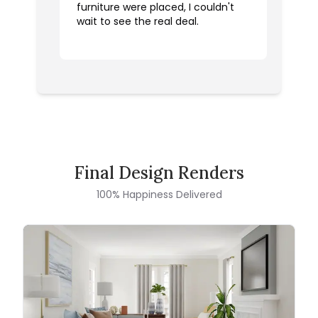
furniture were placed, I couldn't
wait to see the real deal.
Final Design Renders
100% Happiness Delivered