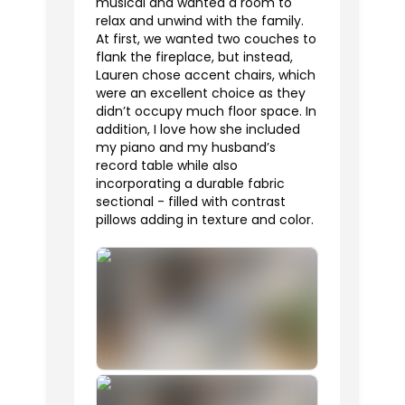
musical and wanted a room to
relax and unwind with the family.
At first, we wanted two couches to
flank the fireplace, but instead,
Lauren chose accent chairs, which
were an excellent choice as they
didn’t occupy much floor space. In
addition, I love how she included
my piano and my husband’s
record table while also
incorporating a durable fabric
sectional - filled with contrast
pillows adding in texture and color.