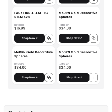
FAUX FIDDLE LEAF FIG
MoDRN Gold Decorative
STEM 42.5
Spheres
Retailer
Retailer
$16.99
$34.00
Shop Now ↗
Shop Now ↗
MoDRN Gold Decorative
MoDRN Gold Decorative
Spheres
Spheres
Retailer
Retailer
$34.00
$34.00
Shop Now ↗
Shop Now ↗