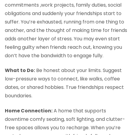
commitments ,work projects, family duties, social
obligations and suddenly your friendships start to
suffer. You’re exhausted, running from one thing to
another, and the thought of making time for friends
adds another layer of stress. You may even start
feeling guilty when friends reach out, knowing you
don’t have the bandwidth to engage fully.
What to Do:
Be honest about your limits. Suggest
low-pressure ways to connect, like walks, coffee
dates, or shared hobbies. True friendships respect
boundaries.
Home Connection:
A home that supports
downtime comfy seating, soft lighting, and clutter-
free spaces allows you to recharge. When you’re