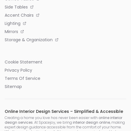
Side Tables
Accent Chairs
Lighting
Mirrors
Storage & Organization
Cookie Statement
Privacy Policy
Terms Of Service
Sitemap
Online Interior Design Services – Simplified & Accessible
Creating a home you love has never been easier with
online interior
design services
. At Spacejoy, we bring
interior design online
, making
expert design guidance accessible from the comfort of your home.