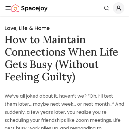
Spacejoy
Search
Love, Life & Home
How to Maintain
Connections When Life
Gets Busy (Without
Feeling Guilty)
We’ve all joked about it, haven’t we? “Oh, I’ll text
them later… maybe next week… or next month…” And
suddenly, a few years later, you realize you’re
scheduling your friendships like Zoom meetings. Life
gets busy, work piles up, and responding to