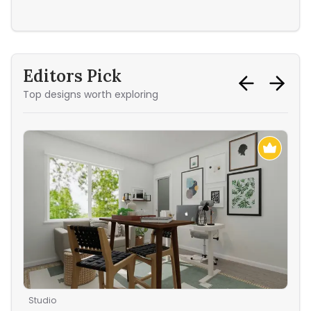
Sec
Editors Pick
Top designs worth exploring
Studio
Liv