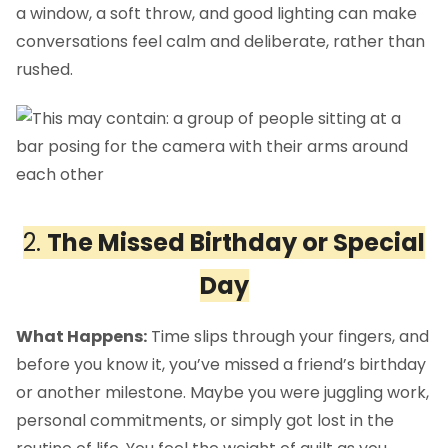
a window, a soft throw, and good lighting can make
conversations feel calm and deliberate, rather than
rushed.
2.
The Missed Birthday or Special
Day
What Happens:
Time slips through your fingers, and
before you know it, you’ve missed a friend’s birthday
or another milestone. Maybe you were juggling work,
personal commitments, or simply got lost in the