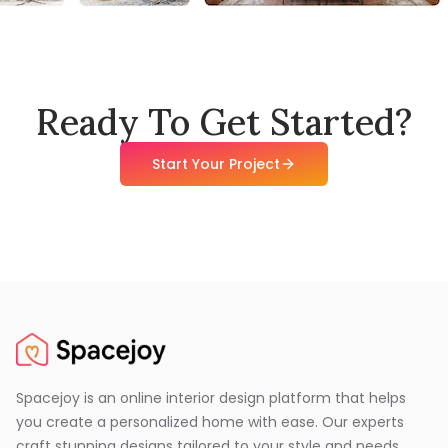
Ready To Get Started?
Start Your Project
Spacejoy is an online interior design platform that helps
you create a personalized home with ease. Our experts
craft stunning designs tailored to your style and needs,