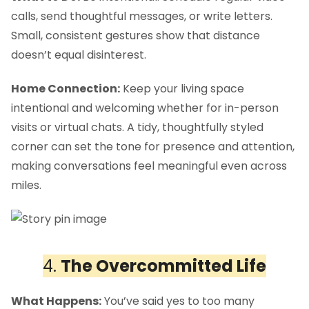
calls, send thoughtful messages, or write letters.
Small, consistent gestures show that distance
doesn’t equal disinterest.
Home Connection:
Keep your living space
intentional and welcoming whether for in-person
visits or virtual chats. A tidy, thoughtfully styled
corner can set the tone for presence and attention,
making conversations feel meaningful even across
miles.
4.
The Overcommitted Life
What Happens:
You’ve said yes to too many