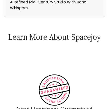
A Refined Mid-Century Studio With Boho
Fa
Whispers
Ver
Learn More About Spacejoy
How Spacejoy Works
Spacejoy Pricing
Customer Reviews