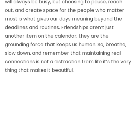
will always be busy, but choosing to pause, reach
out, and create space for the people who matter
most is what gives our days meaning beyond the
deadlines and routines. Friendships aren’t just
another item on the calendar; they are the
grounding force that keeps us human. So, breathe,
slow down, and remember that maintaining real
connections is not a distraction from life it’s the very
thing that makes it beautiful.