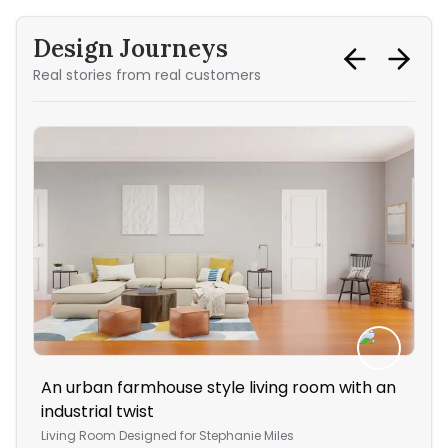
Design Journeys
Real stories from real customers
An urban farmhouse style living room with an
A s
industrial twist
ho
Living Room
Designed for
Stephanie Miles
Stu