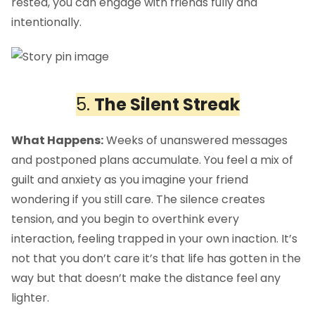
rested, you can engage with friends fully and
intentionally.
5.
The Silent Streak
What Happens:
Weeks of unanswered messages
and postponed plans accumulate. You feel a mix of
guilt and anxiety as you imagine your friend
wondering if you still care. The silence creates
tension, and you begin to overthink every
interaction, feeling trapped in your own inaction. It’s
not that you don’t care it’s that life has gotten in the
way but that doesn’t make the distance feel any
lighter.