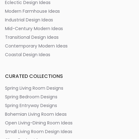
Eclectic Design Ideas
Modern Farmhouse Ideas
Industrial Design Ideas
Mid-Century Modern Ideas
Transitional Design Ideas
Contemporary Modern Ideas
Coastal Design Ideas
CURATED COLLECTIONS
Spring Living Room Designs
Spring Bedroom Designs
Spring Entryway Designs
Bohemian Living Room Ideas
Open Living-Dining Room Ideas
Small Living Room Design Ideas