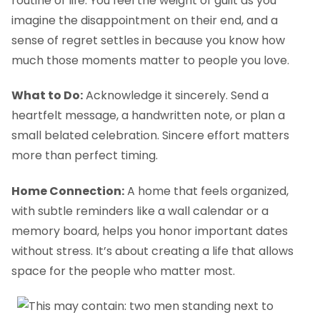
routine of life. You feel the weight of guilt as you
imagine the disappointment on their end, and a
sense of regret settles in because you know how
much those moments matter to people you love.
What to Do:
Acknowledge it sincerely. Send a
heartfelt message, a handwritten note, or plan a
small belated celebration. Sincere effort matters
more than perfect timing.
Home Connection:
A home that feels organized,
with subtle reminders like a wall calendar or a
memory board, helps you honor important dates
without stress. It’s about creating a life that allows
space for the people who matter most.