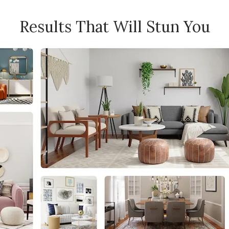
Results That Will Stun You