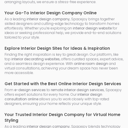
arranging layouts, we ensure a stress-free experience.
Your Go-To Interior Design Company Online
As a leading
interior design company
, Spacejoy brings together
skilled designers and cutting-edge technology to transform homes
effortlessly. Whether you’re exploring an
interior design website
for
ideas or seeking professional help, we provide end-to-end solutions
tailored to your style.
Explore Interior Design Sites for Ideas & Inspiration
Finding the right inspiration is key to great design. Our platform, like
top
interior decorating websites
, offers curated spaces, expert advice,
and a seamless design experience. With
online room design
and
virtual consultations, achieving your dream space has never been
more accessible.
Get Started with the Best Online Interior Design Services
From
e-design services
to
remote interior design services
, Spacejoy
offers expert solutions for every home. Our
interior design
consultation online
allows you to work closely with top-rated
designers, ensuring your home reflects your unique style.
Your Trusted Interior Design Company for Virtual Home
Styling
As a leading
interior design company
, Spacejoy blends technology