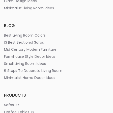
Glam Design Ideas
Minimalist Living Room Ideas
BLOG
Best Living Room Colors
13 Best Sectional Sofas
Mid Century Modern Furniture
Farmhouse Style Decor Ideas
Small Living Room Ideas
6 Steps To Decorate Living Room
Minimalist Home Decor Ideas
PRODUCTS
Sofas
Coffee Tables