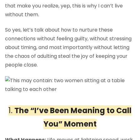
that make you realize, yep, this is why I can’t live
without them.
So yes, let’s talk about how to nurture these
connections without feeling guilty, without stressing
about timing, and most importantly without letting
the chaos of adulting steal the joy of keeping your
people close.
1.
The “I’ve Been Meaning to Call
You” Moment
What Happens:
Life moves at lightning speed ,work