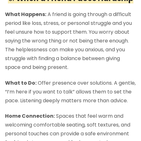
What Happens:
A friend is going through a difficult
period like loss, stress, or personal struggle and you
feel unsure how to support them. You worry about
saying the wrong thing or not being there enough.
The helplessness can make you anxious, and you
struggle with finding a balance between giving
space and being present.
What to Do:
Offer presence over solutions. A gentle,
“I’m here if you want to talk” allows them to set the
pace. Listening deeply matters more than advice.
Home Connection:
Spaces that feel warm and
welcoming comfortable seating, soft textures, and
personal touches can provide a safe environment