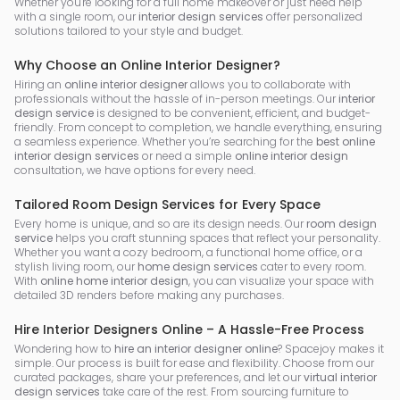
Whether you're looking for a full home makeover or just need help
with a single room, our
interior design services
offer personalized
solutions tailored to your style and budget.
Why Choose an Online Interior Designer?
Hiring an
online interior designer
allows you to collaborate with
professionals without the hassle of in-person meetings. Our
interior
design service
is designed to be convenient, efficient, and budget-
friendly. From concept to completion, we handle everything, ensuring
a seamless experience. Whether you’re searching for the
best online
interior design services
or need a simple
online interior design
consultation, we have options for every need.
Tailored Room Design Services for Every Space
Every home is unique, and so are its design needs. Our
room design
service
helps you craft stunning spaces that reflect your personality.
Whether you want a cozy bedroom, a functional home office, or a
stylish living room, our
home design services
cater to every room.
With
online home interior design
, you can visualize your space with
detailed 3D renders before making any purchases.
Hire Interior Designers Online – A Hassle-Free Process
Wondering how to
hire an interior designer online
? Spacejoy makes it
simple. Our process is built for ease and flexibility. Choose from our
curated packages, share your preferences, and let our
virtual interior
design services
take care of the rest. From sourcing furniture to