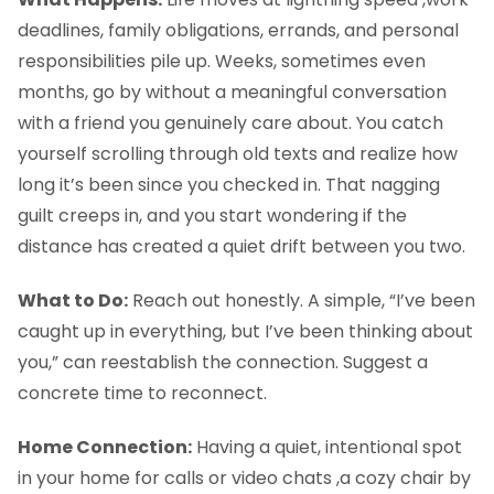
deadlines, family obligations, errands, and personal
responsibilities pile up. Weeks, sometimes even
months, go by without a meaningful conversation
with a friend you genuinely care about. You catch
yourself scrolling through old texts and realize how
long it’s been since you checked in. That nagging
guilt creeps in, and you start wondering if the
distance has created a quiet drift between you two.
What to Do:
Reach out honestly. A simple, “I’ve been
caught up in everything, but I’ve been thinking about
you,” can reestablish the connection. Suggest a
concrete time to reconnect.
Home Connection:
Having a quiet, intentional spot
in your home for calls or video chats ,a cozy chair by