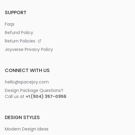
SUPPORT
Faqs
Refund Policy
Return Policies
Joyverse Privacy Policy
CONNECT WITH US
hello@spacejoy.com
Design Package Questions?
Call us at
+1 (904) 357-0956
DESIGN STYLES
Modern Design Ideas