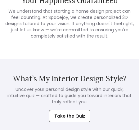
Your Happiness Guaranteed
We understand that starting a home design project can
feel daunting. At Spacejoy, we create personalized 3D
designs tailored to your vision. If anything doesn't feel right,
just let us know — we're committed to ensuring you're
completely satisfied with the result.
What’s My Interior Design Style?
Uncover your personal design style with our quick,
intuitive quiz — crafted to guide you toward interiors that
truly reflect you.
Take the Quiz