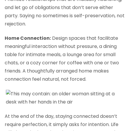
and let go of obligations that don’t serve either
party. Saying no sometimes is self-preservation, not
rejection.
Home Connection:
Design spaces that facilitate
meaningful interaction without pressure, a dining
table for intimate meals, a lounge area for small
chats, or a cozy corner for coffee with one or two
friends. A thoughtfully arranged home makes
connection feel natural, not forced.
At the end of the day, staying connected doesn’t
require perfection, it simply asks for intention. Life