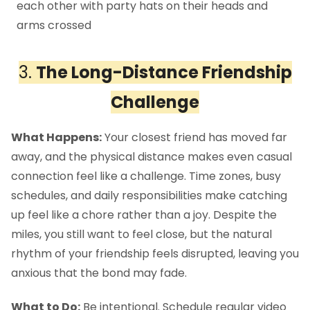
3.
The Long-Distance Friendship
Challenge
What Happens:
Your closest friend has moved far
away, and the physical distance makes even casual
connection feel like a challenge. Time zones, busy
schedules, and daily responsibilities make catching
up feel like a chore rather than a joy. Despite the
miles, you still want to feel close, but the natural
rhythm of your friendship feels disrupted, leaving you
anxious that the bond may fade.
What to Do:
Be intentional. Schedule regular video