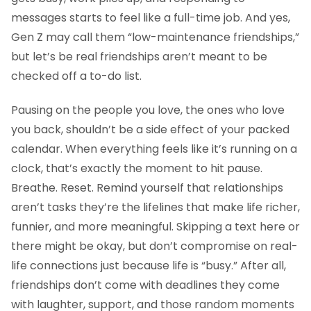
messages starts to feel like a full-time job. And yes,
Gen Z may call them “low-maintenance friendships,”
but let’s be real friendships aren’t meant to be
checked off a to-do list.
Pausing on the people you love, the ones who love
you back, shouldn’t be a side effect of your packed
calendar. When everything feels like it’s running on a
clock, that’s exactly the moment to hit pause.
Breathe. Reset. Remind yourself that relationships
aren’t tasks they’re the lifelines that make life richer,
funnier, and more meaningful. Skipping a text here or
there might be okay, but don’t compromise on real-
life connections just because life is “busy.” After all,
friendships don’t come with deadlines they come
with laughter, support, and those random moments