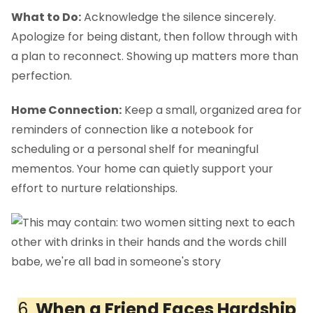
What to Do:
Acknowledge the silence sincerely.
Apologize for being distant, then follow through with
a plan to reconnect. Showing up matters more than
perfection.
Home Connection:
Keep a small, organized area for
reminders of connection like a notebook for
scheduling or a personal shelf for meaningful
mementos. Your home can quietly support your
effort to nurture relationships.
6.
When a Friend Faces Hardship