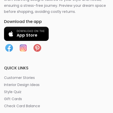
ensuring a stress-free journey. Preview your dream space
before shopping, avoiding costly returns.
Download the app
DOWNLOAD ON THE
App Store
QUICK LINKS
Customer Stories
Interior Design Ideas
Style Quiz
Gift Cards
Check Card Balance