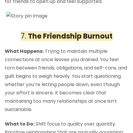
for friends to open up and feel supported.
7.
The Friendship Burnout
What Happens:
Trying to maintain multiple
connections at once leaves you drained. You feel
torn between friends, obligations, and self-care, and
guilt begins to weigh heavily. You start questioning
whether you’re letting people down, even though
your effort is sincere. It becomes clear that
maintaining too many relationships at once isn’t
sustainable.
What to Do:
Shift focus to quality over quantity.
Prioritize relationships that are mutually nourishing,