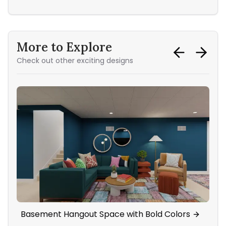
More to Explore
Check out other exciting designs
Basement Hangout Space with Bold Colors
Li