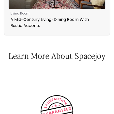
Living Room
Ope
A Mid-Century Living-Dining Room With
Sun
Rustic Accents
Ro
Learn More About Spacejoy
How Spacejoy Works
Spacejoy Pricing
Customer Reviews