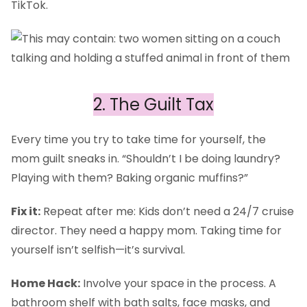
TikTok.
2. The Guilt Tax
Every time you try to take time for yourself, the
mom guilt sneaks in. “Shouldn’t I be doing laundry?
Playing with them? Baking organic muffins?”
Fix it:
Repeat after me: Kids don’t need a 24/7 cruise
director. They need a happy mom. Taking time for
yourself isn’t selfish—it’s survival.
Home Hack:
Involve your space in the process. A
bathroom shelf with bath salts, face masks, and