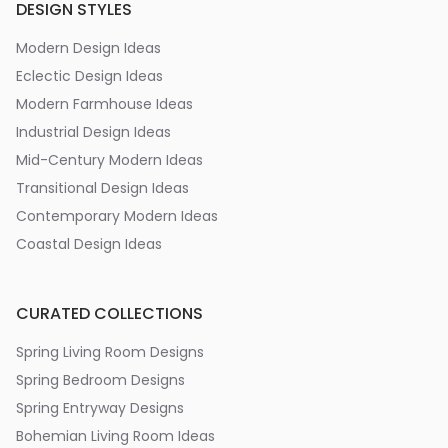
DESIGN STYLES
Modern Design Ideas
Eclectic Design Ideas
Modern Farmhouse Ideas
Industrial Design Ideas
Mid-Century Modern Ideas
Transitional Design Ideas
Contemporary Modern Ideas
Coastal Design Ideas
CURATED COLLECTIONS
Spring Living Room Designs
Spring Bedroom Designs
Spring Entryway Designs
Bohemian Living Room Ideas