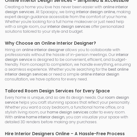
Online Interior Design Services – Simplified & Accessible
Creating a home you love has never been easier with
online interior
design services
. At Spacejoy, we bring
interior design online
, making
expert design guidance accessible from the comfort of your home.
Whether you're looking for a full home makeover or just need help
with a single room, our
interior design services
offer personalized
solutions tailored to your style and budget.
Why Choose an Online Interior Designer?
Hiring an
online interior designer
allows you to collaborate with
professionals without the hassle of in-person meetings. Our
interior
design service
is designed to be convenient, efficient, and budget-
friendly. From concept to completion, we handle everything, ensuring
a seamless experience. Whether you’re searching for the
best online
interior design services
or need a simple
online interior design
consultation, we have options for every need.
Tailored Room Design Services for Every Space
Every home is unique, and so are its design needs. Our
room design
service
helps you craft stunning spaces that reflect your personality.
Whether you want a cozy bedroom, a functional home office, or a
stylish living room, our
home design services
cater to every room.
With
online home interior design
, you can visualize your space with
detailed 3D renders before making any purchases.
Hire Interior Designers Online – A Hassle-Free Process