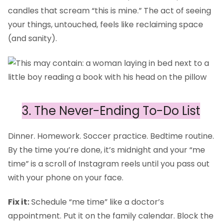
candles that scream “this is mine.” The act of seeing
your things, untouched, feels like reclaiming space
(and sanity).
3. The Never-Ending To-Do List
Dinner. Homework. Soccer practice. Bedtime routine.
By the time you’re done, it’s midnight and your “me
time” is a scroll of Instagram reels until you pass out
with your phone on your face.
Fix it:
Schedule “me time” like a doctor’s
appointment. Put it on the family calendar. Block the