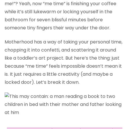
me!”? Yeah, now “me time” is finishing your coffee
while it’s still lukewarm or locking yourself in the
bathroom for seven blissful minutes before
someone tiny fingers their way under the door.
Motherhood has a way of taking your personal time,
chopping it into confetti, and scattering it around
like a toddler’s art project. But here’s the thing: just
because “me time” feels impossible doesn’t mean it
is. It just requires a little creativity (and maybe a
locked door). Let’s break it down.