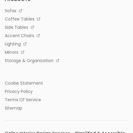
Sofas
Coffee Tables
Side Tables
Accent Chairs
Lighting
Mirrors
Storage & Organization
Cookie Statement
Privacy Policy
Terms Of Service
Sitemap