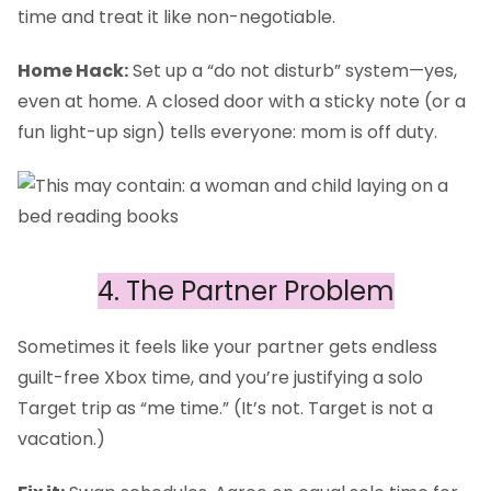
time and treat it like non-negotiable.
Home Hack:
Set up a “do not disturb” system—yes,
even at home. A closed door with a sticky note (or a
fun light-up sign) tells everyone: mom is off duty.
4. The Partner Problem
Sometimes it feels like your partner gets endless
guilt-free Xbox time, and you’re justifying a solo
Target trip as “me time.” (It’s not. Target is not a
vacation.)