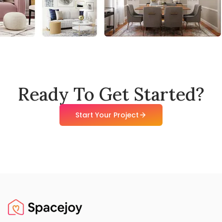
Ready To Get Started?
Start Your Project