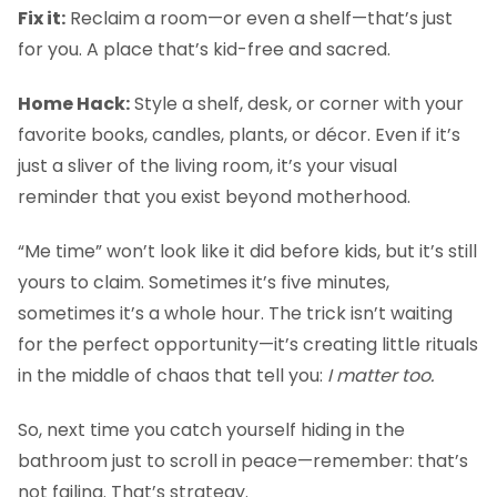
Fix it:
Reclaim a room—or even a shelf—that’s just
for you. A place that’s kid-free and sacred.
Home Hack:
Style a shelf, desk, or corner with your
favorite books, candles, plants, or décor. Even if it’s
just a sliver of the living room, it’s your visual
reminder that you exist beyond motherhood.
“Me time” won’t look like it did before kids, but it’s still
yours to claim. Sometimes it’s five minutes,
sometimes it’s a whole hour. The trick isn’t waiting
for the perfect opportunity—it’s creating little rituals
in the middle of chaos that tell you:
I matter too.
So, next time you catch yourself hiding in the
bathroom just to scroll in peace—remember: that’s
not failing. That’s strategy.