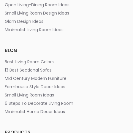
Open Living-Dining Room Ideas
Small Living Room Design Ideas
Glam Design Ideas
Minimalist Living Room Ideas
BLOG
Best Living Room Colors
13 Best Sectional Sofas
Mid Century Modern Furniture
Farmhouse Style Decor Ideas
Small Living Room Ideas
6 Steps To Decorate Living Room
Minimalist Home Decor Ideas
PRODUCTS