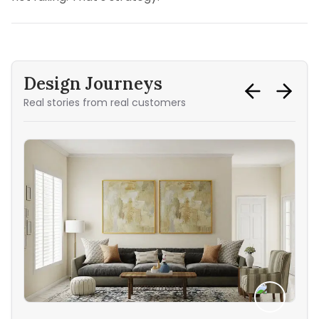
Design Journeys
Real stories from real customers