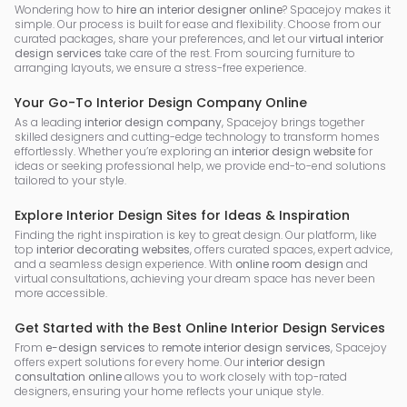
Wondering how to
hire an interior designer online
? Spacejoy makes it
simple. Our process is built for ease and flexibility. Choose from our
curated packages, share your preferences, and let our
virtual interior
design services
take care of the rest. From sourcing furniture to
arranging layouts, we ensure a stress-free experience.
Your Go-To Interior Design Company Online
As a leading
interior design company
, Spacejoy brings together
skilled designers and cutting-edge technology to transform homes
effortlessly. Whether you’re exploring an
interior design website
for
ideas or seeking professional help, we provide end-to-end solutions
tailored to your style.
Explore Interior Design Sites for Ideas & Inspiration
Finding the right inspiration is key to great design. Our platform, like
top
interior decorating websites
, offers curated spaces, expert advice,
and a seamless design experience. With
online room design
and
virtual consultations, achieving your dream space has never been
more accessible.
Get Started with the Best Online Interior Design Services
From
e-design services
to
remote interior design services
, Spacejoy
offers expert solutions for every home. Our
interior design
consultation online
allows you to work closely with top-rated
designers, ensuring your home reflects your unique style.