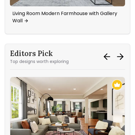
Living Room Modern Farmhouse with Gallery
Sha
Wall
Tra
Editors Pick
Top designs worth exploring