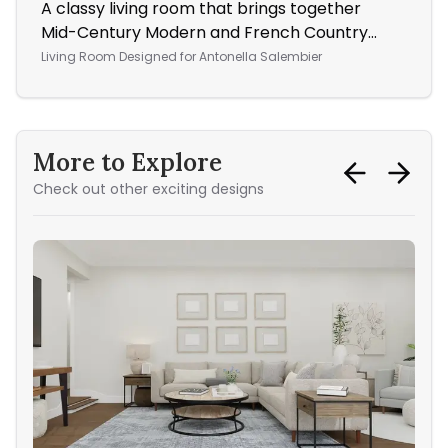
A classy living room that brings together
A W
Mid-Century Modern and French Country
Ope
styles
Living Room
Designed for
Antonella Salembier
More to Explore
Check out other exciting designs