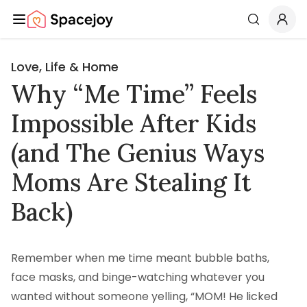
Spacejoy
Search
Love, Life & Home
Why “Me Time” Feels
Impossible After Kids
(and The Genius Ways
Moms Are Stealing It
Back)
Remember when me time meant bubble baths,
face masks, and binge-watching whatever you
wanted without someone yelling, “MOM! He licked