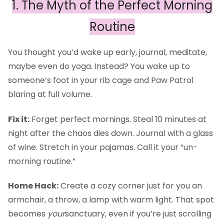
1. The Myth of the Perfect Morning
Routine
You thought you’d wake up early, journal, meditate,
maybe even do yoga. Instead? You wake up to
someone’s foot in your rib cage and Paw Patrol
blaring at full volume.
Fix it:
Forget perfect mornings. Steal 10 minutes at
night after the chaos dies down. Journal with a glass
of wine. Stretch in your pajamas. Call it your “un-
morning routine.”
Home Hack:
Create a cozy corner just for you an
armchair, a throw, a lamp with warm light. That spot
becomes
your
sanctuary, even if you’re just scrolling