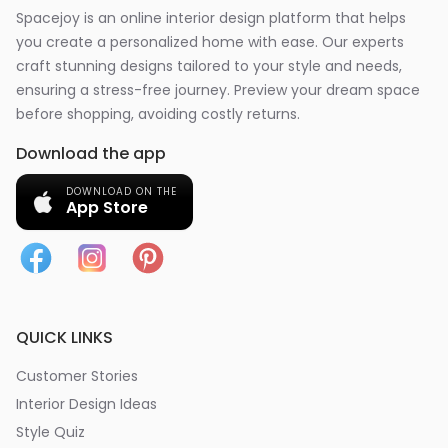
Spacejoy is an online interior design platform that helps
you create a personalized home with ease. Our experts
craft stunning designs tailored to your style and needs,
ensuring a stress-free journey. Preview your dream space
before shopping, avoiding costly returns.
Download the app
DOWNLOAD ON THE
App Store
QUICK LINKS
Customer Stories
Interior Design Ideas
Style Quiz