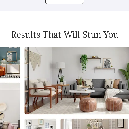
Results That Will Stun You