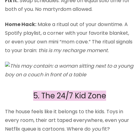
Fix it:
Swap schedules. Agree on equal solo time for
both of you. No martyrdom allowed.
Home Hack:
Make a ritual out of your downtime. A
Spotify playlist, a corner with your favorite blanket,
or even your own mini “mom cave.” The ritual signals
to your brain:
this is my recharge moment.
5. The 24/7 Kid Zone
The house feels like it belongs to the kids. Toys in
every room, their art taped everywhere, even your
Netflix queue is cartoons. Where do
you
fit?