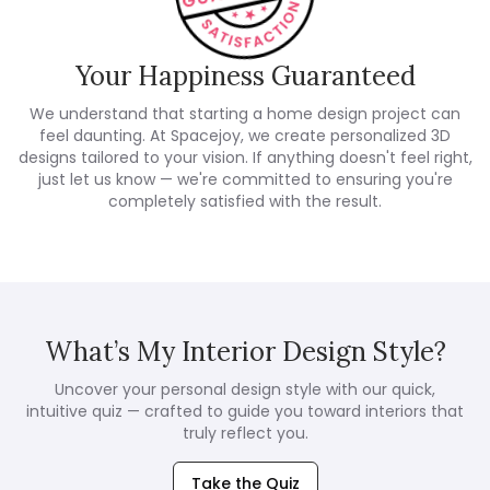
Your Happiness Guaranteed
We understand that starting a home design project can
feel daunting. At Spacejoy, we create personalized 3D
designs tailored to your vision. If anything doesn't feel right,
just let us know — we're committed to ensuring you're
completely satisfied with the result.
What’s My Interior Design Style?
Uncover your personal design style with our quick,
intuitive quiz — crafted to guide you toward interiors that
truly reflect you.
Take the Quiz