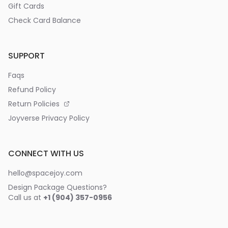
Gift Cards
Check Card Balance
SUPPORT
Faqs
Refund Policy
Return Policies
Joyverse Privacy Policy
CONNECT WITH US
hello@spacejoy.com
Design Package Questions?
Call us at
+1 (904) 357-0956