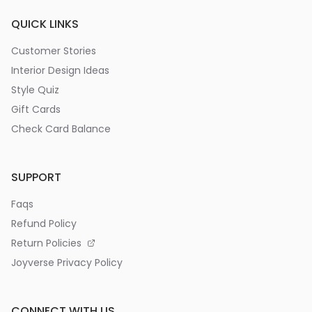
QUICK LINKS
Customer Stories
Interior Design Ideas
Style Quiz
Gift Cards
Check Card Balance
SUPPORT
Faqs
Refund Policy
Return Policies
Joyverse Privacy Policy
CONNECT WITH US