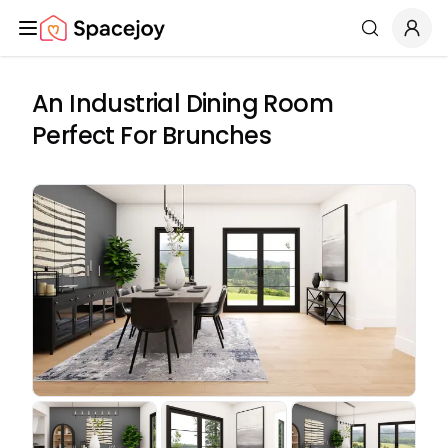
Spacejoy
Search
An Industrial Dining Room
Perfect For Brunches