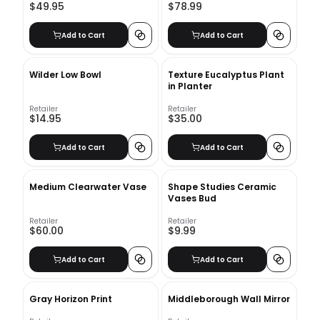
$49.95
$78.99
Add to Cart
Add to Cart
Wilder Low Bowl
Texture Eucalyptus Plant
in Planter
Retailer
Retailer
$14.95
$35.00
Add to Cart
Add to Cart
Medium Clearwater Vase
Shape Studies Ceramic
Vases Bud
Retailer
Retailer
$60.00
$9.99
Add to Cart
Add to Cart
Gray Horizon Print
Middleborough Wall Mirror