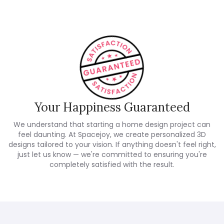
Your Happiness Guaranteed
We understand that starting a home design project can
feel daunting. At Spacejoy, we create personalized 3D
designs tailored to your vision. If anything doesn't feel right,
just let us know — we're committed to ensuring you're
completely satisfied with the result.