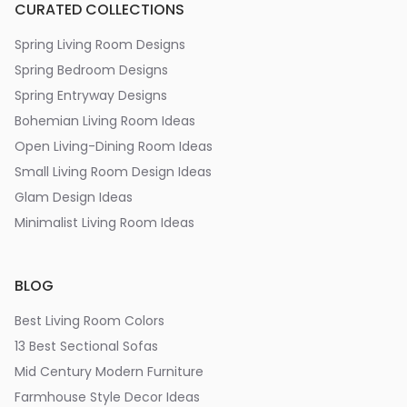
CURATED COLLECTIONS
Spring Living Room Designs
Spring Bedroom Designs
Spring Entryway Designs
Bohemian Living Room Ideas
Open Living-Dining Room Ideas
Small Living Room Design Ideas
Glam Design Ideas
Minimalist Living Room Ideas
BLOG
Best Living Room Colors
13 Best Sectional Sofas
Mid Century Modern Furniture
Farmhouse Style Decor Ideas