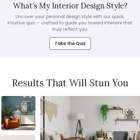
What’s My Interior Design Style?
Uncover your personal design style with our quick,
intuitive quiz — crafted to guide you toward interiors that
truly reflect you.
Take the Quiz
Results That Will Stun You