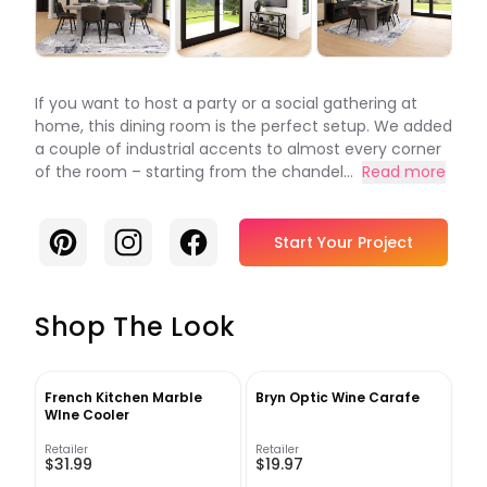
If you want to host a party or a social gathering at
home, this dining room is the perfect setup. We added
a couple of industrial accents to almost every corner
of the room – starting from the chandel...
Read more
Pinterest
Instagram
Facebook
Start Your Project
Shop The Look
French Kitchen Marble
Bryn Optic Wine Carafe
WIne Cooler
Retailer
Retailer
$31.99
$19.97