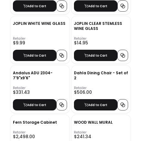
Add to Cart
Add to Cart
JOPLIN WHITE WINE GLASS
JOPLIN CLEAR STEMLESS
WINE GLASS
Retailer
Retailer
$9.99
$14.95
Add to Cart
Add to Cart
Andalus ADU 2304-
Dahla Dining Chair - Set of
7'9"x9'6"
2
Retailer
Retailer
$331.43
$506.00
Add to Cart
Add to Cart
Fern Storage Cabinet
WOOD WALL MURAL
Retailer
Retailer
$2,498.00
$241.34