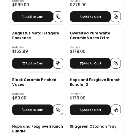
Retailer
Retailer
$999.00
$279.00
Add to Cart
Add to Cart
Augustus Metal Etagere
Oversized Pure White
Bookcase
Ceramic Vases Extra
Large Raindrop
Retailer
Retailer
$162.99
$179.00
Add to Cart
Add to Cart
Black Ceramic Pinched
Hops and Foxglove Branch
Vases
Bundle_2
Retailer
Retailer
$69.00
$179.00
Add to Cart
Add to Cart
Hops and Foxglove Branch
Shagreen Ottoman Tray
Bundle