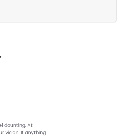
Modern El
y
Customer Reviews
d
l daunting. At
 vision. If anything