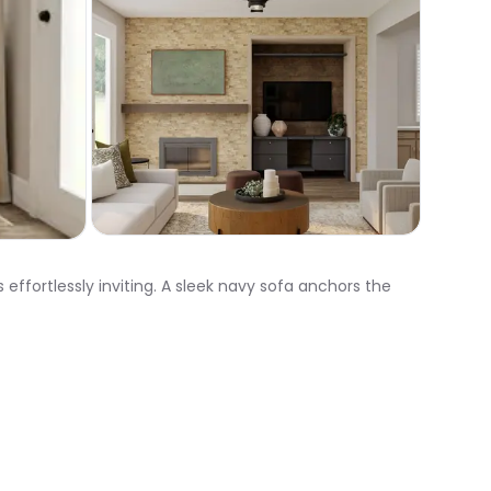
effortlessly inviting. A sleek navy sofa anchors the