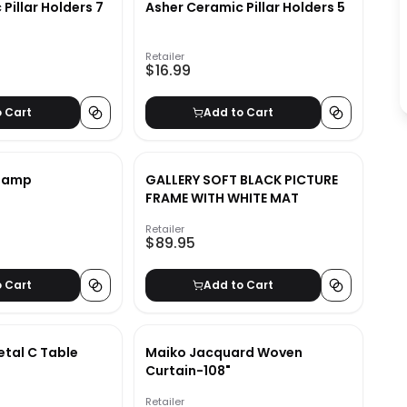
Pillar Holders 7
Asher Ceramic Pillar Holders 5
Retailer
$16.99
o Cart
Add to Cart
 Lamp
GALLERY SOFT BLACK PICTURE
FRAME WITH WHITE MAT
Retailer
$89.95
o Cart
Add to Cart
tal C Table
Maiko Jacquard Woven
Curtain-108"
Retailer