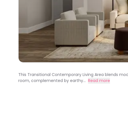
This Transitional Contemporary Living Area blends moder
room, complemented by earthy...
Read more