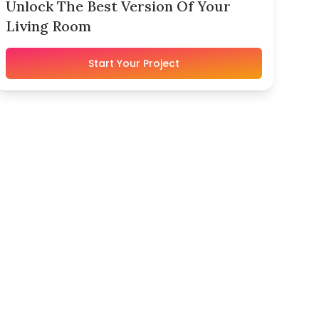
Unlock The Best Version Of Your
Living Room
Start Your Project