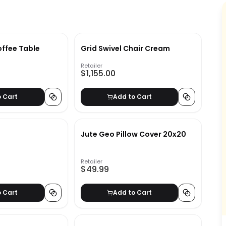
ffee Table
Grid Swivel Chair Cream
Retailer
$1,155.00
o Cart
Add to Cart
Jute Geo Pillow Cover 20x20
Retailer
$49.99
o Cart
Add to Cart