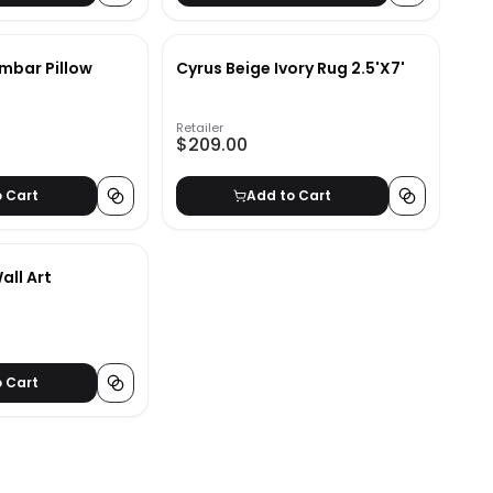
umbar Pillow
Cyrus Beige Ivory Rug 2.5'X7'
Retailer
$209.00
o Cart
Add to Cart
all Art
o Cart