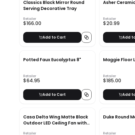
Classics Black Mirror Round
Asher Ceramic 
Serving Decorative Tray
Retailer
Retailer
$166.00
$20.99
Add to Cart
Add t
Potted Faux Eucalyptus 8"
Maggie Floor
Retailer
Retailer
$64.95
$185.00
Add to Cart
Add t
Casa Delta Wing Matte Black
Duke Round Me
Outdoor LED Ceiling Fan with
Remote
Retailer
Retailer