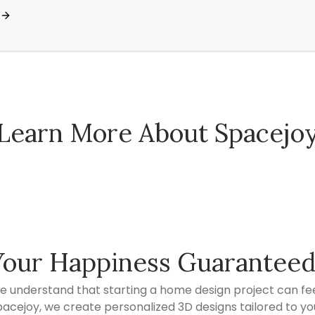
Learn More About Spacejo
Spacejoy Pricing
Your Happiness Guarantee
e understand that starting a home design project can fee
acejoy, we create personalized 3D designs tailored to your