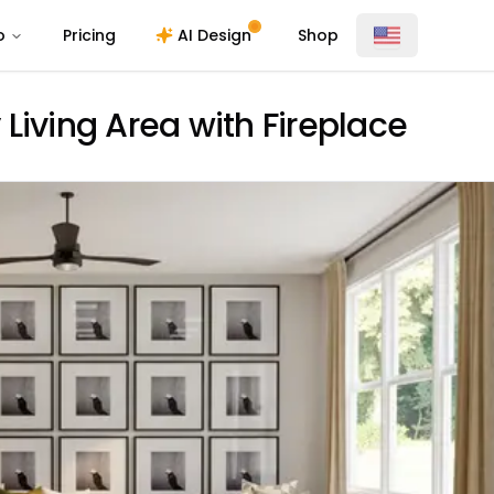
o
Pricing
AI Design
Shop
Living Area with Fireplace