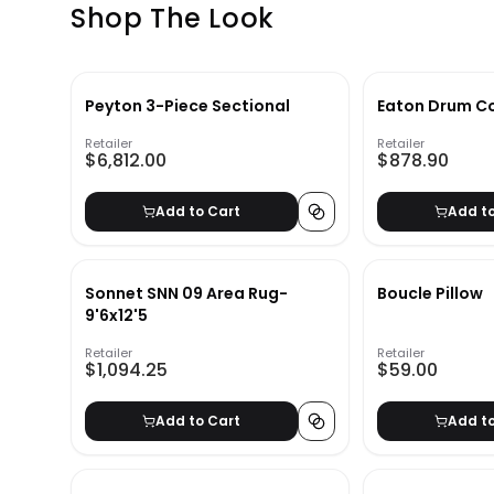
Shop The Look
Peyton 3-Piece Sectional
Eaton Drum Co
Retailer
Retailer
$6,812.00
$878.90
Add to Cart
Add t
Sonnet SNN 09 Area Rug-
Boucle Pillow
9'6x12'5
Retailer
Retailer
$1,094.25
$59.00
Add to Cart
Add t