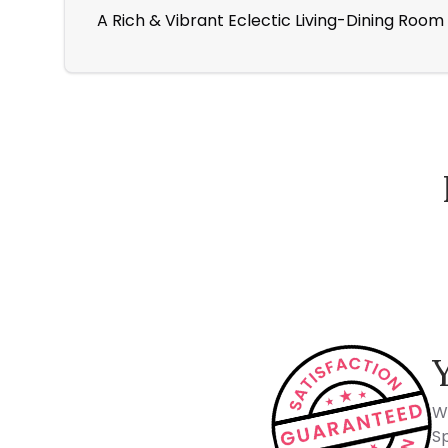
A Rich & Vibrant Eclectic Living-Dining Room
How Spacejoy Works
W
Sp