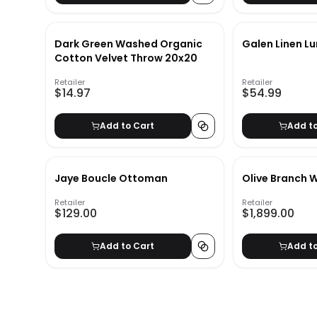
Dark Green Washed Organic
Galen Linen L
Cotton Velvet Throw 20x20
Retailer
Retailer
$14.97
$54.99
Add to Cart
Add t
Jaye Boucle Ottoman
Olive Branch W
Retailer
Retailer
$129.00
$1,899.00
Add to Cart
Add t