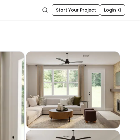
Start Your Project
Login
Search