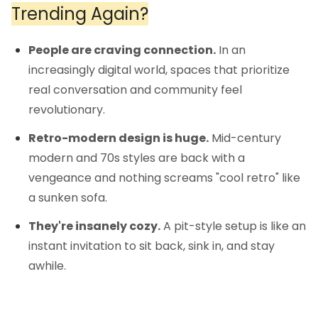
Trending Again?
People are craving connection.
In an
increasingly digital world, spaces that prioritize
real conversation and community feel
revolutionary.
Retro-modern design is huge.
Mid-century
modern and 70s styles are back with a
vengeance and nothing screams "cool retro" like
a sunken sofa.
They're insanely cozy.
A pit-style setup is like an
instant invitation to sit back, sink in, and stay
awhile.