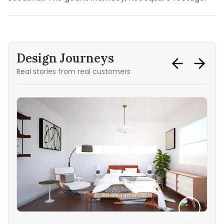
Design Journeys
Real stories from real customers