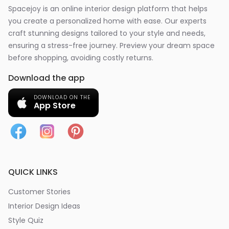
Spacejoy is an online interior design platform that helps
you create a personalized home with ease. Our experts
craft stunning designs tailored to your style and needs,
ensuring a stress-free journey. Preview your dream space
before shopping, avoiding costly returns.
Download the app
DOWNLOAD ON THE
App Store
QUICK LINKS
Customer Stories
Interior Design Ideas
Style Quiz