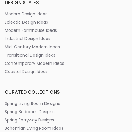
DESIGN STYLES
Modern Design Ideas
Eclectic Design Ideas
Modern Farmhouse Ideas
Industrial Design Ideas
Mid-Century Modern Ideas
Transitional Design Ideas
Contemporary Modern Ideas
Coastal Design Ideas
CURATED COLLECTIONS
Spring Living Room Designs
Spring Bedroom Designs
Spring Entryway Designs
Bohemian Living Room Ideas