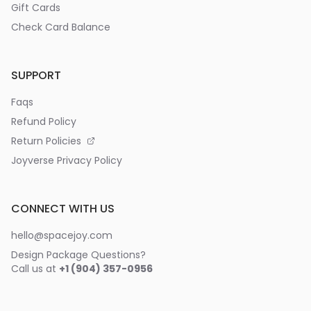
Gift Cards
Check Card Balance
SUPPORT
Faqs
Refund Policy
Return Policies
Joyverse Privacy Policy
CONNECT WITH US
hello@spacejoy.com
Design Package Questions?
Call us at
+1 (904) 357-0956