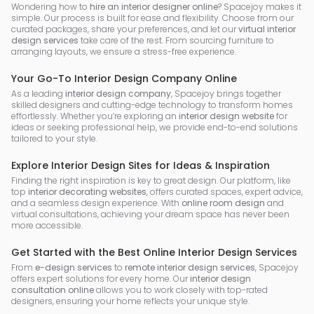
Wondering how to
hire an interior designer online
? Spacejoy makes it
simple. Our process is built for ease and flexibility. Choose from our
curated packages, share your preferences, and let our
virtual interior
design services
take care of the rest. From sourcing furniture to
arranging layouts, we ensure a stress-free experience.
Your Go-To Interior Design Company Online
As a leading
interior design company
, Spacejoy brings together
skilled designers and cutting-edge technology to transform homes
effortlessly. Whether you’re exploring an
interior design website
for
ideas or seeking professional help, we provide end-to-end solutions
tailored to your style.
Explore Interior Design Sites for Ideas & Inspiration
Finding the right inspiration is key to great design. Our platform, like
top
interior decorating websites
, offers curated spaces, expert advice,
and a seamless design experience. With
online room design
and
virtual consultations, achieving your dream space has never been
more accessible.
Get Started with the Best Online Interior Design Services
From
e-design services
to
remote interior design services
, Spacejoy
offers expert solutions for every home. Our
interior design
consultation online
allows you to work closely with top-rated
designers, ensuring your home reflects your unique style.