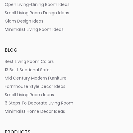
Open Living-Dining Room Ideas
Small Living Room Design Ideas
Glam Design Ideas
Minimalist Living Room Ideas
BLOG
Best Living Room Colors
13 Best Sectional Sofas
Mid Century Modern Furniture
Farmhouse Style Decor Ideas
Small Living Room Ideas
6 Steps To Decorate Living Room
Minimalist Home Decor Ideas
PRODUCTS