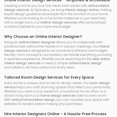
Online Interior Design Services – Simplified & Accessible
Creating a home you love has never been easier with
online interior
design services
. At Spacejoy, we bring
interior design online
, making
expert design guidance accessible from the comfort of your home.
Whether you're looking for a full home makeover or just need help
with a single room, our
interior design services
offer personalized
solutions tailored to your style and budget.
Why Choose an Online Interior Designer?
Hiring an
online interior designer
allows you to collaborate with
professionals without the hassle of in-person meetings. Our
interior
design service
is designed to be convenient, efficient, and budget-
friendly. From concept to completion, we handle everything, ensuring
a seamless experience. Whether you’re searching for the
best online
interior design services
or need a simple
online interior design
consultation, we have options for every need.
Tailored Room Design Services for Every Space
Every home is unique, and so are its design needs. Our
room design
service
helps you craft stunning spaces that reflect your personality.
Whether you want a cozy bedroom, a functional home office, or a
stylish living room, our
home design services
cater to every room.
With
online home interior design
, you can visualize your space with
detailed 3D renders before making any purchases.
Hire Interior Designers Online – A Hassle-Free Process