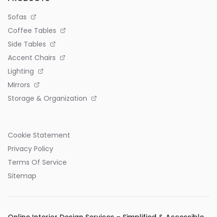
Sofas
Coffee Tables
Side Tables
Accent Chairs
Lighting
Mirrors
Storage & Organization
Cookie Statement
Privacy Policy
Terms Of Service
Sitemap