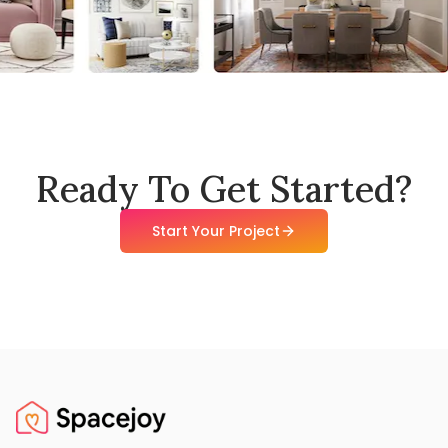
Ready To Get Started?
Start Your Project