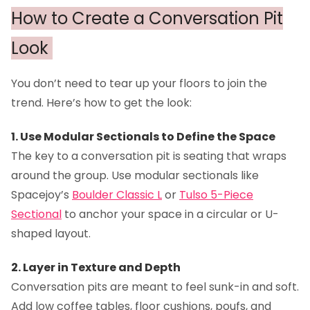
How to Create a Conversation Pit
Look
You don’t need to tear up your floors to join the
trend. Here’s how to get the look:
1. Use Modular Sectionals to Define the Space
The key to a conversation pit is seating that wraps
around the group. Use modular sectionals like
Spacejoy’s
Boulder Classic L
or
Tulso 5-Piece
Sectional
to anchor your space in a circular or U-
shaped layout.
2. Layer in Texture and Depth
Conversation pits are meant to feel sunk-in and soft.
Add low coffee tables, floor cushions, poufs, and