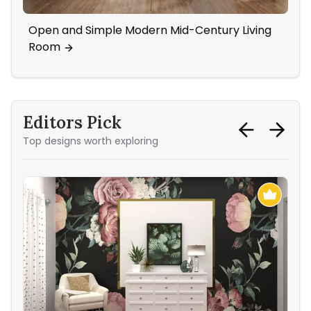
Open and Simple Modern Mid-Century Living
Boh
Room
Tex
Editors Pick
Top designs worth exploring