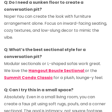
Q: Do I need a sunken floor to create a
conversation pit?
Nope! You can create the look with furniture
arrangement alone. Focus on inward-facing seating,
cozy textures, and low-slung decor to mimic the
vibe.
Q: What’s the best sectional style for a
conversation pit?
Modular sectionals or L-shaped sofas work great.
We love the
Hangout Boucle Sectional
or the
Summit Condo Classic
for a plush, lounge-y feel.
Q: Can I try this in a small space?
Absolutely. Even in a small living room, you can
create a faux pit using soft rugs, poufs, and a corner
sectional. The goal is intimacy, not square footage.