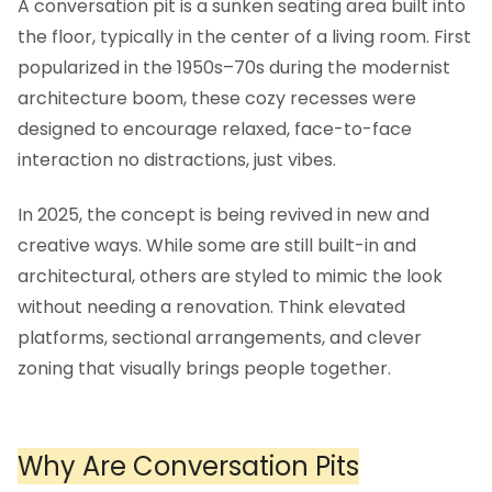
A conversation pit is a sunken seating area built into
the floor, typically in the center of a living room. First
popularized in the 1950s–70s during the modernist
architecture boom, these cozy recesses were
designed to encourage relaxed, face-to-face
interaction no distractions, just vibes.
In 2025, the concept is being revived in new and
creative ways. While some are still built-in and
architectural, others are styled to mimic the look
without needing a renovation. Think elevated
platforms, sectional arrangements, and clever
zoning that visually brings people together.
Why Are Conversation Pits