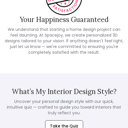
Your Happiness Guaranteed
We understand that starting a home design project can
feel daunting. At Spacejoy, we create personalized 3D
designs tailored to your vision. If anything doesn't feel right,
just let us know — we're committed to ensuring you're
completely satisfied with the result.
What’s My Interior Design Style?
Uncover your personal design style with our quick,
intuitive quiz — crafted to guide you toward interiors that
truly reflect you.
Take the Quiz