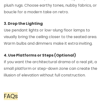
plush rugs. Choose earthy tones, nubby fabrics, or
boucle for a modern take on retro.
3. Drop the Lighting
Use pendant lights or low-slung floor lamps to
visually bring the ceiling closer to the seated area.
Warm bulbs and dimmers make it extra inviting.
4. Use Platforms or Steps (Optional)
If you want the architectural drama of a real pit, a
small platform or step-down zone can create the
illusion of elevation without full construction.
FAQs