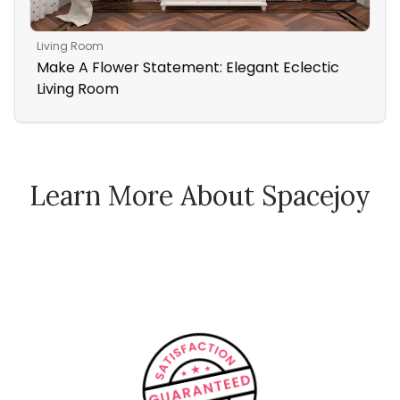
Living Room
Ent
Make A Flower Statement: Elegant Eclectic
Ent
Living Room
Learn More About Spacejoy
How Spacejoy Works
Spacejoy Pricing
Customer Reviews