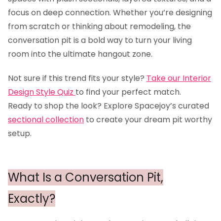
focus on deep connection. Whether you’re designing
from scratch or thinking about remodeling, the
conversation pit is a bold way to turn your living
room into the ultimate hangout zone.
Not sure if this trend fits your style?
Take our Interior
Design Style Quiz
to find your perfect match.
Ready to shop the look? Explore Spacejoy’s curated
sectional collection
to create your dream pit worthy
setup.
What Is a Conversation Pit,
Exactly?