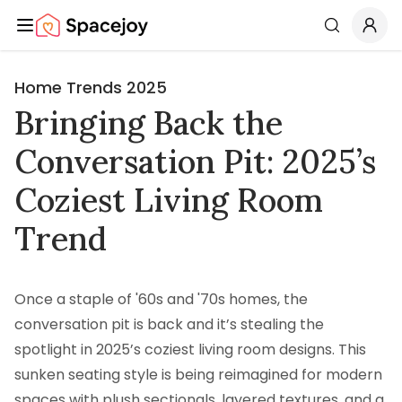
Spacejoy
Search
Home Trends 2025
Bringing Back the
Conversation Pit: 2025’s
Coziest Living Room
Trend
Once a staple of '60s and '70s homes, the
conversation pit is back and it’s stealing the
spotlight in 2025’s coziest living room designs. This
sunken seating style is being reimagined for modern
spaces with plush sectionals, layered textures, and a