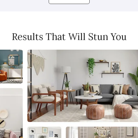
Results That Will Stun You