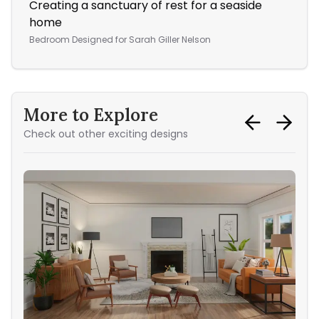
Creating a sanctuary of rest for a seaside
A W
home
Ope
Bedroom
Designed for
Sarah Giller Nelson
More to Explore
Check out other exciting designs