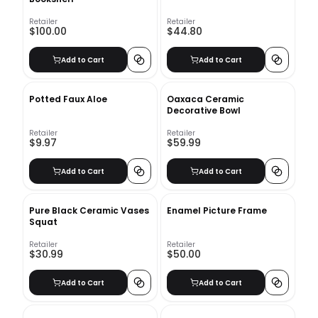
Retailer
Retailer
$100.00
$44.80
Add to Cart
Add to Cart
Potted Faux Aloe
Oaxaca Ceramic
Decorative Bowl
Retailer
Retailer
$9.97
$59.99
Add to Cart
Add to Cart
Pure Black Ceramic Vases
Enamel Picture Frame
Squat
Retailer
Retailer
$30.99
$50.00
Add to Cart
Add to Cart