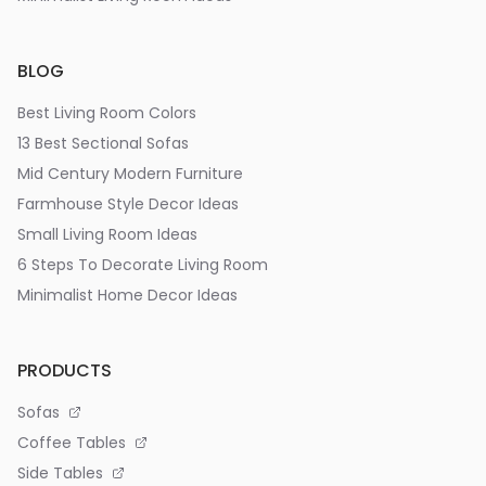
BLOG
Best Living Room Colors
13 Best Sectional Sofas
Mid Century Modern Furniture
Farmhouse Style Decor Ideas
Small Living Room Ideas
6 Steps To Decorate Living Room
Minimalist Home Decor Ideas
PRODUCTS
Sofas
Coffee Tables
Side Tables