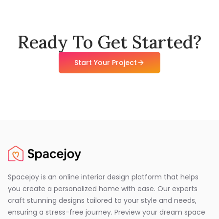
Ready To Get Started?
Start Your Project
Spacejoy is an online interior design platform that helps
you create a personalized home with ease. Our experts
craft stunning designs tailored to your style and needs,
ensuring a stress-free journey. Preview your dream space