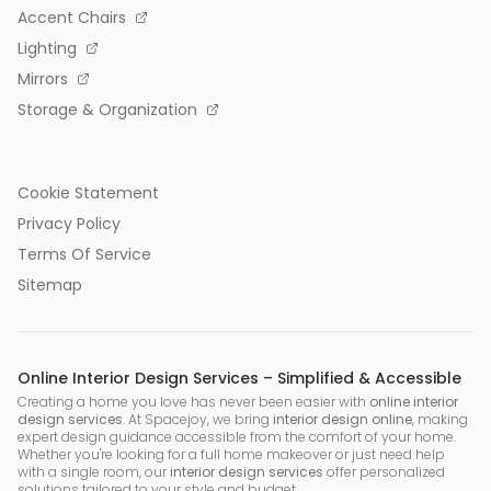
Accent Chairs
Lighting
Mirrors
Storage & Organization
Cookie Statement
Privacy Policy
Terms Of Service
Sitemap
Online Interior Design Services – Simplified & Accessible
Creating a home you love has never been easier with
online interior
design services
. At Spacejoy, we bring
interior design online
, making
expert design guidance accessible from the comfort of your home.
Whether you're looking for a full home makeover or just need help
with a single room, our
interior design services
offer personalized
solutions tailored to your style and budget.