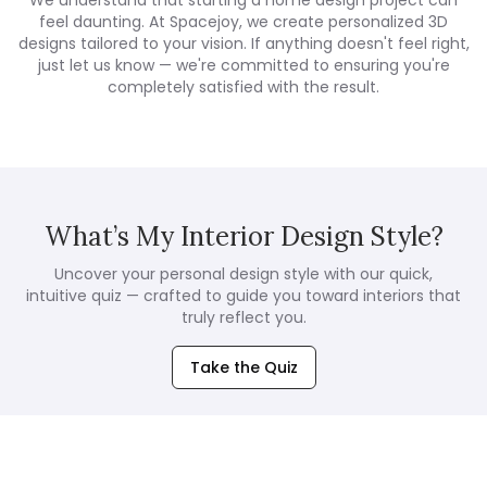
We understand that starting a home design project can
feel daunting. At Spacejoy, we create personalized 3D
designs tailored to your vision. If anything doesn't feel right,
just let us know — we're committed to ensuring you're
completely satisfied with the result.
What’s My Interior Design Style?
Uncover your personal design style with our quick,
intuitive quiz — crafted to guide you toward interiors that
truly reflect you.
Take the Quiz