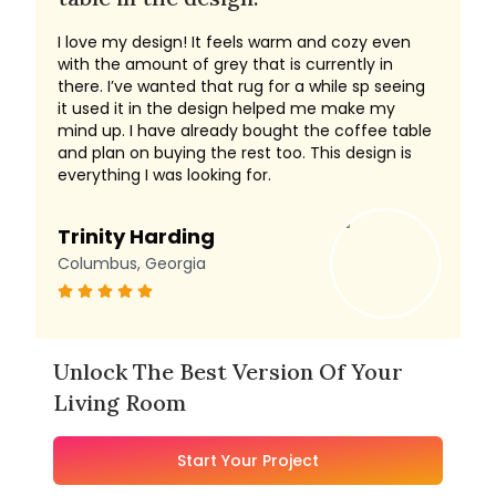
I love my design! It feels warm and cozy even
with the amount of grey that is currently in
there. I’ve wanted that rug for a while sp seeing
it used it in the design helped me make my
mind up. I have already bought the coffee table
and plan on buying the rest too. This design is
everything I was looking for.
Trinity Harding
Columbus, Georgia
Unlock The Best Version Of Your
Living Room
Start Your Project