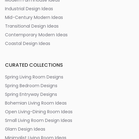
Modern Farmhouse Ideas
Industrial Design Ideas
Mid-Century Modern Ideas
Transitional Design Ideas
Contemporary Modern Ideas
Coastal Design Ideas
CURATED COLLECTIONS
Spring Living Room Designs
Spring Bedroom Designs
Spring Entryway Designs
Bohemian Living Room Ideas
Open Living-Dining Room Ideas
Small Living Room Design Ideas
Glam Design Ideas
Minimalist Living Room Ideas