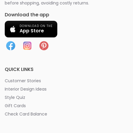
before shopping, avoiding costly returns.
Download the app
DOWNLOAD ON THE
App Store
QUICK LINKS
Customer Stories
Interior Design Ideas
Style Quiz
Gift Cards
Check Card Balance