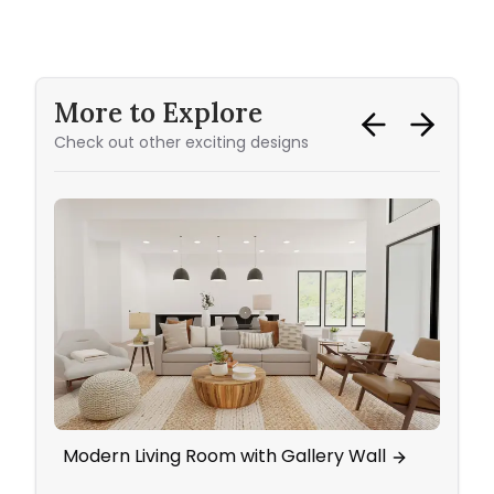
More to Explore
Check out other exciting designs
Modern Living Room with Gallery Wall
Marv
Glam