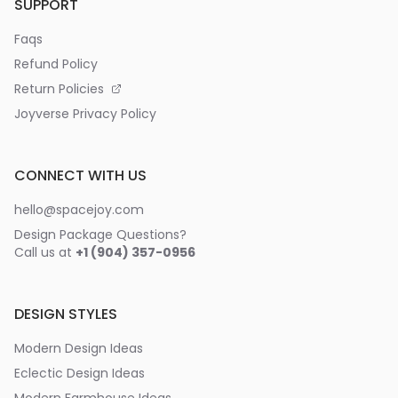
SUPPORT
Faqs
Refund Policy
Return Policies
Joyverse Privacy Policy
CONNECT WITH US
hello@spacejoy.com
Design Package Questions?
Call us at
+1 (904) 357-0956
DESIGN STYLES
Modern Design Ideas
Eclectic Design Ideas