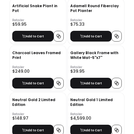
Artificial Snake Plant in
Adamell Round Fiberclay
Pot
Pot Planter
Retailer
Retailer
$59.95
$75.33
Add to Cart
Add to Cart
Charcoal Leaves Framed
Gallery Black Frame with
Print
White Mat-5''x7''
Retailer
Retailer
$249.00
$39.95
Add to Cart
Add to Cart
Neutral Gold 2 Limited
Neutral Gold 1 Limited
Edition
Edition
Retailer
Retailer
$148.97
$4,599.00
Add to Cart
Add to Cart