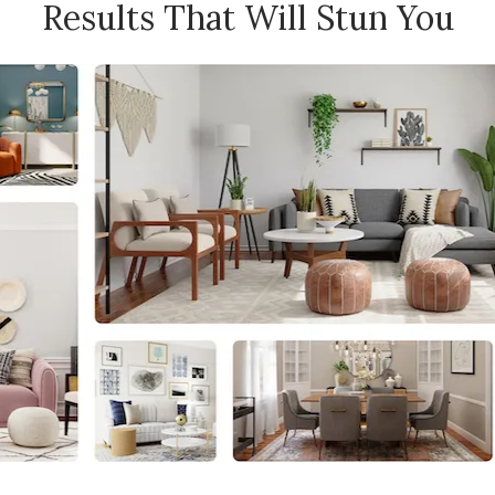
Results That Will Stun You