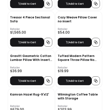
Add to Cart
Add to Cart
Tressor 4 Piece Sectional
Cozy Weave Pillow Cover
Sofa
no insert
Retailer
Retailer
$1,565.00
$54.00
Add to Cart
Add to Cart
Gravitt Geometric Cotton
Tufted Modern Pattern
Lumbar Pillow With Insert-
Square Throw Pillow No
20"x14"
Insert-18"x18"
Retailer
Retailer
$36.99
$19.99
Add to Cart
Add to Cart
Kamran Hazel Rug-9'x12'
Wilmington Coffee Table
with Storage
Retailer
Retailer
$679.00
$203.99