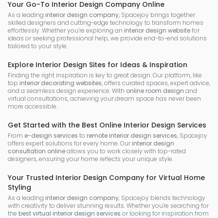
Your Go-To Interior Design Company Online
As a leading
interior design company
, Spacejoy brings together
skilled designers and cutting-edge technology to transform homes
effortlessly. Whether you’re exploring an
interior design website
for
ideas or seeking professional help, we provide end-to-end solutions
tailored to your style.
Explore Interior Design Sites for Ideas & Inspiration
Finding the right inspiration is key to great design. Our platform, like
top
interior decorating websites
, offers curated spaces, expert advice,
and a seamless design experience. With
online room design
and
virtual consultations, achieving your dream space has never been
more accessible.
Get Started with the Best Online Interior Design Services
From
e-design services
to
remote interior design services
, Spacejoy
offers expert solutions for every home. Our
interior design
consultation online
allows you to work closely with top-rated
designers, ensuring your home reflects your unique style.
Your Trusted Interior Design Company for Virtual Home
Styling
As a leading
interior design company
, Spacejoy blends technology
with creativity to deliver stunning results. Whether you're searching for
the
best virtual interior design services
or looking for inspiration from