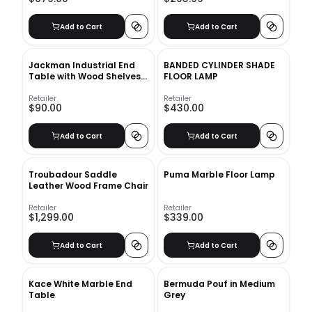
Add to Cart
Add to Cart
Jackman Industrial End
BANDED CYLINDER SHADE
Table with Wood Shelves
FLOOR LAMP
and Metal Frame
Retailer
Retailer
$90.00
$430.00
Add to Cart
Add to Cart
Troubadour Saddle
Puma Marble Floor Lamp
Leather Wood Frame Chair
Retailer
Retailer
$1,299.00
$339.00
Add to Cart
Add to Cart
Kace White Marble End
Bermuda Pouf in Medium
Table
Grey