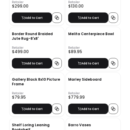
Retailer
Retailer
$299.00
$130.00
Add to Cart
Add to Cart
Border Round Braided
Melita Centerpiece Bowl
Jute Rug-8'x8'
Retailer
Retailer
$499.00
$89.95
Add to Cart
Add to Cart
Gallery Black 8x10 Picture
Marley Sideboard
Frame
Retailer
Retailer
$79.95
$779.99
Add to Cart
Add to Cart
Shelf Loring Leaning
Barro Vases
Bookshelf