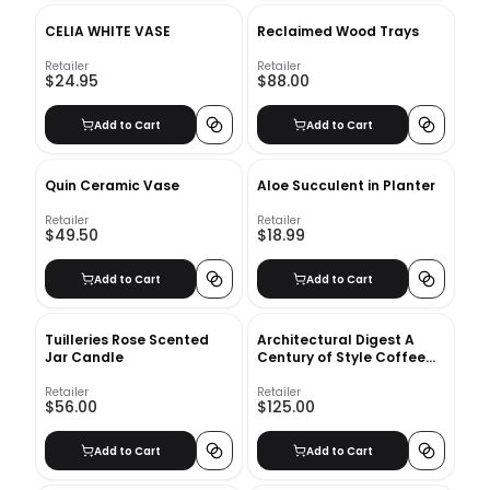
CELIA WHITE VASE
Reclaimed Wood Trays
Retailer
Retailer
$24.95
$88.00
Add to Cart
Add to Cart
Quin Ceramic Vase
Aloe Succulent in Planter
Retailer
Retailer
$49.50
$18.99
Add to Cart
Add to Cart
Tuilleries Rose Scented
Architectural Digest A
Jar Candle
Century of Style Coffee
Table Book
Retailer
Retailer
$56.00
$125.00
Add to Cart
Add to Cart