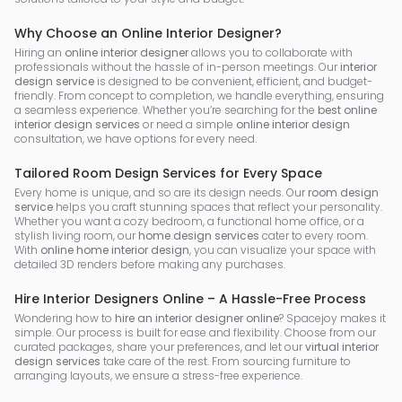
Why Choose an Online Interior Designer?
Hiring an
online interior designer
allows you to collaborate with
professionals without the hassle of in-person meetings. Our
interior
design service
is designed to be convenient, efficient, and budget-
friendly. From concept to completion, we handle everything, ensuring
a seamless experience. Whether you’re searching for the
best online
interior design services
or need a simple
online interior design
consultation, we have options for every need.
Tailored Room Design Services for Every Space
Every home is unique, and so are its design needs. Our
room design
service
helps you craft stunning spaces that reflect your personality.
Whether you want a cozy bedroom, a functional home office, or a
stylish living room, our
home design services
cater to every room.
With
online home interior design
, you can visualize your space with
detailed 3D renders before making any purchases.
Hire Interior Designers Online – A Hassle-Free Process
Wondering how to
hire an interior designer online
? Spacejoy makes it
simple. Our process is built for ease and flexibility. Choose from our
curated packages, share your preferences, and let our
virtual interior
design services
take care of the rest. From sourcing furniture to
arranging layouts, we ensure a stress-free experience.