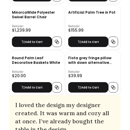
MinorcaWide Polyester
Artificial Palm Tree in Pot
Swivel Barrel Chair
Retailer
Retailer
$1,239.99
$155.99
Add to Cart
Add to Cart
Round Palm Leaf
Flota grey fringe pillow
Decorative Baskets White
with down alternative
insert
Retailer
Retailer
$20.00
$39.99
Add to Cart
Add to Cart
I loved the design my designer
created. It was warm and cozy all
at once. I’ve already bought the
table in the design.