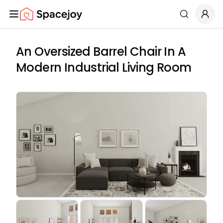
Spacejoy
Search
An Oversized Barrel Chair In A
Modern Industrial Living Room