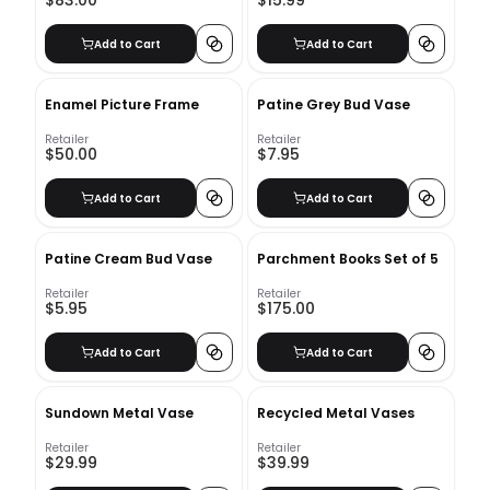
$83.00
$15.99
Add to Cart
Add to Cart
Enamel Picture Frame
Patine Grey Bud Vase
Retailer
Retailer
$50.00
$7.95
Add to Cart
Add to Cart
Patine Cream Bud Vase
Parchment Books Set of 5
Retailer
Retailer
$5.95
$175.00
Add to Cart
Add to Cart
Sundown Metal Vase
Recycled Metal Vases
Retailer
Retailer
$29.99
$39.99