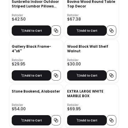
Sunbrella Indoor Outdoor
Bovina Wood Round Table
Striped Lumbar Pillows
Top Decor
With Insert-21"X12"
Retailer
Retailer
$42.50
$67.38
Add to Cart
Add to Cart
Gallery Black Frame-
Wood Block Wall Shelf
4''x6''
Walnut
Retailer
Retailer
$29.95
$30.00
Add to Cart
Add to Cart
Stone Bookend, Alabaster
EXTRA LARGE WHITE
MARBLE BOX
Retailer
Retailer
$54.00
$69.95
Add to Cart
Add to Cart