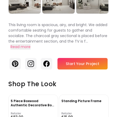
This living room is spacious, airy, and bright. We added
comfortable seating for guests to gather and
socialize. The charcoal gray sectional is placed before
the entertainment section, and the TV is f...
Read more
Pinterest
Instagram
Facebook
Start Your Project
Shop The Look
5 Piece Boxwood
Standing Picture Frame
Authentic Decorative Book
Set
Retailer
Retailer