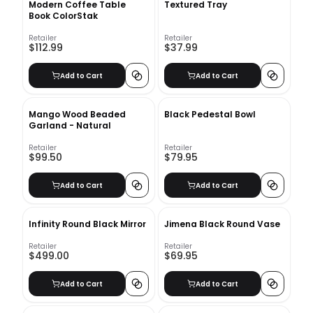
Modern Coffee Table
Textured Tray
Book ColorStak
Retailer
Retailer
$112.99
$37.99
Add to Cart
Add to Cart
Mango Wood Beaded
Black Pedestal Bowl
Garland - Natural
Retailer
Retailer
$99.50
$79.95
Add to Cart
Add to Cart
Infinity Round Black Mirror
Jimena Black Round Vase
Retailer
Retailer
$499.00
$69.95
Add to Cart
Add to Cart