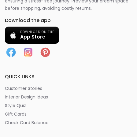
ensuring a stress-free journey. Preview your dream space
before shopping, avoiding costly returns.
Download the app
DOWNLOAD ON THE
App Store
QUICK LINKS
Customer Stories
Interior Design Ideas
Style Quiz
Gift Cards
Check Card Balance