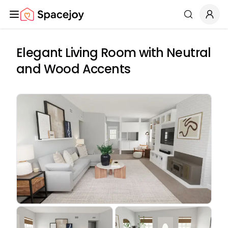
Spacejoy
Search
Elegant Living Room with Neutral
and Wood Accents