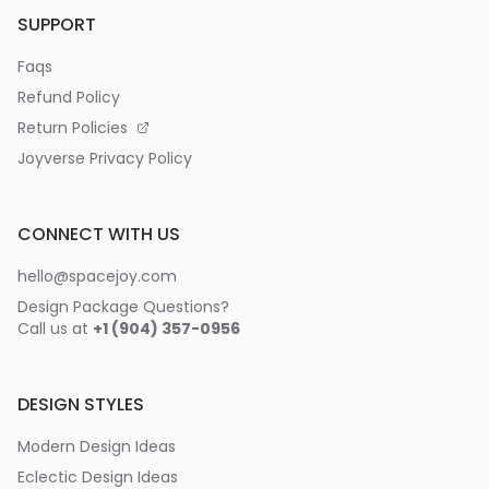
SUPPORT
Faqs
Refund Policy
Return Policies
Joyverse Privacy Policy
CONNECT WITH US
hello@spacejoy.com
Design Package Questions?
Call us at
+1 (904) 357-0956
DESIGN STYLES
Modern Design Ideas
Eclectic Design Ideas