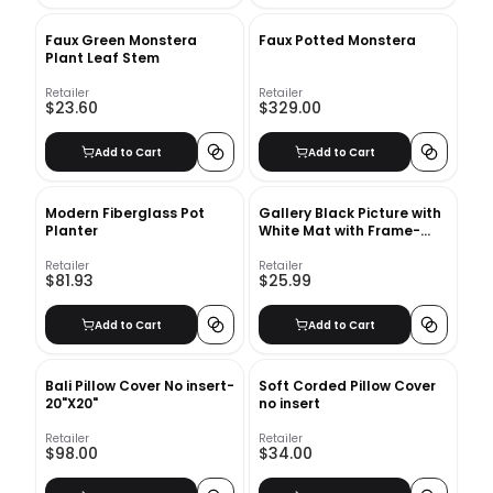
Faux Green Monstera
Faux Potted Monstera
Plant Leaf Stem
Retailer
Retailer
$23.60
$329.00
Add to Cart
Add to Cart
Modern Fiberglass Pot
Gallery Black Picture with
Planter
White Mat with Frame-
16"x20"
Retailer
Retailer
$81.93
$25.99
Add to Cart
Add to Cart
Bali Pillow Cover No insert-
Soft Corded Pillow Cover
20"X20"
no insert
Retailer
Retailer
$98.00
$34.00