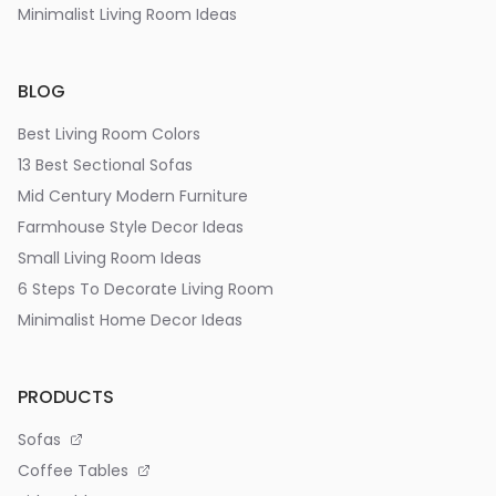
Minimalist Living Room Ideas
BLOG
Best Living Room Colors
13 Best Sectional Sofas
Mid Century Modern Furniture
Farmhouse Style Decor Ideas
Small Living Room Ideas
6 Steps To Decorate Living Room
Minimalist Home Decor Ideas
PRODUCTS
Sofas
Coffee Tables