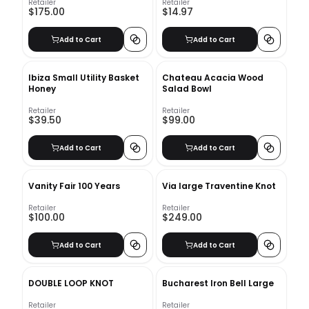
Retailer
Retailer
$175.00
$14.97
Add to Cart
Add to Cart
Ibiza Small Utility Basket
Chateau Acacia Wood
Honey
Salad Bowl
Retailer
Retailer
$39.50
$99.00
Add to Cart
Add to Cart
Vanity Fair 100 Years
Via large Traventine Knot
Retailer
Retailer
$100.00
$249.00
Add to Cart
Add to Cart
DOUBLE LOOP KNOT
Bucharest Iron Bell Large
Retailer
Retailer