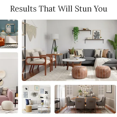
Results That Will Stun You