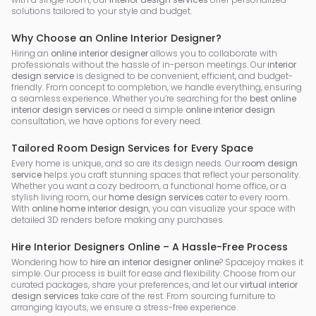
solutions tailored to your style and budget.
Why Choose an Online Interior Designer?
Hiring an
online interior designer
allows you to collaborate with
professionals without the hassle of in-person meetings. Our
interior
design service
is designed to be convenient, efficient, and budget-
friendly. From concept to completion, we handle everything, ensuring
a seamless experience. Whether you’re searching for the
best online
interior design services
or need a simple
online interior design
consultation, we have options for every need.
Tailored Room Design Services for Every Space
Every home is unique, and so are its design needs. Our
room design
service
helps you craft stunning spaces that reflect your personality.
Whether you want a cozy bedroom, a functional home office, or a
stylish living room, our
home design services
cater to every room.
With
online home interior design
, you can visualize your space with
detailed 3D renders before making any purchases.
Hire Interior Designers Online – A Hassle-Free Process
Wondering how to
hire an interior designer online
? Spacejoy makes it
simple. Our process is built for ease and flexibility. Choose from our
curated packages, share your preferences, and let our
virtual interior
design services
take care of the rest. From sourcing furniture to
arranging layouts, we ensure a stress-free experience.