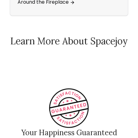
Around the Fireplace
Area
Learn More About Spacejoy
How Spacejoy Works
Spacejoy Pricing
Customer Reviews
Your Happiness Guaranteed