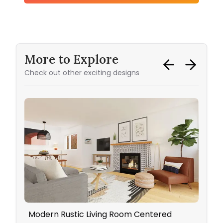
More to Explore
Check out other exciting designs
Modern Rustic Living Room Centered
Neut