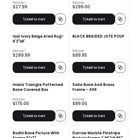
Retailer
Retailer
$27.99
$299.00
Add to Cart
Add to Cart
Isal Ivory Beige Area Rug-
BLACK BRAIDED JUTE POUF
6'2"x8'
Retailer
Retailer
$289.99
$89.95
Add to Cart
Add to Cart
Iniala Triangle Patterned
Saila Bone And Brass
Bone Covered Box
Frame - 4X6
Retailer
Retailer
$175.00
$89.00
Add to Cart
Add to Cart
Bodhi Bone Picture With
Darrow Marble Pinstripe
Frame 5"x7"
Picture Frame 7.85"x9.85"