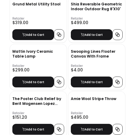
Grund Metal Utility Stool
Shia Reversible Geometric
Indoor Outdoor Rug 8'X10'
Retailer
Retailer
$319.00
$499.00
Add to Cart
Add to Cart
Mattin Ivory Ceramic
Swooping Lines Floater
Table Lamp
Canvas With Frame
Retailer
Retailer
$299.00
$4.00
Add to Cart
Add to Cart
The Poster Club Relief by
Amie Wool Stripe Throw
Berit Mogensen Lopez
With Frame
Retailer
Retailer
$151.20
$495.00
Add to Cart
Add to Cart