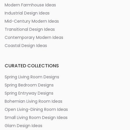
Modern Farmhouse Ideas
Industrial Design Ideas
Mid-Century Modern Ideas
Transitional Design Ideas
Contemporary Modern Ideas
Coastal Design Ideas
CURATED COLLECTIONS
Spring Living Room Designs
Spring Bedroom Designs
Spring Entryway Designs
Bohemian Living Room Ideas
Open Living-Dining Room Ideas
Small Living Room Design Ideas
Glam Design Ideas