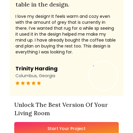
table in the design.
I love my design! It feels warm and cozy even
with the amount of grey that is currently in
there. I’ve wanted that rug for a while sp seeing
it used it in the design helped me make my
mind up. I have already bought the coffee table
and plan on buying the rest too. This design is
everything I was looking for.
Trinity Harding
Columbus, Georgia
Unlock The Best Version Of Your
Living Room
Start Your Project