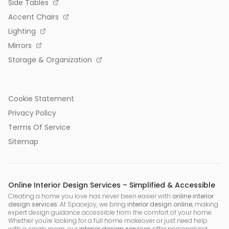
Side Tables
Accent Chairs
Lighting
Mirrors
Storage & Organization
Cookie Statement
Privacy Policy
Terms Of Service
Sitemap
Online Interior Design Services – Simplified & Accessible
Creating a home you love has never been easier with
online interior
design services
. At Spacejoy, we bring
interior design online
, making
expert design guidance accessible from the comfort of your home.
Whether you're looking for a full home makeover or just need help
with a single room, our
interior design services
offer personalized