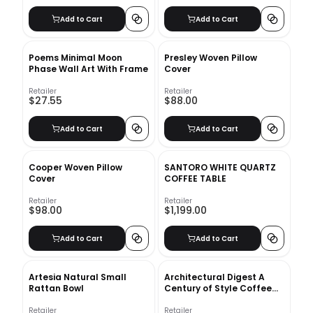
Add to Cart
Add to Cart
Poems Minimal Moon
Presley Woven Pillow
Phase Wall Art With Frame
Cover
Retailer
Retailer
$27.55
$88.00
Add to Cart
Add to Cart
Cooper Woven Pillow
SANTORO WHITE QUARTZ
Cover
COFFEE TABLE
Retailer
Retailer
$98.00
$1,199.00
Add to Cart
Add to Cart
Artesia Natural Small
Architectural Digest A
Rattan Bowl
Century of Style Coffee
Table Book
Retailer
Retailer