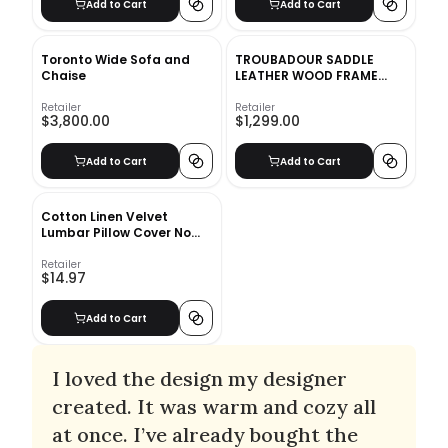
Add to Cart
Add to Cart
Toronto Wide Sofa and
TROUBADOUR SADDLE
Chaise
LEATHER WOOD FRAME
CHAIR
Retailer
Retailer
$3,800.00
$1,299.00
Add to Cart
Add to Cart
Cotton Linen Velvet
Lumbar Pillow Cover No
Insert-12"x12"
Retailer
$14.97
Add to Cart
I loved the design my designer
created. It was warm and cozy all
at once. I’ve already bought the