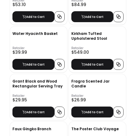
Retailer
Retailer
$53.10
$84.99
Add to Cart
Add to Cart
Water Hyacinth Basket
Kirkham Tufted
Upholstered Stool
Retailer
Retailer
$39.99
$549.00
Add to Cart
Add to Cart
Grant Black and Wood
Fragra Scented Jar
Rectangular Serving Tray
Candle
Retailer
Retailer
$29.95
$26.99
Add to Cart
Add to Cart
Faux Gingko Branch
The Poster Club Voyage