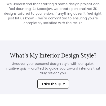
We understand that starting a home design project can
feel daunting. At Spacejoy, we create personalized 3D
designs tailored to your vision. If anything doesn't feel right,
just let us know — we're committed to ensuring you're
completely satisfied with the result.
What’s My Interior Design Style?
Uncover your personal design style with our quick,
intuitive quiz — crafted to guide you toward interiors that
truly reflect you.
Take the Quiz