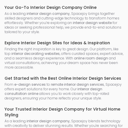
Your Go-To Interior Design Company Online
As a leading
interior design company
, Spacejoy brings together
skilled designers and cutting-edge technology to transform homes
effortlessly. Whether you’re exploring an
interior design website
for
ideas or seeking professional help, we provide end-to-end solutions
tailored to your style.
Explore Interior Design Sites for Ideas & Inspiration
Finding the right inspiration is key to great design. Our platform, like
top
interior decorating websites
, offers curated spaces, expert advice,
and a seamless design experience. With
online room design
and
virtual consultations, achieving your dream space has never been
more accessible.
Get Started with the Best Online Interior Design Services
From
e-design services
to
remote interior design services
, Spacejoy
offers expert solutions for every home. Our
interior design
consultation online
allows you to work closely with top-rated
designers, ensuring your home reflects your unique style.
Your Trusted Interior Design Company for Virtual Home
Styling
As a leading
interior design company
, Spacejoy blends technology
with creativity to deliver stunning results. Whether you're searching for