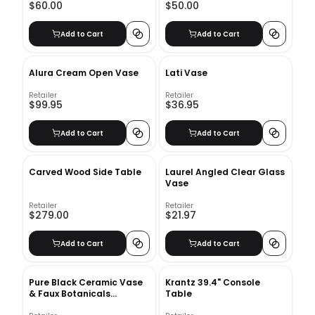
$60.00
$50.00
Add to Cart
Add to Cart
Alura Cream Open Vase
Lati Vase
Retailer
Retailer
$99.95
$36.95
Add to Cart
Add to Cart
Carved Wood Side Table
Laurel Angled Clear Glass
Vase
Retailer
Retailer
$279.00
$21.97
Add to Cart
Add to Cart
Pure Black Ceramic Vase
Krantz 39.4" Console
& Faux Botanicals
Table
Arrangement Bundle