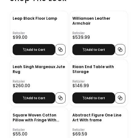
Leap Black Floor Lamp
Williamsen Leather
Armchair
Retailer
Retailer
$99.00
$539.99
Add to Cart
Add to Cart
Leah Singh Margeaux Jute
Riaan End Table with
Rug
Storage
Retailer
Retailer
$260.00
$146.99
Add to Cart
Add to Cart
Square Woven Cotton
Abstract Figure One Line
Pillow with Fringe With
Art With frame
Insert-20"x20"
Retailer
Retailer
$55.00
$69.59