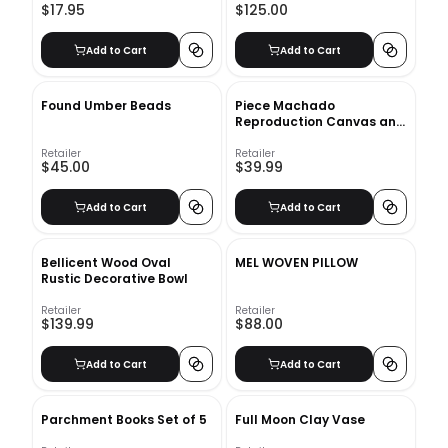
$17.95
$125.00
Add to Cart
Add to Cart
Found Umber Beads
Piece Machado
Reproduction Canvas and
Wood Decorative Book
Set_2
Retailer
Retailer
$45.00
$39.99
Add to Cart
Add to Cart
Bellicent Wood Oval
MEL WOVEN PILLOW
Rustic Decorative Bowl
Retailer
Retailer
$139.99
$88.00
Add to Cart
Add to Cart
Parchment Books Set of 5
Full Moon Clay Vase