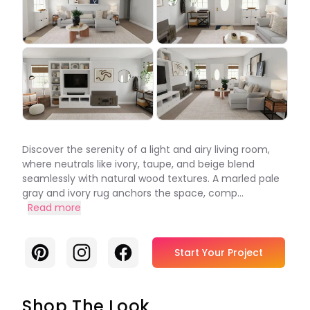
Discover the serenity of a light and airy living room,
where neutrals like ivory, taupe, and beige blend
seamlessly with natural wood textures. A marled pale
gray and ivory rug anchors the space, comp...
Read more
Pinterest
Instagram
Facebook
Start Your Project
Shop The Look