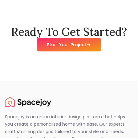
Ready To Get Started?
Start Your Project
Spacejoy is an online interior design platform that helps
you create a personalized home with ease. Our experts
craft stunning designs tailored to your style and needs,