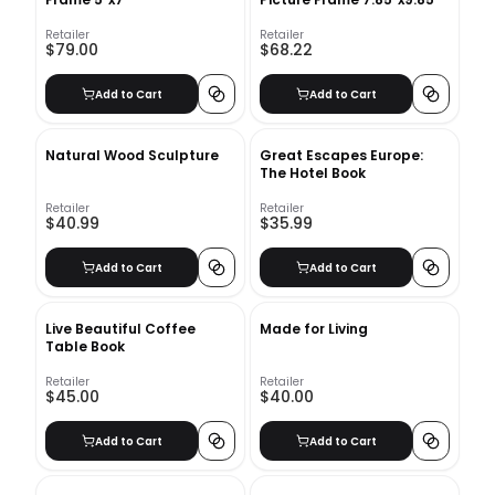
Retailer
Retailer
$79.00
$68.22
Add to Cart
Add to Cart
Natural Wood Sculpture
Great Escapes Europe:
The Hotel Book
Retailer
Retailer
$40.99
$35.99
Add to Cart
Add to Cart
Live Beautiful Coffee
Made for Living
Table Book
Retailer
Retailer
$45.00
$40.00
Add to Cart
Add to Cart