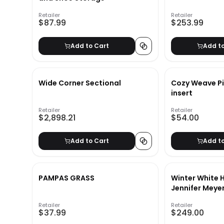
Retailer
Retailer
$87.99
$253.99
Add to Cart
Add t
Wide Corner Sectional
Cozy Weave Pi
insert
Retailer
Retailer
$2,898.21
$54.00
Add to Cart
Add t
PAMPAS GRASS
Winter White H
Jennifer Meye
Retailer
Retailer
$37.99
$249.00