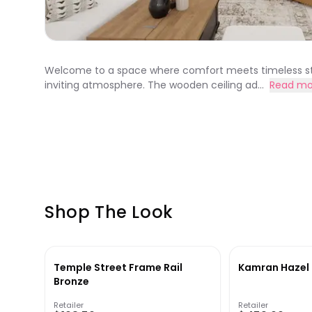
Welcome to a space where comfort meets timeless sty
inviting atmosphere. The wooden ceiling ad...
Read mo
Shop The Look
Temple Street Frame Rail
Kamran Hazel 
Bronze
Retailer
Retailer