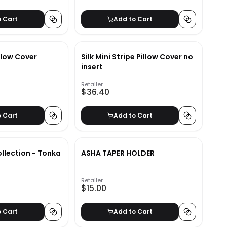
o Cart
Add to Cart
llow Cover
Silk Mini Stripe Pillow Cover no
insert
Retailer
$36.40
o Cart
Add to Cart
llection - Tonka
ASHA TAPER HOLDER
Retailer
$15.00
o Cart
Add to Cart