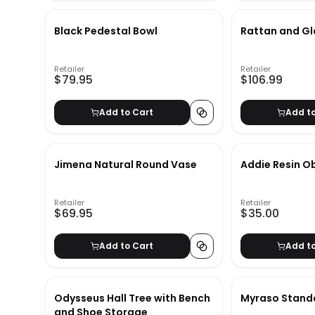
Black Pedestal Bowl
Rattan and Gl
Retailer
Retailer
$79.95
$106.99
Add to Cart
Add t
Jimena Natural Round Vase
Addie Resin O
Retailer
Retailer
$69.95
$35.00
Add to Cart
Add t
Odysseus Hall Tree with Bench
Myraso Stand
and Shoe Storage