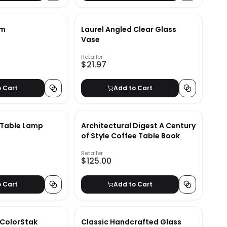
em
Laurel Angled Clear Glass
Vase
Retailer
$21.97
o Cart
Add to Cart
 Table Lamp
Architectural Digest A Century
of Style Coffee Table Book
Retailer
$125.00
o Cart
Add to Cart
 ColorStak
Classic Handcrafted Glass