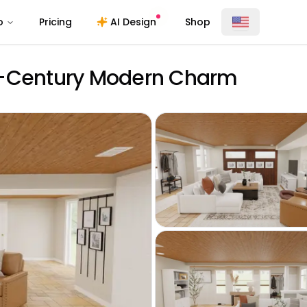
o
Pricing
AI Design
Shop
d-Century Modern Charm