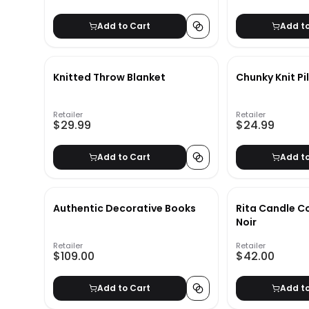
Add to Cart
Add t
Knitted Throw Blanket
Chunky Knit Pi
Retailer
Retailer
$29.99
$24.99
Add to Cart
Add t
Authentic Decorative Books
Rita Candle Co
Noir
Retailer
Retailer
$109.00
$42.00
Add to Cart
Add t