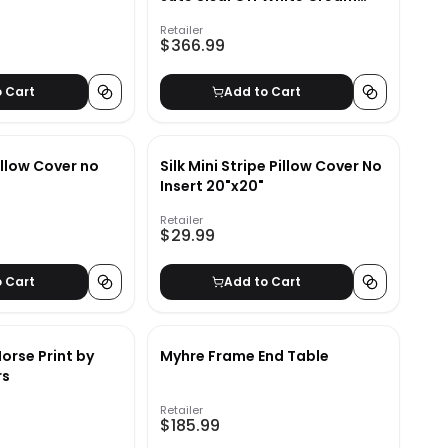
Beige Area Rug-9'x12'
Retailer
$366.99
o Cart
Add to Cart
llow Cover no
Silk Mini Stripe Pillow Cover No
Insert 20"x20"
Retailer
$29.99
o Cart
Add to Cart
orse Print by
Myhre Frame End Table
rs
Retailer
$185.99