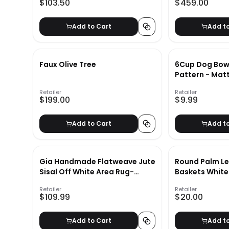
$103.50
$459.00
Add to Cart
Add t
Faux Olive Tree
6Cup Dog Bowl
Pattern - Matt
& Barkley
Retailer
Retailer
$199.00
$9.99
Add to Cart
Add t
Gia Handmade Flatweave Jute
Round Palm Le
Sisal Off White Area Rug-
Baskets White
2'6"x10'
Retailer
Retailer
$109.99
$20.00
Add to Cart
Add t