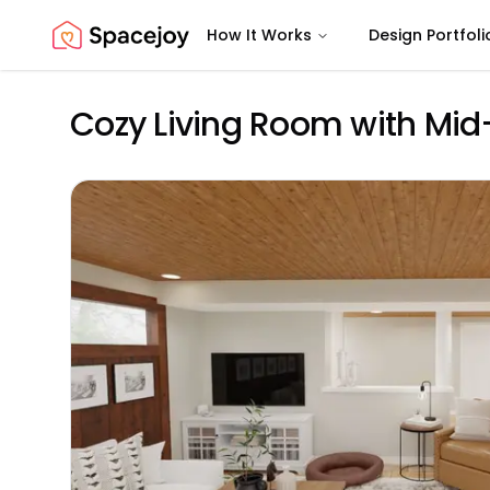
How It Works
Design Portfoli
Spacejoy
Cozy Living Room with Mi