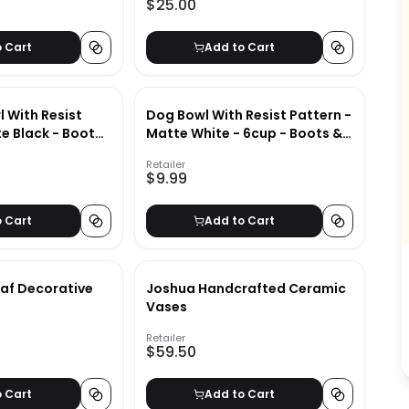
$25.00
o Cart
Add to Cart
 With Resist
Dog Bowl With Resist Pattern -
e Black - Boots
Matte White - 6cup - Boots &
Barkley
Retailer
$9.99
o Cart
Add to Cart
af Decorative
Joshua Handcrafted Ceramic
Vases
Retailer
$59.50
o Cart
Add to Cart