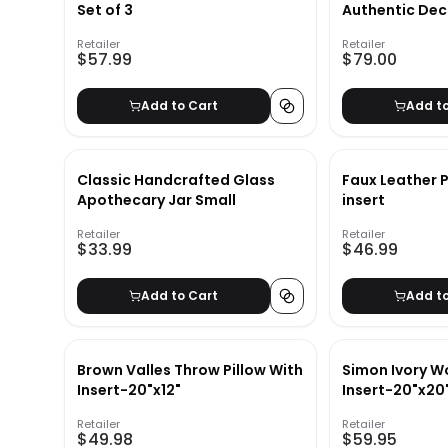
Set of 3
Authentic Dec
Retailer
Retailer
$57.99
$79.00
Add to Cart
Add t
Classic Handcrafted Glass
Faux Leather P
Apothecary Jar Small
insert
Retailer
Retailer
$33.99
$46.99
Add to Cart
Add t
Brown Valles Throw Pillow With
Simon Ivory Wo
Insert-20"x12"
Insert-20"x20
Retailer
Retailer
$49.98
$59.95