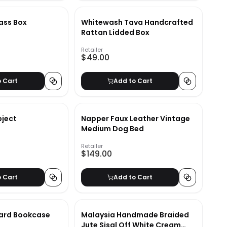
ass Box
Whitewash Tava Handcrafted
Rattan Lidded Box
Retailer
$49.00
o Cart
Add to Cart
bject
Napper Faux Leather Vintage
Medium Dog Bed
Retailer
$149.00
o Cart
Add to Cart
ard Bookcase
Malaysia Handmade Braided
Jute Sisal Off White Cream