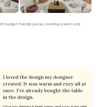
th budget-friendly pieces, creating a warm and
I loved the design my designer
created. It was warm and cozy all at
once. I’ve already bought the table
in the design.
I love my design! It feels warm and cozy even with