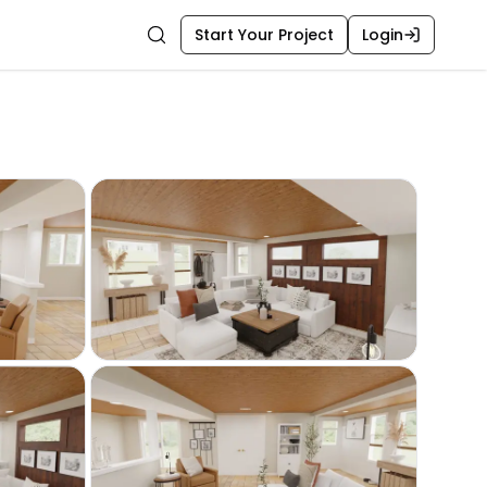
Start Your Project
Login
Search