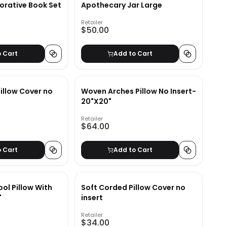
orative Book Set
Apothecary Jar Large
Retailer
$50.00
o Cart
Add to Cart
illow Cover no
Woven Arches Pillow No Insert-
20"X20"
Retailer
$64.00
o Cart
Add to Cart
ol Pillow With
Soft Corded Pillow Cover no
"
insert
Retailer
$34.00