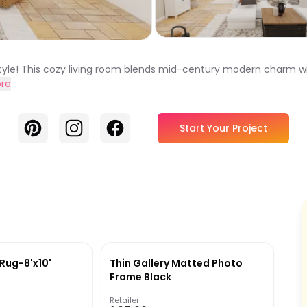
le! This cozy living room blends mid-century modern charm wi
re
Pinterest
Instagram
Facebook
Start Your Project
Rug-8'x10'
Thin Gallery Matted Photo
Frame Black
Retailer