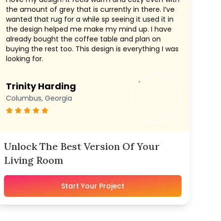
the amount of grey that is currently in there. I’ve
wanted that rug for a while sp seeing it used it in
the design helped me make my mind up. I have
already bought the coffee table and plan on
buying the rest too. This design is everything I was
looking for.
Trinity Harding
Columbus, Georgia
Unlock The Best Version Of Your
Living Room
Start Your Project