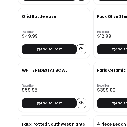
Grid Bottle Vase
Faux Olive St
Retailer
Retailer
$49.99
$12.99
Add to Cart
Add t
WHITE PEDESTAL BOWL
Faris Ceramic
Retailer
Retailer
$59.95
$399.00
Add to Cart
Add t
Faux Potted Southwest Plants
4 Piece Beach