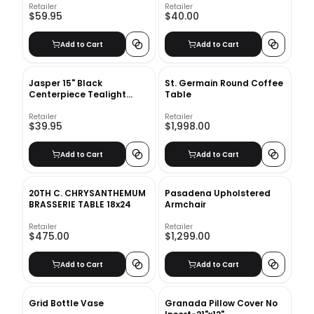
Retailer
Retailer
$59.95
$40.00
Add to Cart
Add to Cart
Jasper 15" Black
St. Germain Round Coffee
Centerpiece Tealight
Table
Holder
Retailer
Retailer
$39.95
$1,998.00
Add to Cart
Add to Cart
20TH C. CHRYSANTHEMUM
Pasadena Upholstered
BRASSERIE TABLE 18x24
Armchair
Retailer
Retailer
$475.00
$1,299.00
Add to Cart
Add to Cart
Grid Bottle Vase
Granada Pillow Cover No