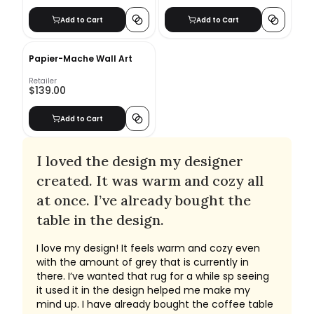
Add to Cart
Add to Cart
Papier-Mache Wall Art
Retailer
$139.00
Add to Cart
I loved the design my designer
created. It was warm and cozy all
at once. I’ve already bought the
table in the design.
I love my design! It feels warm and cozy even
with the amount of grey that is currently in
there. I’ve wanted that rug for a while sp seeing
it used it in the design helped me make my
mind up. I have already bought the coffee table