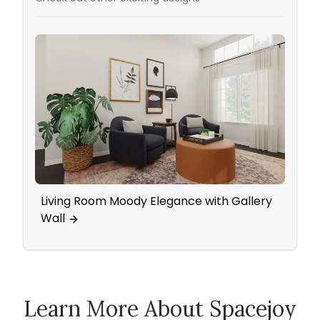
Living Room Moody Elegance with Gallery
An In
Wall
Pops
Learn More About Spacejoy
How Spacejoy Works