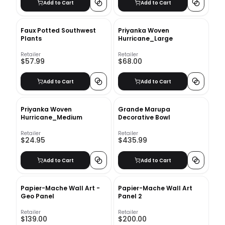
Add to Cart
Add to Cart
Faux Potted Southwest
Priyanka Woven
Plants
Hurricane_Large
Retailer
Retailer
$57.99
$68.00
Add to Cart
Add to Cart
Priyanka Woven
Grande Marupa
Hurricane_Medium
Decorative Bowl
Retailer
Retailer
$24.95
$435.99
Add to Cart
Add to Cart
Papier-Mache Wall Art -
Papier-Mache Wall Art
Geo Panel
Panel 2
Retailer
Retailer
$139.00
$200.00