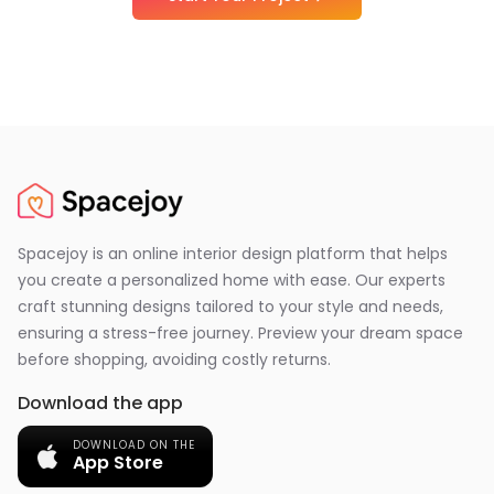
Spacejoy is an online interior design platform that helps
you create a personalized home with ease. Our experts
craft stunning designs tailored to your style and needs,
ensuring a stress-free journey. Preview your dream space
before shopping, avoiding costly returns.
Download the app
DOWNLOAD ON THE
App Store