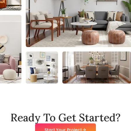
Ready To Get Started?
Start Your Project