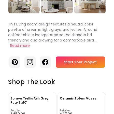
This Living Room design features a neutral color
palette of creams, light grays, and ivories. A round
coffee table is incorporated so the shape is kid
friendly and also allowing for a comfortable arra...
Read more
Pinterest
Instagram
Facebook
Start Your Project
Shop The Look
Soraya Trellis Ash Grey
Ceramic Totem Vases
Rug-8'x10'
Retailer
Retailer