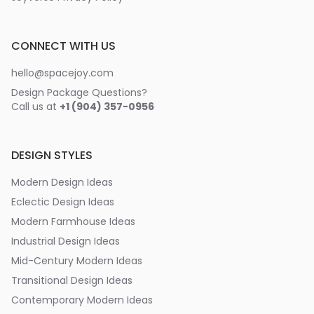
CONNECT WITH US
hello@spacejoy.com
Design Package Questions?
Call us at
+1 (904) 357-0956
DESIGN STYLES
Modern Design Ideas
Eclectic Design Ideas
Modern Farmhouse Ideas
Industrial Design Ideas
Mid-Century Modern Ideas
Transitional Design Ideas
Contemporary Modern Ideas