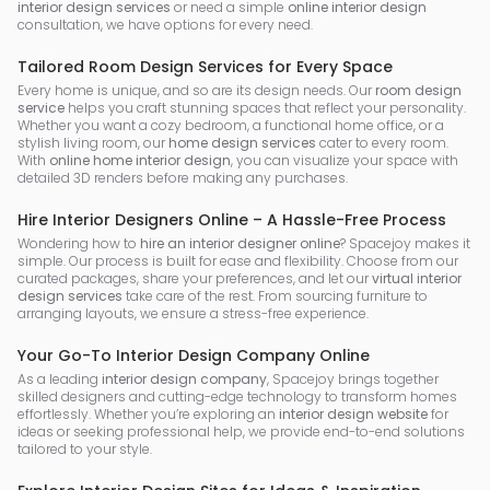
interior design services
or need a simple
online interior design
consultation, we have options for every need.
Tailored Room Design Services for Every Space
Every home is unique, and so are its design needs. Our
room design
service
helps you craft stunning spaces that reflect your personality.
Whether you want a cozy bedroom, a functional home office, or a
stylish living room, our
home design services
cater to every room.
With
online home interior design
, you can visualize your space with
detailed 3D renders before making any purchases.
Hire Interior Designers Online – A Hassle-Free Process
Wondering how to
hire an interior designer online
? Spacejoy makes it
simple. Our process is built for ease and flexibility. Choose from our
curated packages, share your preferences, and let our
virtual interior
design services
take care of the rest. From sourcing furniture to
arranging layouts, we ensure a stress-free experience.
Your Go-To Interior Design Company Online
As a leading
interior design company
, Spacejoy brings together
skilled designers and cutting-edge technology to transform homes
effortlessly. Whether you’re exploring an
interior design website
for
ideas or seeking professional help, we provide end-to-end solutions
tailored to your style.