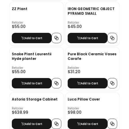
ZZ Plant
IRON GEOMETRIC OBJECT
PYRAMID SMALL
Retailer
Retailer
$55.00
$45.00
Add to Cart
Add to Cart
Snake Plant Laurentii
Pure Black Ceramic Vases
Hyde planter
Carafe
Retailer
Retailer
$55.00
$31.20
Add to Cart
Add to Cart
Astoria Storage Cabinet
Luca Pillow Cover
Retailer
Retailer
$638.99
$98.00
Add to Cart
Add to Cart