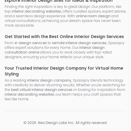
Explore Interior Design Sites for Ideas & Inspiration
Finding the right inspiration is key to great design. Our platform, like
top
interior decorating websites
, offers curated spaces, expert advice,
and a seamless design experience. With
online room design
and
virtual consultations, achieving your dream space has never been
more accessible.
Get Started with the Best Online Interior Design Services
From
e-design services
to
remote interior design services
, Spacejoy
offers expert solutions for every home. Our
interior design
consultation online
allows you to work closely with top-rated
designers, ensuring your home reflects your unique style.
Your Trusted Interior Design Company for Virtual Home
Styling
As a leading
interior design company
, Spacejoy blends technology
with creativity to deliver stunning results. Whether you're searching for
the
best virtual interior design services
or looking for inspiration from
interior decorating websites
, our team helps you craft spaces that
feel like home.
©
2026
.
Neo Design Labs Inc
. All rights reserved.