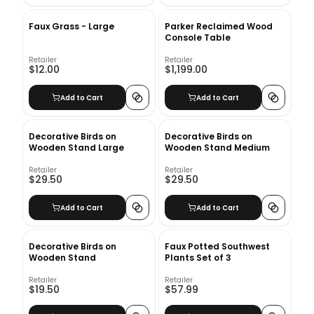
Faux Grass - Large
Parker Reclaimed Wood
Console Table
Retailer
Retailer
$12.00
$1,199.00
Add to Cart
Add to Cart
Decorative Birds on
Decorative Birds on
Wooden Stand Large
Wooden Stand Medium
Retailer
Retailer
$29.50
$29.50
Add to Cart
Add to Cart
Decorative Birds on
Faux Potted Southwest
Wooden Stand
Plants Set of 3
Retailer
Retailer
$19.50
$57.99