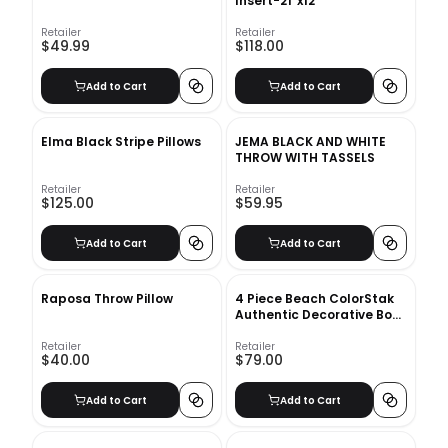
Insert-21"x12"
Retailer
Retailer
$49.99
$118.00
Add to Cart
Add to Cart
Elma Black Stripe Pillows
JEMA BLACK AND WHITE
THROW WITH TASSELS
Retailer
Retailer
$125.00
$59.95
Add to Cart
Add to Cart
Raposa Throw Pillow
4 Piece Beach ColorStak
Authentic Decorative Book
Set
Retailer
Retailer
$40.00
$79.00
Add to Cart
Add to Cart