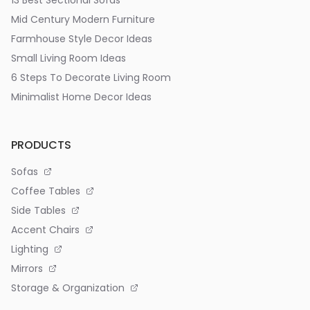
13 Best Sectional Sofas
Mid Century Modern Furniture
Farmhouse Style Decor Ideas
Small Living Room Ideas
6 Steps To Decorate Living Room
Minimalist Home Decor Ideas
PRODUCTS
Sofas
Coffee Tables
Side Tables
Accent Chairs
Lighting
Mirrors
Storage & Organization