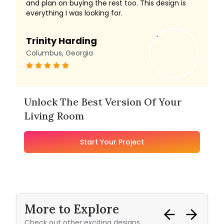
and plan on buying the rest too. This design is
everything I was looking for.
Trinity Harding
Columbus, Georgia
Unlock The Best Version Of Your
Living Room
Start Your Project
More to Explore
Check out other exciting designs