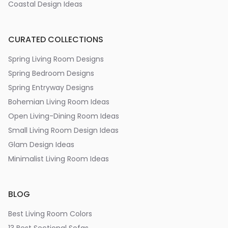
Coastal Design Ideas
CURATED COLLECTIONS
Spring Living Room Designs
Spring Bedroom Designs
Spring Entryway Designs
Bohemian Living Room Ideas
Open Living-Dining Room Ideas
Small Living Room Design Ideas
Glam Design Ideas
Minimalist Living Room Ideas
BLOG
Best Living Room Colors