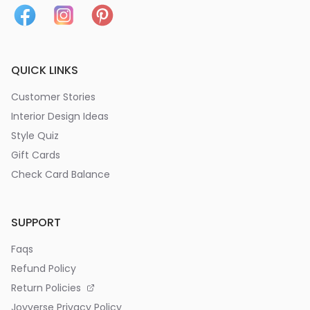
QUICK LINKS
Customer Stories
Interior Design Ideas
Style Quiz
Gift Cards
Check Card Balance
SUPPORT
Faqs
Refund Policy
Return Policies
Joyverse Privacy Policy