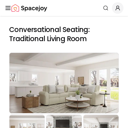
Spacejoy
Search
Conversational Seating:
Traditional Living Room