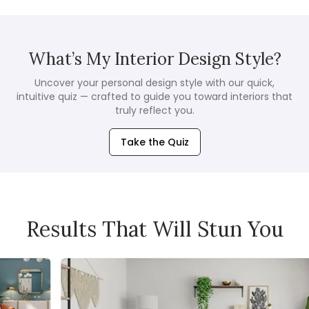
What’s My Interior Design Style?
Uncover your personal design style with our quick,
intuitive quiz — crafted to guide you toward interiors that
truly reflect you.
Take the Quiz
Results That Will Stun You