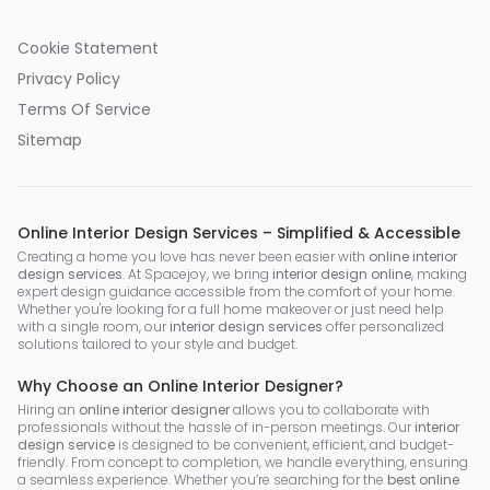
Cookie Statement
Privacy Policy
Terms Of Service
Sitemap
Online Interior Design Services – Simplified & Accessible
Creating a home you love has never been easier with
online interior
design services
. At Spacejoy, we bring
interior design online
, making
expert design guidance accessible from the comfort of your home.
Whether you're looking for a full home makeover or just need help
with a single room, our
interior design services
offer personalized
solutions tailored to your style and budget.
Why Choose an Online Interior Designer?
Hiring an
online interior designer
allows you to collaborate with
professionals without the hassle of in-person meetings. Our
interior
design service
is designed to be convenient, efficient, and budget-
friendly. From concept to completion, we handle everything, ensuring
a seamless experience. Whether you’re searching for the
best online