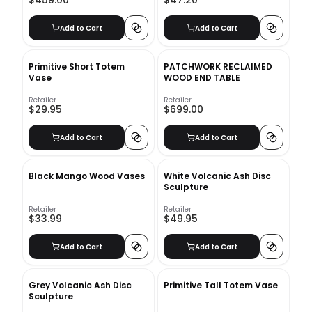
$459.00
$47.20
Add to Cart
Add to Cart
Primitive Short Totem
PATCHWORK RECLAIMED
Vase
WOOD END TABLE
Retailer
Retailer
$29.95
$699.00
Add to Cart
Add to Cart
Black Mango Wood Vases
White Volcanic Ash Disc
Sculpture
Retailer
Retailer
$33.99
$49.95
Add to Cart
Add to Cart
Grey Volcanic Ash Disc
Primitive Tall Totem Vase
Sculpture