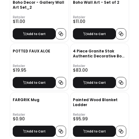
Boho Decor - Gallery Wall
Boho Wall Art - Set of 2
Art Set_2
Retailer
Retailer
$11.00
$11.00
Add to Cart
Add to Cart
POTTED FAUX ALOE
4 Piece Granite Stak
Authentic Decorative Book
Set
Retailer
Retailer
$19.95
$83.00
Add to Cart
Add to Cart
FARGRIK Mug
Painted Wood Blanket
Ladder
Retailer
Retailer
$0.90
$95.99
Add to Cart
Add to Cart