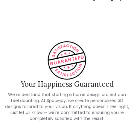
Spacejoy Pricing
Customer Reviews
Your Happiness Guaranteed
We understand that starting a home design project can
feel daunting. At Spacejoy, we create personalized 3D
designs tailored to your vision. If anything doesn't feel right,
just let us know — we're committed to ensuring you're
completely satisfied with the result.