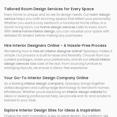
Tailored Room Design Services for Every Space
Every home is unique, and so are its design needs. Our
room design
service
helps you craft stunning spaces that reflect your personality.
Whether you want a cozy bedroom, a functional home office, or a
stylish living room, our
home design services
cater to every room.
With
online home interior design
, you can visualize your space with
detailed 3D renders before making any purchases.
Hire Interior Designers Online – A Hassle-Free Process
Wondering how to
hire an interior designer online
? Spacejoy makes it
simple. Our process is built for ease and flexibility. Choose from our
curated packages, share your preferences, and let our
virtual interior
design services
take care of the rest. From sourcing furniture to
arranging layouts, we ensure a stress-free experience.
Your Go-To Interior Design Company Online
As a leading
interior design company
, Spacejoy brings together
skilled designers and cutting-edge technology to transform homes
effortlessly. Whether you’re exploring an
interior design website
for
ideas or seeking professional help, we provide end-to-end solutions
tailored to your style.
Explore Interior Design Sites for Ideas & Inspiration
Finding the right inspiration is key to great design. Our platform, like