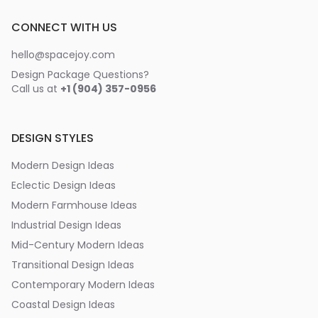
CONNECT WITH US
hello@spacejoy.com
Design Package Questions?
Call us at
+1 (904) 357-0956
DESIGN STYLES
Modern Design Ideas
Eclectic Design Ideas
Modern Farmhouse Ideas
Industrial Design Ideas
Mid-Century Modern Ideas
Transitional Design Ideas
Contemporary Modern Ideas
Coastal Design Ideas