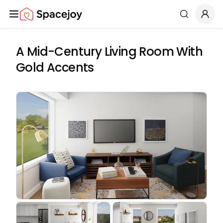
Spacejoy
Search
A Mid-Century Living Room With
Gold Accents