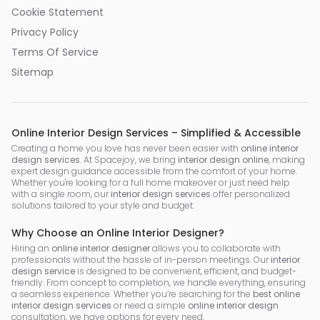
Cookie Statement
Privacy Policy
Terms Of Service
Sitemap
Online Interior Design Services – Simplified & Accessible
Creating a home you love has never been easier with
online interior
design services
. At Spacejoy, we bring
interior design online
, making
expert design guidance accessible from the comfort of your home.
Whether you're looking for a full home makeover or just need help
with a single room, our
interior design services
offer personalized
solutions tailored to your style and budget.
Why Choose an Online Interior Designer?
Hiring an
online interior designer
allows you to collaborate with
professionals without the hassle of in-person meetings. Our
interior
design service
is designed to be convenient, efficient, and budget-
friendly. From concept to completion, we handle everything, ensuring
a seamless experience. Whether you’re searching for the
best online
interior design services
or need a simple
online interior design
consultation, we have options for every need.