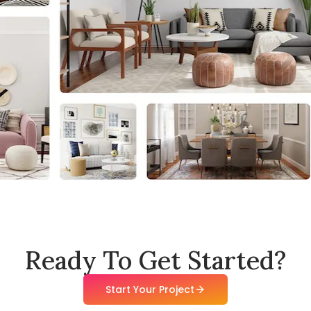
Ready To Get Started?
Start Your Project