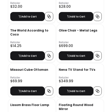
Retailer
Retailer
$32.00
$28.00
Add to Cart
Add to Cart
The World According to
Olive Chair - Metal Legs
Coco
Retailer
Retailer
$14.25
$699.00
Add to Cart
Add to Cart
Missouri Cube Ottoman
Nena TV Stand for TVs
Retailer
Retailer
$69.99
$349.99
Add to Cart
Add to Cart
Lissom Brass Floor Lamp
Floating Round Wood
Mirror