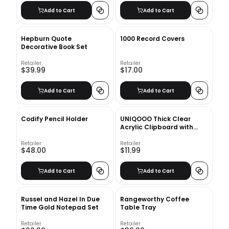
Add to Cart
Add to Cart
Hepburn Quote
1000 Record Covers
Decorative Book Set
Retailer
Retailer
$39.99
$17.00
Add to Cart
Add to Cart
Codify Pencil Holder
UNIQOOO Thick Clear
Acrylic Clipboard with
Shinny Gold Finish Clip,
Perfect for Modern Arts
Retailer
Retailer
$48.00
$11.99
Lover, Fashion and Style
Expert, Calligrapher,
Office, Seminars,
Add to Cart
Add to Cart
Workshops, Home school,
Classroom and Event
Russel and Hazel In Due
Rangeworthy Coffee
Time Gold Notepad Set
Table Tray
Retailer
Retailer