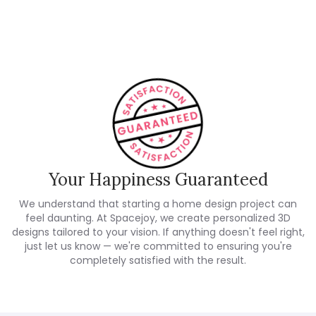
Customer Reviews
Your Happiness Guaranteed
We understand that starting a home design project can
feel daunting. At Spacejoy, we create personalized 3D
designs tailored to your vision. If anything doesn't feel right,
just let us know — we're committed to ensuring you're
completely satisfied with the result.