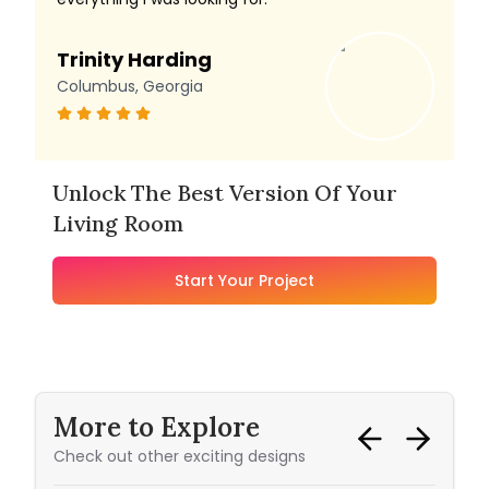
Trinity Harding
Columbus, Georgia
Unlock The Best Version Of Your
Living Room
Start Your Project
More to Explore
Check out other exciting designs