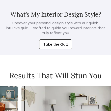
What’s My Interior Design Style?
Uncover your personal design style with our quick,
intuitive quiz — crafted to guide you toward interiors that
truly reflect you.
Take the Quiz
Results That Will Stun You