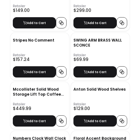
Retailer
Retailer
$149.00
$299.00
Add to Cart
Add to Cart
Stripes No Comment
SWING ARM BRASS WALL
SCONCE
Retailer
Retailer
$157.24
$69.99
Add to Cart
Add to Cart
Mccollister Solid Wood
Anton Solid Wood Shelves
Storage Lift Top Coffee
Table
Retailer
Retailer
$449.99
$129.00
Add to Cart
Add to Cart
Numbers Clock Wall Clock
Floral Accent Background