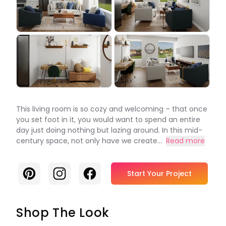
This living room is so cozy and welcoming – that once
you set foot in it, you would want to spend an entire
day just doing nothing but lazing around. In this mid-
century space, not only have we create...
Read more
Pinterest
Instagram
Facebook
Start Your Project
Shop The Look