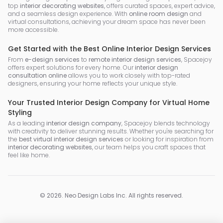
top
interior decorating websites
, offers curated spaces, expert advice,
and a seamless design experience. With
online room design
and
virtual consultations, achieving your dream space has never been
more accessible.
Get Started with the Best Online Interior Design Services
From
e-design services
to
remote interior design services
, Spacejoy
offers expert solutions for every home. Our
interior design
consultation online
allows you to work closely with top-rated
designers, ensuring your home reflects your unique style.
Your Trusted Interior Design Company for Virtual Home
Styling
As a leading
interior design company
, Spacejoy blends technology
with creativity to deliver stunning results. Whether you're searching for
the
best virtual interior design services
or looking for inspiration from
interior decorating websites
, our team helps you craft spaces that
feel like home.
©
2026
.
Neo Design Labs Inc
. All rights reserved.