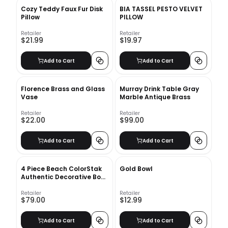
Cozy Teddy Faux Fur Disk
BIA TASSEL PESTO VELVET
Pillow
PILLOW
Retailer
Retailer
$21.99
$19.97
Add to Cart
Add to Cart
Florence Brass and Glass
Murray Drink Table Gray
Vase
Marble Antique Brass
Retailer
Retailer
$22.00
$99.00
Add to Cart
Add to Cart
4 Piece Beach ColorStak
Gold Bowl
Authentic Decorative Book
Set
Retailer
Retailer
$79.00
$12.99
Add to Cart
Add to Cart