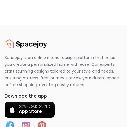
Spacejoy is an online interior design platform that helps
you create a personalized home with ease. Our experts
craft stunning designs tailored to your style and needs,
ensuring a stress-free journey. Preview your dream space
before shopping, avoiding costly returns.
Download the app
DOWNLOAD ON THE
App Store