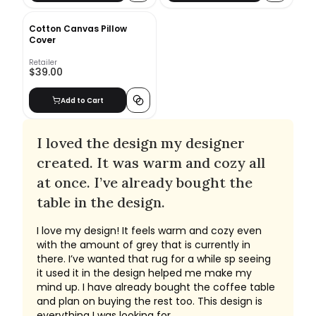
Cotton Canvas Pillow
Cover
Retailer
$39.00
Add to Cart
I loved the design my designer
created. It was warm and cozy all
at once. I’ve already bought the
table in the design.
I love my design! It feels warm and cozy even
with the amount of grey that is currently in
there. I’ve wanted that rug for a while sp seeing
it used it in the design helped me make my
mind up. I have already bought the coffee table
and plan on buying the rest too. This design is
everything I was looking for.