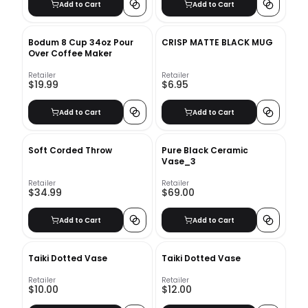
Add to Cart
Add to Cart
Bodum 8 Cup 34oz Pour
CRISP MATTE BLACK MUG
Over Coffee Maker
Retailer
Retailer
$19.99
$6.95
Add to Cart
Add to Cart
Soft Corded Throw
Pure Black Ceramic
Vase_3
Retailer
Retailer
$34.99
$69.00
Add to Cart
Add to Cart
Taiki Dotted Vase
Taiki Dotted Vase
Retailer
Retailer
$10.00
$12.00