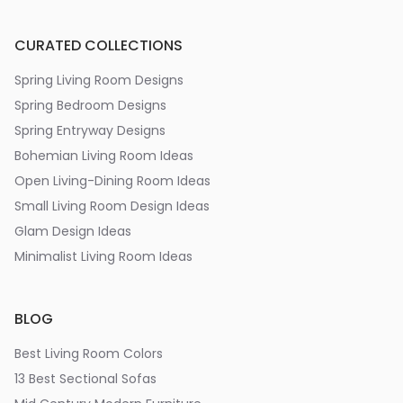
CURATED COLLECTIONS
Spring Living Room Designs
Spring Bedroom Designs
Spring Entryway Designs
Bohemian Living Room Ideas
Open Living-Dining Room Ideas
Small Living Room Design Ideas
Glam Design Ideas
Minimalist Living Room Ideas
BLOG
Best Living Room Colors
13 Best Sectional Sofas