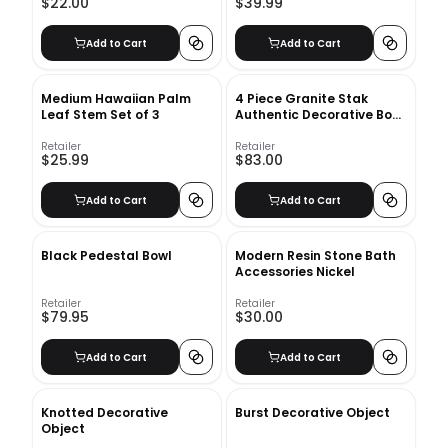
$22.00
$39.99
Add to Cart
Add to Cart
Medium Hawaiian Palm
4 Piece Granite Stak
Leaf Stem Set of 3
Authentic Decorative Book
Set
Retailer
Retailer
$25.99
$83.00
Add to Cart
Add to Cart
Black Pedestal Bowl
Modern Resin Stone Bath
Accessories Nickel
Retailer
Retailer
$79.95
$30.00
Add to Cart
Add to Cart
Knotted Decorative
Burst Decorative Object
Object