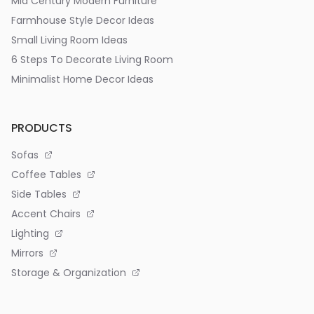
Mid Century Modern Furniture
Farmhouse Style Decor Ideas
Small Living Room Ideas
6 Steps To Decorate Living Room
Minimalist Home Decor Ideas
PRODUCTS
Sofas
Coffee Tables
Side Tables
Accent Chairs
Lighting
Mirrors
Storage & Organization