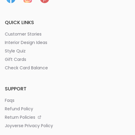
QUICK LINKS
Customer Stories
Interior Design Ideas
Style Quiz
Gift Cards
Check Card Balance
SUPPORT
Faqs
Refund Policy
Return Policies
Joyverse Privacy Policy