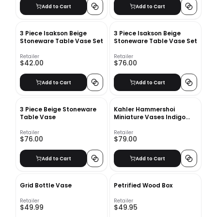
Add to Cart
Add to Cart
3 Piece Isakson Beige
3 Piece Isakson Beige
Stoneware Table Vase Set
Stoneware Table Vase Set
Retailer
Retailer
$42.00
$76.00
Add to Cart
Add to Cart
3 Piece Beige Stoneware
Kahler Hammershoi
Table Vase
Miniature Vases Indigo
Large
Retailer
Retailer
$76.00
$79.00
Add to Cart
Add to Cart
Grid Bottle Vase
Petrified Wood Box
Retailer
Retailer
$49.99
$49.95