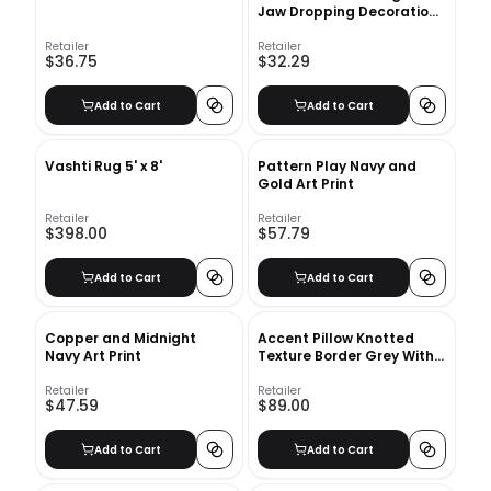
Jaw Dropping Decoration
Art Print with frame
Retailer
Retailer
$36.75
$32.29
Add to Cart
Add to Cart
Vashti Rug 5' x 8'
Pattern Play Navy and
Gold Art Print
Retailer
Retailer
$398.00
$57.79
Add to Cart
Add to Cart
Copper and Midnight
Accent Pillow Knotted
Navy Art Print
Texture Border Grey With
insert-22"x22"
Retailer
Retailer
$47.59
$89.00
Add to Cart
Add to Cart