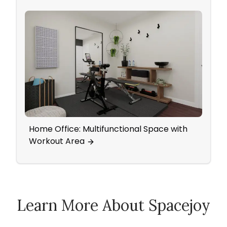
Home Office: Multifunctional Space with
A Fre
Workout Area
Warm
Learn More About Spacejoy
How Spacejoy Works
Spacejoy Pricing