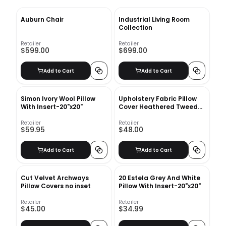
Auburn Chair
Industrial Living Room
Collection
Retailer
Retailer
$599.00
$699.00
Add to Cart
Add to Cart
Simon Ivory Wool Pillow
Upholstery Fabric Pillow
With Insert-20"x20"
Cover Heathered Tweed
no insert
Retailer
Retailer
$59.95
$48.00
Add to Cart
Add to Cart
Cut Velvet Archways
20 Estela Grey And White
Pillow Covers no inset
Pillow With Insert-20"x20"
Retailer
Retailer
$45.00
$34.99