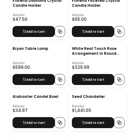
Florella Diamond Crystal
Florella Faceted Crystal
Candle Holder
Candle Holder
Retailer
Retailer
$47.50
$65.00
Add to Cart
Add to Cart
Bryan Table Lamp
White Real Touch Rose
Arrangement In Round
Glass Vase
Retailer
Retailer
$599.00
$326.99
Add to Cart
Add to Cart
Alabaster Candel Bowl
Seed Chandelier
Retailer
Retailer
$34.97
$1,441.00
Add to Cart
Add to Cart