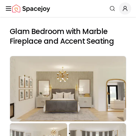
Spacejoy
Search
Glam Bedroom with Marble
Fireplace and Accent Seating