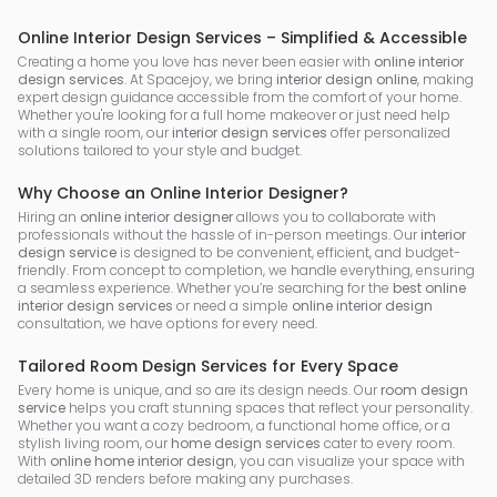
Online Interior Design Services – Simplified & Accessible
Creating a home you love has never been easier with
online interior
design services
. At Spacejoy, we bring
interior design online
, making
expert design guidance accessible from the comfort of your home.
Whether you're looking for a full home makeover or just need help
with a single room, our
interior design services
offer personalized
solutions tailored to your style and budget.
Why Choose an Online Interior Designer?
Hiring an
online interior designer
allows you to collaborate with
professionals without the hassle of in-person meetings. Our
interior
design service
is designed to be convenient, efficient, and budget-
friendly. From concept to completion, we handle everything, ensuring
a seamless experience. Whether you’re searching for the
best online
interior design services
or need a simple
online interior design
consultation, we have options for every need.
Tailored Room Design Services for Every Space
Every home is unique, and so are its design needs. Our
room design
service
helps you craft stunning spaces that reflect your personality.
Whether you want a cozy bedroom, a functional home office, or a
stylish living room, our
home design services
cater to every room.
With
online home interior design
, you can visualize your space with
detailed 3D renders before making any purchases.