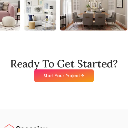
Ready To Get Started?
Start Your Project