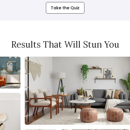
Take the Quiz
Results That Will Stun You