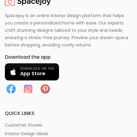
Spacejoy is an online interior design platform that helps
you create a personalized home with ease. Our experts
craft stunning designs tailored to your style and needs,
ensuring a stress-free journey. Preview your dream space
before shopping, avoiding costly returns.
Download the app
DOWNLOAD ON THE
App Store
QUICK LINKS
Customer Stories
Interior Design Ideas