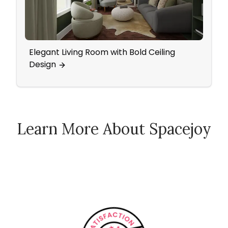
Elegant Living Room with Bold Ceiling
A Vin
Design
Acce
Learn More About Spacejoy
How Spacejoy Works
Spacejoy Pricing
Customer Reviews