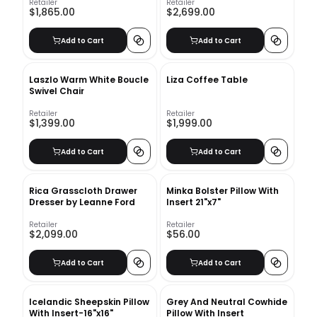
Retailer
Retailer
$1,865.00
$2,699.00
Add to Cart
Add to Cart
Laszlo Warm White Boucle
Liza Coffee Table
Swivel Chair
Retailer
Retailer
$1,399.00
$1,999.00
Add to Cart
Add to Cart
Rica Grasscloth Drawer
Minka Bolster Pillow With
Dresser by Leanne Ford
Insert 21"x7"
Retailer
Retailer
$2,099.00
$56.00
Add to Cart
Add to Cart
Icelandic Sheepskin Pillow
Grey And Neutral Cowhide
With Insert-16"x16"
Pillow With Insert