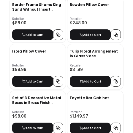
Border Frame Shams King
Bowden Pillow Cover
Sand Without Insert
20"x36"
Retailer
Retailer
$88.00
$248.00
Add to Cart
Add to Cart
Isora Pillow Cover
Tulip Floral Arrangement
in Glass Vase
Retailer
Retailer
$99.99
$31.99
Add to Cart
Add to Cart
Set of 3 Decorative Metal
Fayette Bar Cabinet
Boxes in Brass Finish
design by BD Edition
Retailer
Retailer
$98.00
$1,149.97
Add to Cart
Add to Cart