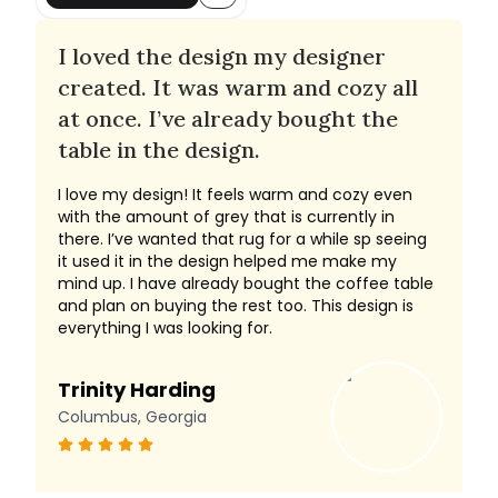
I loved the design my designer
created. It was warm and cozy all
at once. I’ve already bought the
table in the design.
I love my design! It feels warm and cozy even
with the amount of grey that is currently in
there. I’ve wanted that rug for a while sp seeing
it used it in the design helped me make my
mind up. I have already bought the coffee table
and plan on buying the rest too. This design is
everything I was looking for.
Trinity Harding
Columbus, Georgia