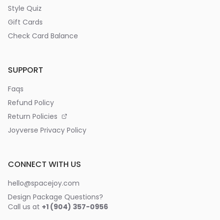
Style Quiz
Gift Cards
Check Card Balance
SUPPORT
Faqs
Refund Policy
Return Policies
Joyverse Privacy Policy
CONNECT WITH US
hello@spacejoy.com
Design Package Questions?
Call us at
+1 (904) 357-0956