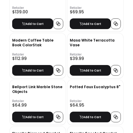
Retailer
Retailer
$139.00
$69.95
Add to Cart
Add to Cart
Modern Coffee Table
Masa White Terracotta
Book ColorStak
Vase
Retailer
Retailer
$112.99
$39.99
Add to Cart
Add to Cart
Bellport Link Marble Stone
Potted Faux Eucalyptus 8"
Objects
Retailer
Retailer
$64.99
$64.95
Add to Cart
Add to Cart