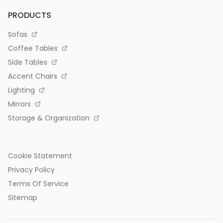
PRODUCTS
Sofas
Coffee Tables
Side Tables
Accent Chairs
Lighting
Mirrors
Storage & Organization
Cookie Statement
Privacy Policy
Terms Of Service
Sitemap