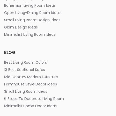
Bohemian Living Room Ideas
Open Living-Dining Room Ideas
Small Living Room Design Ideas
Glam Design Ideas
Minimalist Living Room Ideas
BLOG
Best Living Room Colors
13 Best Sectional Sofas
Mid Century Modern Furniture
Farmhouse Style Decor Ideas
Small Living Room Ideas
6 Steps To Decorate Living Room
Minimalist Home Decor Ideas