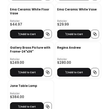
Ema Ceramic White Floor
Ema Ceramic White Vase
Vase
Retailer
Retailer
$44.97
$29.99
Add to Cart
Add to Cart
Gallery Brass Picture with
Regina Andrew
Frame-24"x36"
Retailer
Retailer
$249.00
$280.00
Add to Cart
Add to Cart
Jane Table Lamp
Retailer
$384.00
Add to Cart