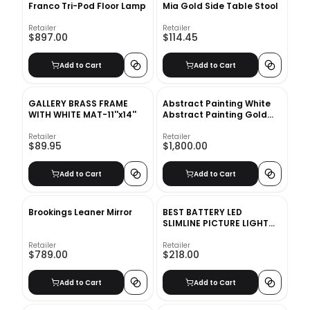
Franco Tri-Pod Floor Lamp
Mia Gold Side Table Stool
Retailer
Retailer
$897.00
$114.45
Add to Cart
Add to Cart
GALLERY BRASS FRAME
Abstract Painting White
WITH WHITE MAT-11''x14''
Abstract Painting Gold
Painting Contemporary
Art
Retailer
Retailer
$89.95
$1,800.00
Add to Cart
Add to Cart
Brookings Leaner Mirror
BEST BATTERY LED
SLIMLINE PICTURE LIGHT
12inch
Retailer
Retailer
$789.00
$218.00
Add to Cart
Add to Cart