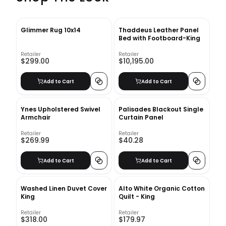
Glimmer Rug 10x14
Thaddeus Leather Panel
Bed with Footboard-King
Retailer
Retailer
$299.00
$10,195.00
Add to Cart
Add to Cart
Ynes Upholstered Swivel
Palisades Blackout Single
Armchair
Curtain Panel
Retailer
Retailer
$269.99
$40.28
Add to Cart
Add to Cart
Washed Linen Duvet Cover​
Alto White Organic Cotton
King
Quilt - King
Retailer
Retailer
$318.00
$179.97