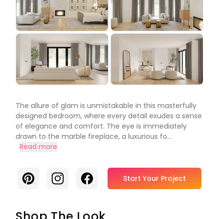
The allure of glam is unmistakable in this masterfully
designed bedroom, where every detail exudes a sense
of elegance and comfort. The eye is immediately
drawn to the marble fireplace, a luxurious fo...
Read more
Pinterest
Instagram
Facebook
Start Your Project
Shop The Look