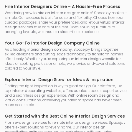
Hire Interior Designers Online – A Hassle-Free Process
Wondering how to
hire an interior designer online
? Spacejoy makes it
simple. Our process is built for ease and flexibility. Choose from our
curated packages, share your preferences, and let our
virtual interior
design services
take care of the rest. From sourcing furniture to
arranging layouts, we ensure a stress-free experience.
Your Go-To Interior Design Company Online
As a leading
interior design company
, Spacejoy brings together
skilled designers and cutting-edge technology to transform homes
effortlessly. Whether you’re exploring an
interior design website
for
ideas or seeking professional help, we provide end-to-end solutions
tailored to your style.
Explore Interior Design Sites for Ideas & Inspiration
Finding the right inspiration is key to great design. Our platform, like
top
interior decorating websites
, offers curated spaces, expert advice,
and a seamless design experience. With
online room design
and
virtual consultations, achieving your dream space has never been
more accessible.
Get Started with the Best Online Interior Design Services
From
e-design services
to
remote interior design services
, Spacejoy
offers expert solutions for every home. Our
interior design
consultation online
allows you to work closely with top-rated