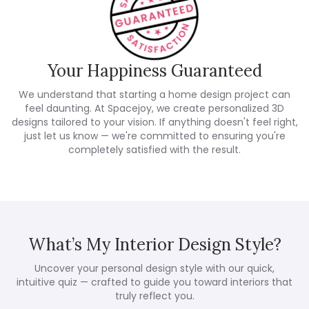
Your Happiness Guaranteed
We understand that starting a home design project can
feel daunting. At Spacejoy, we create personalized 3D
designs tailored to your vision. If anything doesn't feel right,
just let us know — we're committed to ensuring you're
completely satisfied with the result.
What’s My Interior Design Style?
Uncover your personal design style with our quick,
intuitive quiz — crafted to guide you toward interiors that
truly reflect you.