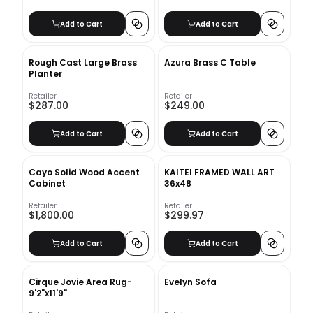
Add to Cart
Add to Cart
Rough Cast Large Brass
Azura Brass C Table
Planter
Retailer
Retailer
$287.00
$249.00
Add to Cart
Add to Cart
Cayo Solid Wood Accent
KAITEI FRAMED WALL ART
Cabinet
36x48
Retailer
Retailer
$1,800.00
$299.97
Add to Cart
Add to Cart
Cirque Jovie Area Rug-
Evelyn Sofa
9'2"x11'9"