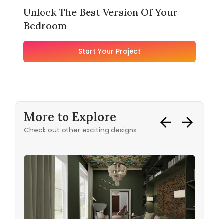
Unlock The Best Version Of Your
Bedroom
Start Your Project
More to Explore
Check out other exciting designs