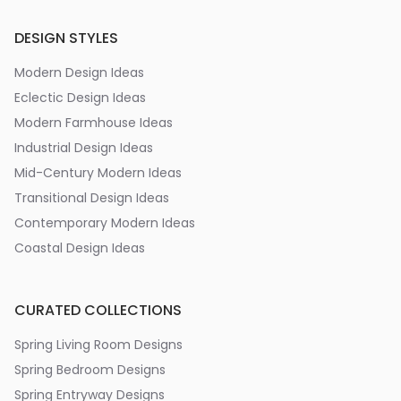
DESIGN STYLES
Modern Design Ideas
Eclectic Design Ideas
Modern Farmhouse Ideas
Industrial Design Ideas
Mid-Century Modern Ideas
Transitional Design Ideas
Contemporary Modern Ideas
Coastal Design Ideas
CURATED COLLECTIONS
Spring Living Room Designs
Spring Bedroom Designs
Spring Entryway Designs