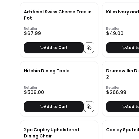
Artificial Swiss Cheese Tree in
Kilim Ivory an
Pot
Retailer
Retailer
$67.99
$49.00
Add to Cart
Add t
Hitchin Dining Table
Drumawillin Di
2
Retailer
Retailer
$509.00
$266.99
Add to Cart
Add t
2pc Copley Upholstered
Conley Sputni
Dining Chair