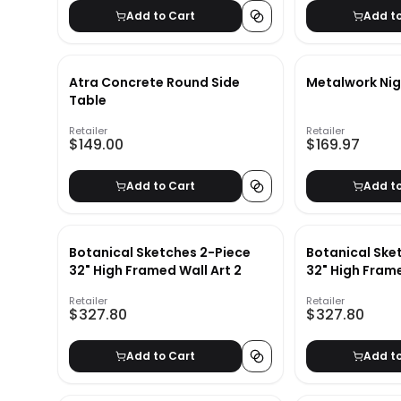
Add to Cart
Add t
Atra Concrete Round Side
Metalwork Ni
Table
Retailer
Retailer
$149.00
$169.97
Add to Cart
Add t
Botanical Sketches 2-Piece
Botanical Ske
32" High Framed Wall Art 2
32" High Frame
Retailer
Retailer
$327.80
$327.80
Add to Cart
Add t