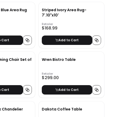
d Blue Area Rug
Striped Ivory Area Rug-
7'.10"x10'
Retailer
$168.99
o Cart
Add to Cart
ning Chair Set of
Wren Bistro Table
Retailer
$299.00
o Cart
Add to Cart
k Chandelier
Dakota Coffee Table