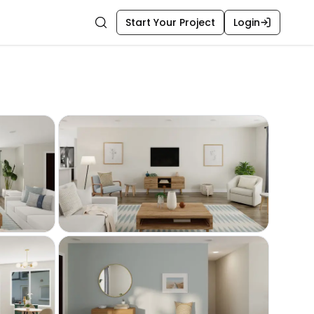
Start Your Project
Login
Search