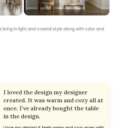
 bring in light and coastal style along with color and
I loved the design my designer
created. It was warm and cozy all at
once. I’ve already bought the table
in the design.
I love my design! It feels warm and cozy even with