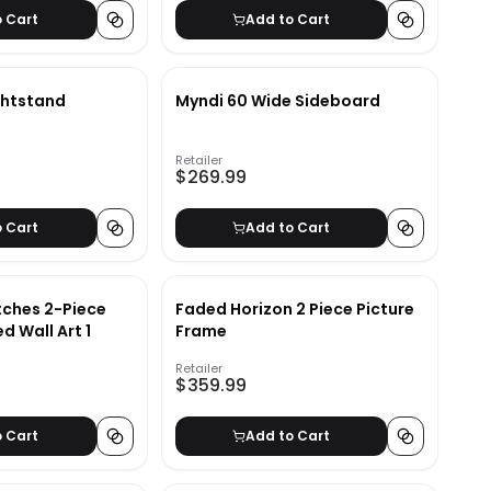
o Cart
Add to Cart
ghtstand
Myndi 60 Wide Sideboard
Retailer
$269.99
o Cart
Add to Cart
tches 2-Piece
Faded Horizon 2 Piece Picture
d Wall Art 1
Frame
Retailer
$359.99
o Cart
Add to Cart