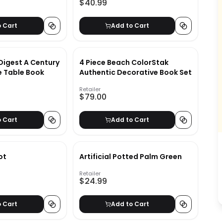
$40.99
o Cart
Add to Cart
Digest A Century
4 Piece Beach ColorStak
e Table Book
Authentic Decorative Book Set
Retailer
$79.00
o Cart
Add to Cart
ot
Artificial Potted Palm Green
Retailer
$24.99
o Cart
Add to Cart