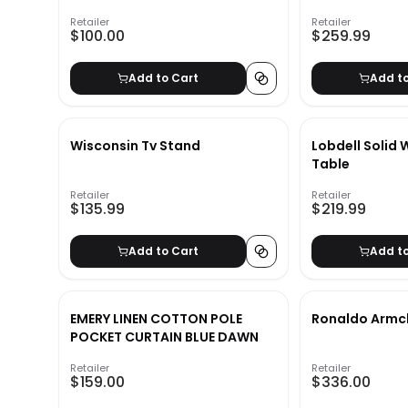
Retailer
Retailer
$100.00
$259.99
Add to Cart
Add t
Wisconsin Tv Stand
Lobdell Solid
Table
Retailer
Retailer
$135.99
$219.99
Add to Cart
Add t
EMERY LINEN COTTON POLE
Ronaldo Armc
POCKET CURTAIN BLUE DAWN
Retailer
Retailer
$159.00
$336.00