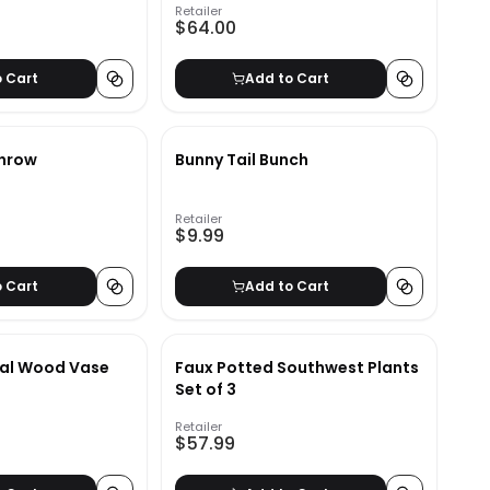
Retailer
$64.00
o Cart
Add to Cart
Throw
Bunny Tail Bunch
Retailer
$9.99
o Cart
Add to Cart
ral Wood Vase
Faux Potted Southwest Plants
Set of 3
Retailer
$57.99