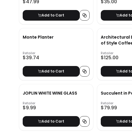
$47.99
$35.00
Add to Cart
Add t
Monte Planter
Architectural 
of Style Coffe
Retailer
Retailer
$39.74
$125.00
Add to Cart
Add t
JOPLIN WHITE WINE GLASS
Succulent in P
Retailer
Retailer
$9.99
$79.99
Add to Cart
Add t