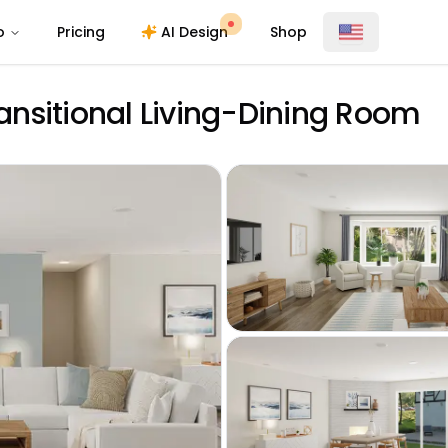
o
Pricing
AI Design
Shop
ransitional Living-Dining Room