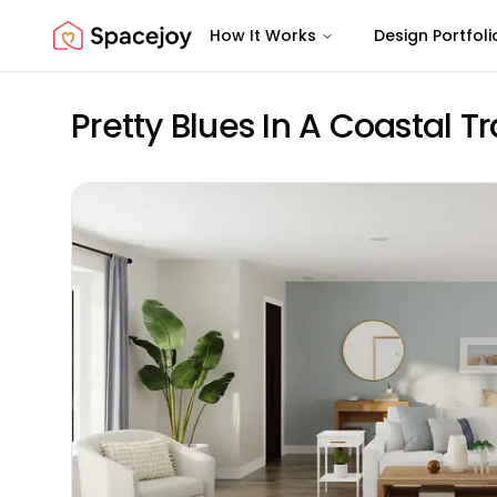
How It Works
Design Portfoli
Spacejoy
Pretty Blues In A Coastal T