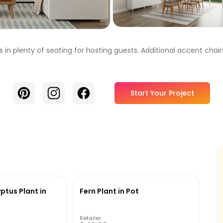
s in plenty of seating for hosting guests. Additional accent chairs
Pinterest
Instagram
Facebook
Start Your Project
ptus Plant in
Fern Plant in Pot
Retailer