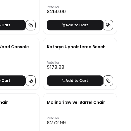
Retailer
$250.00
o Cart
Add to Cart
 Wood Console
Kathryn Upholstered Bench
Retailer
$179.99
o Cart
Add to Cart
hair
Molinari Swivel Barrel Chair
Retailer
$272.99