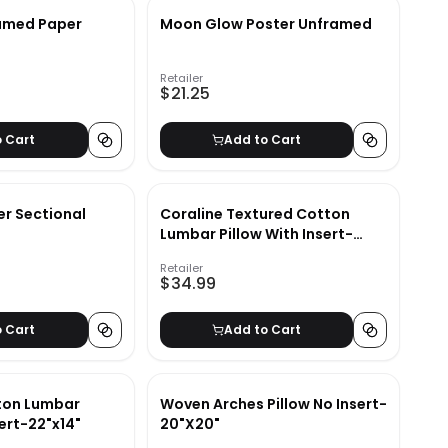
ramed Paper
Moon Glow Poster Unframed
Retailer
$21.25
o Cart
Add to Cart
er Sectional
Coraline Textured Cotton
Lumbar Pillow With Insert-
20"x14"
Retailer
$34.99
o Cart
Add to Cart
ton Lumbar
Woven Arches Pillow No Insert-
sert-22"x14"
20"X20"