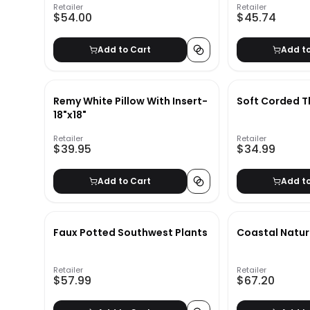
Retailer
Retailer
$54.00
$45.74
Add to Cart
Add t
Remy White Pillow With Insert-
Soft Corded 
18"x18"
Retailer
Retailer
$39.95
$34.99
Add to Cart
Add t
Faux Potted Southwest Plants
Coastal Natu
Retailer
Retailer
$57.99
$67.20