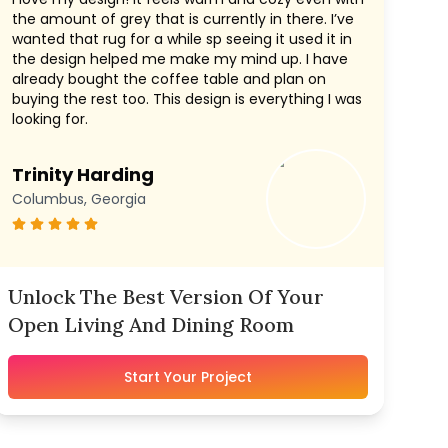
the amount of grey that is currently in there. I’ve
wanted that rug for a while sp seeing it used it in
the design helped me make my mind up. I have
already bought the coffee table and plan on
buying the rest too. This design is everything I was
looking for.
Trinity Harding
Columbus, Georgia
Unlock The Best Version Of Your
Open Living And Dining Room
Start Your Project