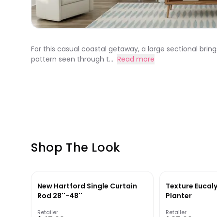
For this casual coastal getaway, a large sectional bring
pattern seen through t...
Read more
Shop The Look
New Hartford Single Curtain
Texture Eucaly
Rod 28''-48''
Planter
Retailer
Retailer