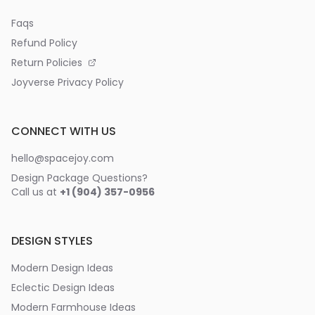
Faqs
Refund Policy
Return Policies
Joyverse Privacy Policy
CONNECT WITH US
hello@spacejoy.com
Design Package Questions?
Call us at
+1 (904) 357-0956
DESIGN STYLES
Modern Design Ideas
Eclectic Design Ideas
Modern Farmhouse Ideas