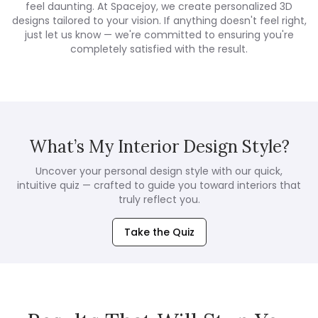
feel daunting. At Spacejoy, we create personalized 3D
designs tailored to your vision. If anything doesn't feel right,
just let us know — we're committed to ensuring you're
completely satisfied with the result.
What’s My Interior Design Style?
Uncover your personal design style with our quick,
intuitive quiz — crafted to guide you toward interiors that
truly reflect you.
Take the Quiz