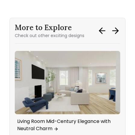
More to Explore
Check out other exciting designs
Living Room Mid-Century Elegance with
Eleg
Neutral Charm
Wall