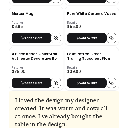
Mercer Mug
Pure White Ceramic Vases
Retailer
Retailer
$6.95
$55.00
Add to Cart
Add to Cart
4 Piece Beach ColorStak
Faux Potted Green
Authentic Decorative Book
Trailing Succulent Plant
Set
Retailer
Retailer
$79.00
$39.00
Add to Cart
Add to Cart
I loved the design my designer
created. It was warm and cozy all
at once. I’ve already bought the
table in the design.