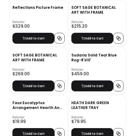
Reflections Picture Frame
SOFT SAGE BOTANICAL
ART WITH FRAME
Retailer
Retailer
$329.00
$215.20
Add to Cart
Add to Cart
SOFT SAGE BOTANICAL
Sudaria Solid Teal Blue
ART WITH FRAME
Rug-8'x10'
Retailer
Retailer
$269.00
$459.00
Add to Cart
Add to Cart
Faux Eucalyptus
HEATH DARK GREEN
Arrangement Hearth And
LEATHER TRAY
Hand With Magnolia
Retailer
Retailer
$19.99
$79.95
Add to Cart
Add to Cart