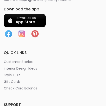
Download the app
DOWNLOAD ON THE
App Store
QUICK LINKS
Customer Stories
Interior Design Ideas
Style Quiz
Gift Cards
Check Card Balance
SUPPORT