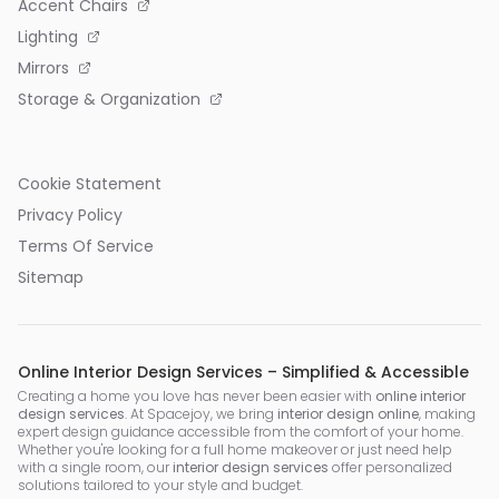
Accent Chairs
Lighting
Mirrors
Storage & Organization
Cookie Statement
Privacy Policy
Terms Of Service
Sitemap
Online Interior Design Services – Simplified & Accessible
Creating a home you love has never been easier with
online interior
design services
. At Spacejoy, we bring
interior design online
, making
expert design guidance accessible from the comfort of your home.
Whether you're looking for a full home makeover or just need help
with a single room, our
interior design services
offer personalized
solutions tailored to your style and budget.