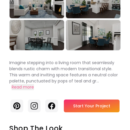
Imagine stepping into a living room that seamlessly
blends rustic charm with modern transitional style.
This warm and inviting space features a neutral color
palette, punctuated by pops of teal and gr...
Read more
Pinterest
Instagram
Facebook
Start Your Project
Shop The Look