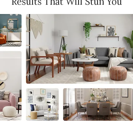
Results That Will Stun You