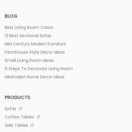
BLOG
Best Living Room Colors
13 Best Sectional Sofas
Mid Century Modern Furniture
Farmhouse Style Decor Ideas
Small Living Room Ideas
6 Steps To Decorate Living Room
Minimalist Home Decor Ideas
PRODUCTS
Sofas
Coffee Tables
Side Tables