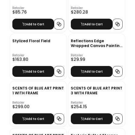
Retailer
Retailer
$85.76
$280.28
Add to Cart
Add to Cart
Stylized Floral Field
Reflections Edge
Wrapped Canvas Painting
on Canvas
Retailer
Retailer
$163.80
$29.99
Add to Cart
Add to Cart
SCENTS OF BLUE ART PRINT
SCENTS OF BLUE ART PRINT
1 WITH FRAME
3 WITH FRAME
Retailer
Retailer
$299.00
$254.15
Add to Cart
Add to Cart