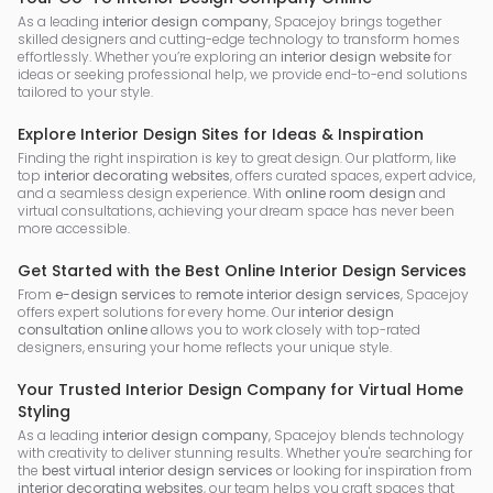
As a leading
interior design company
, Spacejoy brings together
skilled designers and cutting-edge technology to transform homes
effortlessly. Whether you’re exploring an
interior design website
for
ideas or seeking professional help, we provide end-to-end solutions
tailored to your style.
Explore Interior Design Sites for Ideas & Inspiration
Finding the right inspiration is key to great design. Our platform, like
top
interior decorating websites
, offers curated spaces, expert advice,
and a seamless design experience. With
online room design
and
virtual consultations, achieving your dream space has never been
more accessible.
Get Started with the Best Online Interior Design Services
From
e-design services
to
remote interior design services
, Spacejoy
offers expert solutions for every home. Our
interior design
consultation online
allows you to work closely with top-rated
designers, ensuring your home reflects your unique style.
Your Trusted Interior Design Company for Virtual Home
Styling
As a leading
interior design company
, Spacejoy blends technology
with creativity to deliver stunning results. Whether you're searching for
the
best virtual interior design services
or looking for inspiration from
interior decorating websites
, our team helps you craft spaces that