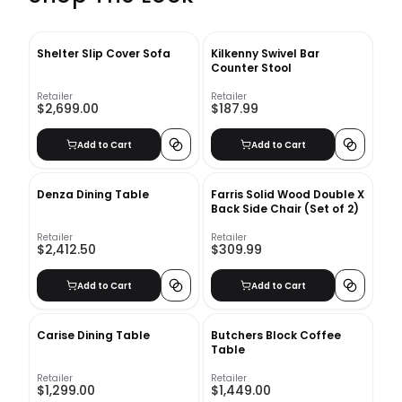
Shelter Slip Cover Sofa
Kilkenny Swivel Bar
Counter Stool
Retailer
Retailer
$2,699.00
$187.99
Add to Cart
Add to Cart
Denza Dining Table
Farris Solid Wood Double X
Back Side Chair (Set of 2)
Retailer
Retailer
$2,412.50
$309.99
Add to Cart
Add to Cart
Carise Dining Table
Butchers Block Coffee
Table
Retailer
Retailer
$1,299.00
$1,449.00