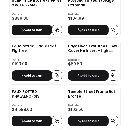
SCENTS OF BLUE ART PRINT
Fostoria Tufted Storage
2 WITH FRAME
Ottoman
Retailer
Retailer
$389.00
$104.99
Add to Cart
Add to Cart
Faux Potted Fiddle Leaf
Faye Linen Textured Pillow
Fig Tree
Cover No Insert - Light
Chambray
Retailer
Retailer
$199.00
$59.50
Add to Cart
Add to Cart
FAUX POTTED
Temple Street Frame Rail
PHALAENOPSIS
Bronze
Retailer
Retailer
$4,599.00
$103.50
Add to Cart
Add to Cart