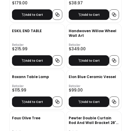
$179.00
$38.97
Add to Cart
Add to Cart
ESKIL END TABLE
Handwoven Willow Wheel
Wall Art
Retailer
Retailer
$215.99
$349.00
Add to Cart
Add to Cart
Roxann Table Lamp
Elon Blue Ceramic Vessel
Retailer
Retailer
$115.99
$99.00
Add to Cart
Add to Cart
Faux Olive Tree
Pewter Double Curtain
Rod And Wall Bracket 28''-
48''