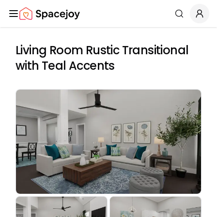
Spacejoy
Search
Living Room Rustic Transitional
with Teal Accents