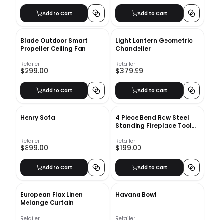
Add to Cart
Add to Cart
Blade Outdoor Smart
Light Lantern Geometric
Propeller Ceiling Fan
Chandelier
Retailer
Retailer
$299.00
$379.99
Add to Cart
Add to Cart
Henry Sofa
4 Piece Bend Raw Steel
Standing Fireplace Tool
Set
Retailer
Retailer
$899.00
$199.00
Add to Cart
Add to Cart
European Flax Linen
Havana Bowl
Melange Curtain
Retailer
Retailer