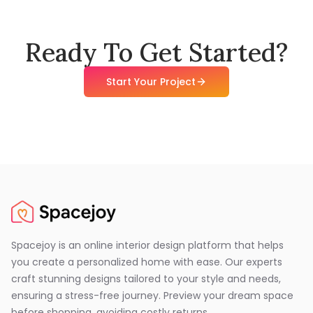
Ready To Get Started?
Start Your Project
Spacejoy is an online interior design platform that helps
you create a personalized home with ease. Our experts
craft stunning designs tailored to your style and needs,
ensuring a stress-free journey. Preview your dream space
before shopping, avoiding costly returns.