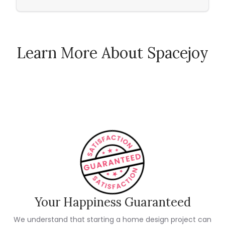
Learn More About Spacejoy
How Spacejoy Works
Spacejoy Pricing
Customer Reviews
Your Happiness Guaranteed
We understand that starting a home design project can