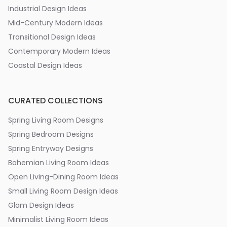
Industrial Design Ideas
Mid-Century Modern Ideas
Transitional Design Ideas
Contemporary Modern Ideas
Coastal Design Ideas
CURATED COLLECTIONS
Spring Living Room Designs
Spring Bedroom Designs
Spring Entryway Designs
Bohemian Living Room Ideas
Open Living-Dining Room Ideas
Small Living Room Design Ideas
Glam Design Ideas
Minimalist Living Room Ideas