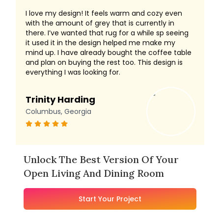
I love my design! It feels warm and cozy even
with the amount of grey that is currently in
there. I’ve wanted that rug for a while sp seeing
it used it in the design helped me make my
mind up. I have already bought the coffee table
and plan on buying the rest too. This design is
everything I was looking for.
Trinity Harding
Columbus, Georgia
Unlock The Best Version Of Your
Open Living And Dining Room
Start Your Project