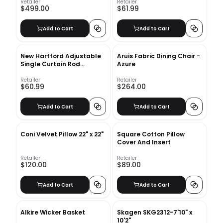
Retailer
Retailer
$499.00
$61.99
Add to Cart
Add to Cart
New Hartford Adjustable
Aruis Fabric Dining Chair -
Single Curtain Rod
Azure
48''-84''
Retailer
Retailer
$60.99
$264.00
Add to Cart
Add to Cart
Coni Velvet Pillow 22" x 22"
Square Cotton Pillow
Cover And Insert
Retailer
Retailer
$120.00
$89.00
Add to Cart
Add to Cart
Alkire Wicker Basket
Skagen SKG2312-7'10" x
10'2"