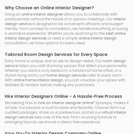
Why Choose an Online Interior Designer?
Hiring an
online interior designer
allows you to collaborate with
professionals without the hassle of in-person meetings. Our
interior
design service
is designed to be convenient, efficient, and budget-
friendly. From concept to completion, we handle everything, ensuring
a seamless experience. Whether you’re searching for the
best online
interior design services
or need a simple
online interior design
consultation, we have options for every need.
Tailored Room Design Services for Every Space
Every home is unique, and so are its design needs. Our
room design
service
helps you craft stunning spaces that reflect your personality.
Whether you want a cozy bedroom, a functional home office, or a
stylish living room, our
home design services
cater to every room.
With
online home interior design
, you can visualize your space with
detailed 3D renders before making any purchases.
Hire Interior Designers Online – A Hassle-Free Process
Wondering how to
hire an interior designer online
? Spacejoy makes it
simple. Our process is built for ease and flexibility. Choose from our
curated packages, share your preferences, and let our
virtual interior
design services
take care of the rest. From sourcing furniture to
arranging layouts, we ensure a stress-free experience.
Your Go-To Interior Design Company Online