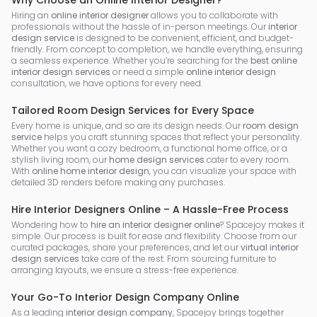
Why Choose an Online Interior Designer?
Hiring an
online interior designer
allows you to collaborate with
professionals without the hassle of in-person meetings. Our
interior
design service
is designed to be convenient, efficient, and budget-
friendly. From concept to completion, we handle everything, ensuring
a seamless experience. Whether you’re searching for the
best online
interior design services
or need a simple
online interior design
consultation, we have options for every need.
Tailored Room Design Services for Every Space
Every home is unique, and so are its design needs. Our
room design
service
helps you craft stunning spaces that reflect your personality.
Whether you want a cozy bedroom, a functional home office, or a
stylish living room, our
home design services
cater to every room.
With
online home interior design
, you can visualize your space with
detailed 3D renders before making any purchases.
Hire Interior Designers Online – A Hassle-Free Process
Wondering how to
hire an interior designer online
? Spacejoy makes it
simple. Our process is built for ease and flexibility. Choose from our
curated packages, share your preferences, and let our
virtual interior
design services
take care of the rest. From sourcing furniture to
arranging layouts, we ensure a stress-free experience.
Your Go-To Interior Design Company Online
As a leading
interior design company
, Spacejoy brings together