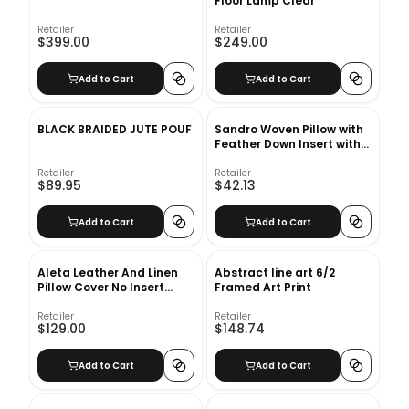
Floor Lamp Clear
Retailer
Retailer
$399.00
$249.00
Add to Cart
Add to Cart
BLACK BRAIDED JUTE POUF
Sandro Woven Pillow with
Feather Down Insert with
Insert
Retailer
Retailer
$89.95
$42.13
Add to Cart
Add to Cart
Aleta Leather And Linen
Abstract line art 6/2
Pillow Cover No Insert
Framed Art Print
20"x20"
Retailer
Retailer
$129.00
$148.74
Add to Cart
Add to Cart