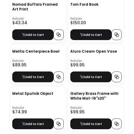
Nomad Buffalo Framed
Tom Ford Book
Art Print
Retailer
Retailer
$43.34
$150.00
Add to Cart
Add to Cart
Melita Centerpiece Bowl
Alura Cream Open Vase
Retailer
Retailer
$89.95
$99.95
Add to Cart
Add to Cart
Metal Sputnik Object
Gallery Brass Frame with
White Mat-16''x20''
Retailer
Retailer
$74.99
$99.95
Add to Cart
Add to Cart