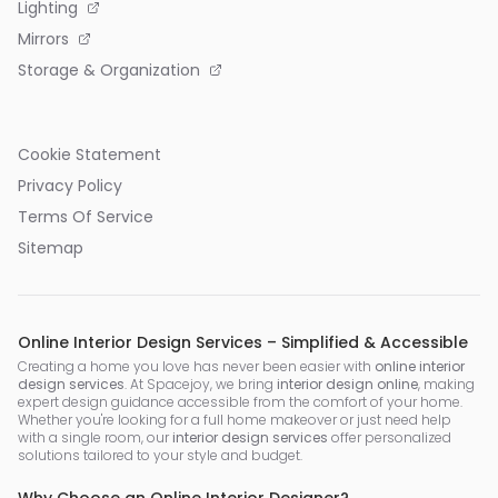
Lighting
Mirrors
Storage & Organization
Cookie Statement
Privacy Policy
Terms Of Service
Sitemap
Online Interior Design Services – Simplified & Accessible
Creating a home you love has never been easier with
online interior
design services
. At Spacejoy, we bring
interior design online
, making
expert design guidance accessible from the comfort of your home.
Whether you're looking for a full home makeover or just need help
with a single room, our
interior design services
offer personalized
solutions tailored to your style and budget.