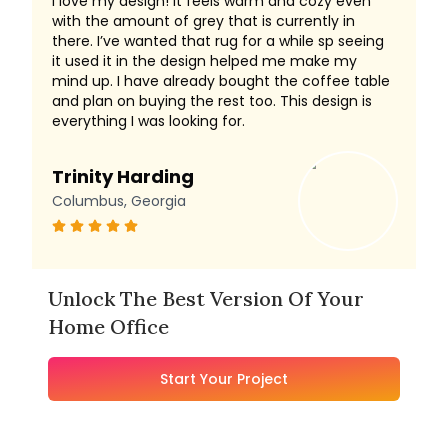
I love my design! It feels warm and cozy even
with the amount of grey that is currently in
there. I’ve wanted that rug for a while sp seeing
it used it in the design helped me make my
mind up. I have already bought the coffee table
and plan on buying the rest too. This design is
everything I was looking for.
Trinity Harding
Columbus, Georgia
Unlock The Best Version Of Your
Home Office
Start Your Project