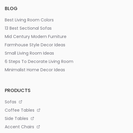
BLOG
Best Living Room Colors
13 Best Sectional Sofas
Mid Century Modern Furniture
Farmhouse Style Decor Ideas
Small Living Room Ideas
6 Steps To Decorate Living Room
Minimalist Home Decor Ideas
PRODUCTS
Sofas
Coffee Tables
Side Tables
Accent Chairs