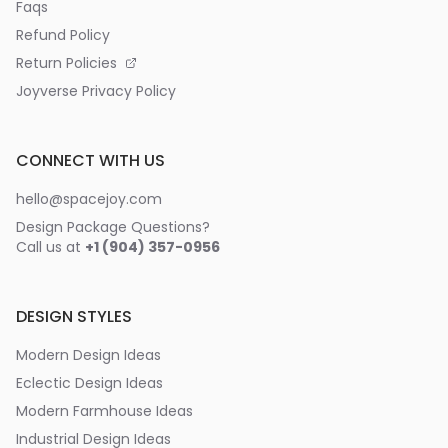
Faqs
Refund Policy
Return Policies
Joyverse Privacy Policy
CONNECT WITH US
hello@spacejoy.com
Design Package Questions?
Call us at
+1 (904) 357-0956
DESIGN STYLES
Modern Design Ideas
Eclectic Design Ideas
Modern Farmhouse Ideas
Industrial Design Ideas