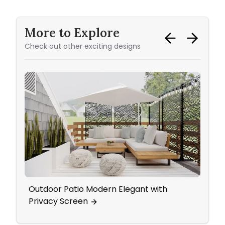
More to Explore
Check out other exciting designs
Outdoor Patio Modern Elegant with
A Da
Privacy Screen
Make