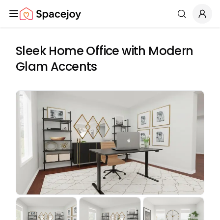
Spacejoy
Search
Sleek Home Office with Modern
Glam Accents