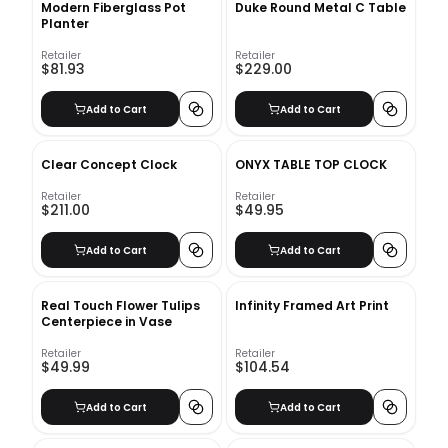
Modern Fiberglass Pot
Duke Round Metal C Table
Planter
Retailer
Retailer
$81.93
$229.00
Add to Cart
Add to Cart
Clear Concept Clock
ONYX TABLE TOP CLOCK
Retailer
Retailer
$211.00
$49.95
Add to Cart
Add to Cart
Real Touch Flower Tulips
Infinity Framed Art Print
Centerpiece in Vase
Retailer
Retailer
$49.99
$104.54
Add to Cart
Add to Cart