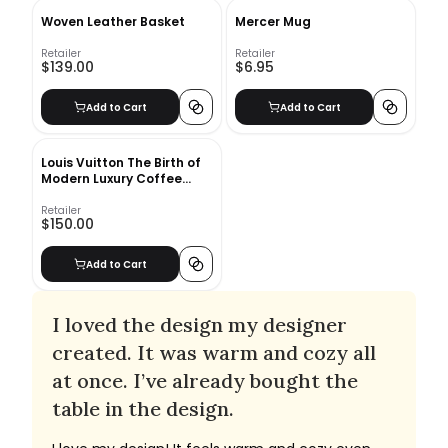
Woven Leather Basket
Mercer Mug
Retailer
Retailer
$139.00
$6.95
Add to Cart
Add to Cart
Louis Vuitton The Birth of
Modern Luxury Coffee
Table Book
Retailer
$150.00
Add to Cart
I loved the design my designer
created. It was warm and cozy all
at once. I’ve already bought the
table in the design.