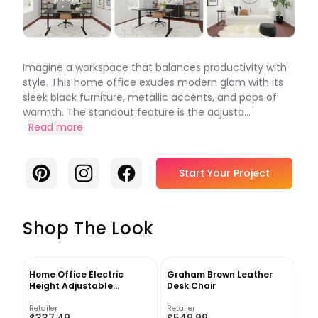
Imagine a workspace that balances productivity with
style. This home office exudes modern glam with its
sleek black furniture, metallic accents, and pops of
warmth. The standout feature is the adjusta...
Read more
Pinterest
Instagram
Facebook
Start Your Project
Shop The Look
Home Office Electric
Graham Brown Leather
Height Adjustable
Desk Chair
Standing Desk
Retailer
Retailer