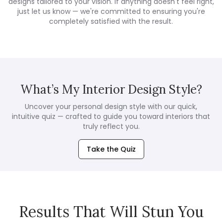
designs tailored to your vision. If anything doesn't feel right,
just let us know — we're committed to ensuring you're
completely satisfied with the result.
What’s My Interior Design Style?
Uncover your personal design style with our quick,
intuitive quiz — crafted to guide you toward interiors that
truly reflect you.
Take the Quiz
Results That Will Stun You