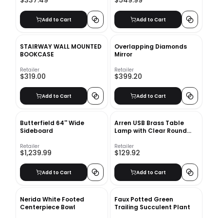
$337.49
$549.99
Add to Cart
Add to Cart
STAIRWAY WALL MOUNTED
Overlapping Diamonds
BOOKCASE
Mirror
Retailer
Retailer
$319.00
$399.20
Add to Cart
Add to Cart
Butterfield 64'' Wide
Arren USB Brass Table
Sideboard
Lamp with Clear Round
Shade
Retailer
Retailer
$1,239.99
$129.92
Add to Cart
Add to Cart
Nerida White Footed
Faux Potted Green
Centerpiece Bowl
Trailing Succulent Plant