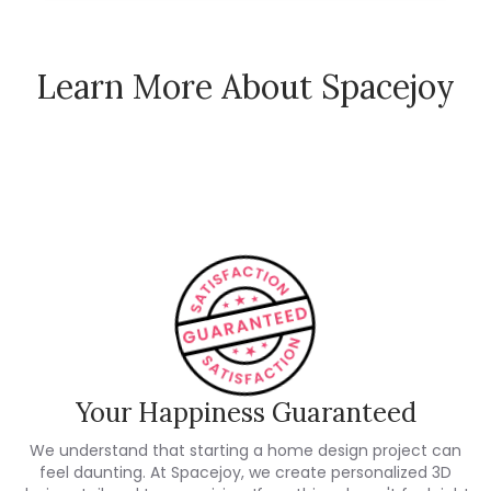
Learn More About Spacejoy
How Spacejoy Works
Spacejoy Pricing
Customer Reviews
Your Happiness Guaranteed
We understand that starting a home design project can
feel daunting. At Spacejoy, we create personalized 3D