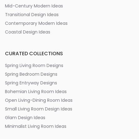
Mid-Century Modern Ideas
Transitional Design Ideas
Contemporary Modern Ideas
Coastal Design Ideas
CURATED COLLECTIONS
Spring Living Room Designs
Spring Bedroom Designs
Spring Entryway Designs
Bohemian Living Room Ideas
Open Living-Dining Room Ideas
Small Living Room Design Ideas
Glam Design Ideas
Minimalist Living Room Ideas