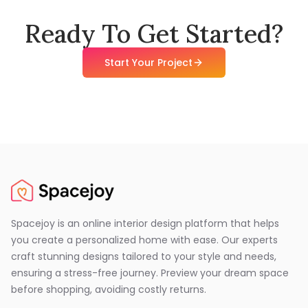
Ready To Get Started?
Start Your Project
Spacejoy is an online interior design platform that helps
you create a personalized home with ease. Our experts
craft stunning designs tailored to your style and needs,
ensuring a stress-free journey. Preview your dream space
before shopping, avoiding costly returns.