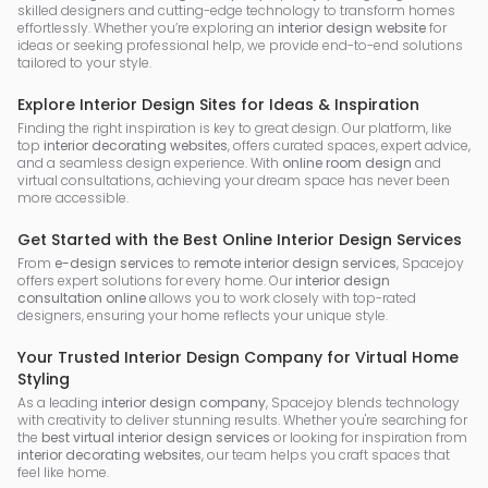
skilled designers and cutting-edge technology to transform homes
effortlessly. Whether you’re exploring an
interior design website
for
ideas or seeking professional help, we provide end-to-end solutions
tailored to your style.
Explore Interior Design Sites for Ideas & Inspiration
Finding the right inspiration is key to great design. Our platform, like
top
interior decorating websites
, offers curated spaces, expert advice,
and a seamless design experience. With
online room design
and
virtual consultations, achieving your dream space has never been
more accessible.
Get Started with the Best Online Interior Design Services
From
e-design services
to
remote interior design services
, Spacejoy
offers expert solutions for every home. Our
interior design
consultation online
allows you to work closely with top-rated
designers, ensuring your home reflects your unique style.
Your Trusted Interior Design Company for Virtual Home
Styling
As a leading
interior design company
, Spacejoy blends technology
with creativity to deliver stunning results. Whether you're searching for
the
best virtual interior design services
or looking for inspiration from
interior decorating websites
, our team helps you craft spaces that
feel like home.