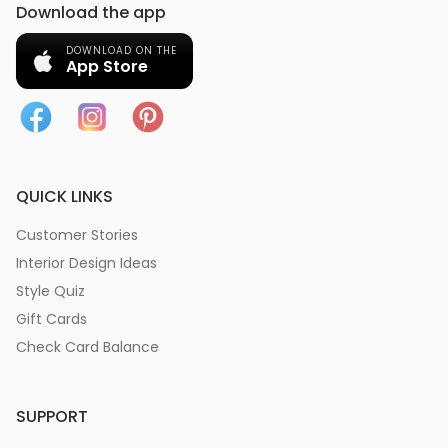
Download the app
DOWNLOAD ON THE
App Store
QUICK LINKS
Customer Stories
Interior Design Ideas
Style Quiz
Gift Cards
Check Card Balance
SUPPORT