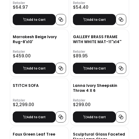
Retailer
Retailer
$64.97
$54.40
Add to Cart
Add to Cart
Marrakesh Beige Ivory
GALLERY BRASS FRAME
Rug-8'x10'
WITH WHITE MAT-11''x14''
Retailer
Retailer
$459.00
$89.95
Add to Cart
Add to Cart
STITCH SOFA
Lanna Ivory Sheepskin
Throw 4 X 6
Retailer
Retailer
$2,299.00
$299.00
Add to Cart
Add to Cart
Faux Green Leaf Tree
Sculptural Glass Faceted