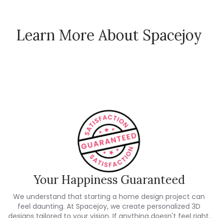
Learn More About Spacejoy
How Spacejoy Works
Spacejoy Pricing
Customer Reviews
Your Happiness Guaranteed
We understand that starting a home design project can
feel daunting. At Spacejoy, we create personalized 3D
designs tailored to your vision. If anything doesn't feel right,