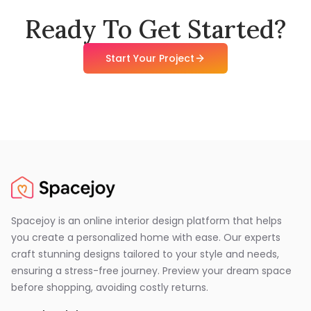
Ready To Get Started?
Start Your Project
Spacejoy is an online interior design platform that helps
you create a personalized home with ease. Our experts
craft stunning designs tailored to your style and needs,
ensuring a stress-free journey. Preview your dream space
before shopping, avoiding costly returns.