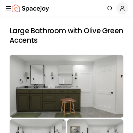
Spacejoy
Search
Large Bathroom with Olive Green
Accents