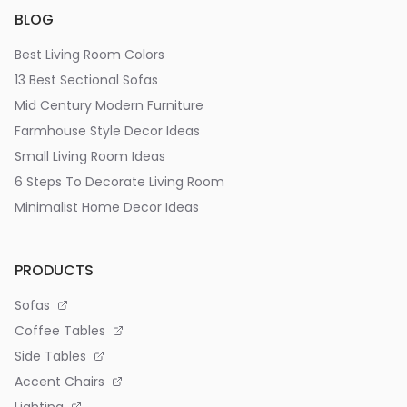
BLOG
Best Living Room Colors
13 Best Sectional Sofas
Mid Century Modern Furniture
Farmhouse Style Decor Ideas
Small Living Room Ideas
6 Steps To Decorate Living Room
Minimalist Home Decor Ideas
PRODUCTS
Sofas
Coffee Tables
Side Tables
Accent Chairs
Lighting