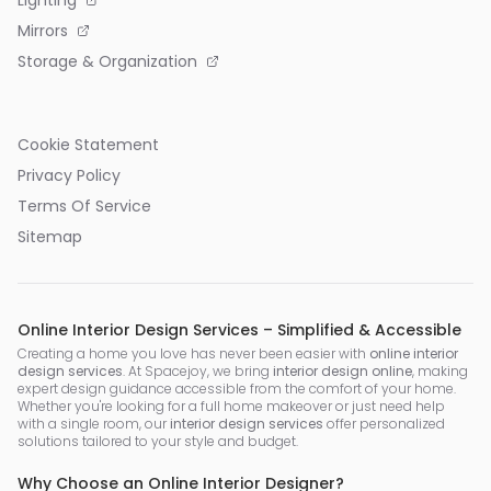
Mirrors
Storage & Organization
Cookie Statement
Privacy Policy
Terms Of Service
Sitemap
Online Interior Design Services – Simplified & Accessible
Creating a home you love has never been easier with
online interior
design services
. At Spacejoy, we bring
interior design online
, making
expert design guidance accessible from the comfort of your home.
Whether you're looking for a full home makeover or just need help
with a single room, our
interior design services
offer personalized
solutions tailored to your style and budget.
Why Choose an Online Interior Designer?