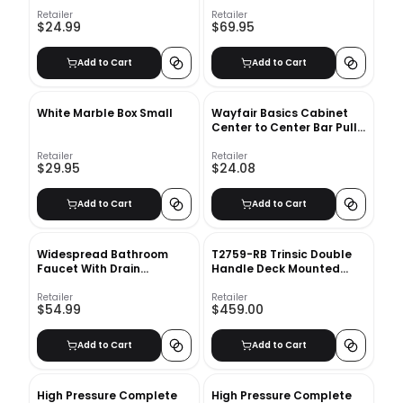
Canister
Retailer
Retailer
$24.99
$69.95
Add to Cart
Add to Cart
White Marble Box Small
Wayfair Basics Cabinet
Center to Center Bar Pull
Multipack
Retailer
Retailer
$29.95
$24.08
Add to Cart
Add to Cart
Widespread Bathroom
T2759-RB Trinsic Double
Faucet With Drain
Handle Deck Mounted
Assembly
Roman Tub Faucet
Retailer
Retailer
$54.99
$459.00
Add to Cart
Add to Cart
High Pressure Complete
High Pressure Complete