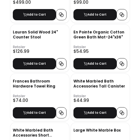
$499.00
$99.00
Add to Cart
Add to Cart
Lauran Solid Wood 24"
En Pointe Organic Cotton
Counter Stool
Green Bath Mat-24"x36"
Retailer
Retailer
$126.99
$54.95
Add to Cart
Add to Cart
Frances Bathroom
White Marbled Bath
Hardware Towel Ring
Accessories Tall Canister
Retailer
Retailer
$74.00
$44.99
Add to Cart
Add to Cart
White Marbled Bath
Large White Marble Box
Accessories Short