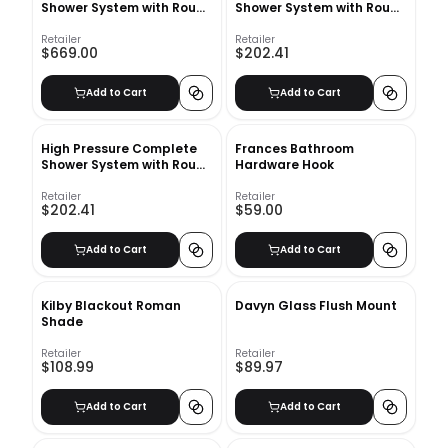
Shower System with Rough
Shower System with Rough
in Valve
in Valve
Retailer
Retailer
$669.00
$202.41
Add to Cart
Add to Cart
High Pressure Complete
Frances Bathroom
Shower System with Rough
Hardware Hook
in Valve
Retailer
Retailer
$202.41
$59.00
Add to Cart
Add to Cart
Kilby Blackout Roman
Davyn Glass Flush Mount
Shade
Retailer
Retailer
$108.99
$89.97
Add to Cart
Add to Cart