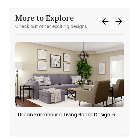
More to Explore
Check out other exciting designs
Urban Farmhouse: Living Room Design
Eleg
Wall