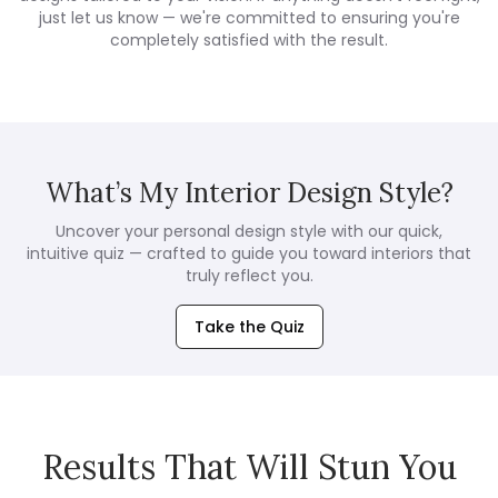
just let us know — we're committed to ensuring you're
completely satisfied with the result.
What’s My Interior Design Style?
Uncover your personal design style with our quick,
intuitive quiz — crafted to guide you toward interiors that
truly reflect you.
Take the Quiz
Results That Will Stun You