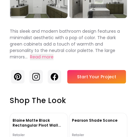
This sleek and modern bathroom design features a
minimalist aesthetic with a pop of color. The dark
green cabinets add a touch of warmth and
personality to the neutral color palette. The large
mirrors...
Read more
Pinterest
Instagram
Facebook
Start Your Project
Shop The Look
Blaine Matte Black
Pearson Shade Sconce
Rectangular Pivot Wall
Mirror
Retailer
Retailer