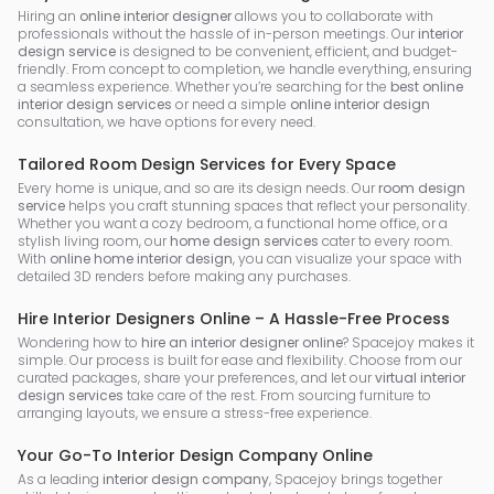
Hiring an
online interior designer
allows you to collaborate with
professionals without the hassle of in-person meetings. Our
interior
design service
is designed to be convenient, efficient, and budget-
friendly. From concept to completion, we handle everything, ensuring
a seamless experience. Whether you’re searching for the
best online
interior design services
or need a simple
online interior design
consultation, we have options for every need.
Tailored Room Design Services for Every Space
Every home is unique, and so are its design needs. Our
room design
service
helps you craft stunning spaces that reflect your personality.
Whether you want a cozy bedroom, a functional home office, or a
stylish living room, our
home design services
cater to every room.
With
online home interior design
, you can visualize your space with
detailed 3D renders before making any purchases.
Hire Interior Designers Online – A Hassle-Free Process
Wondering how to
hire an interior designer online
? Spacejoy makes it
simple. Our process is built for ease and flexibility. Choose from our
curated packages, share your preferences, and let our
virtual interior
design services
take care of the rest. From sourcing furniture to
arranging layouts, we ensure a stress-free experience.
Your Go-To Interior Design Company Online
As a leading
interior design company
, Spacejoy brings together