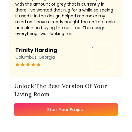
with the amount of grey that is currently in
there. I’ve wanted that rug for a while sp seeing
it used it in the design helped me make my
mind up. I have already bought the coffee table
and plan on buying the rest too. This design is
everything I was looking for.
Trinity Harding
Columbus, Georgia
Unlock The Best Version Of Your
Living Room
Start Your Project