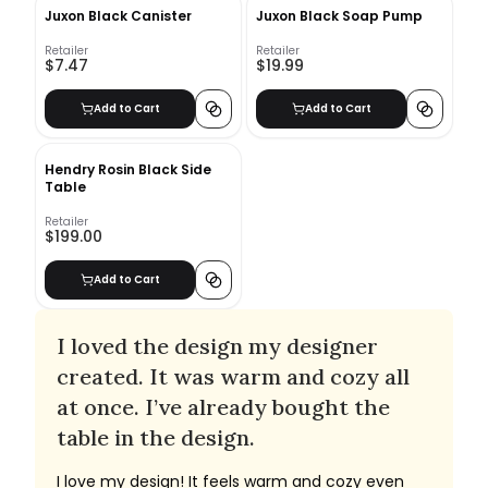
Juxon Black Canister
Juxon Black Soap Pump
Retailer
Retailer
$7.47
$19.99
Add to Cart
Add to Cart
Hendry Rosin Black Side
Table
Retailer
$199.00
Add to Cart
I loved the design my designer
created. It was warm and cozy all
at once. I’ve already bought the
table in the design.
I love my design! It feels warm and cozy even