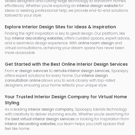
skilled designers and cutting-edge technology to transform homes
effortlessly. Whether you’re exploring an
interior design website
for
ideas or seeking professional help, we provide end-to-end solutions
tailored to your style.
Explore Interior Design Sites for Ideas & Inspiration
Finding the right inspiration is key to great design. Our platform, like
top
interior decorating websites
, offers curated spaces, expert advice,
and a seamless design experience. With
online room design
and
virtual consultations, achieving your dream space has never been
more accessible.
Get Started with the Best Online Interior Design Services
From
e-design services
to
remote interior design services
, Spacejoy
offers expert solutions for every home. Our
interior design
consultation online
allows you to work closely with top-rated
designers, ensuring your home reflects your unique style.
Your Trusted Interior Design Company for Virtual Home
Styling
As a leading
interior design company
, Spacejoy blends technology
with creativity to deliver stunning results. Whether you're searching for
the
best virtual interior design services
or looking for inspiration from
interior decorating websites
, our team helps you craft spaces that
feel like home.