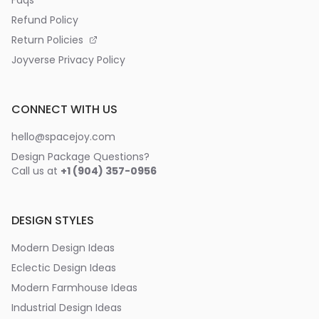
Refund Policy
Return Policies
Joyverse Privacy Policy
CONNECT WITH US
hello@spacejoy.com
Design Package Questions?
Call us at
+1 (904) 357-0956
DESIGN STYLES
Modern Design Ideas
Eclectic Design Ideas
Modern Farmhouse Ideas
Industrial Design Ideas