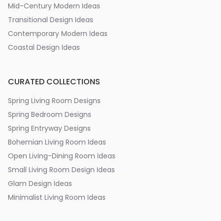
Mid-Century Modern Ideas
Transitional Design Ideas
Contemporary Modern Ideas
Coastal Design Ideas
CURATED COLLECTIONS
Spring Living Room Designs
Spring Bedroom Designs
Spring Entryway Designs
Bohemian Living Room Ideas
Open Living-Dining Room Ideas
Small Living Room Design Ideas
Glam Design Ideas
Minimalist Living Room Ideas