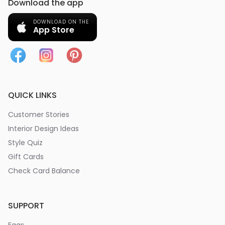
Download the app
DOWNLOAD ON THE
App Store
QUICK LINKS
Customer Stories
Interior Design Ideas
Style Quiz
Gift Cards
Check Card Balance
SUPPORT
Faqs