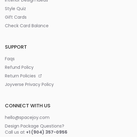
Interior Design Ideas
Style Quiz
Gift Cards
Check Card Balance
SUPPORT
Faqs
Refund Policy
Return Policies
Joyverse Privacy Policy
CONNECT WITH US
hello@spacejoy.com
Design Package Questions?
Call us at
+1 (904) 357-0956