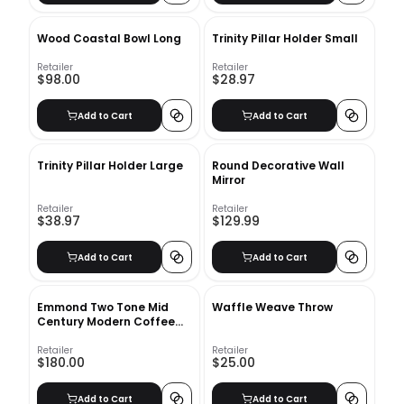
Wood Coastal Bowl Long
Trinity Pillar Holder Small
Retailer
Retailer
$98.00
$28.97
Add to Cart
Add to Cart
Trinity Pillar Holder Large
Round Decorative Wall
Mirror
Retailer
Retailer
$38.97
$129.99
Add to Cart
Add to Cart
Emmond Two Tone Mid
Waffle Weave Throw
Century Modern Coffee
Table
Retailer
Retailer
$180.00
$25.00
Add to Cart
Add to Cart