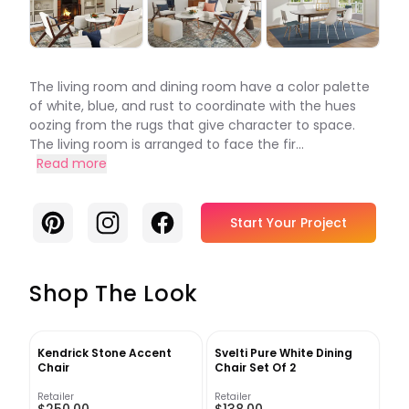
The living room and dining room have a color palette
of white, blue, and rust to coordinate with the hues
oozing from the rugs that give character to space.
The living room is arranged to face the fir...
Read more
Pinterest
Instagram
Facebook
Start Your Project
Shop The Look
Kendrick Stone Accent
Svelti Pure White Dining
Chair
Chair Set Of 2
Retailer
Retailer