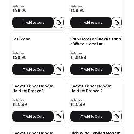
Retailer
Retailer
$98.00
$59.95
Add to Cart
Add to Cart
Lati Vase
Faux Coral on Black Stand
- White - Medium
Retailer
Retailer
$36.95
$108.99
Add to Cart
Add to Cart
Booker Taper Candle
Booker Taper Candle
Holders Bronze 1
Holders Bronze 2
Retailer
Retailer
$45.99
$45.99
Add to Cart
Add to Cart
Booker Taper Candle
Dixie Wide Replica Modern