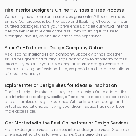
Hire Interior Designers Online – A Hassle-Free Process
Wondering how to
hire an interior designer online
? Spacejoy makes it
simple. Our process is built for ease and flexibility. Choose from our
curated packages, share your preferences, and let our
virtual interior
design services
take care of the rest. From sourcing furniture to
arranging layouts, we ensure a stress-free experience.
Your Go-To Interior Design Company Online
As a leading
interior design company
, Spacejoy brings together
skilled designers and cutting-edge technology to transform homes
effortlessly. Whether you’re exploring an
interior design website
for
ideas or seeking professional help, we provide end-to-end solutions
tailored to your style.
Explore Interior Design Sites for Ideas & Inspiration
Finding the right inspiration is key to great design. Our platform, like
top
interior decorating websites
, offers curated spaces, expert advice,
and a seamless design experience. With
online room design
and
virtual consultations, achieving your dream space has never been
more accessible.
Get Started with the Best Online Interior Design Services
From
e-design services
to
remote interior design services
, Spacejoy
offers expert solutions for every home. Our
interior design