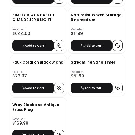
SIMPLY BLACK BASKET
Naturalist Woven Storage
CHANDELIER 6 LIGHT
Bins medium
Retailer
Retailer
$644.00
$11.99
Add to Cart
Add to Cart
Faux Coral on Black Stand
Streamline Sand Timer
Retailer
Retailer
$73.97
$51.99
Add to Cart
Add to Cart
Wray Black and Antique
Brass Plug
Retailer
$169.99