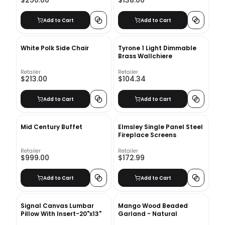
$250.00
$138.00
Add to Cart
Add to Cart
White Polk Side Chair
Tyrone 1 Light Dimmable
Brass Wallchiere
Retailer
Retailer
$213.00
$104.34
Add to Cart
Add to Cart
Mid Century Buffet
Elmsley Single Panel Steel
Fireplace Screens
Retailer
Retailer
$999.00
$172.99
Add to Cart
Add to Cart
Signal Canvas Lumbar
Mango Wood Beaded
Pillow With Insert-20"x13"
Garland - Natural