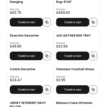
Hanging
Rug-8'x10'
Retailer
Retailer
$63.75
$459.00
Add to Cart
Add to Cart
Direction Decanter
JAX LEATHER BAR TRAY
Retailer
Retailer
$49.95
$23.99
Add to Cart
Add to Cart
Corbin Decanter
Stemless Cocktail Glass
Retailer
Retailer
$24.47
$3.95
Add to Cart
Add to Cart
JERSEY INTERKNIT NAVY
Missouri Cube Ottoman
PILLOW