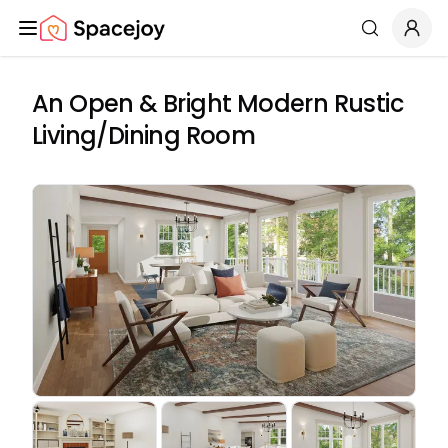
Spacejoy
Search
An Open & Bright Modern Rustic
Living/Dining Room