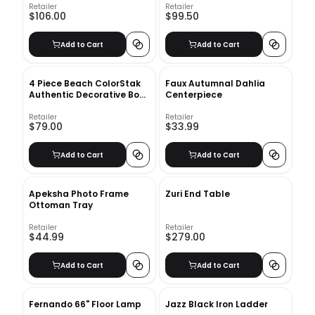
Retailer
Retailer
$106.00
$99.50
Add to Cart
Add to Cart
4 Piece Beach ColorStak
Faux Autumnal Dahlia
Authentic Decorative Book
Centerpiece
Set
Retailer
Retailer
$79.00
$33.99
Add to Cart
Add to Cart
Apeksha Photo Frame
Zuri End Table
Ottoman Tray
Retailer
Retailer
$44.99
$279.00
Add to Cart
Add to Cart
Fernando 66" Floor Lamp
Jazz Black Iron Ladder