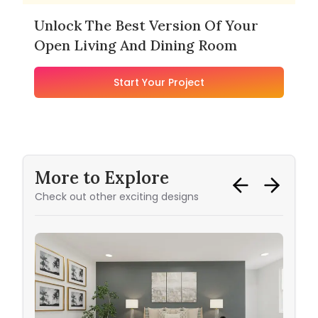
Unlock The Best Version Of Your
Open Living And Dining Room
Start Your Project
More to Explore
Check out other exciting designs