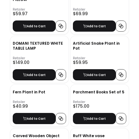
Retailer
Retailer
$59.97
$69.99
Add to Cart
Add to Cart
DOMANI TEXTURED WHITE
Artificial Snake Plant in
TABLE LAMP
Pot
Retailer
Retailer
$149.00
$59.95
Add to Cart
Add to Cart
Fern Plant in Pot
Parchment Books Set of 5
Retailer
Retailer
$40.99
$175.00
Add to Cart
Add to Cart
Carved Wooden Object
Ruff White vase