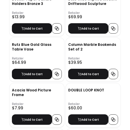
Holders Bronze 3
Driftwood Sculpture
Retailer
Retailer
$13.99
$69.99
Add to Cart
Add to Cart
Rutz Blue Gold Glass
Column Marble Bookends
Table Vase
Set of 2
Retailer
Retailer
$64.99
$39.95
Add to Cart
Add to Cart
Acacia Wood Picture
DOUBLE LOOP KNOT
Frame
Retailer
Retailer
$7.99
$60.00
Add to Cart
Add to Cart