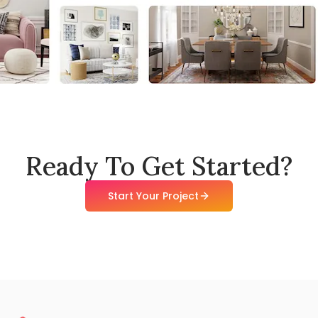
Ready To Get Started?
Start Your Project