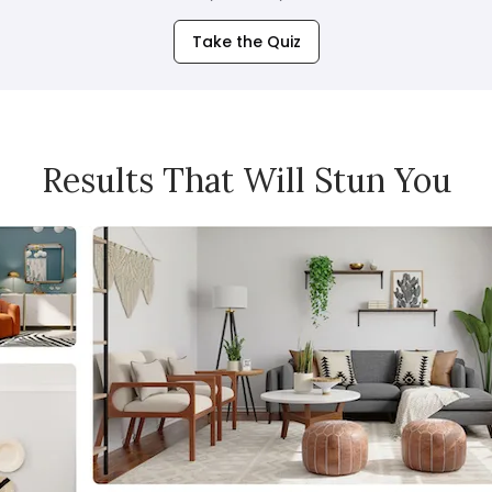
Take the Quiz
Results That Will Stun You