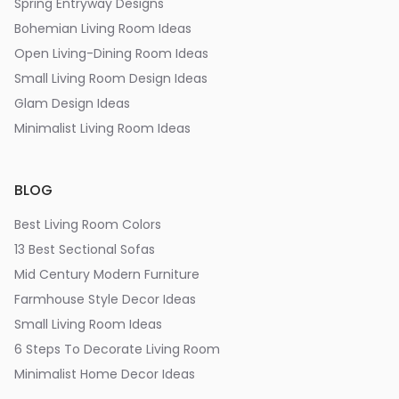
Spring Entryway Designs
Bohemian Living Room Ideas
Open Living-Dining Room Ideas
Small Living Room Design Ideas
Glam Design Ideas
Minimalist Living Room Ideas
BLOG
Best Living Room Colors
13 Best Sectional Sofas
Mid Century Modern Furniture
Farmhouse Style Decor Ideas
Small Living Room Ideas
6 Steps To Decorate Living Room
Minimalist Home Decor Ideas