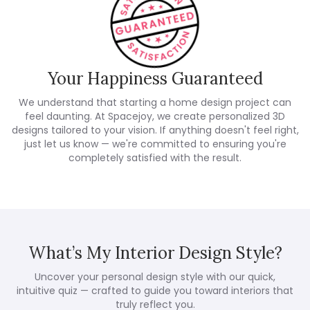
Your Happiness Guaranteed
We understand that starting a home design project can
feel daunting. At Spacejoy, we create personalized 3D
designs tailored to your vision. If anything doesn't feel right,
just let us know — we're committed to ensuring you're
completely satisfied with the result.
What’s My Interior Design Style?
Uncover your personal design style with our quick,
intuitive quiz — crafted to guide you toward interiors that
truly reflect you.