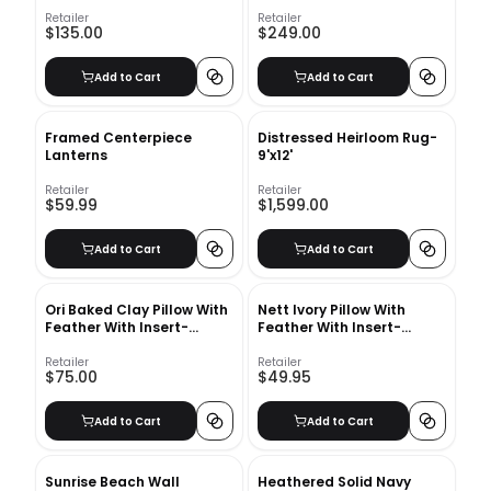
Retailer
Retailer
$135.00
$249.00
Add to Cart
Add to Cart
Framed Centerpiece
Distressed Heirloom Rug-
Lanterns
9'x12'
Retailer
Retailer
$59.99
$1,599.00
Add to Cart
Add to Cart
Ori Baked Clay Pillow With
Nett Ivory Pillow With
Feather With Insert-
Feather With Insert-
22"x15"
23"X23"
Retailer
Retailer
$75.00
$49.95
Add to Cart
Add to Cart
Sunrise Beach Wall
Heathered Solid Navy