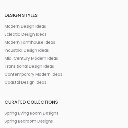
DESIGN STYLES
Modern Design Ideas
Eclectic Design Ideas
Modern Farmhouse Ideas
Industrial Design Ideas
Mid-Century Modern Ideas
Transitional Design Ideas
Contemporary Modern Ideas
Coastal Design Ideas
CURATED COLLECTIONS
Spring Living Room Designs
Spring Bedroom Designs