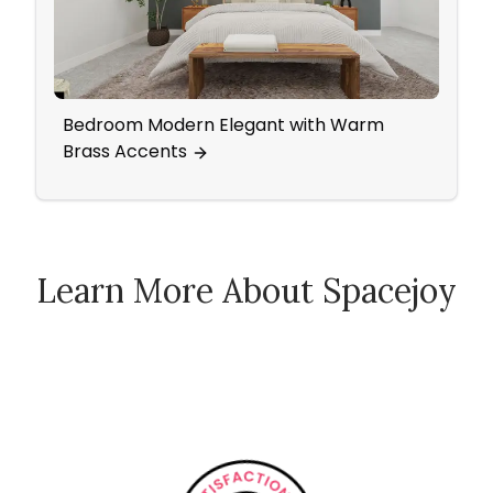
Bedroom Modern Elegant with Warm
An O
Brass Accents
Bed
Learn More About Spacejoy
How Spacejoy Works
Spacejoy Pricing
Customer Reviews