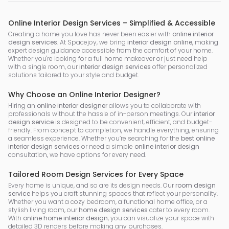
Online Interior Design Services – Simplified & Accessible
Creating a home you love has never been easier with
online interior
design services
. At Spacejoy, we bring
interior design online
, making
expert design guidance accessible from the comfort of your home.
Whether you're looking for a full home makeover or just need help
with a single room, our
interior design services
offer personalized
solutions tailored to your style and budget.
Why Choose an Online Interior Designer?
Hiring an
online interior designer
allows you to collaborate with
professionals without the hassle of in-person meetings. Our
interior
design service
is designed to be convenient, efficient, and budget-
friendly. From concept to completion, we handle everything, ensuring
a seamless experience. Whether you’re searching for the
best online
interior design services
or need a simple
online interior design
consultation, we have options for every need.
Tailored Room Design Services for Every Space
Every home is unique, and so are its design needs. Our
room design
service
helps you craft stunning spaces that reflect your personality.
Whether you want a cozy bedroom, a functional home office, or a
stylish living room, our
home design services
cater to every room.
With
online home interior design
, you can visualize your space with
detailed 3D renders before making any purchases.