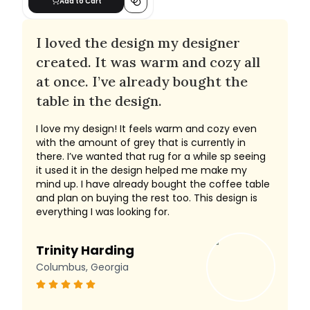
Add to Cart
I loved the design my designer
created. It was warm and cozy all
at once. I’ve already bought the
table in the design.
I love my design! It feels warm and cozy even
with the amount of grey that is currently in
there. I’ve wanted that rug for a while sp seeing
it used it in the design helped me make my
mind up. I have already bought the coffee table
and plan on buying the rest too. This design is
everything I was looking for.
Trinity Harding
Columbus, Georgia