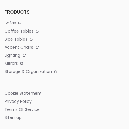
PRODUCTS
Sofas
Coffee Tables
Side Tables
Accent Chairs
Lighting
Mirrors
Storage & Organization
Cookie Statement
Privacy Policy
Terms Of Service
Sitemap