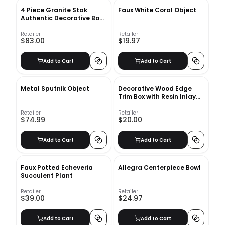
4 Piece Granite Stak
Faux White Coral Object
Authentic Decorative Book
Set
Retailer
Retailer
$83.00
$19.97
Add to Cart
Add to Cart
Metal Sputnik Object
Decorative Wood Edge
Trim Box with Resin Inlay
Ivory
Retailer
Retailer
$74.99
$20.00
Add to Cart
Add to Cart
Faux Potted Echeveria
Allegra Centerpiece Bowl
Succulent Plant
Retailer
Retailer
$39.00
$24.97
Add to Cart
Add to Cart