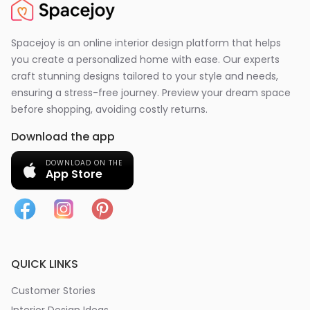
Spacejoy is an online interior design platform that helps
you create a personalized home with ease. Our experts
craft stunning designs tailored to your style and needs,
ensuring a stress-free journey. Preview your dream space
before shopping, avoiding costly returns.
Download the app
DOWNLOAD ON THE
App Store
QUICK LINKS
Customer Stories