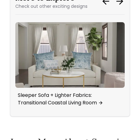
Check out other exciting designs
Sleeper Sofa + Lighter Fabrics:
Ever
Transitional Coastal Living Room
Pure