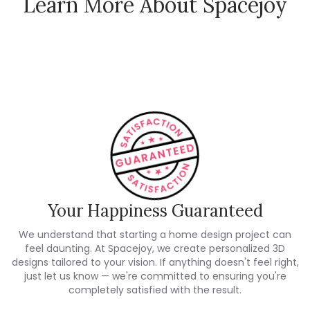
Learn More About Spacejoy
How Spacejoy Works
Spacejoy Pricing
Customer Reviews
Your Happiness Guaranteed
We understand that starting a home design project can
feel daunting. At Spacejoy, we create personalized 3D
designs tailored to your vision. If anything doesn't feel right,
just let us know — we're committed to ensuring you're
completely satisfied with the result.