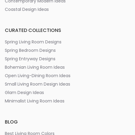
Contemporary Modern Ideas
Coastal Design Ideas
CURATED COLLECTIONS
Spring Living Room Designs
Spring Bedroom Designs
Spring Entryway Designs
Bohemian Living Room Ideas
Open Living-Dining Room Ideas
Small Living Room Design Ideas
Glam Design Ideas
Minimalist Living Room Ideas
BLOG
Best Living Room Colors