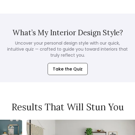
What’s My Interior Design Style?
Uncover your personal design style with our quick,
intuitive quiz — crafted to guide you toward interiors that
truly reflect you.
Take the Quiz
Results That Will Stun You