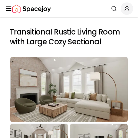
Spacejoy
Search
Transitional Rustic Living Room
with Large Cozy Sectional