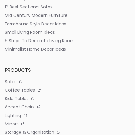
13 Best Sectional Sofas
Mid Century Modern Furniture
Farmhouse Style Decor Ideas
Small Living Room Ideas
6 Steps To Decorate Living Room
Minimalist Home Decor Ideas
PRODUCTS
Sofas
Coffee Tables
Side Tables
Accent Chairs
Lighting
Mirrors
Storage & Organization