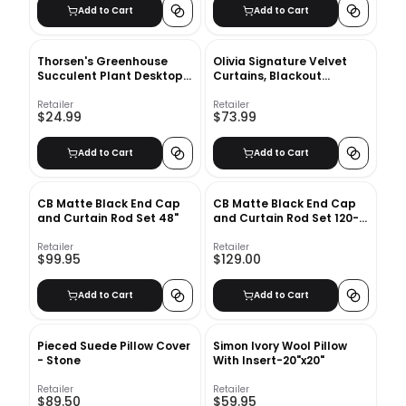
Add to Cart
Add to Cart
Thorsen's Greenhouse
Olivia Signature Velvet
Succulent Plant Desktop
Curtains, Blackout
Plant in a Plastic Pot
Curtains for Living Room
Large Window Single
Retailer
Retailer
$24.99
$73.99
Panel
Add to Cart
Add to Cart
CB Matte Black End Cap
CB Matte Black End Cap
and Curtain Rod Set 48"
and Curtain Rod Set 120-
170
Retailer
Retailer
$99.95
$129.00
Add to Cart
Add to Cart
Pieced Suede Pillow Cover
Simon Ivory Wool Pillow
- Stone
With Insert-20"x20"
Retailer
Retailer
$89.50
$59.95