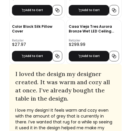
Add to Cart
Add to Cart
Color Block Silk Pillow
Casa Vieja Tres Aurora
Cover
Bronze Wet LED Ceiling
Fan
Retailer
Retailer
$27.97
$299.99
Add to Cart
Add to Cart
I loved the design my designer
created. It was warm and cozy all
at once. I’ve already bought the
table in the design.
I love my design! It feels warm and cozy even
with the amount of grey that is currently in
there. I’ve wanted that rug for a while sp seeing
it used it in the design helped me make my