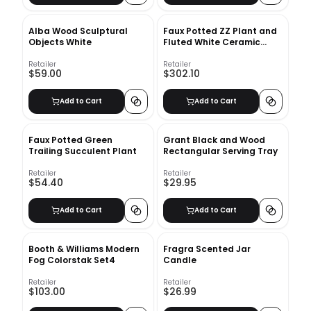
Alba Wood Sculptural
Faux Potted ZZ Plant and
Objects White
Fluted White Ceramic
Floor Planter Set
Retailer
Retailer
$59.00
$302.10
Add to Cart
Add to Cart
Faux Potted Green
Grant Black and Wood
Trailing Succulent Plant
Rectangular Serving Tray
Retailer
Retailer
$54.40
$29.95
Add to Cart
Add to Cart
Booth & Williams Modern
Fragra Scented Jar
Fog Colorstak Set4
Candle
Retailer
Retailer
$103.00
$26.99