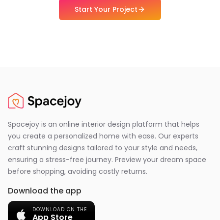
Start Your Project
Spacejoy is an online interior design platform that helps
you create a personalized home with ease. Our experts
craft stunning designs tailored to your style and needs,
ensuring a stress-free journey. Preview your dream space
before shopping, avoiding costly returns.
Download the app
DOWNLOAD ON THE
App Store