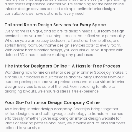
a seamless experience. Whether you’re searching for the
best online
interior design services
or need a simple
online interior design
consultation, we have options for every need.
Tailored Room Design Services for Every Space
Every home is unique, and so are its design needs. Our
room design
service
helps you craft stunning spaces that reflect your personality.
Whether you want a cozy bedroom, a functional home office, or a
stylish living room, our
home design services
cater to every room.
With
online home interior design
, you can visualize your space with
detailed 3D renders before making any purchases.
Hire Interior Designers Online – A Hassle-Free Process
Wondering how to
hire an interior designer online
? Spacejoy makes it
simple. Our process is built for ease and flexibility. Choose from our
curated packages, share your preferences, and let our
virtual interior
design services
take care of the rest. From sourcing furniture to
arranging layouts, we ensure a stress-free experience.
Your Go-To Interior Design Company Online
As a leading
interior design company
, Spacejoy brings together
skilled designers and cutting-edge technology to transform homes
effortlessly. Whether you’re exploring an
interior design website
for
ideas or seeking professional help, we provide end-to-end solutions
tailored to your style.