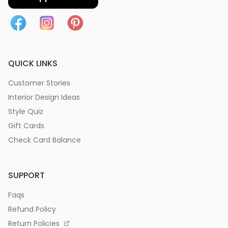
QUICK LINKS
Customer Stories
Interior Design Ideas
Style Quiz
Gift Cards
Check Card Balance
SUPPORT
Faqs
Refund Policy
Return Policies