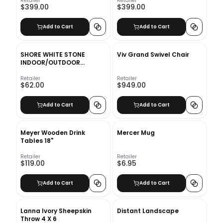
Retailer
Retailer
$399.00
$399.00
Add to Cart
Add to Cart
SHORE WHITE STONE
Viv Grand Swivel Chair
INDOOR/OUTDOOR
PLANTER MEDIUM
Retailer
Retailer
$62.00
$949.00
Add to Cart
Add to Cart
Meyer Wooden Drink
Mercer Mug
Tables 18"
Retailer
Retailer
$119.00
$6.95
Add to Cart
Add to Cart
Lanna Ivory Sheepskin
Distant Landscape
Throw 4 X 6