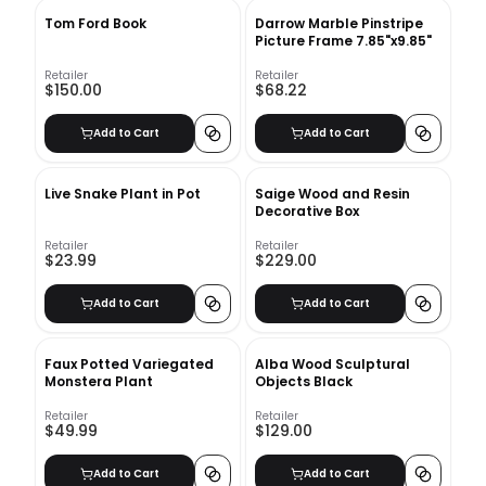
Tom Ford Book
Darrow Marble Pinstripe
Picture Frame 7.85"x9.85"
Retailer
Retailer
$150.00
$68.22
Add to Cart
Add to Cart
Live Snake Plant in Pot
Saige Wood and Resin
Decorative Box
Retailer
Retailer
$23.99
$229.00
Add to Cart
Add to Cart
Faux Potted Variegated
Alba Wood Sculptural
Monstera Plant
Objects Black
Retailer
Retailer
$49.99
$129.00
Add to Cart
Add to Cart