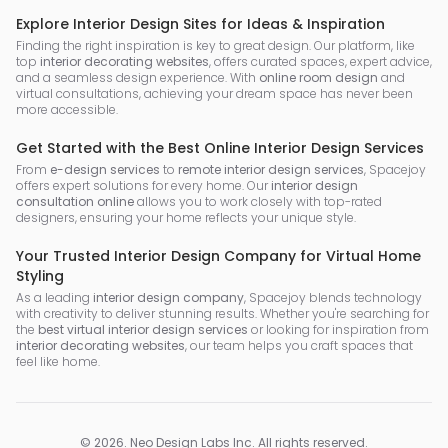
Explore Interior Design Sites for Ideas & Inspiration
Finding the right inspiration is key to great design. Our platform, like
top
interior decorating websites
, offers curated spaces, expert advice,
and a seamless design experience. With
online room design
and
virtual consultations, achieving your dream space has never been
more accessible.
Get Started with the Best Online Interior Design Services
From
e-design services
to
remote interior design services
, Spacejoy
offers expert solutions for every home. Our
interior design
consultation online
allows you to work closely with top-rated
designers, ensuring your home reflects your unique style.
Your Trusted Interior Design Company for Virtual Home
Styling
As a leading
interior design company
, Spacejoy blends technology
with creativity to deliver stunning results. Whether you're searching for
the
best virtual interior design services
or looking for inspiration from
interior decorating websites
, our team helps you craft spaces that
feel like home.
©
2026
.
Neo Design Labs Inc
. All rights reserved.