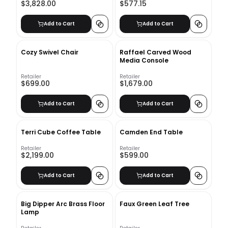
$3,828.00
$577.15
Add to Cart
Add to Cart
Cozy Swivel Chair
Raffael Carved Wood
Media Console
Retailer
Retailer
$699.00
$1,679.00
Add to Cart
Add to Cart
Terri Cube Coffee Table
Camden End Table
Retailer
Retailer
$2,199.00
$599.00
Add to Cart
Add to Cart
Big Dipper Arc Brass Floor
Faux Green Leaf Tree
Lamp