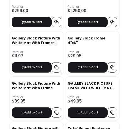
Retailer
Retailer
$299.00
$1,250.00
Add to Cart
Add to Cart
Gallery Black Picture With
Gallery Black Frame-
White Mat With Frame-
4''x6''
18"x24"
Retailer
Retailer
$11.97
$29.95
Add to Cart
Add to Cart
Gallery Black Picture With
GALLERY BLACK PICTURE
White Mat With Frame
FRAME WITH WHITE MAT
11"x14"
8"X10"
Retailer
Retailer
$89.95
$49.95
Add to Cart
Add to Cart
Gallery Black Picture with
Tate Walnut Bookcase