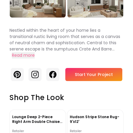
Nestled within the heart of your home lies a
transitional rustic living room that serves as a canvas
of neutral charm and sophistication. Central to this
serene escape is the sumptuous Crate And Barre...
Read more
Pinterest
Instagram
Facebook
Start Your Project
Shop The Look
Lounge Deep 2-Piece
Hudson Stripe Stone Rug-
Right Arm Double Chaise
9'x12'
Sectional Sofa
Retailer
Retailer