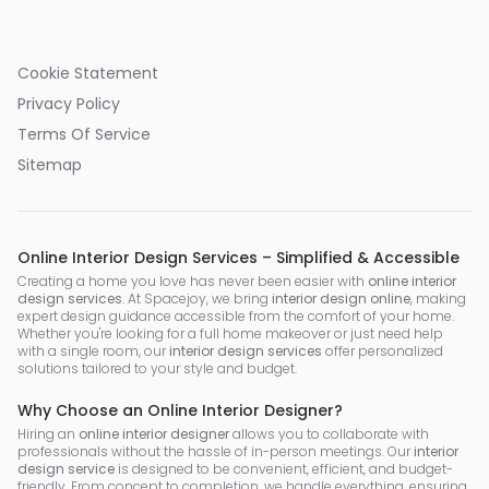
Cookie Statement
Privacy Policy
Terms Of Service
Sitemap
Online Interior Design Services – Simplified & Accessible
Creating a home you love has never been easier with
online interior
design services
. At Spacejoy, we bring
interior design online
, making
expert design guidance accessible from the comfort of your home.
Whether you're looking for a full home makeover or just need help
with a single room, our
interior design services
offer personalized
solutions tailored to your style and budget.
Why Choose an Online Interior Designer?
Hiring an
online interior designer
allows you to collaborate with
professionals without the hassle of in-person meetings. Our
interior
design service
is designed to be convenient, efficient, and budget-
friendly. From concept to completion, we handle everything, ensuring