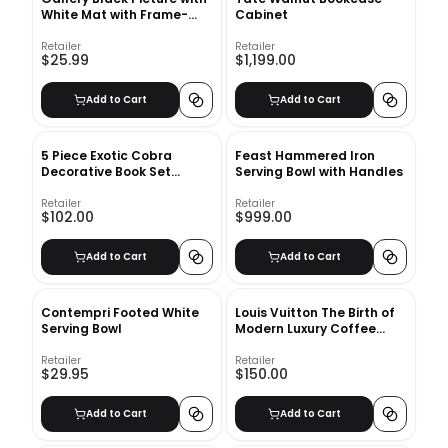
White Mat with Frame-
Cabinet
16"x20"
Retailer
Retailer
$25.99
$1,199.00
Add to Cart
Add to Cart
5 Piece Exotic Cobra
Feast Hammered Iron
Decorative Book Set
Serving Bowl with Handles
Leather Books
Retailer
Retailer
$102.00
$999.00
Add to Cart
Add to Cart
Contempri Footed White
Louis Vuitton The Birth of
Serving Bowl
Modern Luxury Coffee
Table Book
Retailer
Retailer
$29.95
$150.00
Add to Cart
Add to Cart