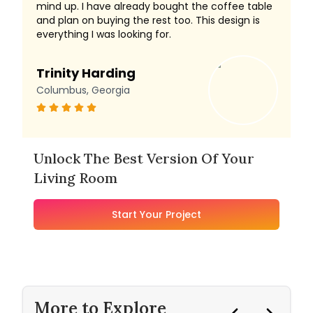
mind up. I have already bought the coffee table
and plan on buying the rest too. This design is
everything I was looking for.
Trinity Harding
Columbus, Georgia
Unlock The Best Version Of Your
Living Room
Start Your Project
More to Explore