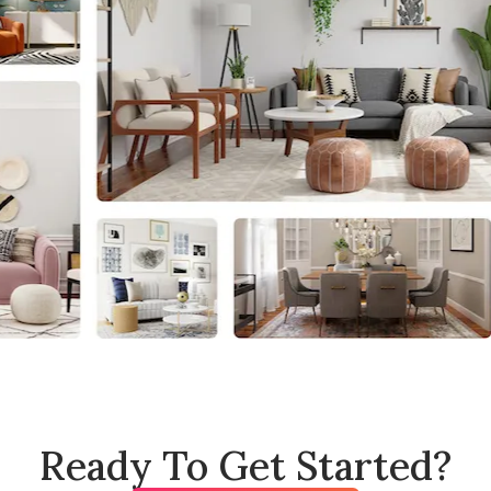
Ready To Get Started?