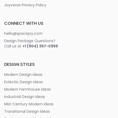
Joyverse Privacy Policy
CONNECT WITH US
hello@spacejoy.com
Design Package Questions?
Call us at
+1 (904) 357-0956
DESIGN STYLES
Modern Design Ideas
Eclectic Design Ideas
Modern Farmhouse Ideas
Industrial Design Ideas
Mid-Century Modern Ideas
Transitional Design Ideas