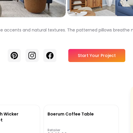
ue accents and natural textures. The patterned pillows breathe n
Pinterest
Instagram
Facebook
Start Your Project
h Wicker
Boerum Coffee Table
et
Retailer