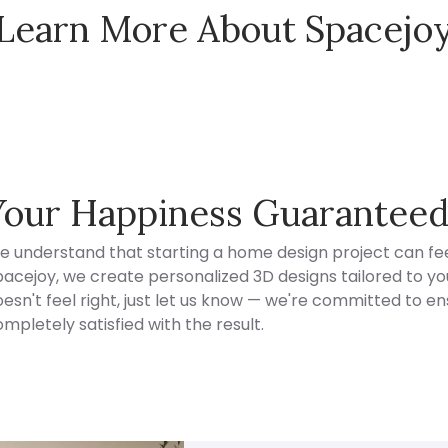
Learn More About Spacejo
Spacejoy Pricing
Your Happiness Guarantee
e understand that starting a home design project can fee
acejoy, we create personalized 3D designs tailored to your
esn't feel right, just let us know — we're committed to en
mpletely satisfied with the result.