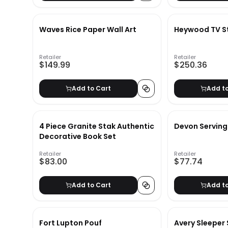
Waves Rice Paper Wall Art
Heywood TV St
Retailer
Retailer
$149.99
$250.36
Add to Cart
Add t
4 Piece Granite Stak Authentic
Devon Serving
Decorative Book Set
Retailer
Retailer
$83.00
$77.74
Add to Cart
Add t
Fort Lupton Pouf
Avery Sleeper