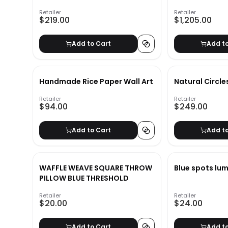
Retailer
Retailer
$219.00
$1,205.00
Add to Cart
Add t
Handmade Rice Paper Wall Art
Natural Circle
Retailer
Retailer
$94.00
$249.00
Add to Cart
Add t
WAFFLE WEAVE SQUARE THROW
Blue spots lum
PILLOW BLUE THRESHOLD
Retailer
Retailer
$20.00
$24.00
Add to Cart
Add t