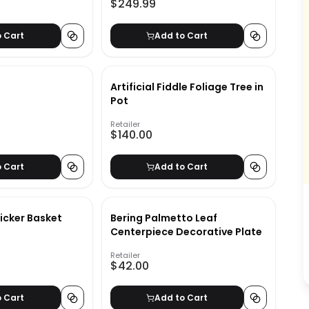
$249.99
o Cart
Add to Cart
Artificial Fiddle Foliage Tree in
Pot
Retailer
$140.00
o Cart
Add to Cart
icker Basket
Bering Palmetto Leaf
Centerpiece Decorative Plate
Retailer
$42.00
o Cart
Add to Cart