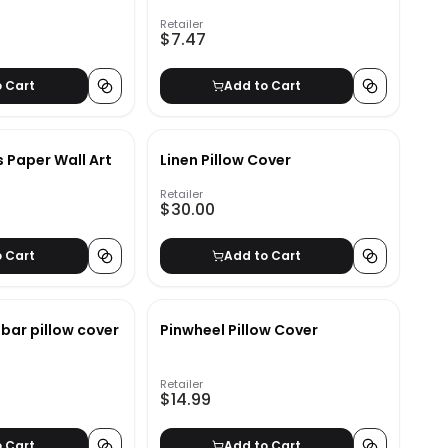
Retailer
$7.47
o Cart
Add to Cart
s Paper Wall Art
Linen Pillow Cover
Retailer
$30.00
o Cart
Add to Cart
bar pillow cover
Pinwheel Pillow Cover
Retailer
$14.99
o Cart
Add to Cart