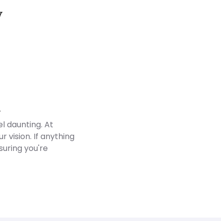
y
Customer Reviews
d
l daunting. At
 vision. If anything
suring you're