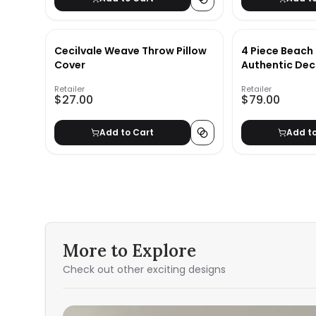
Cecilvale Weave Throw Pillow
4 Piece Beach
Cover
Authentic Dec
Retailer
Retailer
$27.00
$79.00
Add to Cart
Add t
More to Explore
Check out other exciting designs