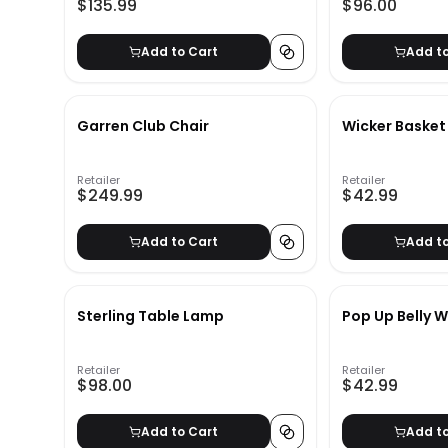
$135.99
$96.00
Add to Cart
Add t
Garren Club Chair
Wicker Basket
Retailer
Retailer
$249.99
$42.99
Add to Cart
Add t
Sterling Table Lamp
Pop Up Belly W
Retailer
Retailer
$98.00
$42.99
Add to Cart
Add t