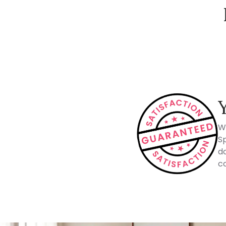
How Spacejoy Works
W
Sp
do
co