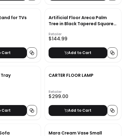
and for TVs
Artificial Floor Areca Palm
Tree in Black Tapered Square
Zinc
Retailer
$144.99
o Cart
Add to Cart
 Tray
CARTER FLOOR LAMP
Retailer
$299.00
o Cart
Add to Cart
 Sofa
Mara Cream Vase Small