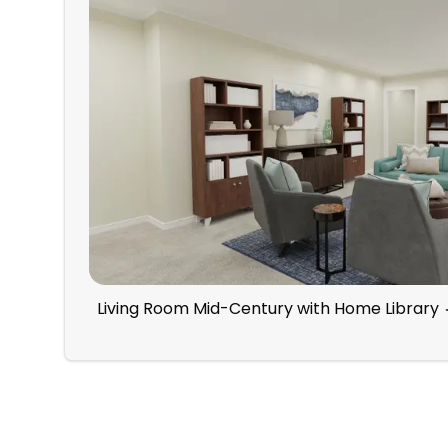
Living Room Mid-Century with Home Library