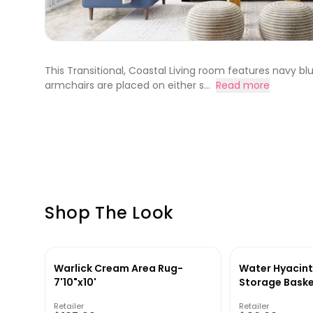
This Transitional, Coastal Living room features navy bl
armchairs are placed on either s...
Read more
Shop The Look
Warlick Cream Area Rug-
Water Hyacint
7'10"x10'
Storage Bask
Retailer
Retailer