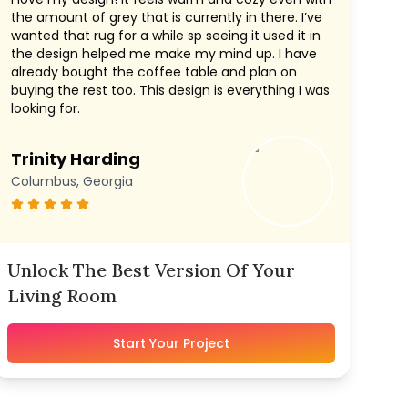
the amount of grey that is currently in there. I’ve
wanted that rug for a while sp seeing it used it in
the design helped me make my mind up. I have
already bought the coffee table and plan on
buying the rest too. This design is everything I was
looking for.
Trinity Harding
Columbus, Georgia
Unlock The Best Version Of Your
Living Room
Start Your Project