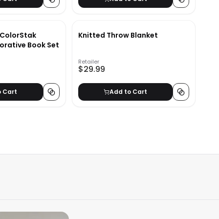
 ColorStak
Knitted Throw Blanket
orative Book Set
Retailer
$29.99
o Cart
Add to Cart