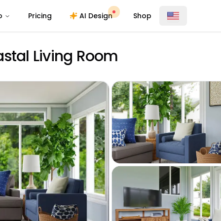
o
Pricing
AI Design
Shop
astal Living Room