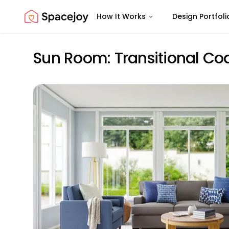
How It Works
Design Portfoli
Spacejoy
Sun Room: Transitional Co