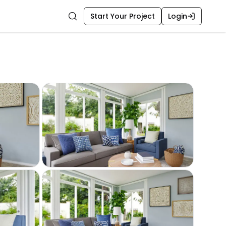
Start Your Project
Login
Search