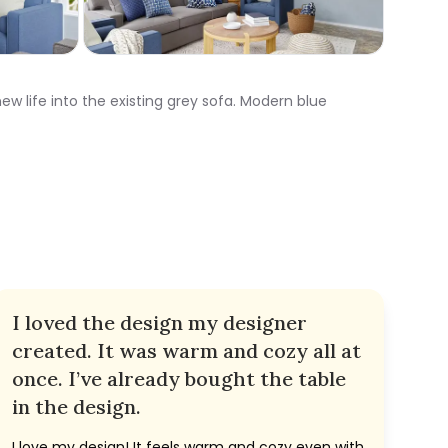
ew life into the existing grey sofa. Modern blue
I loved the design my designer
created. It was warm and cozy all at
once. I’ve already bought the table
in the design.
I love my design! It feels warm and cozy even with