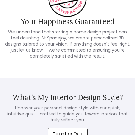
Your Happiness Guaranteed
We understand that starting a home design project can
feel daunting. At Spacejoy, we create personalized 3D
designs tailored to your vision. If anything doesn't feel right,
just let us know — we're committed to ensuring you're
completely satisfied with the result.
What’s My Interior Design Style?
Uncover your personal design style with our quick,
intuitive quiz — crafted to guide you toward interiors that
truly reflect you.
Take the Quiz