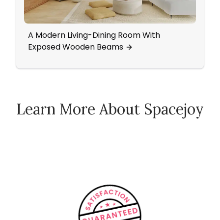
A Modern Living-Dining Room With
A Mi
Exposed Wooden Beams
Learn More About Spacejoy
How Spacejoy Works
Spacejoy Pricing
Customer Reviews