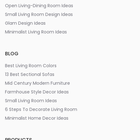
Open Living-Dining Room Ideas
Small Living Room Design Ideas
Glam Design Ideas
Minimalist Living Room Ideas
BLOG
Best Living Room Colors
13 Best Sectional Sofas
Mid Century Modern Furniture
Farmhouse Style Decor Ideas
Small Living Room Ideas
6 Steps To Decorate Living Room
Minimalist Home Decor Ideas
PRODUCTS