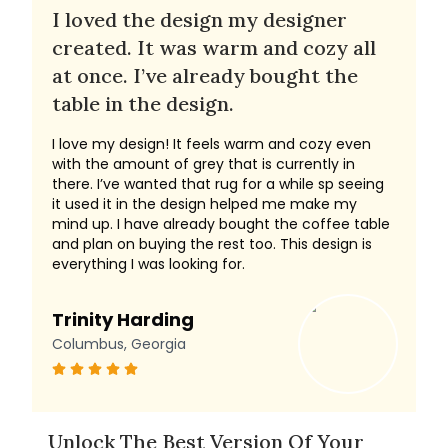
I loved the design my designer
created. It was warm and cozy all
at once. I’ve already bought the
table in the design.
I love my design! It feels warm and cozy even
with the amount of grey that is currently in
there. I’ve wanted that rug for a while sp seeing
it used it in the design helped me make my
mind up. I have already bought the coffee table
and plan on buying the rest too. This design is
everything I was looking for.
Trinity Harding
Columbus, Georgia
Unlock The Best Version Of Your