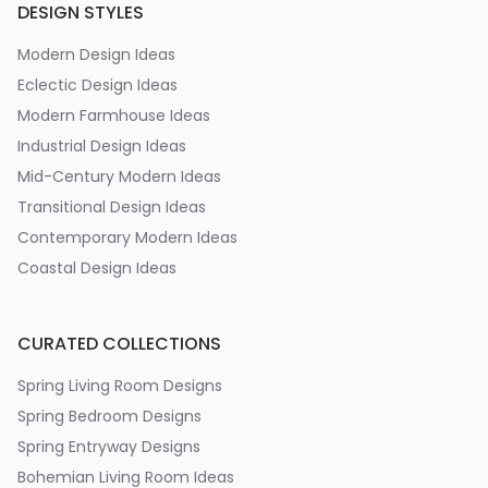
DESIGN STYLES
Modern Design Ideas
Eclectic Design Ideas
Modern Farmhouse Ideas
Industrial Design Ideas
Mid-Century Modern Ideas
Transitional Design Ideas
Contemporary Modern Ideas
Coastal Design Ideas
CURATED COLLECTIONS
Spring Living Room Designs
Spring Bedroom Designs
Spring Entryway Designs
Bohemian Living Room Ideas