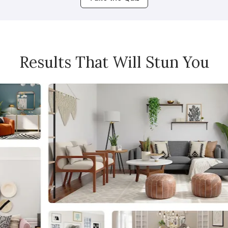
Results That Will Stun You