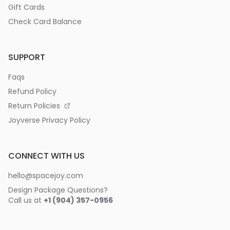
Gift Cards
Check Card Balance
SUPPORT
Faqs
Refund Policy
Return Policies
Joyverse Privacy Policy
CONNECT WITH US
hello@spacejoy.com
Design Package Questions?
Call us at
+1 (904) 357-0956