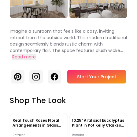
Imagine a sunroom that feels like a cozy, inviting
retreat from the outside world. This modern traditional
design seamlessly blends rustic charm with
contemporary flair. The space features plush wicke...
Read more
Pinterest
Instagram
Facebook
Start Your Project
Shop The Look
Real Touch Roses Floral
10.25" Artificial Eucalyptus
Arrangements in Glass
Plant in Pot Kelly Clarkson
Vase
Home
Retailer
Retailer