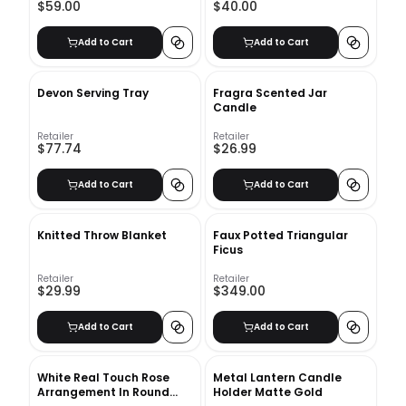
$59.00
$40.00
Add to Cart
Add to Cart
Devon Serving Tray
Fragra Scented Jar
Candle
Retailer
Retailer
$77.74
$26.99
Add to Cart
Add to Cart
Knitted Throw Blanket
Faux Potted Triangular
Ficus
Retailer
Retailer
$29.99
$349.00
Add to Cart
Add to Cart
White Real Touch Rose
Metal Lantern Candle
Arrangement In Round
Holder Matte Gold