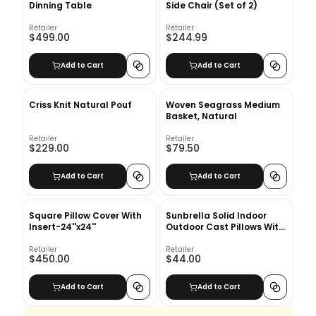
Dinning Table
Side Chair (Set of 2)
Retailer
Retailer
$499.00
$244.99
Add to Cart
Add to Cart
Criss Knit Natural Pouf
Woven Seagrass Medium
Basket, Natural
Retailer
Retailer
$229.00
$79.50
Add to Cart
Add to Cart
Square Pillow Cover With
Sunbrella Solid Indoor
Insert-24''x24''
Outdoor Cast Pillows With
Insert-21"x12"
Retailer
Retailer
$450.00
$44.00
Add to Cart
Add to Cart