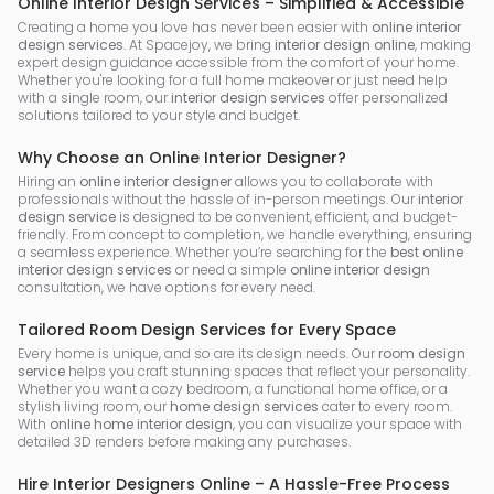
Online Interior Design Services – Simplified & Accessible
Creating a home you love has never been easier with
online interior
design services
. At Spacejoy, we bring
interior design online
, making
expert design guidance accessible from the comfort of your home.
Whether you're looking for a full home makeover or just need help
with a single room, our
interior design services
offer personalized
solutions tailored to your style and budget.
Why Choose an Online Interior Designer?
Hiring an
online interior designer
allows you to collaborate with
professionals without the hassle of in-person meetings. Our
interior
design service
is designed to be convenient, efficient, and budget-
friendly. From concept to completion, we handle everything, ensuring
a seamless experience. Whether you’re searching for the
best online
interior design services
or need a simple
online interior design
consultation, we have options for every need.
Tailored Room Design Services for Every Space
Every home is unique, and so are its design needs. Our
room design
service
helps you craft stunning spaces that reflect your personality.
Whether you want a cozy bedroom, a functional home office, or a
stylish living room, our
home design services
cater to every room.
With
online home interior design
, you can visualize your space with
detailed 3D renders before making any purchases.
Hire Interior Designers Online – A Hassle-Free Process