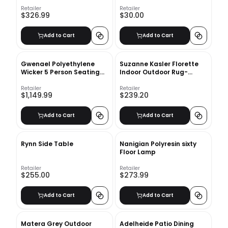
Glass Vase
Retailer
Retailer
$326.99
$30.00
Add to Cart
Add to Cart
Gwenael Polyethylene
Suzanne Kasler Florette
Wicker 5 Person Seating
Indoor Outdoor Rug-
Group with Cushions
7'10''x10'10''
Retailer
Retailer
$1,149.99
$239.20
Add to Cart
Add to Cart
Rynn Side Table
Nanigian Polyresin sixty
Floor Lamp
Retailer
Retailer
$255.00
$273.99
Add to Cart
Add to Cart
Matera Grey Outdoor
Adelheide Patio Dining