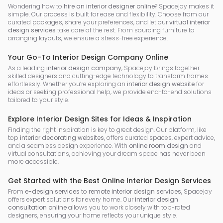
Wondering how to
hire an interior designer online
? Spacejoy makes it
simple. Our process is built for ease and flexibility. Choose from our
curated packages, share your preferences, and let our
virtual interior
design services
take care of the rest. From sourcing furniture to
arranging layouts, we ensure a stress-free experience.
Your Go-To Interior Design Company Online
As a leading
interior design company
, Spacejoy brings together
skilled designers and cutting-edge technology to transform homes
effortlessly. Whether you’re exploring an
interior design website
for
ideas or seeking professional help, we provide end-to-end solutions
tailored to your style.
Explore Interior Design Sites for Ideas & Inspiration
Finding the right inspiration is key to great design. Our platform, like
top
interior decorating websites
, offers curated spaces, expert advice,
and a seamless design experience. With
online room design
and
virtual consultations, achieving your dream space has never been
more accessible.
Get Started with the Best Online Interior Design Services
From
e-design services
to
remote interior design services
, Spacejoy
offers expert solutions for every home. Our
interior design
consultation online
allows you to work closely with top-rated
designers, ensuring your home reflects your unique style.