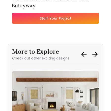
Entryway
Start Your Project
More to Explore
Check out other exciting designs