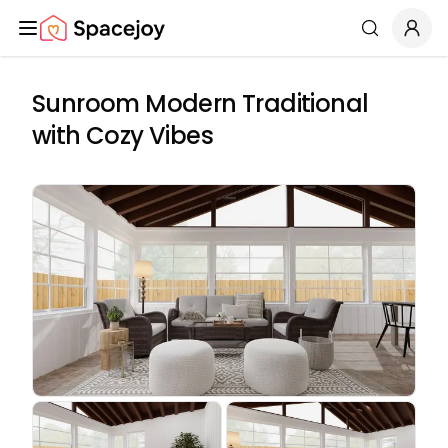
Spacejoy
Search
Sunroom Modern Traditional
with Cozy Vibes