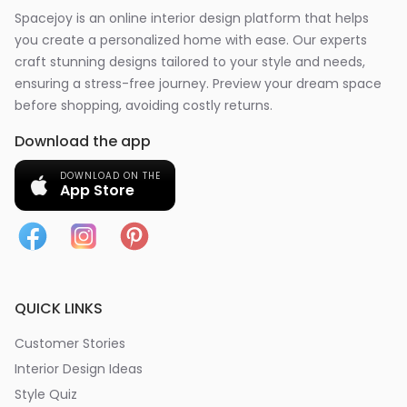
Spacejoy is an online interior design platform that helps
you create a personalized home with ease. Our experts
craft stunning designs tailored to your style and needs,
ensuring a stress-free journey. Preview your dream space
before shopping, avoiding costly returns.
Download the app
DOWNLOAD ON THE
App Store
QUICK LINKS
Customer Stories
Interior Design Ideas
Style Quiz