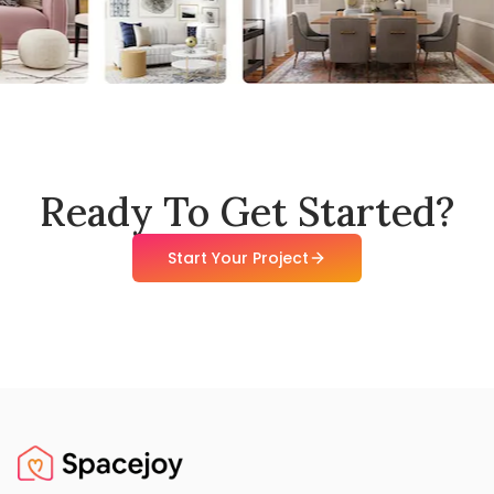
Ready To Get Started?
Start Your Project