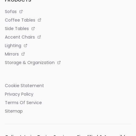
Sofas
Coffee Tables
Side Tables
Accent Chairs
Lighting
Mirrors
Storage & Organization
Cookie Statement
Privacy Policy
Terms Of Service
Sitemap