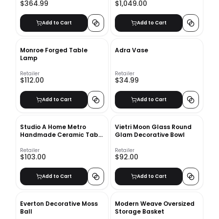
$364.99
$1,049.00
Add to Cart
Add to Cart
Monroe Forged Table
Adra Vase
Lamp
Retailer
Retailer
$112.00
$34.99
Add to Cart
Add to Cart
Studio A Home Metro
Vietri Moon Glass Round
Handmade Ceramic Table
Glam Decorative Bowl
Vase
Retailer
Retailer
$103.00
$92.00
Add to Cart
Add to Cart
Everton Decorative Moss
Modern Weave Oversized
Ball
Storage Basket