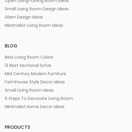
Open Living-Dining Room Ideas
Small Living Room Design Ideas
Glam Design Ideas
Minimalist Living Room Ideas
BLOG
Best Living Room Colors
13 Best Sectional Sofas
Mid Century Modern Furniture
Farmhouse Style Decor Ideas
Small Living Room Ideas
6 Steps To Decorate Living Room
Minimalist Home Decor Ideas
PRODUCTS