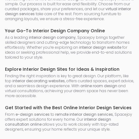
simple. Our process is built for ease and flexibility. Choose from our
curated packages, share your preferences, and let our
virtual interior
design services
take care of the rest. From sourcing furniture to
arranging layouts, we ensure a stress-free experience.
Your Go-To Interior Design Company Online
As a leading
interior design company
, Spacejoy brings together
skilled designers and cutting-edge technology to transform homes
effortlessly. Whether you’re exploring an
interior design website
for
ideas or seeking professional help, we provide end-to-end solutions
tailored to your style.
Explore Interior Design Sites for Ideas & Inspiration
Finding the right inspiration is key to great design. Our platform, like
top
interior decorating websites
, offers curated spaces, expert advice,
and a seamless design experience. With
online room design
and
virtual consultations, achieving your dream space has never been
more accessible.
Get Started with the Best Online Interior Design Services
From
e-design services
to
remote interior design services
, Spacejoy
offers expert solutions for every home. Our
interior design
consultation online
allows you to work closely with top-rated
designers, ensuring your home reflects your unique style.