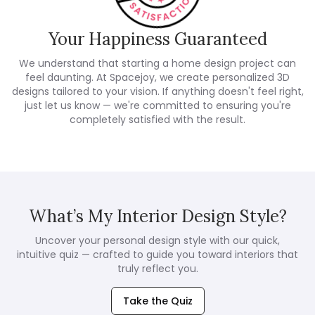
Your Happiness Guaranteed
We understand that starting a home design project can
feel daunting. At Spacejoy, we create personalized 3D
designs tailored to your vision. If anything doesn't feel right,
just let us know — we're committed to ensuring you're
completely satisfied with the result.
What’s My Interior Design Style?
Uncover your personal design style with our quick,
intuitive quiz — crafted to guide you toward interiors that
truly reflect you.
Take the Quiz