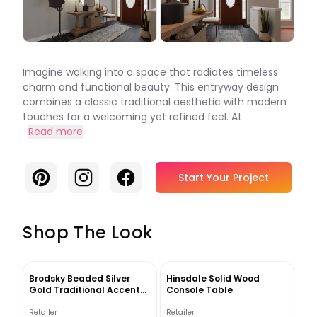
Imagine walking into a space that radiates timeless
charm and functional beauty. This entryway design
combines a classic traditional aesthetic with modern
touches for a welcoming yet refined feel. At ...
Read more
Pinterest
Instagram
Facebook
Start Your Project
Shop The Look
Brodsky Beaded Silver
Hinsdale Solid Wood
Gold Traditional Accent
Console Table
Mirror
Retailer
Retailer