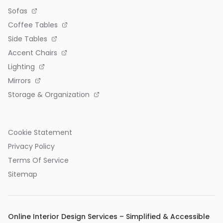
Sofas
Coffee Tables
Side Tables
Accent Chairs
Lighting
Mirrors
Storage & Organization
Cookie Statement
Privacy Policy
Terms Of Service
Sitemap
Online Interior Design Services – Simplified & Accessible