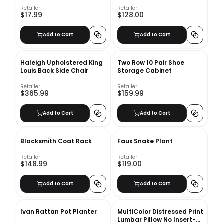
Retailer
Retailer
$17.99
$128.00
Add to Cart
Add to Cart
Haleigh Upholstered King
Two Row 10 Pair Shoe
Louis Back Side Chair
Storage Cabinet
Retailer
Retailer
$365.99
$159.99
Add to Cart
Add to Cart
Blacksmith Coat Rack
Faux Snake Plant
Retailer
Retailer
$148.99
$119.00
Add to Cart
Add to Cart
Ivan Rattan Pot Planter
MultiColor Distressed Print
Lumbar Pillow No Insert-