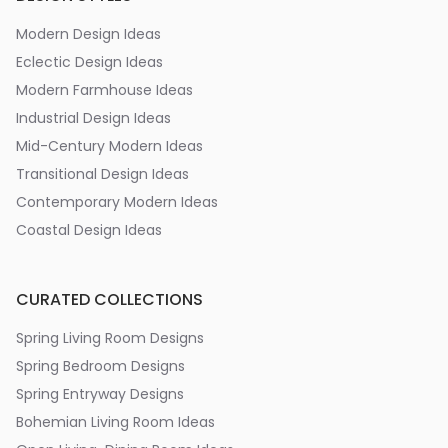
Modern Design Ideas
Eclectic Design Ideas
Modern Farmhouse Ideas
Industrial Design Ideas
Mid-Century Modern Ideas
Transitional Design Ideas
Contemporary Modern Ideas
Coastal Design Ideas
CURATED COLLECTIONS
Spring Living Room Designs
Spring Bedroom Designs
Spring Entryway Designs
Bohemian Living Room Ideas