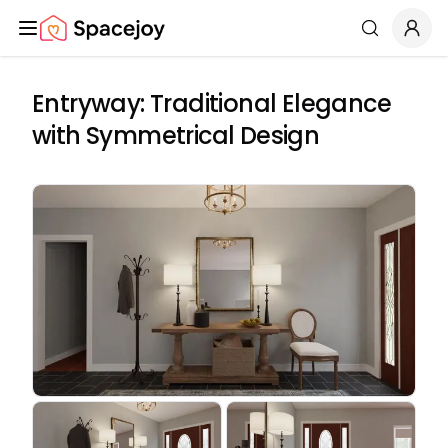
Spacejoy
Search
Entryway: Traditional Elegance
with Symmetrical Design