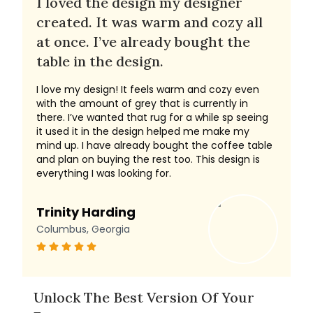
I loved the design my designer
created. It was warm and cozy all
at once. I’ve already bought the
table in the design.
I love my design! It feels warm and cozy even
with the amount of grey that is currently in
there. I’ve wanted that rug for a while sp seeing
it used it in the design helped me make my
mind up. I have already bought the coffee table
and plan on buying the rest too. This design is
everything I was looking for.
Trinity Harding
Columbus, Georgia
Unlock The Best Version Of Your