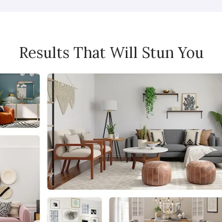
Results That Will Stun You