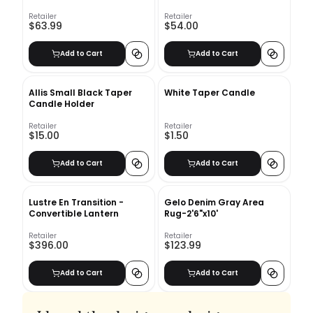
24"x16"
Retailer
Retailer
$63.99
$54.00
Add to Cart
Add to Cart
Allis Small Black Taper
White Taper Candle
Candle Holder
Retailer
Retailer
$15.00
$1.50
Add to Cart
Add to Cart
Lustre En Transition -
Gelo Denim Gray Area
Convertible Lantern
Rug-2'6"x10'
Retailer
Retailer
$396.00
$123.99
Add to Cart
Add to Cart