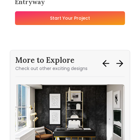
Entryway
Start Your Project
More to Explore
Check out other exciting designs