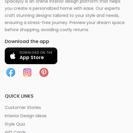
Spacejoy is an online interior design platform that helps
you create a personalized home with ease. Our experts
craft stunning designs tailored to your style and needs,
ensuring a stress-free journey. Preview your dream space
before shopping, avoiding costly returns.
Download the app
DOWNLOAD ON THE
App Store
QUICK LINKS
Customer Stories
Interior Design Ideas
Style Quiz
Gift Cards