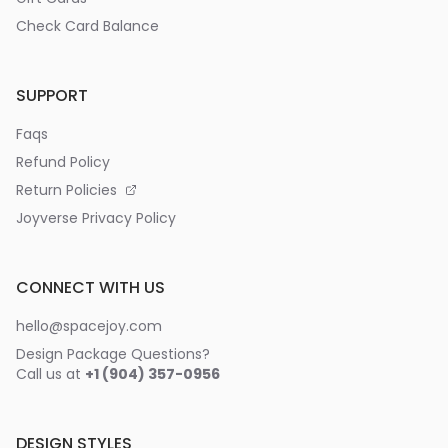
Check Card Balance
SUPPORT
Faqs
Refund Policy
Return Policies
Joyverse Privacy Policy
CONNECT WITH US
hello@spacejoy.com
Design Package Questions?
Call us at
+1 (904) 357-0956
DESIGN STYLES