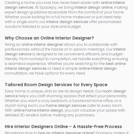
Creating a home you love has never been easier with
online interior
design services
. At Spacejoy, we bring
interior design online
, making
expert design guidance accessible from the comfort of your home.
Whether you're looking for a full home makeover or just need help
with a single room, our
interior design services
offer personalized
solutions tailored to your style and budget.
Why Choose an Online Interior Designer?
Hiring an
online interior designer
allows you to collaborate with
professionals without the hassle of in-person meetings. Our
interior
design service
is designed to be convenient, efficient, and budget-
friendly. From concept to completion, we handle everything, ensuring
a seamless experience. Whether you’re searching for the
best online
interior design services
or need a simple
online interior design
consultation, we have options for every need.
Tailored Room Design Services for Every Space
Every home is unique, and so are its design needs. Our
room design
service
helps you craft stunning spaces that reflect your personality.
Whether you want a cozy bedroom, a functional home office, or a
stylish living room, our
home design services
cater to every room.
With
online home interior design
, you can visualize your space with
detailed 3D renders before making any purchases.
Hire Interior Designers Online – A Hassle-Free Process
Wondering how to
hire an interior designer online
? Spacejoy makes it