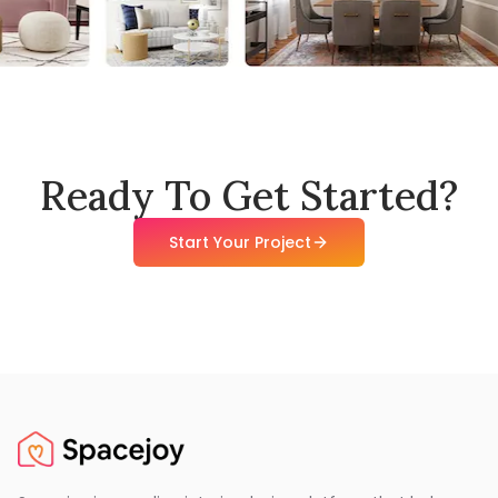
Ready To Get Started?
Start Your Project