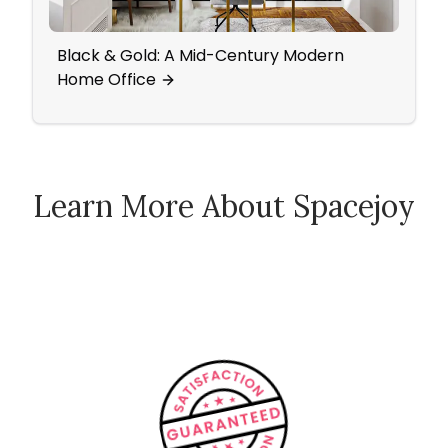
Black & Gold: A Mid-Century Modern
A Mi
Home Office
Offi
Learn More About Spacejoy
How Spacejoy Works
Spacejoy Pricing
Customer Reviews