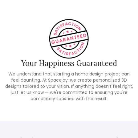
Your Happiness Guaranteed
We understand that starting a home design project can
feel daunting. At Spacejoy, we create personalized 3D
designs tailored to your vision. If anything doesn't feel right,
just let us know — we're committed to ensuring you're
completely satisfied with the result.