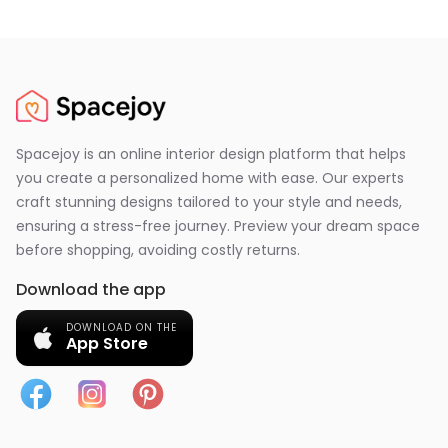
Spacejoy is an online interior design platform that helps
you create a personalized home with ease. Our experts
craft stunning designs tailored to your style and needs,
ensuring a stress-free journey. Preview your dream space
before shopping, avoiding costly returns.
Download the app
DOWNLOAD ON THE
App Store