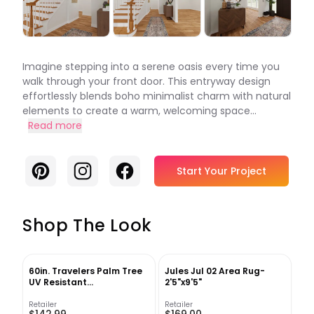
Imagine stepping into a serene oasis every time you
walk through your front door. This entryway design
effortlessly blends boho minimalist charm with natural
elements to create a warm, welcoming space...
Read more
Pinterest
Instagram
Facebook
Start Your Project
Shop The Look
60in. Travelers Palm Tree
Jules Jul 02 Area Rug-
UV Resistant
2'5"x9'5"
(Indoor/Outdoor) Bay Isle
Home™
Retailer
Retailer