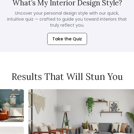
What’s My Interior Design Style?
Uncover your personal design style with our quick,
intuitive quiz — crafted to guide you toward interiors that
truly reflect you.
Take the Quiz
Results That Will Stun You