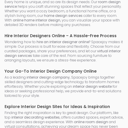
Every home is unique, and so are its design needs. Our
room design
service
helps you craft stunning spaces that reflect your personality.
Whether you want a cozy bedroom, a functional home office, or a
stylish living room, our
home design services
cater to every room.
With
online home interior design
, you can visualize your space with
detailed 3D renders before making any purchases.
Hire Interior Designers Online – A Hassle-Free Process
Wondering how to
hire an interior designer online
? Spacejoy makes it
simple. Our process is built for ease and flexibility. Choose from our
curated packages, share your preferences, and let our
virtual interior
design services
take care of the rest. From sourcing furniture to
arranging layouts, we ensure a stress-free experience.
Your Go-To Interior Design Company Online
As a leading
interior design company
, Spacejoy brings together
skilled designers and cutting-edge technology to transform homes
effortlessly. Whether you’re exploring an
interior design website
for
ideas or seeking professional help, we provide end-to-end solutions
tailored to your style.
Explore Interior Design Sites for Ideas & Inspiration
Finding the right inspiration is key to great design. Our platform, like
top
interior decorating websites
, offers curated spaces, expert advice,
and a seamless design experience. With
online room design
and
virtual consultations, achieving your dream space has never been