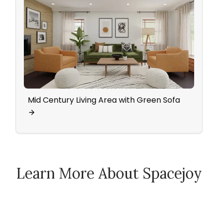
Mid Century Living Area with Green Sofa
Famil
Chai
Learn More About Spacejoy
How Spacejoy Works
Spacejoy Pricing
Customer Reviews