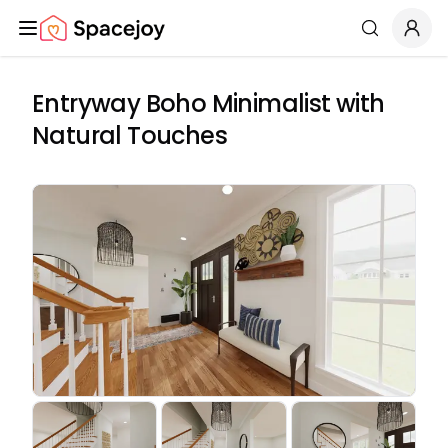
Spacejoy
Search
Entryway Boho Minimalist with
Natural Touches