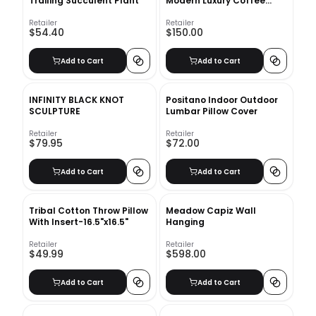
Trailing Succulent Plant
Modern Luxury Coffee
Table Book
Retailer
Retailer
$54.40
$150.00
Add to Cart
Add to Cart
INFINITY BLACK KNOT
Positano Indoor Outdoor
SCULPTURE
Lumbar Pillow Cover
Retailer
Retailer
$79.95
$72.00
Add to Cart
Add to Cart
Tribal Cotton Throw Pillow
Meadow Capiz Wall
With Insert-16.5"x16.5"
Hanging
Retailer
Retailer
$49.99
$598.00
Add to Cart
Add to Cart