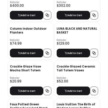
Retailer
Retailer
$400.00
$302.00
Add to Cart
Add to Cart
Column Indoor Outdoor
LUNA BLACK AND NATURAL
Planters
BASKET
Retailer
Retailer
$74.99
$129.00
Add to Cart
Add to Cart
Crackle Glaze Vase
Crackle Glazed Ceramic
Mocha Short Totem
Tall Totem Vases
Retailer
Retailer
$20.99
$52.00
Add to Cart
Add to Cart
Faux Potted Green
Louis Vuitton The Birth of