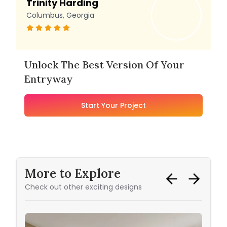
Trinity Harding
Columbus, Georgia
Unlock The Best Version Of Your
Entryway
Start Your Project
More to Explore
Check out other exciting designs