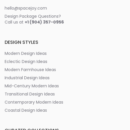
hello@spacejoy.com
Design Package Questions?
Call us at
+1 (904) 357-0956
DESIGN STYLES
Modern Design Ideas
Eclectic Design Ideas
Modern Farmhouse Ideas
Industrial Design Ideas
Mid-Century Modern Ideas
Transitional Design Ideas
Contemporary Modern Ideas
Coastal Design Ideas