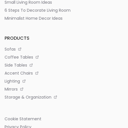
Small Living Room Ideas
6 Steps To Decorate Living Room
Minimalist Home Decor Ideas
PRODUCTS
Sofas
Coffee Tables
Side Tables
Accent Chairs
Lighting
Mirrors
Storage & Organization
Cookie Statement
Privacy Policy