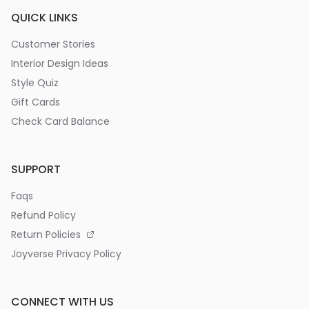
QUICK LINKS
Customer Stories
Interior Design Ideas
Style Quiz
Gift Cards
Check Card Balance
SUPPORT
Faqs
Refund Policy
Return Policies
Joyverse Privacy Policy
CONNECT WITH US