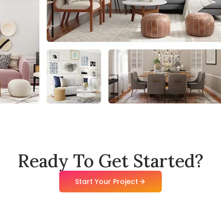
Ready To Get Started?
Start Your Project