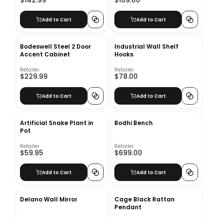
$142.99
$169.00
Add to Cart
Add to Cart
Bodeswell Steel 2 Door
Industrial Wall Shelf
Accent Cabinet
Hooks
Retailer
Retailer
$229.99
$78.00
Add to Cart
Add to Cart
Artificial Snake Plant in
Bodhi Bench
Pot
Retailer
Retailer
$59.95
$699.00
Add to Cart
Add to Cart
Delano Wall Mirror
Cage Black Rattan
Pendant