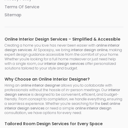
Terms Of Service
Sitemap
Online Interior Design Services – Simplified & Accessible
Creating a home you love has never been easier with
online interior
design services
. At Spacejoy, we bring
interior design online
, making
expert design guidance accessible from the comfort of your home.
Whether you're looking for a full home makeover or just need help
with a single room, our
interior design services
offer personalized
solutions tailored to your style and budget.
Why Choose an Online Interior Designer?
Hiring an
online interior designer
allows you to collaborate with
professionals without the hassle of in-person meetings. Our
interior
design service
is designed to be convenient, efficient, and budget-
friendly. From concept to completion, we handle everything, ensuring
a seamless experience. Whether you’re searching for the
best online
interior design services
or need a simple
online interior design
consultation, we have options for every need.
Tailored Room Design Services for Every Space