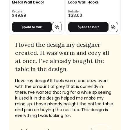
Metal Wall Décor
Loop Wall Hooks
Retailer
Retailer
$49.99
$33.00
Add to Cart
Add to Cart
I loved the design my designer
created. It was warm and cozy all
at once. I’ve already bought the
table in the design.
I love my design! It feels warm and cozy even
with the amount of grey that is currently in
there. I’ve wanted that rug for a while sp seeing
it used it in the design helped me make my
mind up. I have already bought the coffee table
and plan on buying the rest too. This design is
everything I was looking for.