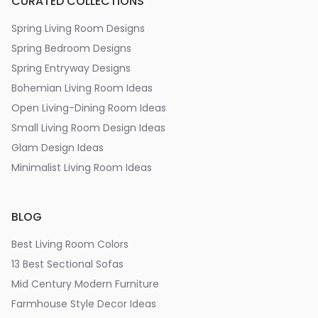
CURATED COLLECTIONS
Spring Living Room Designs
Spring Bedroom Designs
Spring Entryway Designs
Bohemian Living Room Ideas
Open Living-Dining Room Ideas
Small Living Room Design Ideas
Glam Design Ideas
Minimalist Living Room Ideas
BLOG
Best Living Room Colors
13 Best Sectional Sofas
Mid Century Modern Furniture
Farmhouse Style Decor Ideas