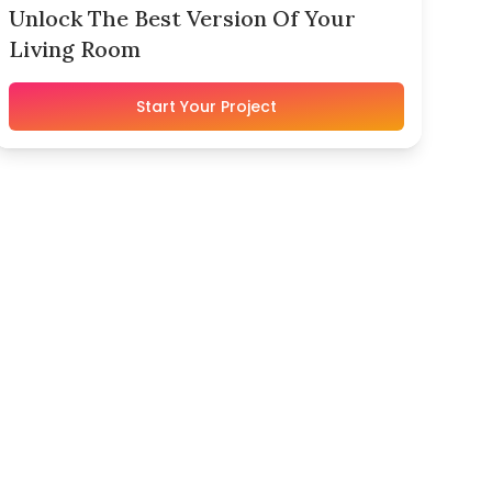
Unlock The Best Version Of Your
Living Room
Start Your Project