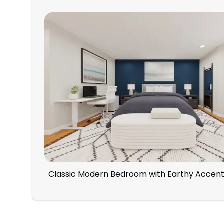
Classic Modern Bedroom with Earthy Accen