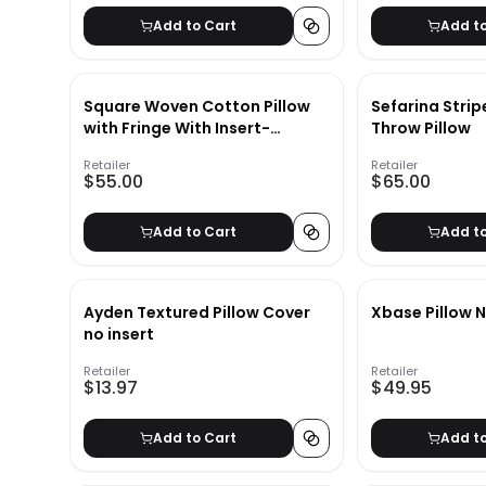
Add to Cart
Add t
Square Woven Cotton Pillow
Sefarina Stri
with Fringe With Insert-
Throw Pillow
20"x20"
Retailer
Retailer
$55.00
$65.00
Add to Cart
Add t
Ayden Textured Pillow Cover
Xbase Pillow N
no insert
Retailer
Retailer
$13.97
$49.95
Add to Cart
Add t