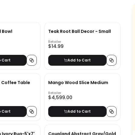
l Bowl
Teak Root Ball Decor - Small
Retailer
$14.99
o Cart
Add to Cart
e Coffee Table
Mango Wood Slice Medium
Retailer
$4,599.00
o Cart
Add to Cart
 Ivory Rug-5'x7'
Coupland Abstract Gray/Gold