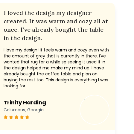
I loved the design my designer
created. It was warm and cozy all at
once. I’ve already bought the table
in the design.
I love my design! It feels warm and cozy even with
the amount of grey that is currently in there. I’ve
wanted that rug for a while sp seeing it used it in
the design helped me make my mind up. I have
already bought the coffee table and plan on
buying the rest too. This design is everything I was
looking for.
Trinity Harding
Columbus, Georgia