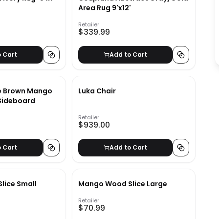
Area Rug 9'x12'
Retailer
$339.99
o Cart
Add to Cart
de Brown Mango
Luka Chair
Sideboard
Retailer
$939.00
o Cart
Add to Cart
lice Small
Mango Wood Slice Large
Retailer
$70.99