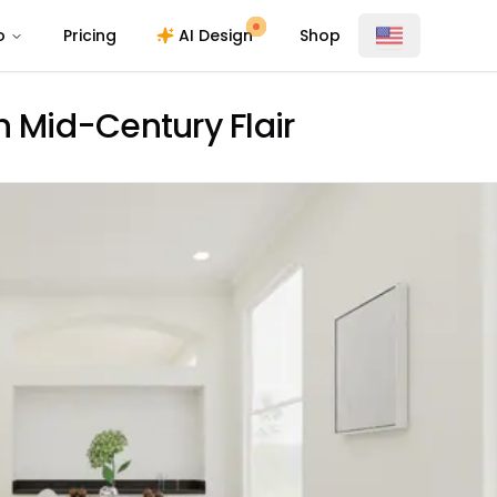
o
Pricing
AI Design
Shop
h Mid-Century Flair