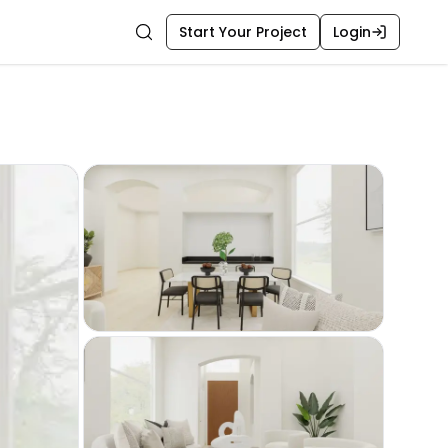
Start Your Project
Login
Search