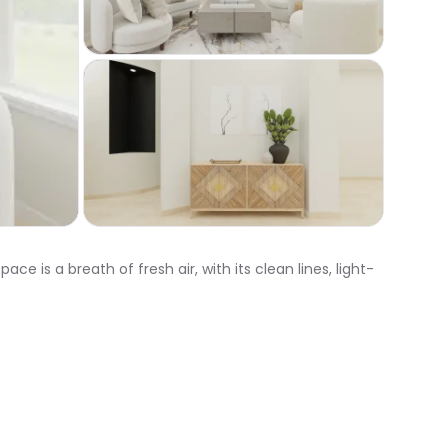
is a breath of fresh air, with its clean lines, light-