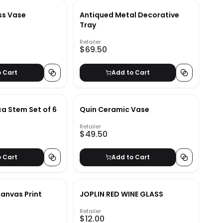
ss Vase
Antiqued Metal Decorative
Tray
Retailer
$69.50
o Cart
Add to Cart
a Stem Set of 6
Quin Ceramic Vase
Retailer
$49.50
o Cart
Add to Cart
Canvas Print
JOPLIN RED WINE GLASS
Retailer
$12.00