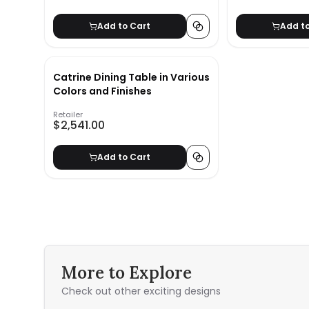
Add to Cart
Add t
Catrine Dining Table in Various
Colors and Finishes
Retailer
$2,541.00
Add to Cart
More to Explore
Check out other exciting designs