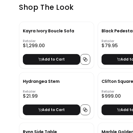
Shop The Look
Kayra Ivory Boucle Sofa
Black Pedesta
Retailer
Retailer
$1,299.00
$79.95
Add to Cart
Add t
Hydrangea Stem
Clifton Squar
Retailer
Retailer
$21.99
$999.00
Add to Cart
Add t
Rynn Side Table
Marble Golden