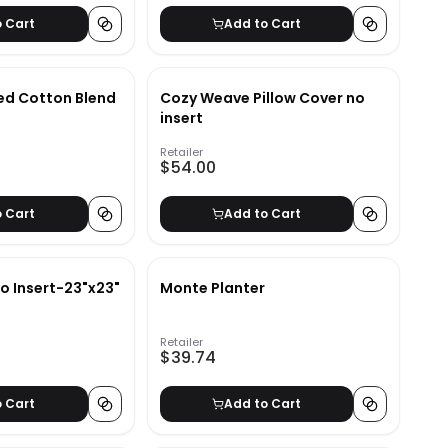
o Cart
Add to Cart
ped Cotton Blend
Cozy Weave Pillow Cover no
insert
Retailer
$54.00
o Cart
Add to Cart
o Insert-23"x23"
Monte Planter
Retailer
$39.74
o Cart
Add to Cart