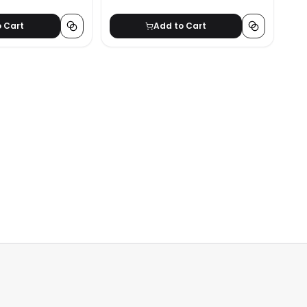
o Cart
Add to Cart