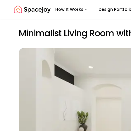
How It Works
Design Portfoli
Spacejoy
Minimalist Living Room wit