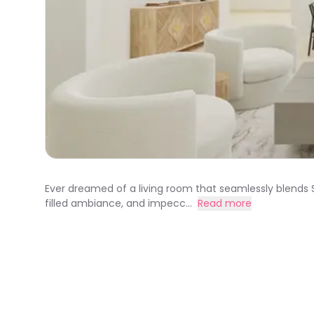
Ever dreamed of a living room that seamlessly blends Sc
filled ambiance, and impecc...
Read more