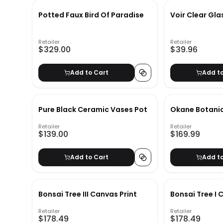
Potted Faux Bird Of Paradise
Voir Clear Gla
Retailer
Retailer
$329.00
$39.96
Add to Cart
Add t
Pure Black Ceramic Vases Pot
Okane Botanic
Retailer
Retailer
$139.00
$169.99
Add to Cart
Add t
Bonsai Tree III Canvas Print
Bonsai Tree I 
Retailer
Retailer
$178.49
$178.49