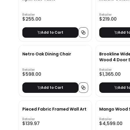
Retailer
Retailer
$255.00
$219.00
Add to Cart
Add t
Netro Oak Dining Chair
Brookline Wi
Wood 4 Door 
Retailer
Retailer
$598.00
$1,365.00
Add to Cart
Add t
Pieced Fabric Framed Wall Art
Mango Wood S
Retailer
Retailer
$139.97
$4,599.00