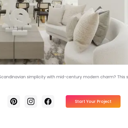
andinavian simplicity with mid-century modern charm? This space 
Pinterest
Instagram
Facebook
Start Your Project