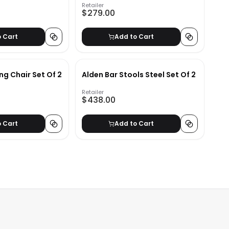
Retailer
$279.00
o Cart
Add to Cart
ng Chair Set Of 2
Alden Bar Stools Steel Set Of 2
Retailer
$438.00
o Cart
Add to Cart