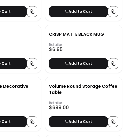
o Cart
Add to Cart
CRISP MATTE BLACK MUG
Retailer
$6.95
o Cart
Add to Cart
e Decorative
Volume Round Storage Coffee
Table
Retailer
$699.00
o Cart
Add to Cart