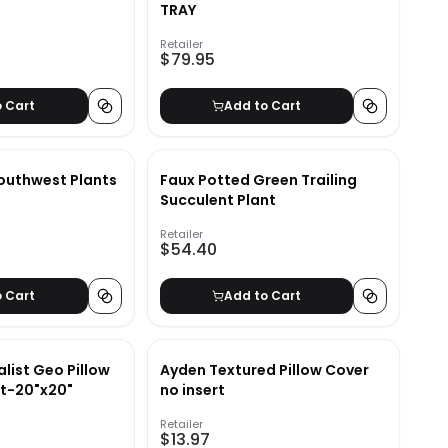
TRAY
Retailer
$79.95
o Cart
Add to Cart
outhwest Plants
Faux Potted Green Trailing
Succulent Plant
Retailer
$54.40
o Cart
Add to Cart
list Geo Pillow
Ayden Textured Pillow Cover
rt-20"x20"
no insert
Retailer
$13.97