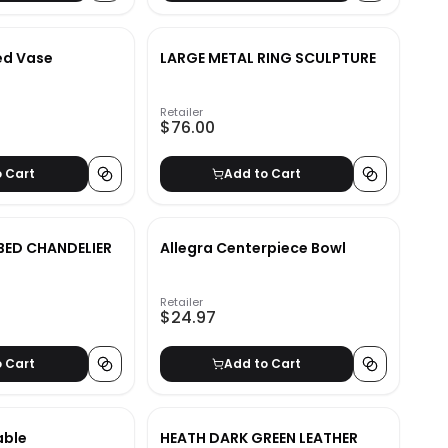
ed Vase
LARGE METAL RING SCULPTURE
Retailer
$76.00
o Cart
Add to Cart
BED CHANDELIER
Allegra Centerpiece Bowl
Retailer
$24.97
o Cart
Add to Cart
able
HEATH DARK GREEN LEATHER