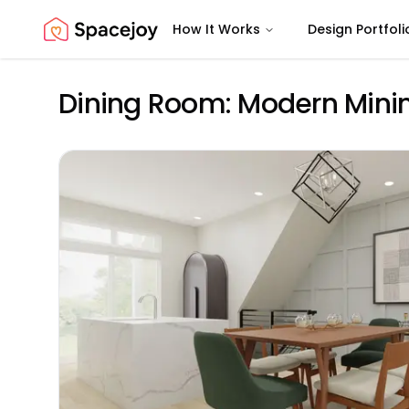
How It Works
Design Portfoli
Spacejoy
Dining Room: Modern Minim