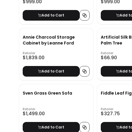
$999.00
$999.00
Add to Cart
Add t
Annie Charcoal Storage
Artificial Silk
Cabinet by Leanne Ford
Palm Tree
Retailer
Retailer
$1,839.00
$66.90
Add to Cart
Add t
Sven Grass Green Sofa
Fiddle Leaf Fi
Retailer
Retailer
$1,499.00
$327.75
Add to Cart
Add t