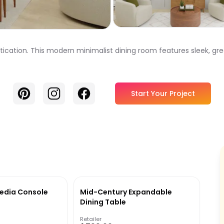
tication. This modern minimalist dining room features sleek, gre
Pinterest
Instagram
Facebook
Start Your Project
edia Console
Mid-Century Expandable
Dining Table
Retailer