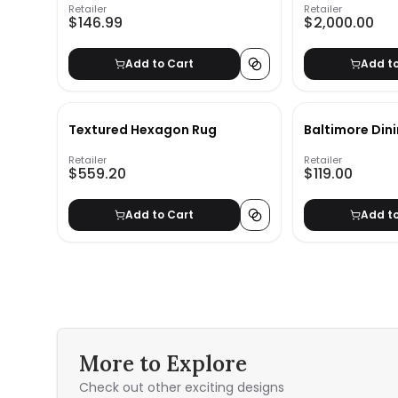
Retailer
Retailer
$146.99
$2,000.00
Add to Cart
Add t
Textured Hexagon Rug
Baltimore Dini
Retailer
Retailer
$559.20
$119.00
Add to Cart
Add t
More to Explore
Check out other exciting designs