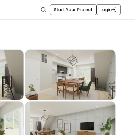
Start Your Project
Login
Search