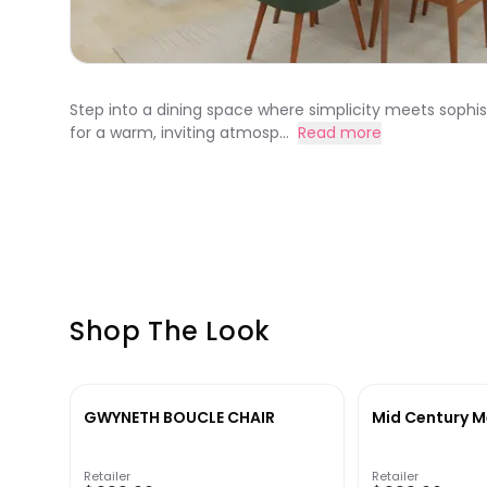
Step into a dining space where simplicity meets sophis
for a warm, inviting atmosp...
Read more
Shop The Look
GWYNETH BOUCLE CHAIR
Mid Century M
Retailer
Retailer