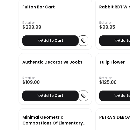
Fulton Bar Cart
Rabbit RBT Wi
Retailer
Retailer
$299.99
$99.95
Add to Cart
Add t
Authentic Decorative Books
Tulip Flower
Retailer
Retailer
$109.00
$125.00
Add to Cart
Add t
Minimal Geometric
PETRA SIDEBO
Compostions Of Elementary
Forms XIX With Frame