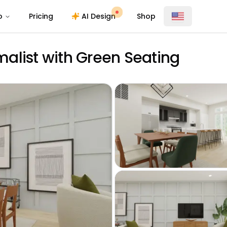
o
Pricing
AI Design
Shop
alist with Green Seating