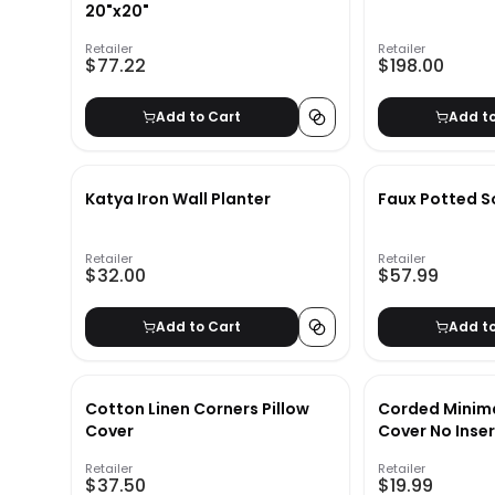
20"x20"
Retailer
Retailer
$77.22
$198.00
Add to Cart
Add t
Katya Iron Wall Planter
Faux Potted S
Retailer
Retailer
$32.00
$57.99
Add to Cart
Add t
Cotton Linen Corners Pillow
Corded Minima
Cover
Cover No Inse
Retailer
Retailer
$37.50
$19.99