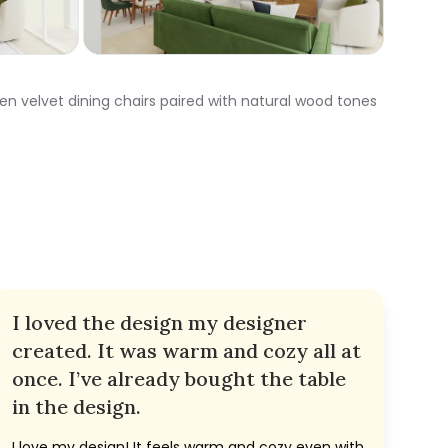
en velvet dining chairs paired with natural wood tones
I loved the design my designer
created. It was warm and cozy all at
once. I’ve already bought the table
in the design.
I love my design! It feels warm and cozy even with