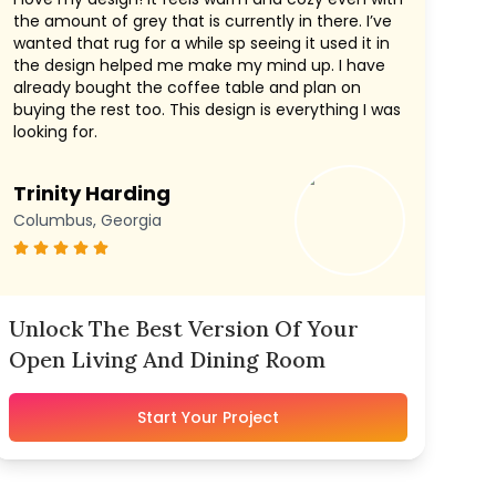
the amount of grey that is currently in there. I’ve
wanted that rug for a while sp seeing it used it in
the design helped me make my mind up. I have
already bought the coffee table and plan on
buying the rest too. This design is everything I was
looking for.
Trinity Harding
Columbus, Georgia
Unlock The Best Version Of Your
Open Living And Dining Room
Start Your Project