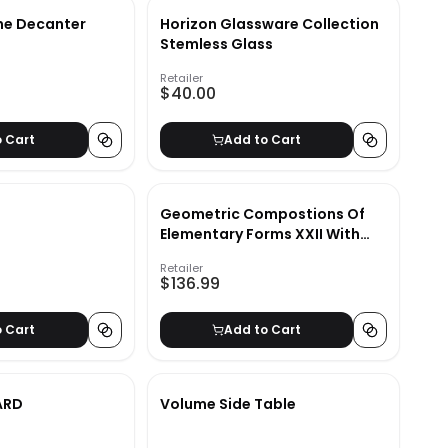
ne Decanter
Horizon Glassware Collection
Stemless Glass
Retailer
$40.00
o Cart
Add to Cart
Geometric Compostions Of
Elementary Forms XXII With
Frame-46"x36"
Retailer
$136.99
o Cart
Add to Cart
ARD
Volume Side Table