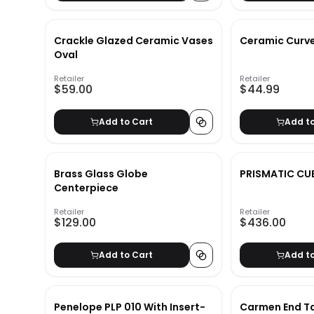
Crackle Glazed Ceramic Vases
Ceramic Curv
Oval
Retailer
Retailer
$59.00
$44.99
Add to Cart
Add t
Brass Glass Globe
PRISMATIC CU
Centerpiece
Retailer
Retailer
$129.00
$436.00
Add to Cart
Add t
Penelope PLP 010 With Insert-
Carmen End T