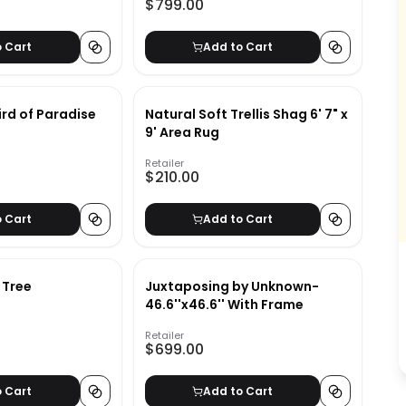
$799.00
o Cart
Add to Cart
 Bird of Paradise
Natural Soft Trellis Shag 6' 7" x
9' Area Rug
Retailer
$210.00
o Cart
Add to Cart
g Tree
Juxtaposing by Unknown-
46.6''x46.6'' With Frame
Retailer
$699.00
o Cart
Add to Cart