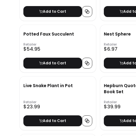
Add to Cart
Add t
Potted Faux Succulent
Nest Sphere
Retailer
Retailer
$54.95
$6.97
Add to Cart
Add t
Live Snake Plant in Pot
Hepburn Quot
Book Set
Retailer
Retailer
$23.99
$39.99
Add to Cart
Add t