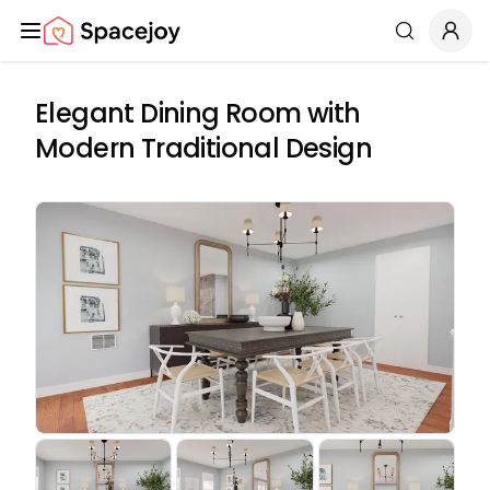
Spacejoy
Search
Elegant Dining Room with
Modern Traditional Design