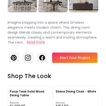
Imagine stepping into a space where timeless
elegance meets modern charm. This dining room
design blends classic and contemporary elements
seamlessly, creating a warm and inviting atmosphere.
The cent...
Read more
Pinterest
Instagram
Facebook
Start Your Project
Shop The Look
Pacjo Teak Solid Wood
Shima Dining Chair - White
Dining Table
Retailer
Retailer