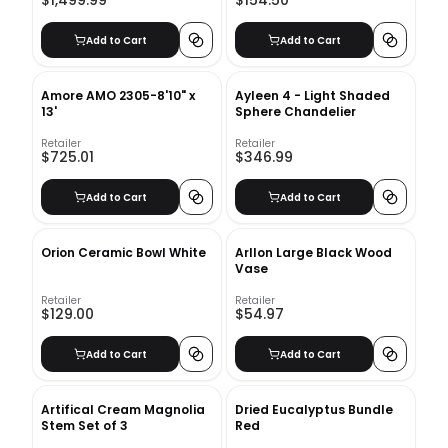
$1,499.99
$154.50
Add to Cart
Add to Cart
Amore AMO 2305-8'10" x
Ayleen 4 - Light Shaded
13'
Sphere Chandelier
Retailer
Retailer
$725.01
$346.99
Add to Cart
Add to Cart
Orion Ceramic Bowl White
Arllon Large Black Wood
Vase
Retailer
Retailer
$129.00
$54.97
Add to Cart
Add to Cart
Artifical Cream Magnolia
Dried Eucalyptus Bundle
Stem Set of 3
Red