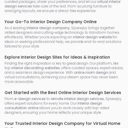
curated packages, share your preferences, and let our
virtual interior
design services
take care of the rest. From sourcing furniture to
arranging layouts, we ensure a stress-free experience.
Your Go-To Interior Design Company Online
As a leading
interior design company
, Spacejoy brings together
skilled designers and cutting-edge technology to transform homes
effortlessly. Whether you’re exploring an
interior design website
for
ideas or seeking professional help, we provide end-to-end solutions
tailored to your style.
Explore Interior Design Sites for Ideas & Inspiration
Finding the right inspiration is key to great design. Our platform, like
top
interior decorating websites
, offers curated spaces, expert advice,
and a seamless design experience. With
online room design
and
virtual consultations, achieving your dream space has never been
more accessible.
Get Started with the Best Online Interior Design Services
From
e-design services
to
remote interior design services
, Spacejoy
offers expert solutions for every home. Our
interior design
consultation online
allows you to work closely with top-rated
designers, ensuring your home reflects your unique style.
Your Trusted Interior Design Company for Virtual Home