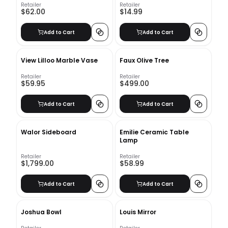
Retailer
Retailer
$62.00
$14.99
Add to Cart
Add to Cart
View Lilloo Marble Vase
Faux Olive Tree
Retailer
Retailer
$59.95
$499.00
Add to Cart
Add to Cart
Walor Sideboard
Emilie Ceramic Table
Lamp
Retailer
Retailer
$1,799.00
$58.99
Add to Cart
Add to Cart
Joshua Bowl
Louis Mirror