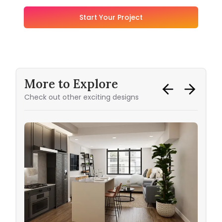
Start Your Project
More to Explore
Check out other exciting designs