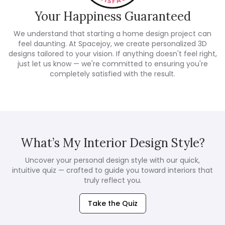
Your Happiness Guaranteed
We understand that starting a home design project can
feel daunting. At Spacejoy, we create personalized 3D
designs tailored to your vision. If anything doesn't feel right,
just let us know — we're committed to ensuring you're
completely satisfied with the result.
What’s My Interior Design Style?
Uncover your personal design style with our quick,
intuitive quiz — crafted to guide you toward interiors that
truly reflect you.
Take the Quiz