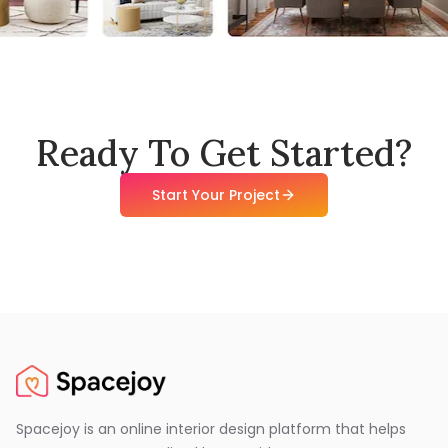
Ready To Get Started?
Start Your Project
Spacejoy is an online interior design platform that helps