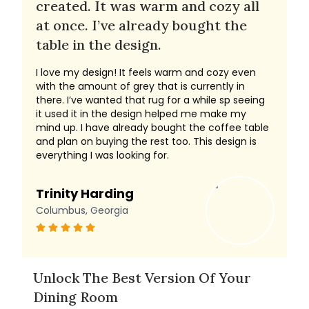
created. It was warm and cozy all
at once. I’ve already bought the
table in the design.
I love my design! It feels warm and cozy even
with the amount of grey that is currently in
there. I’ve wanted that rug for a while sp seeing
it used it in the design helped me make my
mind up. I have already bought the coffee table
and plan on buying the rest too. This design is
everything I was looking for.
Trinity Harding
Columbus, Georgia
Unlock The Best Version Of Your
Dining Room