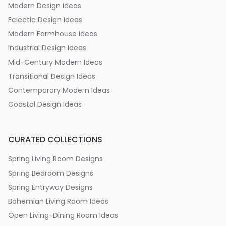
Modern Design Ideas
Eclectic Design Ideas
Modern Farmhouse Ideas
Industrial Design Ideas
Mid-Century Modern Ideas
Transitional Design Ideas
Contemporary Modern Ideas
Coastal Design Ideas
CURATED COLLECTIONS
Spring Living Room Designs
Spring Bedroom Designs
Spring Entryway Designs
Bohemian Living Room Ideas
Open Living-Dining Room Ideas