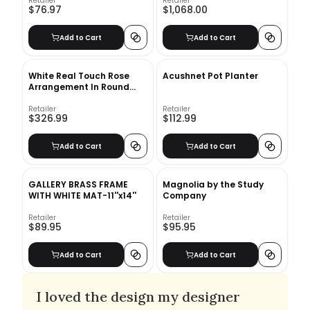
Retailer
Retailer
$76.97
$1,068.00
Add to Cart
Add to Cart
White Real Touch Rose
Acushnet Pot Planter
Arrangement In Round
Glass Vase
Retailer
Retailer
$326.99
$112.99
Add to Cart
Add to Cart
GALLERY BRASS FRAME
Magnolia by the Study
WITH WHITE MAT-11''x14''
Company
Retailer
Retailer
$89.95
$95.95
Add to Cart
Add to Cart
I loved the design my designer