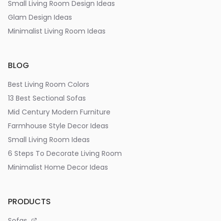
Small Living Room Design Ideas
Glam Design Ideas
Minimalist Living Room Ideas
BLOG
Best Living Room Colors
13 Best Sectional Sofas
Mid Century Modern Furniture
Farmhouse Style Decor Ideas
Small Living Room Ideas
6 Steps To Decorate Living Room
Minimalist Home Decor Ideas
PRODUCTS
Sofas