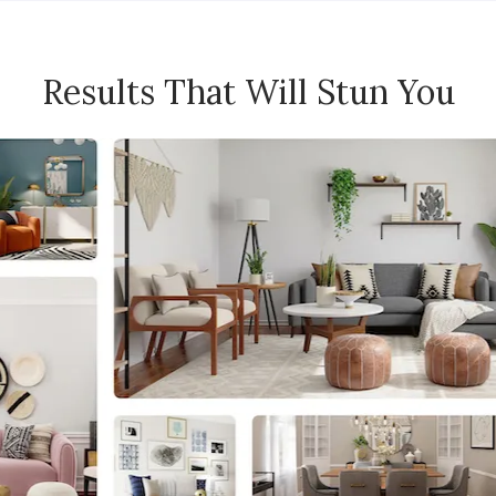
Results That Will Stun You