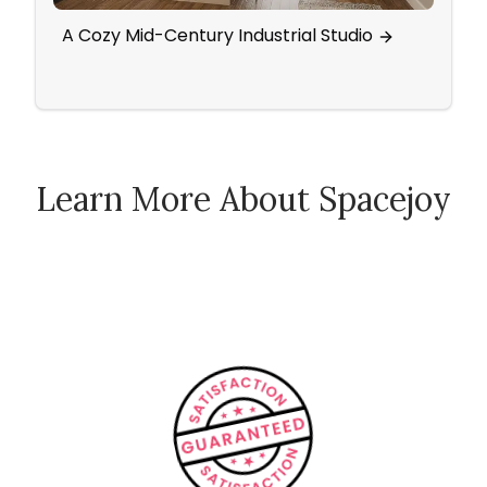
A Cozy Mid-Century Industrial Studio
Scan
Activ
Learn More About Spacejoy
How Spacejoy Works
Spacejoy Pricing
Customer Reviews