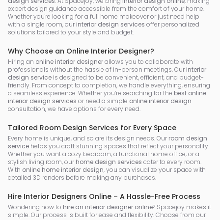
design services
. At Spacejoy, we bring
interior design online
, making
expert design guidance accessible from the comfort of your home.
Whether you're looking for a full home makeover or just need help
with a single room, our
interior design services
offer personalized
solutions tailored to your style and budget.
Why Choose an Online Interior Designer?
Hiring an
online interior designer
allows you to collaborate with
professionals without the hassle of in-person meetings. Our
interior
design service
is designed to be convenient, efficient, and budget-
friendly. From concept to completion, we handle everything, ensuring
a seamless experience. Whether you’re searching for the
best online
interior design services
or need a simple
online interior design
consultation, we have options for every need.
Tailored Room Design Services for Every Space
Every home is unique, and so are its design needs. Our
room design
service
helps you craft stunning spaces that reflect your personality.
Whether you want a cozy bedroom, a functional home office, or a
stylish living room, our
home design services
cater to every room.
With
online home interior design
, you can visualize your space with
detailed 3D renders before making any purchases.
Hire Interior Designers Online – A Hassle-Free Process
Wondering how to
hire an interior designer online
? Spacejoy makes it
simple. Our process is built for ease and flexibility. Choose from our