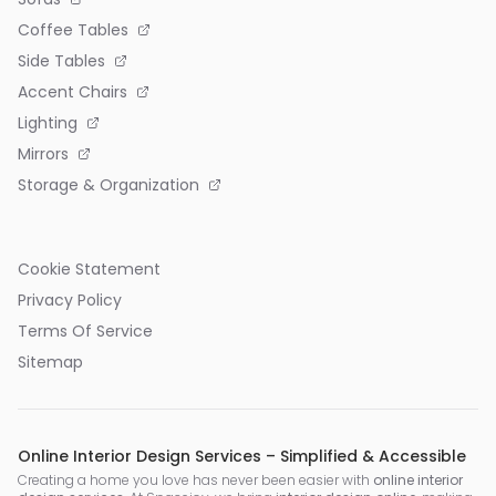
Coffee Tables
Side Tables
Accent Chairs
Lighting
Mirrors
Storage & Organization
Cookie Statement
Privacy Policy
Terms Of Service
Sitemap
Online Interior Design Services – Simplified & Accessible
Creating a home you love has never been easier with
online interior