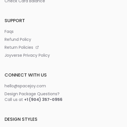
Check Card Balance
SUPPORT
Faqs
Refund Policy
Return Policies
Joyverse Privacy Policy
CONNECT WITH US
hello@spacejoy.com
Design Package Questions?
Call us at
+1 (904) 357-0956
DESIGN STYLES