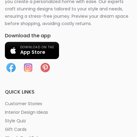
you create a personalized home with ease. Our experts
craft stunning designs tailored to your style and needs,
ensuring a stress-free journey. Preview your dream space
before shopping, avoiding costly returns.
Download the app
DOWNLOAD ON THE
App Store
QUICK LINKS
Customer Stories
Interior Design Ideas
Style Quiz
Gift Cards