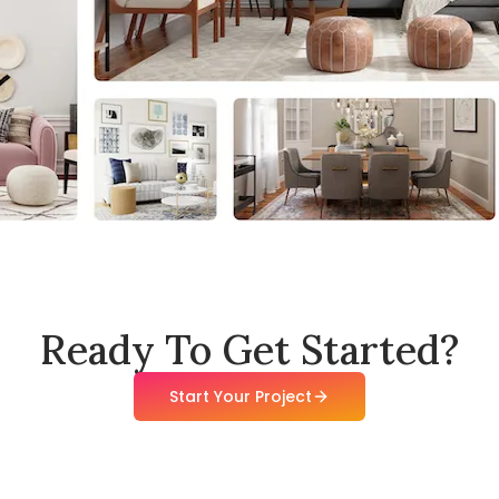
Ready To Get Started?
Start Your Project