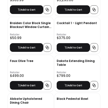
$363.99
$5,295.00
Add to Cart
Add to Cart
Braiden Color Block Single
Cocktail 1 - Light Pendant
Blackout Window Curtain
Panel
Retailer
Retailer
$50.99
$375.00
Add to Cart
Add to Cart
Faux Olive Tree
Dakota Extending Dining
Table
Retailer
Retailer
$499.00
$799.00
Add to Cart
Add to Cart
Abbate Upholstered
Black Pedestal Bowl
Dining Chair