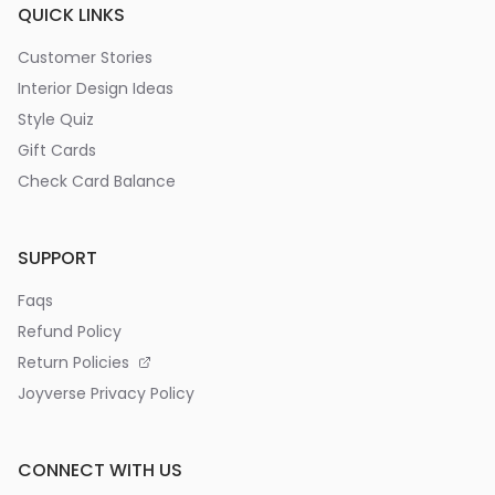
QUICK LINKS
Customer Stories
Interior Design Ideas
Style Quiz
Gift Cards
Check Card Balance
SUPPORT
Faqs
Refund Policy
Return Policies
Joyverse Privacy Policy
CONNECT WITH US