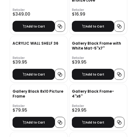
Bronze Love
Retailer
Retailer
$349.00
$16.99
Add to Cart
Add to Cart
ACRYLIC WALL SHELF 36
Gallery Black Frame with
White Mat-5''x7''
Retailer
Retailer
$39.95
$39.95
Add to Cart
Add to Cart
Gallery Black 8x10 Picture
Gallery Black Frame-
Frame
4''x6''
Retailer
Retailer
$79.95
$29.95
Add to Cart
Add to Cart