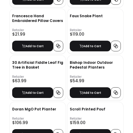
Francesca Hand
Faux Snake Plant
Embroidered Pillow Covers
Retailer
Retailer
$21.99
$119.00
Add to Cart
Add to Cart
30 Artificial Fiddle Leaf Fig
Bishop Indoor Outdoor
Tree in Basket
Pedestal Planters
Retailer
Retailer
$63.99
$54.99
Add to Cart
Add to Cart
Doran MgO Pot Planter
Scroll Printed Pouf
Retailer
Retailer
$106.99
$159.00