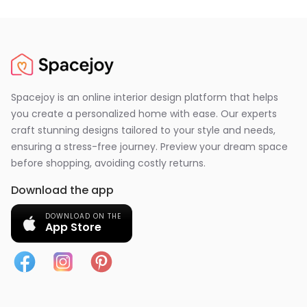
Spacejoy is an online interior design platform that helps
you create a personalized home with ease. Our experts
craft stunning designs tailored to your style and needs,
ensuring a stress-free journey. Preview your dream space
before shopping, avoiding costly returns.
Download the app
DOWNLOAD ON THE
App Store