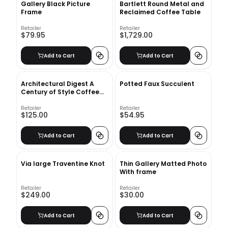
Gallery Black Picture
Bartlett Round Metal and
Frame
Reclaimed Coffee Table
Retailer
Retailer
$79.95
$1,729.00
Add to Cart
Add to Cart
Architectural Digest A
Potted Faux Succulent
Century of Style Coffee
Table Book
Retailer
Retailer
$125.00
$54.95
Add to Cart
Add to Cart
Via large Traventine Knot
Thin Gallery Matted Photo
With frame
Retailer
Retailer
$249.00
$30.00
Add to Cart
Add to Cart