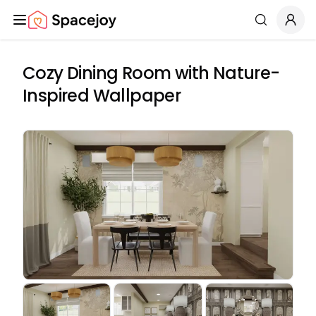
Spacejoy
Search
Cozy Dining Room with Nature-
Inspired Wallpaper