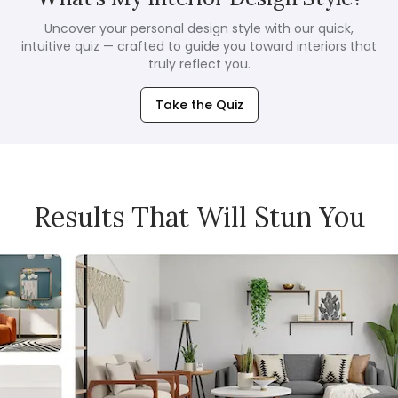
Uncover your personal design style with our quick,
intuitive quiz — crafted to guide you toward interiors that
truly reflect you.
Take the Quiz
Results That Will Stun You