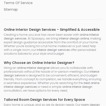
Terms Of Service
Sitemap
Online Interior Design Services – Simplified & Accessible
Creating a home you love has never been easier with
online interior
design services
. At Spacejoy, we bring
interior design online
, making
expert design guidance accessible from the comfort of your home.
Whether you're looking for a full home makeover or just need help
with a single room, our
interior design services
offer personalized
solutions tailored to your style and budget.
Why Choose an Online Interior Designer?
Hiring an
online interior designer
allows you to collaborate with
professionals without the hassle of in-person meetings. Our
interior
design service
is designed to be convenient, efficient, and budget-
friendly. From concept to completion, we handle everything, ensuring
a seamless experience. Whether you’re searching for the
best online
interior design services
or need a simple
online interior design
consultation, we have options for every need.
Tailored Room Design Services for Every Space
Every home is unique, and so are its design needs. Our
room design