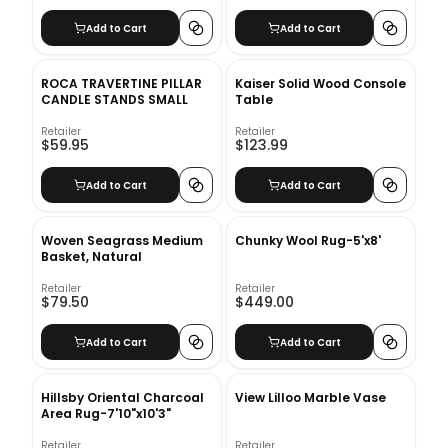
Add to Cart
Add to Cart
ROCA TRAVERTINE PILLAR
Kaiser Solid Wood Console
CANDLE STANDS SMALL
Table
Retailer
Retailer
$59.95
$123.99
Add to Cart
Add to Cart
Woven Seagrass Medium
Chunky Wool Rug-5'x8'
Basket, Natural
Retailer
Retailer
$79.50
$449.00
Add to Cart
Add to Cart
Hillsby Oriental Charcoal
View Lilloo Marble Vase
Area Rug-7'10"x10'3"
Retailer
Retailer