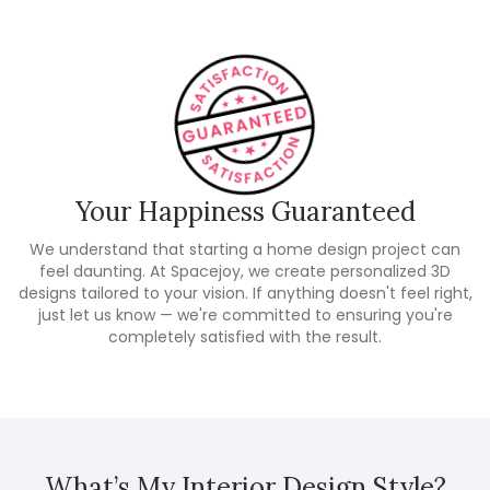
Your Happiness Guaranteed
We understand that starting a home design project can
feel daunting. At Spacejoy, we create personalized 3D
designs tailored to your vision. If anything doesn't feel right,
just let us know — we're committed to ensuring you're
completely satisfied with the result.
What’s My Interior Design Style?