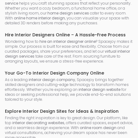
service
helps you craft stunning spaces that reflect your personality.
Whether you want a cozy bedroom, a functional home office, or a
stylish living room, our
home design services
cater to every room.
With
online home interior design
, you can visualize your space with
detailed 3D renders before making any purchases.
Hire Interior Designers Online – A Hassle-Free Process
Wondering how to
hire an interior designer online
? Spacejoy makes it
simple. Our process is built for ease and flexibility. Choose from our
curated packages, share your preferences, and let our
virtual interior
design services
take care of the rest. From sourcing furniture to
arranging layouts, we ensure a stress-free experience.
Your Go-To Interior Design Company Online
As a leading
interior design company
, Spacejoy brings together
skilled designers and cutting-edge technology to transform homes
effortlessly. Whether you’re exploring an
interior design website
for
ideas or seeking professional help, we provide end-to-end solutions
tailored to your style.
Explore Interior Design Sites for Ideas & Inspiration
Finding the right inspiration is key to great design. Our platform, like
top
interior decorating websites
, offers curated spaces, expert advice,
and a seamless design experience. With
online room design
and
virtual consultations, achieving your dream space has never been
more accessible.