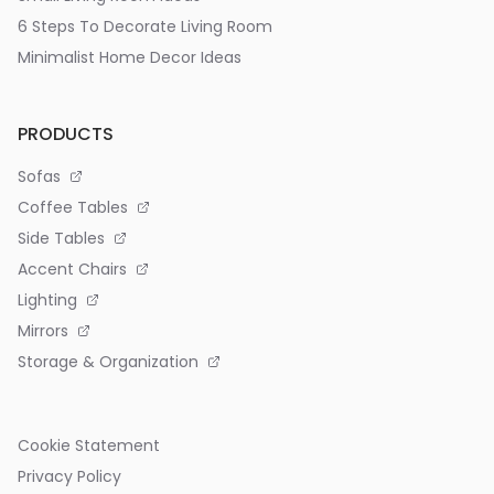
6 Steps To Decorate Living Room
Minimalist Home Decor Ideas
PRODUCTS
Sofas
Coffee Tables
Side Tables
Accent Chairs
Lighting
Mirrors
Storage & Organization
Cookie Statement
Privacy Policy