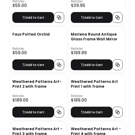
Retailer
Retailer
$55.00
$39.95
Add to Cart
Add to Cart
Faux Potted Orchid
Marlena Round Antique
Glass Frame Wall Mirror
Retailer
Retailer
$59.00
$199.99
Add to Cart
Add to Cart
Weathered Patterns Art-
Weathered Patterns Art
Print 2 with frame
Print 1 with frame
Retailer
Retailer
$189.00
$189.00
Add to Cart
Add to Cart
Weathered Patterns Art -
Weathered Patterns Art -
Print 3 with frame
Print 4 with frame