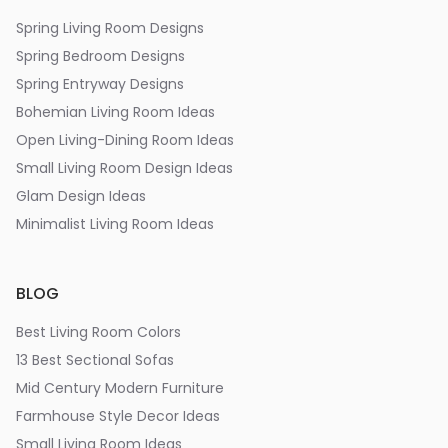
Spring Living Room Designs
Spring Bedroom Designs
Spring Entryway Designs
Bohemian Living Room Ideas
Open Living-Dining Room Ideas
Small Living Room Design Ideas
Glam Design Ideas
Minimalist Living Room Ideas
BLOG
Best Living Room Colors
13 Best Sectional Sofas
Mid Century Modern Furniture
Farmhouse Style Decor Ideas
Small Living Room Ideas