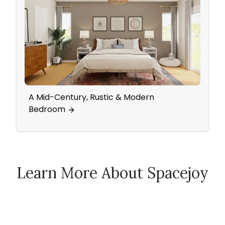
A Mid-Century, Rustic & Modern
A Tra
Bedroom
Tranq
Learn More About Spacejoy
How Spacejoy Works
Spacejoy Pricing
Customer Reviews