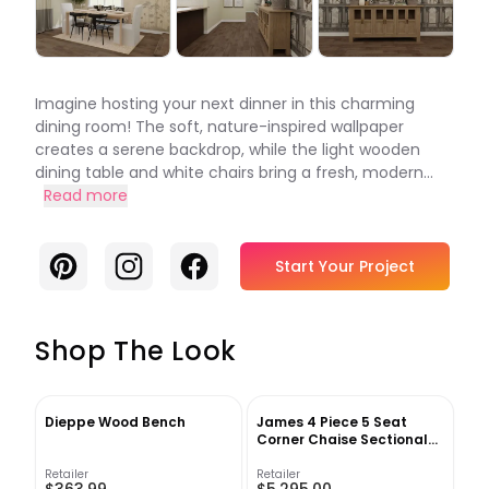
Imagine hosting your next dinner in this charming
dining room! The soft, nature-inspired wallpaper
creates a serene backdrop, while the light wooden
dining table and white chairs bring a fresh, modern...
Read more
Pinterest
Instagram
Facebook
Start Your Project
Shop The Look
Dieppe Wood Bench
James 4 Piece 5 Seat
Corner Chaise Sectional
Right
Retailer
Retailer