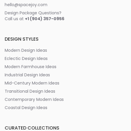
hello@spacejoy.com
Design Package Questions?
Call us at
+1 (904) 357-0956
DESIGN STYLES
Modern Design Ideas
Eclectic Design Ideas
Modern Farmhouse Ideas
Industrial Design Ideas
Mid-Century Modern Ideas
Transitional Design Ideas
Contemporary Modern Ideas
Coastal Design Ideas
CURATED COLLECTIONS