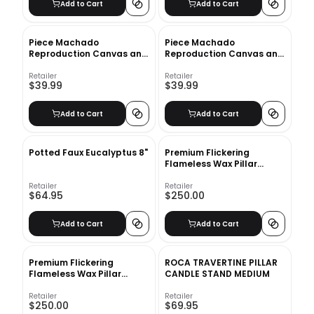
Add to Cart
Add to Cart
Piece Machado
Piece Machado
Reproduction Canvas and
Reproduction Canvas and
Wood Decorative Book Set
Wood Decorative Book
Set_2
Retailer
Retailer
$39.99
$39.99
Add to Cart
Add to Cart
Potted Faux Eucalyptus 8"
Premium Flickering
Flameless Wax Pillar
Candles_2
Retailer
Retailer
$64.95
$250.00
Add to Cart
Add to Cart
Premium Flickering
ROCA TRAVERTINE PILLAR
Flameless Wax Pillar
CANDLE STAND MEDIUM
Candles Set of 4
Retailer
Retailer
$250.00
$69.95