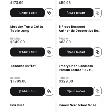
$173.99
$59.95
Add to Cart
Add to Cart
Maddox Terra Cotta
5 Piece Boxwood
Table Lamp
Authentic Decorative Book
Set
Retailer
Retailer
$349.00
$83.00
Add to Cart
Add to Cart
Toscana Buffet
Emery Linen Cordless
Roman Shade - 32 x
64&quot; - Ivory
Retailer
Retailer
$1,799.00
$329.00
Add to Cart
Add to Cart
Eva Bust
Lyman Scratched Vase