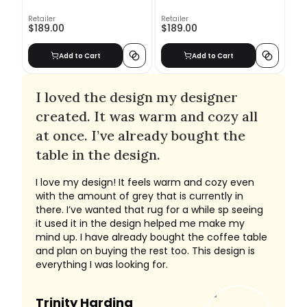
Retailer
Retailer
$189.00
$189.00
Add to Cart
Add to Cart
I loved the design my designer
created. It was warm and cozy all
at once. I’ve already bought the
table in the design.
I love my design! It feels warm and cozy even
with the amount of grey that is currently in
there. I’ve wanted that rug for a while sp seeing
it used it in the design helped me make my
mind up. I have already bought the coffee table
and plan on buying the rest too. This design is
everything I was looking for.
Trinity Harding