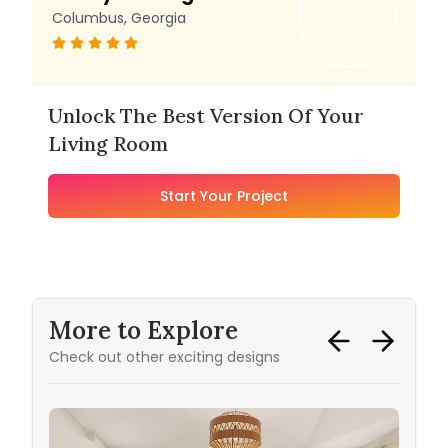
Columbus, Georgia
Unlock The Best Version Of Your
Living Room
Start Your Project
More to Explore
Check out other exciting designs