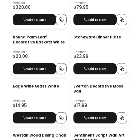
Retailer
Retailer
$320.00
$79.95
Add to Cart
Add to Cart
Round Palm Leaf
Stoneware Dinner Plate
Decorative Baskets White
Retailer
Retailer
$20.00
$23.99
Add to Cart
Add to Cart
Edge Wine Glass White
Everton Decorative Moss
Ball
Retailer
Retailer
$14.95
$17.99
Add to Cart
Add to Cart
Westan Wood Dining Chair
Sentiment Script Wall Art