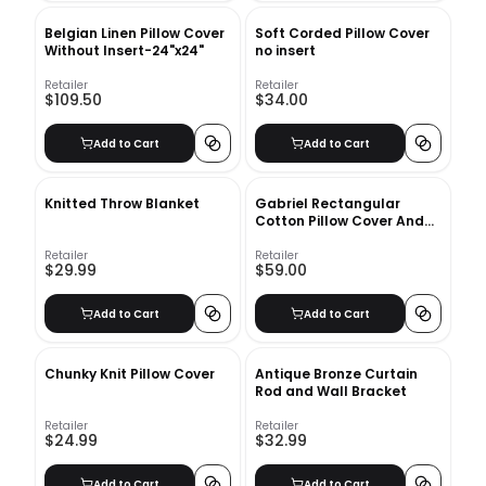
Belgian Linen Pillow Cover
Soft Corded Pillow Cover
Without Insert-24"x24"
no insert
Retailer
Retailer
$109.50
$34.00
Add to Cart
Add to Cart
Knitted Throw Blanket
Gabriel Rectangular
Cotton Pillow Cover And
Insert
Retailer
Retailer
$29.99
$59.00
Add to Cart
Add to Cart
Chunky Knit Pillow Cover
Antique Bronze Curtain
Rod and Wall Bracket
Retailer
Retailer
$24.99
$32.99
Add to Cart
Add to Cart