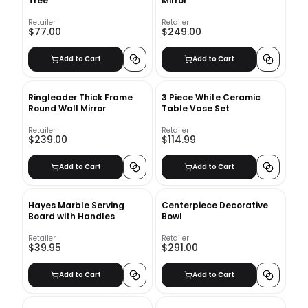
Tree
Mirror
Retailer
Retailer
$77.00
$249.00
Add to Cart
Add to Cart
Ringleader Thick Frame
3 Piece White Ceramic
Round Wall Mirror
Table Vase Set
Retailer
Retailer
$239.00
$114.99
Add to Cart
Add to Cart
Hayes Marble Serving
Centerpiece Decorative
Board with Handles
Bowl
Retailer
Retailer
$39.95
$291.00
Add to Cart
Add to Cart