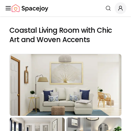
Spacejoy
Search
Coastal Living Room with Chic
Art and Woven Accents