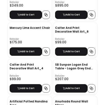
Retailer
Retailer
$349.00
$895.00
Add to Cart
Add to Cart
Mercury Lime Accent Chair
Calter And Print
Decorative Wall Art_6
Retailer
Retailer
$175.00
$99.00
Add to Cart
Add to Cart
Calter And Print
SB Sunpan Logan End
Decorative Wall Art_4
Table - Logan Grey End
Table
Retailer
Retailer
$99.00
$207.00
Add to Cart
Add to Cart
Artificial Potted Nandina
Anurhada Round Wall