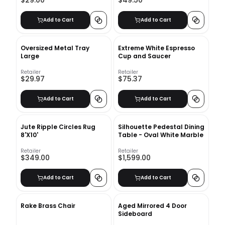
Add to Cart
Add to Cart
Oversized Metal Tray
Extreme White Espresso
Large
Cup and Saucer
Retailer
Retailer
$29.97
$75.37
Add to Cart
Add to Cart
Jute Ripple Circles Rug
Silhouette Pedestal Dining
8'X10'
Table - Oval White Marble
Retailer
Retailer
$349.00
$1,599.00
Add to Cart
Add to Cart
Rake Brass Chair
Aged Mirrored 4 Door
Sideboard