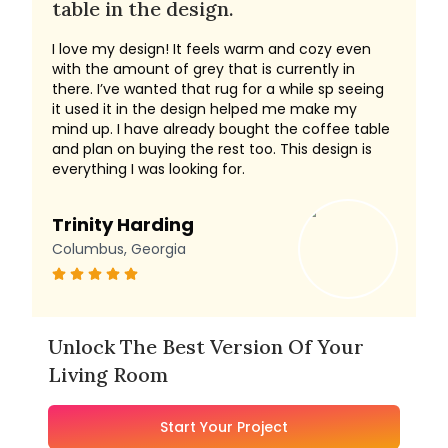
table in the design.
I love my design! It feels warm and cozy even
with the amount of grey that is currently in
there. I’ve wanted that rug for a while sp seeing
it used it in the design helped me make my
mind up. I have already bought the coffee table
and plan on buying the rest too. This design is
everything I was looking for.
Trinity Harding
Columbus, Georgia
Unlock The Best Version Of Your
Living Room
Start Your Project