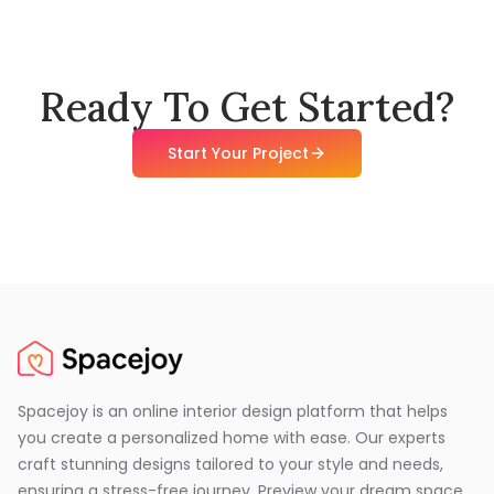
Ready To Get Started?
Start Your Project
Spacejoy is an online interior design platform that helps
you create a personalized home with ease. Our experts
craft stunning designs tailored to your style and needs,
ensuring a stress-free journey. Preview your dream space