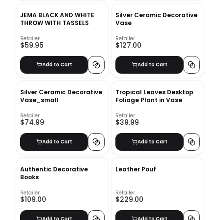
JEMA BLACK AND WHITE
Silver Ceramic Decorative
THROW WITH TASSELS
Vase
Retailer
Retailer
$59.95
$127.00
Add to Cart
Add to Cart
Silver Ceramic Decorative
Tropical Leaves Desktop
Vase_small
Foliage Plant in Vase
Retailer
Retailer
$74.99
$39.99
Add to Cart
Add to Cart
Authentic Decorative
Leather Pouf
Books
Retailer
Retailer
$109.00
$229.00
Add to Cart
Add to Cart