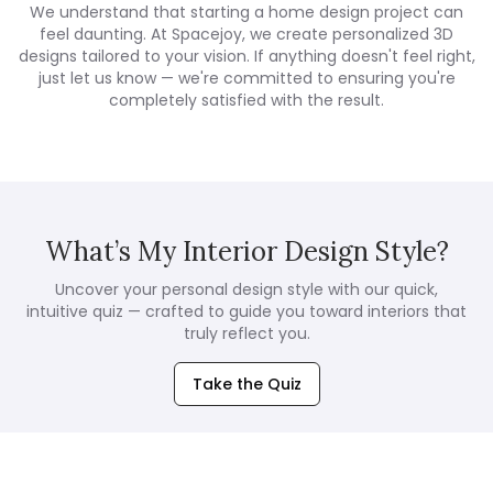
We understand that starting a home design project can
feel daunting. At Spacejoy, we create personalized 3D
designs tailored to your vision. If anything doesn't feel right,
just let us know — we're committed to ensuring you're
completely satisfied with the result.
What’s My Interior Design Style?
Uncover your personal design style with our quick,
intuitive quiz — crafted to guide you toward interiors that
truly reflect you.
Take the Quiz