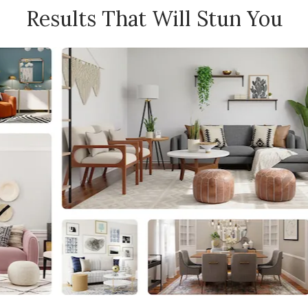
Results That Will Stun You