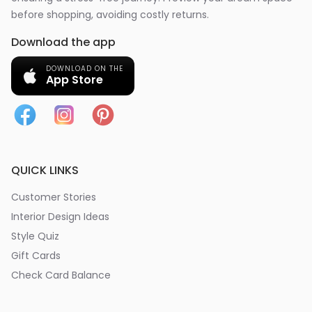
before shopping, avoiding costly returns.
Download the app
DOWNLOAD ON THE
App Store
QUICK LINKS
Customer Stories
Interior Design Ideas
Style Quiz
Gift Cards
Check Card Balance