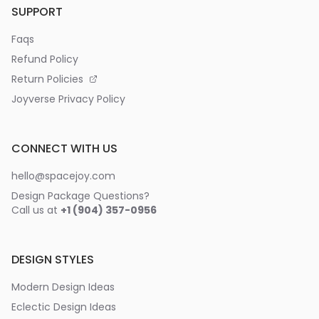
SUPPORT
Faqs
Refund Policy
Return Policies
Joyverse Privacy Policy
CONNECT WITH US
hello@spacejoy.com
Design Package Questions?
Call us at
+1 (904) 357-0956
DESIGN STYLES
Modern Design Ideas
Eclectic Design Ideas