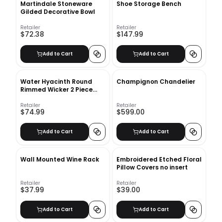
Martindale Stoneware
Shoe Storage Bench
Gilded Decorative Bowl
Retailer
Retailer
$72.38
$147.99
Add to Cart
Add to Cart
Water Hyacinth Round
Champignon Chandelier
Rimmed Wicker 2 Piece
Basket Set
Retailer
Retailer
$74.99
$599.00
Add to Cart
Add to Cart
Wall Mounted Wine Rack
Embroidered Etched Floral
Pillow Covers no insert
Retailer
Retailer
$37.99
$39.00
Add to Cart
Add to Cart