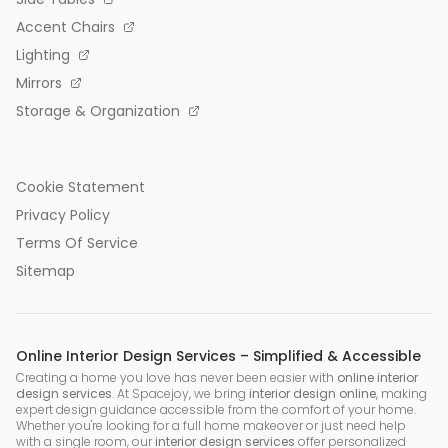
Accent Chairs
Lighting
Mirrors
Storage & Organization
Cookie Statement
Privacy Policy
Terms Of Service
Sitemap
Online Interior Design Services – Simplified & Accessible
Creating a home you love has never been easier with
online interior
design services
. At Spacejoy, we bring
interior design online
, making
expert design guidance accessible from the comfort of your home.
Whether you're looking for a full home makeover or just need help
with a single room, our
interior design services
offer personalized