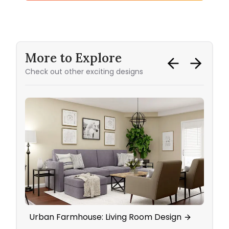
More to Explore
Check out other exciting designs
Urban Farmhouse: Living Room Design
Eleg