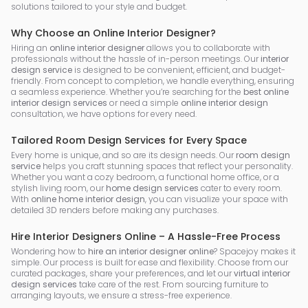
solutions tailored to your style and budget.
Why Choose an Online Interior Designer?
Hiring an
online interior designer
allows you to collaborate with
professionals without the hassle of in-person meetings. Our
interior
design service
is designed to be convenient, efficient, and budget-
friendly. From concept to completion, we handle everything, ensuring
a seamless experience. Whether you’re searching for the
best online
interior design services
or need a simple
online interior design
consultation, we have options for every need.
Tailored Room Design Services for Every Space
Every home is unique, and so are its design needs. Our
room design
service
helps you craft stunning spaces that reflect your personality.
Whether you want a cozy bedroom, a functional home office, or a
stylish living room, our
home design services
cater to every room.
With
online home interior design
, you can visualize your space with
detailed 3D renders before making any purchases.
Hire Interior Designers Online – A Hassle-Free Process
Wondering how to
hire an interior designer online
? Spacejoy makes it
simple. Our process is built for ease and flexibility. Choose from our
curated packages, share your preferences, and let our
virtual interior
design services
take care of the rest. From sourcing furniture to
arranging layouts, we ensure a stress-free experience.