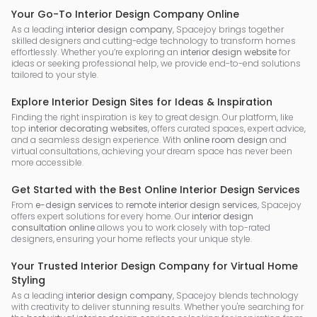
Your Go-To Interior Design Company Online
As a leading
interior design company
, Spacejoy brings together
skilled designers and cutting-edge technology to transform homes
effortlessly. Whether you’re exploring an
interior design website
for
ideas or seeking professional help, we provide end-to-end solutions
tailored to your style.
Explore Interior Design Sites for Ideas & Inspiration
Finding the right inspiration is key to great design. Our platform, like
top
interior decorating websites
, offers curated spaces, expert advice,
and a seamless design experience. With
online room design
and
virtual consultations, achieving your dream space has never been
more accessible.
Get Started with the Best Online Interior Design Services
From
e-design services
to
remote interior design services
, Spacejoy
offers expert solutions for every home. Our
interior design
consultation online
allows you to work closely with top-rated
designers, ensuring your home reflects your unique style.
Your Trusted Interior Design Company for Virtual Home
Styling
As a leading
interior design company
, Spacejoy blends technology
with creativity to deliver stunning results. Whether you're searching for