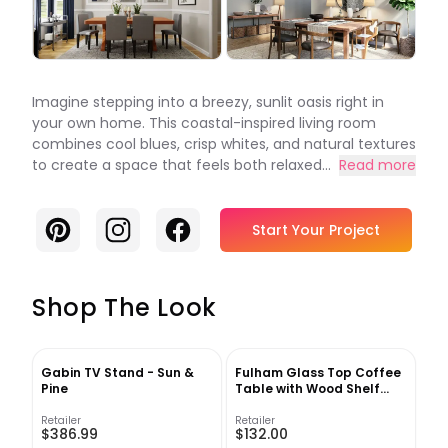
Imagine stepping into a breezy, sunlit oasis right in
your own home. This coastal-inspired living room
combines cool blues, crisp whites, and natural textures
to create a space that feels both relaxed...
Read more
Pinterest
Instagram
Facebook
Start Your Project
Shop The Look
Gabin TV Stand - Sun &
Fulham Glass Top Coffee
Pine
Table with Wood Shelf
Black
Retailer
Retailer
$386.99
$132.00