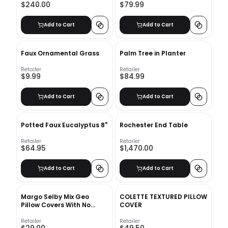
$240.00
$79.99
Add to Cart
Add to Cart
Faux Ornamental Grass
Palm Tree in Planter
Retailer
Retailer
$9.99
$84.99
Add to Cart
Add to Cart
Potted Faux Eucalyptus 8"
Rochester End Table
Retailer
Retailer
$64.95
$1,470.00
Add to Cart
Add to Cart
Margo Selby Mix Geo
COLETTE TEXTURED PILLOW
Pillow Covers With No
COVER
Insert-20"x20"
Retailer
Retailer
$29.00
$49.50