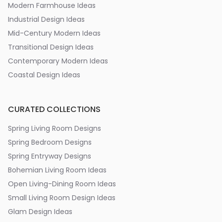
Modern Farmhouse Ideas
Industrial Design Ideas
Mid-Century Modern Ideas
Transitional Design Ideas
Contemporary Modern Ideas
Coastal Design Ideas
CURATED COLLECTIONS
Spring Living Room Designs
Spring Bedroom Designs
Spring Entryway Designs
Bohemian Living Room Ideas
Open Living-Dining Room Ideas
Small Living Room Design Ideas
Glam Design Ideas