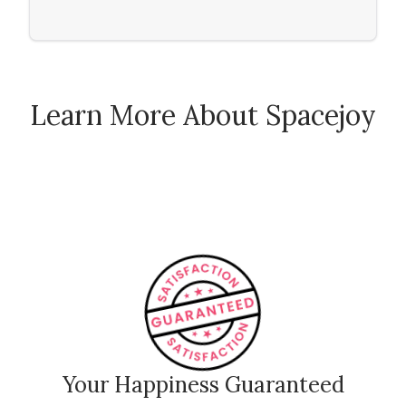
Wall
Learn More About Spacejoy
How Spacejoy Works
Spacejoy Pricing
Customer Reviews
Your Happiness Guaranteed