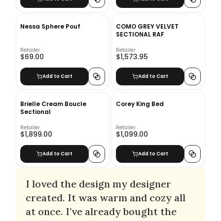
Nessa Sphere Pouf
COMO GREY VELVET
SECTIONAL RAF
Retailer
Retailer
$69.00
$1,573.95
Add to Cart
Add to Cart
Brielle Cream Boucle
Corey King Bed
Sectional
Retailer
Retailer
$1,899.00
$1,099.00
Add to Cart
Add to Cart
I loved the design my designer
created. It was warm and cozy all
at once. I’ve already bought the