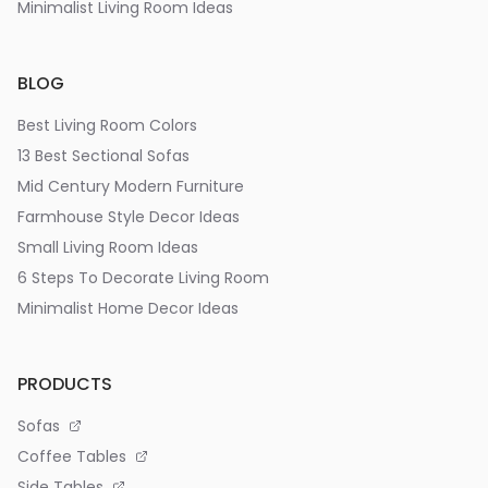
Minimalist Living Room Ideas
BLOG
Best Living Room Colors
13 Best Sectional Sofas
Mid Century Modern Furniture
Farmhouse Style Decor Ideas
Small Living Room Ideas
6 Steps To Decorate Living Room
Minimalist Home Decor Ideas
PRODUCTS
Sofas
Coffee Tables
Side Tables