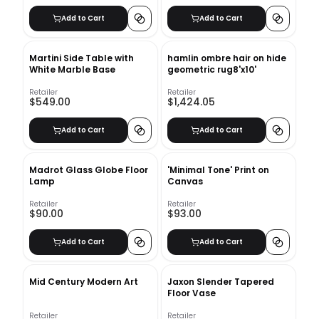
Add to Cart
Add to Cart
Martini Side Table with
hamlin ombre hair on hide
White Marble Base
geometric rug8'x10'
Retailer
Retailer
$549.00
$1,424.05
Add to Cart
Add to Cart
Madrot Glass Globe Floor
'Minimal Tone' Print on
Lamp
Canvas
Retailer
Retailer
$90.00
$93.00
Add to Cart
Add to Cart
Mid Century Modern Art
Jaxon Slender Tapered
Floor Vase
Retailer
Retailer